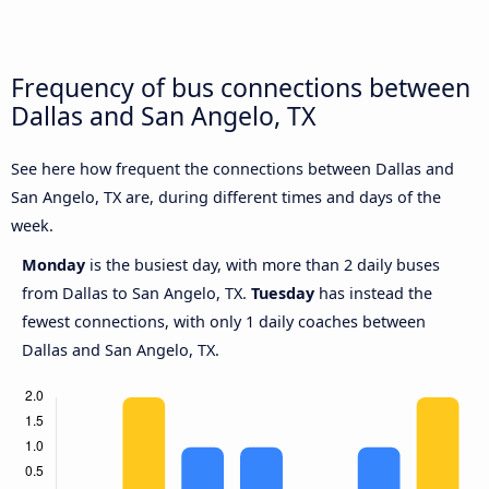
Frequency of bus connections between
Dallas and San Angelo, TX
See here how frequent the connections between Dallas and
San Angelo, TX are, during different times and days of the
week.
Monday
is the busiest day, with more than 2 daily buses
from Dallas to San Angelo, TX.
Tuesday
has instead the
fewest connections, with only 1 daily coaches between
Dallas and San Angelo, TX.