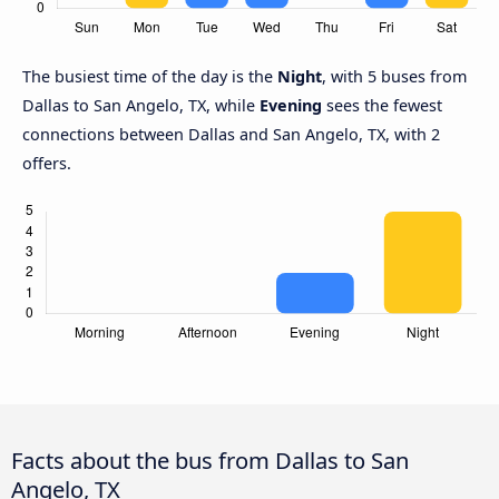
The busiest time of the day is the
Night
, with 5 buses from
Dallas to San Angelo, TX, while
Evening
sees the fewest
connections between Dallas and San Angelo, TX, with 2
offers.
Facts about the bus from Dallas to San
Angelo, TX