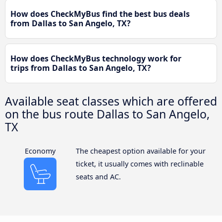
How does CheckMyBus find the best bus deals
from Dallas to San Angelo, TX?
How does CheckMyBus technology work for
trips from Dallas to San Angelo, TX?
Available seat classes which are offered
on the bus route Dallas to San Angelo,
TX
Economy
The cheapest option available for your
ticket, it usually comes with reclinable
seats and AC.