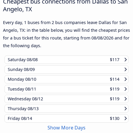
Cheapest bus connections from Dallas to San
Angelo, TX
Every day, 1 buses from 2 bus companies leave Dallas for San
Angelo, TX: in the table below, you will find the cheapest prices
for a bus ticket for this route, starting from
08/08/2026
and for
the following days.
Saturday
08/08
$117
Sunday
08/09
Monday
08/10
$114
Tuesday
08/11
$119
Wednesday
08/12
$119
Thursday
08/13
Friday
08/14
$130
Show More Days