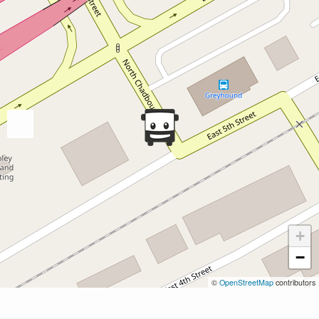
+
−
©
OpenStreetMap
contributors