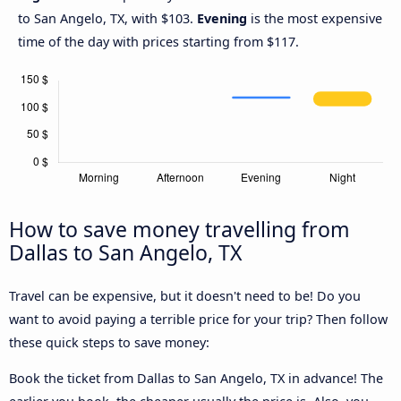
to San Angelo, TX, with $103.
Evening
is the most expensive
time of the day with prices starting from $117.
How to save money travelling from
Dallas to San Angelo, TX
Travel can be expensive, but it doesn't need to be! Do you
want to avoid paying a terrible price for your trip? Then follow
these quick steps to save money:
Book the ticket from Dallas to San Angelo, TX in advance! The