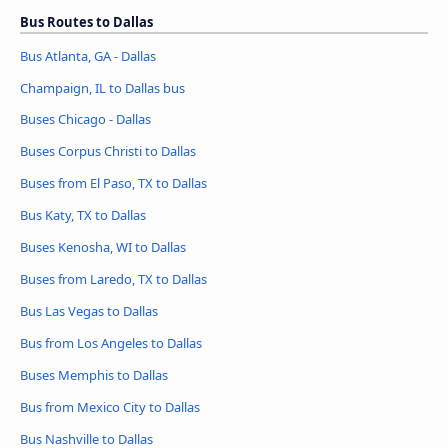
Bus Routes to Dallas
Bus Atlanta, GA - Dallas
Champaign, IL to Dallas bus
Buses Chicago - Dallas
Buses Corpus Christi to Dallas
Buses from El Paso, TX to Dallas
Bus Katy, TX to Dallas
Buses Kenosha, WI to Dallas
Buses from Laredo, TX to Dallas
Bus Las Vegas to Dallas
Bus from Los Angeles to Dallas
Buses Memphis to Dallas
Bus from Mexico City to Dallas
Bus Nashville to Dallas