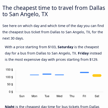
The cheapest time to travel from Dallas
to San Angelo, TX
See here on which day and which time of the day you can find
the cheapest bus ticket from Dallas to San Angelo, TX, for the
next 30 days.
With a price starting from $103,
Saturday
is the cheapest
day for a bus from Dallas to San Angelo, TX.
Friday
instead
is the most expensive day with prices starting from $129.
Night
is the cheapest day time for bus tickets from Dallas