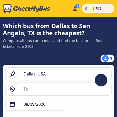
|
|
$
USD
Which bus from Dallas to San
Angelo, TX is the cheapest?
Compare all bus companies and find the best price: Bus
tickets from $103
1