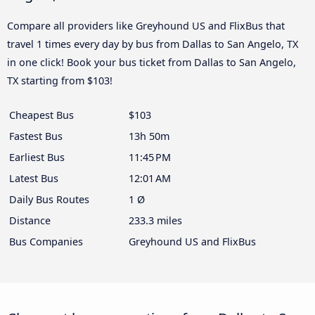
Compare all providers like Greyhound US and FlixBus that
travel 1 times every day by bus from Dallas to San Angelo, TX
in one click! Book your bus ticket from Dallas to San Angelo,
TX starting from $103!
Cheapest Bus
$103
Fastest Bus
13h 50m
Earliest Bus
11:45 PM
Latest Bus
12:01 AM
Daily Bus Routes
1 Ø
Distance
233.3 miles
Bus Companies
Greyhound US and FlixBus