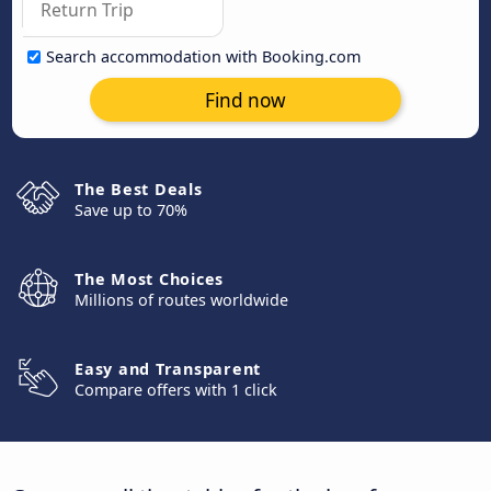
Search accommodation with Booking.com
Find now
The Best Deals
Save up to 70%
The Most Choices
Millions of routes worldwide
Easy and Transparent
Compare offers with 1 click