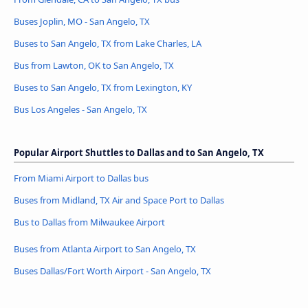
Buses Joplin, MO - San Angelo, TX
Buses to San Angelo, TX from Lake Charles, LA
Bus from Lawton, OK to San Angelo, TX
Buses to San Angelo, TX from Lexington, KY
Bus Los Angeles - San Angelo, TX
Popular Airport Shuttles to Dallas and to San Angelo, TX
From Miami Airport to Dallas bus
Buses from Midland, TX Air and Space Port to Dallas
Bus to Dallas from Milwaukee Airport
Buses from Atlanta Airport to San Angelo, TX
Buses Dallas/Fort Worth Airport - San Angelo, TX