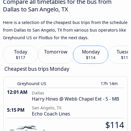
Compare all timetables for the bus from
Dallas to San Angelo, TX
Here is a selection of the cheapest bus trips from the schedule
from Dallas to San Angelo, TX from various bus operators like
Greyhound US or FlixBus for the next days.
Today
Tomorrow
Monday
Tuesd
$117
$114
$119
Cheapest bus trips Monday
Greyhound US
17h 14m
12:01 AM
Dallas
Harry Hines @ Webb Chapel Ext - S - MB
San Angelo, TX
5:15 PM
Echo Coach Lines
$114