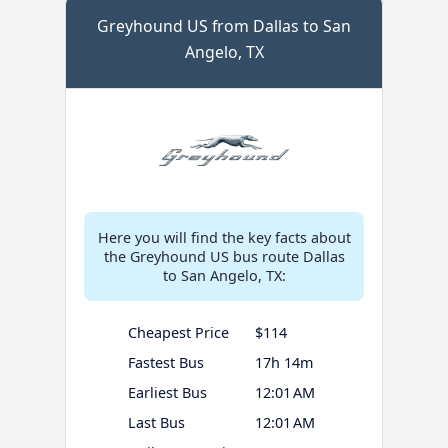
Greyhound US from Dallas to San
Angelo, TX
Here you will find the key facts about
the Greyhound US bus route Dallas
to San Angelo, TX:
Cheapest Price
$114
Fastest Bus
17h 14m
Earliest Bus
12:01 AM
Last Bus
12:01 AM