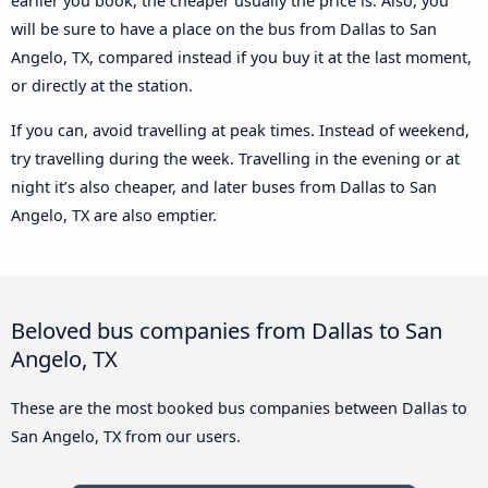
earlier you book, the cheaper usually the price is. Also, you
will be sure to have a place on the bus from Dallas to San
Angelo, TX, compared instead if you buy it at the last moment,
or directly at the station.
If you can, avoid travelling at peak times. Instead of weekend,
try travelling during the week. Travelling in the evening or at
night it’s also cheaper, and later buses from Dallas to San
Angelo, TX are also emptier.
Beloved bus companies from Dallas to San
Angelo, TX
These are the most booked bus companies between Dallas to
San Angelo, TX from our users.