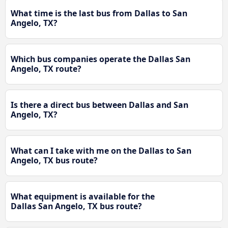
What time is the last bus from Dallas to San
Angelo, TX?
Which bus companies operate the Dallas San
Angelo, TX route?
Is there a direct bus between Dallas and San
Angelo, TX?
What can I take with me on the Dallas to San
Angelo, TX bus route?
What equipment is available for the
Dallas San Angelo, TX bus route?