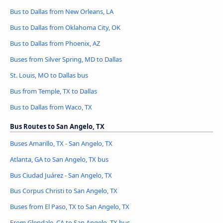
Bus to Dallas from New Orleans, LA
Bus to Dallas from Oklahoma City, OK
Bus to Dallas from Phoenix, AZ
Buses from Silver Spring, MD to Dallas
St. Louis, MO to Dallas bus
Bus from Temple, TX to Dallas
Bus to Dallas from Waco, TX
Bus Routes to San Angelo, TX
Buses Amarillo, TX - San Angelo, TX
Atlanta, GA to San Angelo, TX bus
Bus Ciudad Juárez - San Angelo, TX
Bus Corpus Christi to San Angelo, TX
Buses from El Paso, TX to San Angelo, TX
From Glendale, CA to San Angelo, TX bus