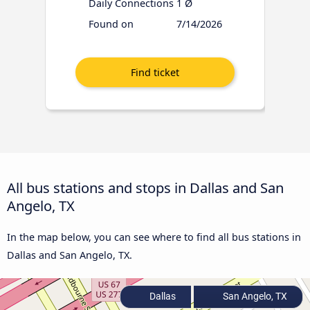
Daily Connections
1 Ø
Found on
7/14/2026
All bus stations and stops in Dallas and San
Angelo, TX
In the map below, you can see where to find all bus stations in
Dallas and San Angelo, TX.
Dallas
San Angelo, TX