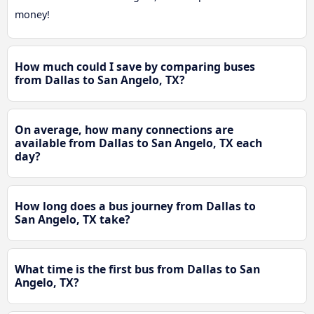
money!
How much could I save by comparing buses
from Dallas to San Angelo, TX?
On average, how many connections are
available from Dallas to San Angelo, TX each
day?
How long does a bus journey from Dallas to
San Angelo, TX take?
What time is the first bus from Dallas to San
Angelo, TX?