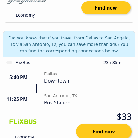
Find now
Economy
Did you know that if you travel from Dallas to San Angelo,
TX via San Antonio, TX, you can save more than $46? You
can find the corresponding connections below.
FlixBus
23h 35m
Dallas
5:40 PM
Downtown
San Antonio, TX
11:25 PM
Bus Station
$33
Find now
Economy