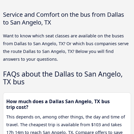
Service and Comfort on the bus from Dallas
to San Angelo, TX
Want to know which seat classes are available on the buses
from Dallas to San Angelo, TX? Or which bus companies serve
the route Dallas to San Angelo, TX? Below you will find
answers to your questions.
FAQs about the Dallas to San Angelo,
TX bus
How much does a Dallas San Angelo, TX bus
trip cost?
This depends on, among other things, the day and time of
travel. The cheapest trip is available from $103 and takes
17h 14m to reach San Angelo, TX. Compare offers to save