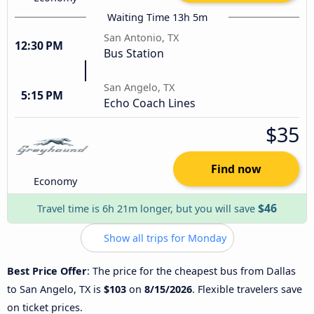
Waiting Time 13h 5m
San Antonio, TX
12:30 PM
Bus Station
San Angelo, TX
5:15 PM
Echo Coach Lines
$35
Find now
Economy
$46
Travel time is 6h 21m longer, but you will save
Show all trips for Monday
Best Price Offer
: The price for the cheapest bus from Dallas
to San Angelo, TX is
$103
on
8/15/2026
. Flexible travelers save
on ticket prices.