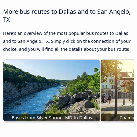
More bus routes to Dallas and to San Angelo,
TX
Here’s an overview of the most popular bus routes to Dallas
and to San Angelo, TX. Simply click on the connection of your
choice, and you will find all the details about your bus route!
Buses from Silver Spring, MD to Dallas
Champaig