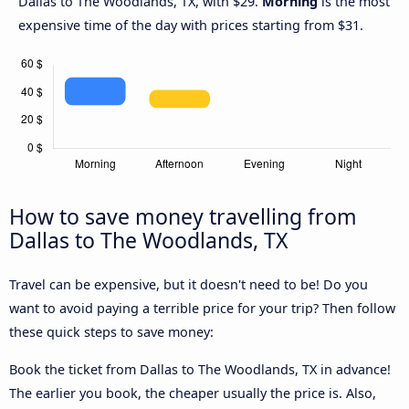
Dallas to The Woodlands, TX, with $29.
Morning
is the most
expensive time of the day with prices starting from $31.
How to save money travelling from
Dallas to The Woodlands, TX
Travel can be expensive, but it doesn't need to be! Do you
want to avoid paying a terrible price for your trip? Then follow
these quick steps to save money:
Book the ticket from Dallas to The Woodlands, TX in advance!
The earlier you book, the cheaper usually the price is. Also,