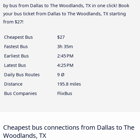
by bus from Dallas to The Woodlands, TX in one click! Book
your bus ticket from Dallas to The Woodlands, TX starting
from $27!
Cheapest Bus
$27
Fastest Bus
3h 35m
Earliest Bus
2:45 PM
Latest Bus
4:25 PM
Daily Bus Routes
9 Ø
Distance
195.8 miles
Bus Companies
FlixBus
Cheapest bus connections from Dallas to The
Woodlands, TX