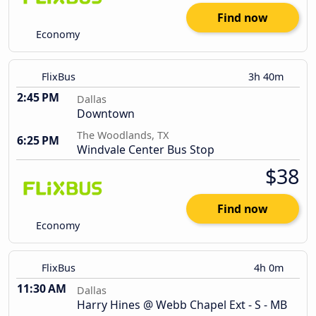
Find now
Economy
FlixBus
3h 40m
2:45 PM
Dallas
Downtown
The Woodlands, TX
6:25 PM
Windvale Center Bus Stop
$38
Find now
Economy
FlixBus
4h 0m
11:30 AM
Dallas
Harry Hines @ Webb Chapel Ext - S - MB