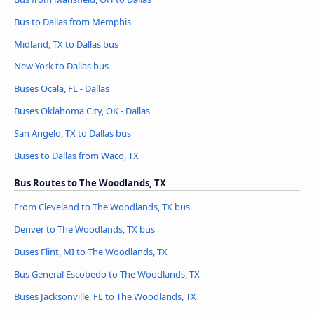
Bus to Dallas from Memphis
Midland, TX to Dallas bus
New York to Dallas bus
Buses Ocala, FL - Dallas
Buses Oklahoma City, OK - Dallas
San Angelo, TX to Dallas bus
Buses to Dallas from Waco, TX
Bus Routes to The Woodlands, TX
From Cleveland to The Woodlands, TX bus
Denver to The Woodlands, TX bus
Buses Flint, MI to The Woodlands, TX
Bus General Escobedo to The Woodlands, TX
Buses Jacksonville, FL to The Woodlands, TX