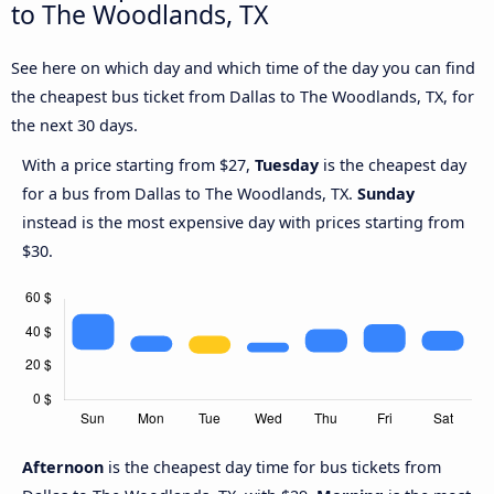
to The Woodlands, TX
See here on which day and which time of the day you can find
the cheapest bus ticket from Dallas to The Woodlands, TX, for
the next 30 days.
With a price starting from $27,
Tuesday
is the cheapest day
for a bus from Dallas to The Woodlands, TX.
Sunday
instead is the most expensive day with prices starting from
$30.
Afternoon
is the cheapest day time for bus tickets from