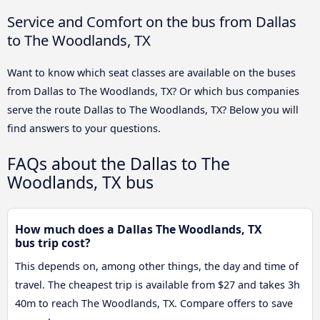
Service and Comfort on the bus from Dallas
to The Woodlands, TX
Want to know which seat classes are available on the buses
from Dallas to The Woodlands, TX? Or which bus companies
serve the route Dallas to The Woodlands, TX? Below you will
find answers to your questions.
FAQs about the Dallas to The
Woodlands, TX bus
How much does a Dallas The Woodlands, TX
bus trip cost?
This depends on, among other things, the day and time of
travel. The cheapest trip is available from $27 and takes 3h
40m to reach The Woodlands, TX. Compare offers to save