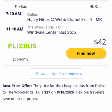
FlixBus
4h 0m
7:10 AM
Dallas
Harry Hines @ Webb Chapel Ext - S - MB
The Woodlands, TX
11:10 AM
Windvale Center Bus Stop
$42
Find now
Economy
Show all trips for tomorrow
Best Price Offer
: The price for the cheapest bus from Dallas
to The Woodlands, TX is
$27
on
8/18/2026
. Flexible travelers
save on ticket prices.