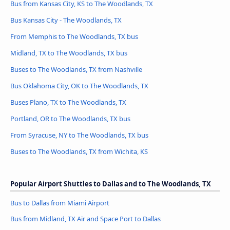
Bus from Kansas City, KS to The Woodlands, TX
Bus Kansas City - The Woodlands, TX
From Memphis to The Woodlands, TX bus
Midland, TX to The Woodlands, TX bus
Buses to The Woodlands, TX from Nashville
Bus Oklahoma City, OK to The Woodlands, TX
Buses Plano, TX to The Woodlands, TX
Portland, OR to The Woodlands, TX bus
From Syracuse, NY to The Woodlands, TX bus
Buses to The Woodlands, TX from Wichita, KS
Popular Airport Shuttles to Dallas and to The Woodlands, TX
Bus to Dallas from Miami Airport
Bus from Midland, TX Air and Space Port to Dallas