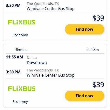
The Woodlands, TX
3:30 PM
Windvale Center Bus Stop
$39
Find now
Economy
FlixBus
3h 35m
11:55 AM
Dallas
Downtown
The Woodlands, TX
3:30 PM
Windvale Center Bus Stop
$39
Find now
Economy