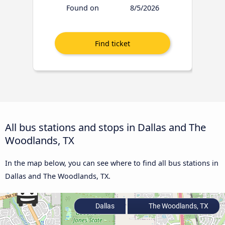
Found on
8/5/2026
All bus stations and stops in Dallas and The
Woodlands, TX
In the map below, you can see where to find all bus stations in
Dallas and The Woodlands, TX.
Dallas
The Woodlands, TX