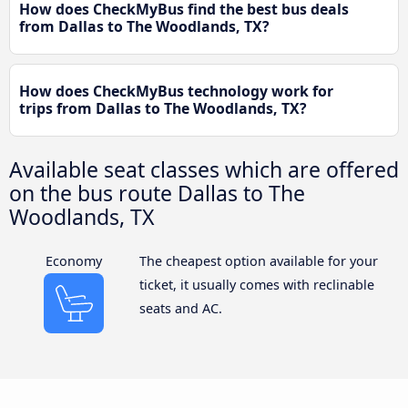
How does CheckMyBus find the best bus deals
from Dallas to The Woodlands, TX?
How does CheckMyBus technology work for
trips from Dallas to The Woodlands, TX?
Available seat classes which are offered
on the bus route Dallas to The
Woodlands, TX
Economy
The cheapest option available for your
ticket, it usually comes with reclinable
seats and AC.