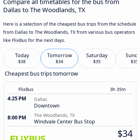
Compare all timetables for the bus from
Dallas to The Woodlands, TX
Here is a selection of the cheapest bus trips from the schedule
from Dallas to The Woodlands, TX from various bus operators
like FlixBus for the next days.
Today
Tomorrow
Saturday
Sund
$38
$34
$35
$35
Cheapest bus trips tomorrow
FlixBus
3h 35m
4:25 PM
Dallas
Downtown
The Woodlands, TX
8:00 PM
Windvale Center Bus Stop
$34