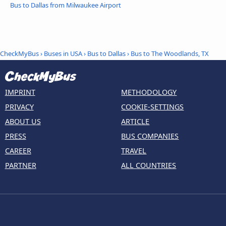
Bus to Dallas from Milwaukee Airport
CheckMyBus
›
Buses in USA
›
Bus to Dallas
›
Bus to The Woodlands, TX
IMPRINT
METHODOLOGY
PRIVACY
COOKIE-SETTINGS
ABOUT US
ARTICLE
PRESS
BUS COMPANIES
CAREER
TRAVEL
PARTNER
ALL COUNTRIES