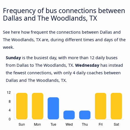
Frequency of bus connections between
Dallas and The Woodlands, TX
See here how frequent the connections between Dallas and
The Woodlands, TX are, during different times and days of the
week.
Sunday
is the busiest day, with more than 12 daily buses
from Dallas to The Woodlands, TX.
Wednesday
has instead
the fewest connections, with only 4 daily coaches between
Dallas and The Woodlands, TX.