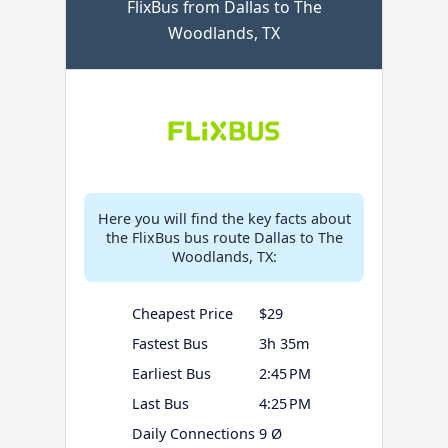
FlixBus from Dallas to The
Woodlands, TX
Here you will find the key facts about
the FlixBus bus route Dallas to The
Woodlands, TX:
Cheapest Price
$29
Fastest Bus
3h 35m
Earliest Bus
2:45 PM
Last Bus
4:25 PM
Daily Connections
9 Ø