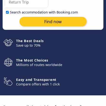
Search accommodation with Booking.com
Find now
The Best Deals
Save up to 70%
The Most Choices
Millions of routes worldwide
Easy and Transparent
Compare offers with 1 click