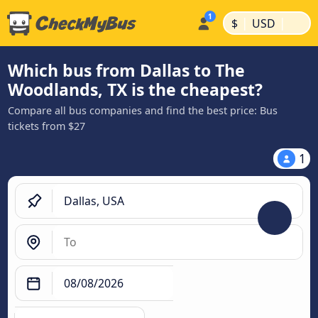
|
|
$
USD
Which bus from Dallas to The
Woodlands, TX is the cheapest?
Compare all bus companies and find the best price: Bus
tickets from $27
1