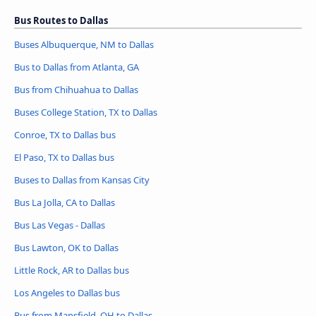
Bus Routes to Dallas
Buses Albuquerque, NM to Dallas
Bus to Dallas from Atlanta, GA
Bus from Chihuahua to Dallas
Buses College Station, TX to Dallas
Conroe, TX to Dallas bus
El Paso, TX to Dallas bus
Buses to Dallas from Kansas City
Bus La Jolla, CA to Dallas
Bus Las Vegas - Dallas
Bus Lawton, OK to Dallas
Little Rock, AR to Dallas bus
Los Angeles to Dallas bus
Bus from Mansfield, OH to Dallas