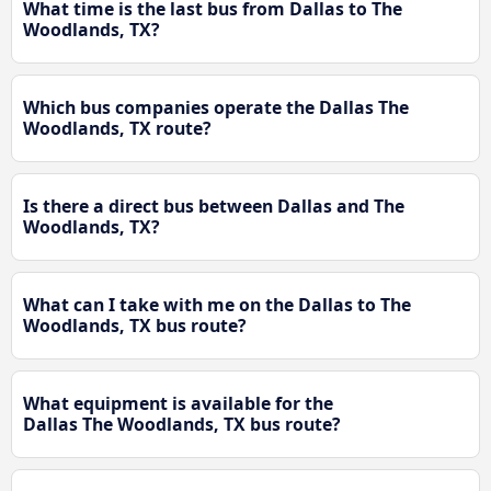
What time is the last bus from Dallas to The
Woodlands, TX?
Which bus companies operate the Dallas The
Woodlands, TX route?
Is there a direct bus between Dallas and The
Woodlands, TX?
What can I take with me on the Dallas to The
Woodlands, TX bus route?
What equipment is available for the
Dallas The Woodlands, TX bus route?