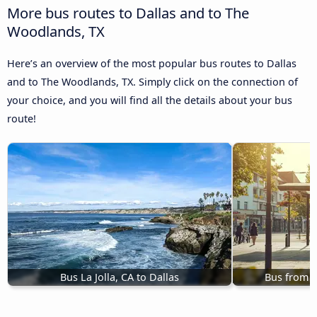
More bus routes to Dallas and to The
Woodlands, TX
Here’s an overview of the most popular bus routes to Dallas
and to The Woodlands, TX. Simply click on the connection of
your choice, and you will find all the details about your bus
route!
Bus La Jolla, CA to Dallas
Bus from M