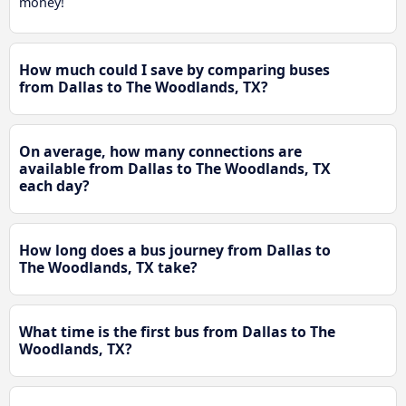
money!
How much could I save by comparing buses
from Dallas to The Woodlands, TX?
On average, how many connections are
available from Dallas to The Woodlands, TX
each day?
How long does a bus journey from Dallas to
The Woodlands, TX take?
What time is the first bus from Dallas to The
Woodlands, TX?