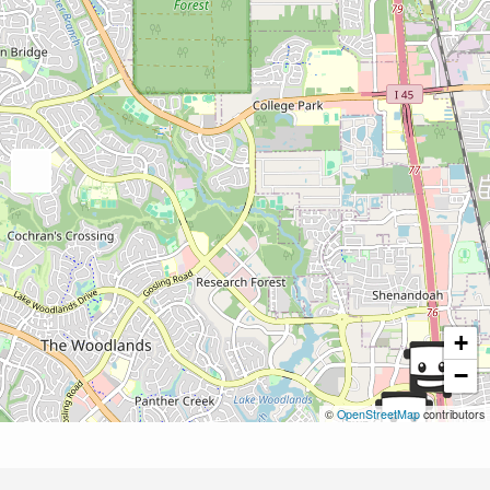
+
−
©
OpenStreetMap
contributors