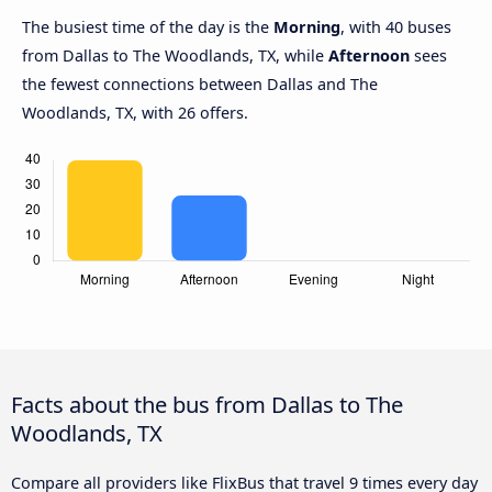
The busiest time of the day is the
Morning
, with 40 buses
from Dallas to The Woodlands, TX, while
Afternoon
sees
the fewest connections between Dallas and The
Woodlands, TX, with 26 offers.
Facts about the bus from Dallas to The
Woodlands, TX
Compare all providers like FlixBus that travel 9 times every day