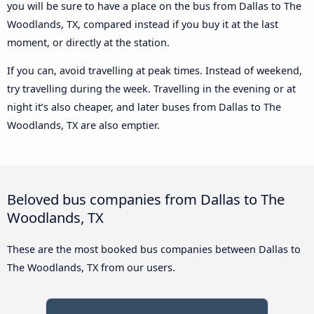
you will be sure to have a place on the bus from Dallas to The
Woodlands, TX, compared instead if you buy it at the last
moment, or directly at the station.
If you can, avoid travelling at peak times. Instead of weekend,
try travelling during the week. Travelling in the evening or at
night it’s also cheaper, and later buses from Dallas to The
Woodlands, TX are also emptier.
Beloved bus companies from Dallas to The
Woodlands, TX
These are the most booked bus companies between Dallas to
The Woodlands, TX from our users.