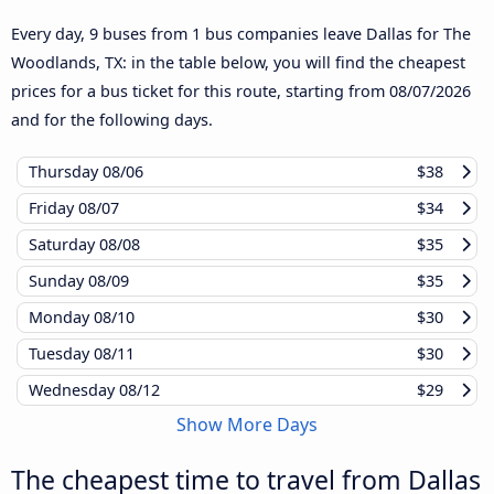
Every day, 9 buses from 1 bus companies leave Dallas for The
Woodlands, TX: in the table below, you will find the cheapest
prices for a bus ticket for this route, starting from
08/07/2026
and for the following days.
Thursday
08/06
$38
Friday
08/07
$34
Saturday
08/08
$35
Sunday
08/09
$35
Monday
08/10
$30
Tuesday
08/11
$30
Wednesday
08/12
$29
Show More Days
The cheapest time to travel from Dallas