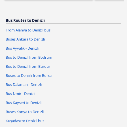
Bus Routes to Denizli
From Alanya to Denizli bus
Buses Ankara to Denizli
Bus Ayvalik - Denizli
Bus to Denizli from Bodrum
Bus to Denizli from Burdur
Buses to Denizli from Bursa
Bus Dalaman - Denizli
Bus Izmir - Denizli
Bus Kayseri to Denizli
Buses Konya to Denizli
Kuşadası to Denizli bus