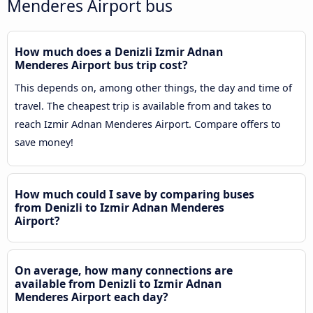
Menderes Airport bus
How much does a Denizli Izmir Adnan
Menderes Airport bus trip cost?
This depends on, among other things, the day and time of
travel. The cheapest trip is available from and takes to
reach Izmir Adnan Menderes Airport. Compare offers to
save money!
How much could I save by comparing buses
from Denizli to Izmir Adnan Menderes
Airport?
On average, how many connections are
available from Denizli to Izmir Adnan
Menderes Airport each day?