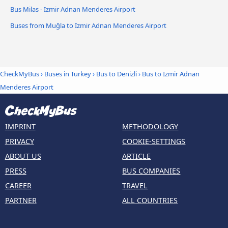
Bus Milas - Izmir Adnan Menderes Airport
Buses from Muğla to Izmir Adnan Menderes Airport
CheckMyBus
›
Buses in Turkey
›
Bus to Denizli
›
Bus to Izmir Adnan
Menderes Airport
IMPRINT
METHODOLOGY
PRIVACY
COOKIE-SETTINGS
ABOUT US
ARTICLE
PRESS
BUS COMPANIES
CAREER
TRAVEL
PARTNER
ALL COUNTRIES