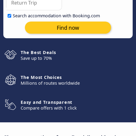
Search accommodation with Booking.com
Find now
The Best Deals
Save up to 70%
The Most Choices
Millions of routes worldwide
Easy and Transparent
Compare offers with 1 click