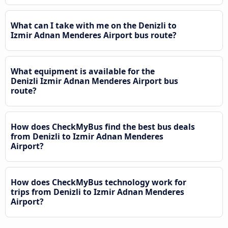
What can I take with me on the Denizli to
Izmir Adnan Menderes Airport bus route?
What equipment is available for the
Denizli Izmir Adnan Menderes Airport bus
route?
How does CheckMyBus find the best bus deals
from Denizli to Izmir Adnan Menderes
Airport?
How does CheckMyBus technology work for
trips from Denizli to Izmir Adnan Menderes
Airport?