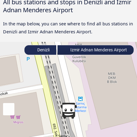
All bus stations and stops in Denizli and Izmir
Adnan Menderes Airport
In the map below, you can see where to find all bus stations in
Denizli and Izmir Adnan Menderes Airport.
Denizli
Izmir Adnan Menderes Airport