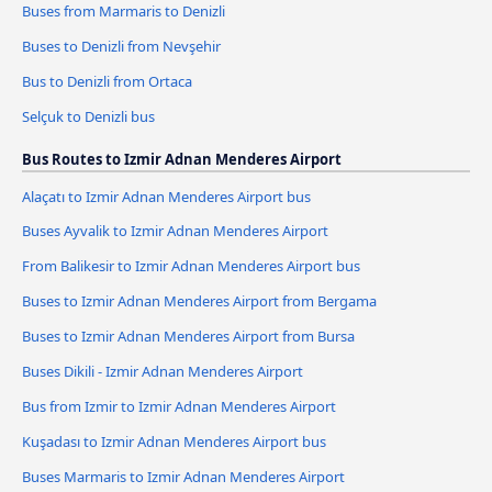
Buses from Marmaris to Denizli
Buses to Denizli from Nevşehir
Bus to Denizli from Ortaca
Selçuk to Denizli bus
Bus Routes to Izmir Adnan Menderes Airport
Alaçatı to Izmir Adnan Menderes Airport bus
Buses Ayvalik to Izmir Adnan Menderes Airport
From Balikesir to Izmir Adnan Menderes Airport bus
Buses to Izmir Adnan Menderes Airport from Bergama
Buses to Izmir Adnan Menderes Airport from Bursa
Buses Dikili - Izmir Adnan Menderes Airport
Bus from Izmir to Izmir Adnan Menderes Airport
Kuşadası to Izmir Adnan Menderes Airport bus
Buses Marmaris to Izmir Adnan Menderes Airport