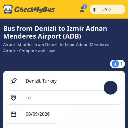
|
|
$
USD
Bus from Denizli to Izmir Adnan
Menderes Airport (ADB)
Airport shuttles from Denizli to Izmir Adnan Menderes
Airport: Compare and save
1