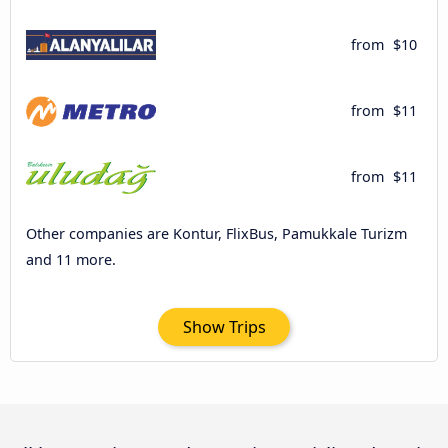
from
$10
from
$11
from
$11
Other companies are Kontur, FlixBus, Pamukkale Turizm
and 11 more.
Show Trips