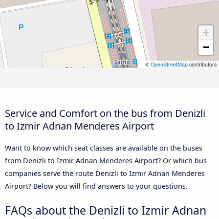
+
−
©
OpenStreetMap
contributors
Service and Comfort on the bus from Denizli
to Izmir Adnan Menderes Airport
Want to know which seat classes are available on the buses
from Denizli to Izmir Adnan Menderes Airport? Or which bus
companies serve the route Denizli to Izmir Adnan Menderes
Airport? Below you will find answers to your questions.
FAQs about the Denizli to Izmir Adnan