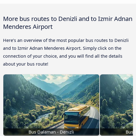
More bus routes to Denizli and to Izmir Adnan
Menderes Airport
Here’s an overview of the most popular bus routes to Denizli
and to Izmir Adnan Menderes Airport. Simply click on the
connection of your choice, and you will find all the details
about your bus route!
Bus Dalaman - Denizli
Bus K