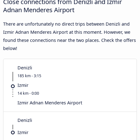
Close connections from Denizli and Izmir
Adnan Menderes Airport
There are unfortunately no direct trips between Denizli and
Izmir Adnan Menderes Airport at this moment. However, we
found these connections near the two places. Check the offers
below!
Denizli
185 km - 3:15
Izmir
14 km - 0:00
Izmir Adnan Menderes Airport
Denizli
Izmir