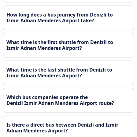
How long does a bus journey from Denizli to
Izmir Adnan Menderes Airport take?
What time is the first shuttle from Denizli to
Izmir Adnan Menderes Airport?
What time is the last shuttle from Denizli to
Izmir Adnan Menderes Airport?
Which bus companies operate the
Denizli Izmir Adnan Menderes Airport route?
Is there a direct bus between Denizli and Izmir
Adnan Menderes Airport?