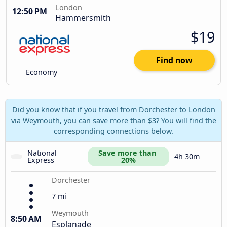
London
12:50 PM
Hammersmith
$19
Find now
Economy
Did you know that if you travel from Dorchester to London
via Weymouth, you can save more than $3? You will find the
corresponding connections below.
National 
Save more than 
4h 30m
Express
20%
Dorchester
7 mi
Weymouth
8:50 AM
Esplanade