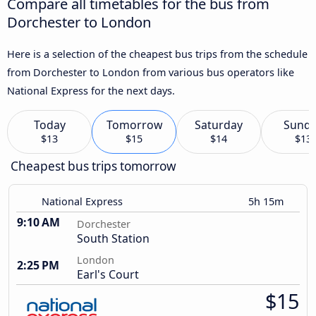
Compare all timetables for the bus from
Dorchester to London
Here is a selection of the cheapest bus trips from the schedule
from Dorchester to London from various bus operators like
National Express for the next days.
Today
Tomorrow
Saturday
Sund
$13
$15
$14
$13
Cheapest bus trips tomorrow
National Express
5h 15m
9:10 AM
Dorchester
South Station
London
2:25 PM
Earl's Court
$15