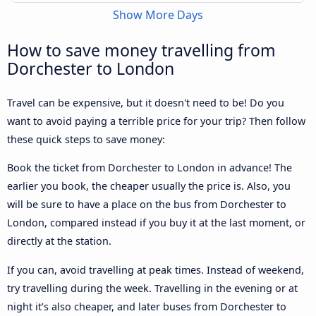
Show More Days
How to save money travelling from
Dorchester to London
Travel can be expensive, but it doesn't need to be! Do you
want to avoid paying a terrible price for your trip? Then follow
these quick steps to save money:
Book the ticket from Dorchester to London in advance! The
earlier you book, the cheaper usually the price is. Also, you
will be sure to have a place on the bus from Dorchester to
London, compared instead if you buy it at the last moment, or
directly at the station.
If you can, avoid travelling at peak times. Instead of weekend,
try travelling during the week. Travelling in the evening or at
night it’s also cheaper, and later buses from Dorchester to