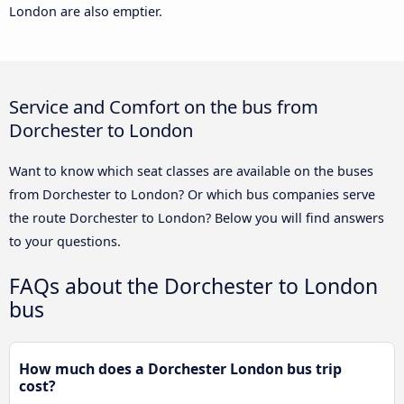
London are also emptier.
Service and Comfort on the bus from
Dorchester to London
Want to know which seat classes are available on the buses
from Dorchester to London? Or which bus companies serve
the route Dorchester to London? Below you will find answers
to your questions.
FAQs about the Dorchester to London
bus
How much does a Dorchester London bus trip
cost?