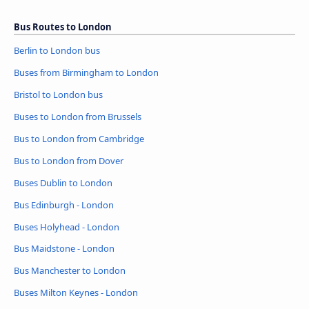
Bus Routes to London
Berlin to London bus
Buses from Birmingham to London
Bristol to London bus
Buses to London from Brussels
Bus to London from Cambridge
Bus to London from Dover
Buses Dublin to London
Bus Edinburgh - London
Buses Holyhead - London
Bus Maidstone - London
Bus Manchester to London
Buses Milton Keynes - London