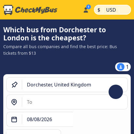
|
|
$
USD
Which bus from Dorchester to
London is the cheapest?
Compare all bus companies and find the best price: Bus
tickets from $13
1