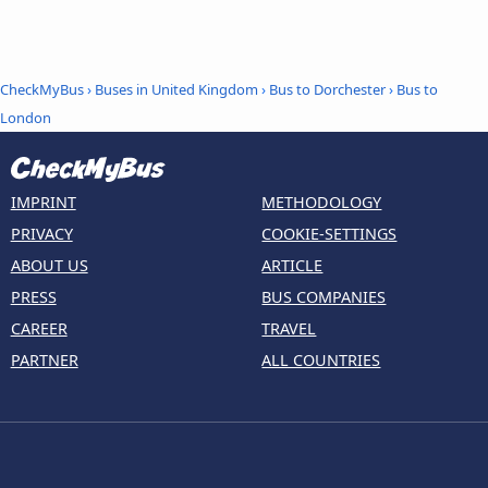
CheckMyBus
›
Buses in United Kingdom
›
Bus to Dorchester
›
Bus to
London
IMPRINT
METHODOLOGY
PRIVACY
COOKIE-SETTINGS
ABOUT US
ARTICLE
PRESS
BUS COMPANIES
CAREER
TRAVEL
PARTNER
ALL COUNTRIES