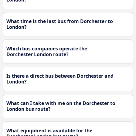
What time is the last bus from Dorchester to
London?
Which bus companies operate the
Dorchester London route?
Is there a direct bus between Dorchester and
London?
What can I take with me on the Dorchester to
London bus route?
What equipment is available for the