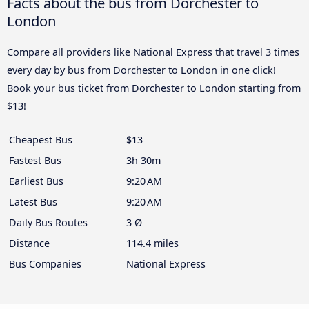
Facts about the bus from Dorchester to
London
Compare all providers like National Express that travel 3 times
every day by bus from Dorchester to London in one click!
Book your bus ticket from Dorchester to London starting from
$13!
Cheapest Bus
$13
Fastest Bus
3h 30m
Earliest Bus
9:20 AM
Latest Bus
9:20 AM
Daily Bus Routes
3 Ø
Distance
114.4 miles
Bus Companies
National Express