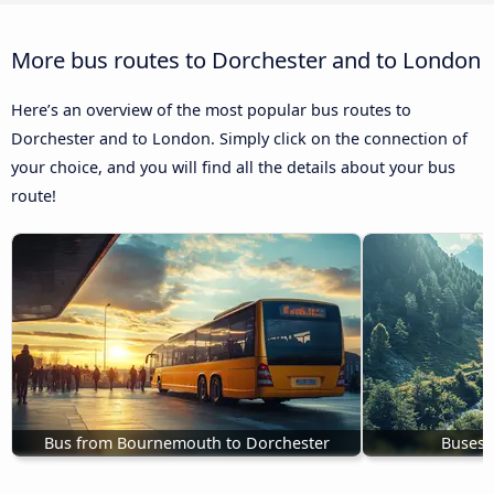
More bus routes to Dorchester and to London
Here’s an overview of the most popular bus routes to
Dorchester and to London. Simply click on the connection of
your choice, and you will find all the details about your bus
route!
Bus from Bournemouth to Dorchester
Buses 