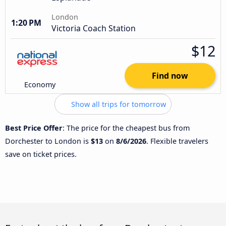
London
1:20 PM
Victoria Coach Station
$12
Find now
Economy
Show all trips for tomorrow
Best Price Offer
: The price for the cheapest bus from
Dorchester to London is
$13
on
8/6/2026
. Flexible travelers
save on ticket prices.