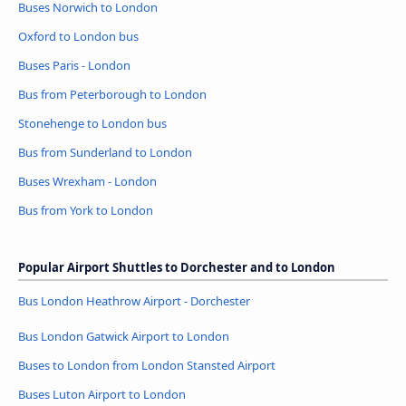
Buses Norwich to London
Oxford to London bus
Buses Paris - London
Bus from Peterborough to London
Stonehenge to London bus
Bus from Sunderland to London
Buses Wrexham - London
Bus from York to London
Popular Airport Shuttles to Dorchester and to London
Bus London Heathrow Airport - Dorchester
Bus London Gatwick Airport to London
Buses to London from London Stansted Airport
Buses Luton Airport to London