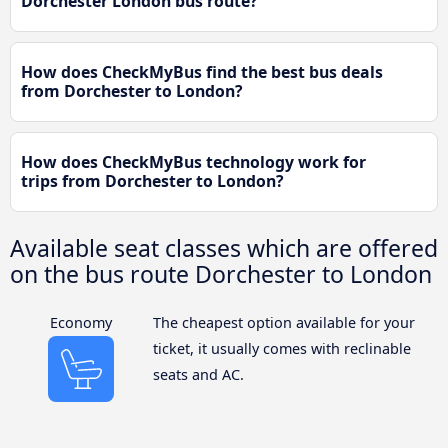
Dorchester London bus route?
How does CheckMyBus find the best bus deals
from Dorchester to London?
How does CheckMyBus technology work for
trips from Dorchester to London?
Available seat classes which are offered
on the bus route Dorchester to London
Economy
The cheapest option available for your
ticket, it usually comes with reclinable
seats and AC.