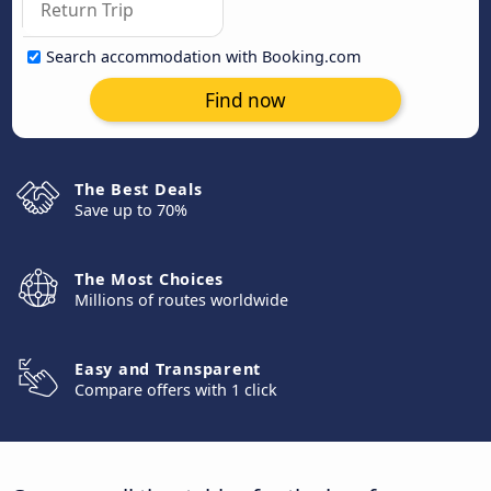
Search accommodation with Booking.com
Find now
The Best Deals
Save up to 70%
The Most Choices
Millions of routes worldwide
Easy and Transparent
Compare offers with 1 click