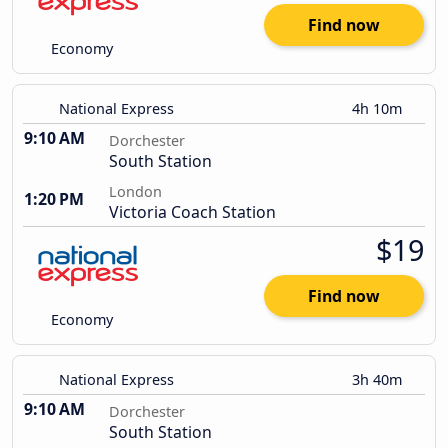
Find now
Economy
National Express
4h 10m
9:10 AM
Dorchester
South Station
London
1:20 PM
Victoria Coach Station
$19
Find now
Economy
National Express
3h 40m
9:10 AM
Dorchester
South Station