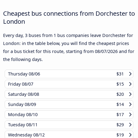
Cheapest bus connections from Dorchester to
London
Every day, 3 buses from 1 bus companies leave Dorchester for
London: in the table below, you will find the cheapest prices
for a bus ticket for this route, starting from
08/07/2026
and for
the following days.
Thursday
08/06
$31
Friday
08/07
$15
Saturday
08/08
$20
Sunday
08/09
$14
Monday
08/10
$17
Tuesday
08/11
$29
Wednesday
08/12
$19