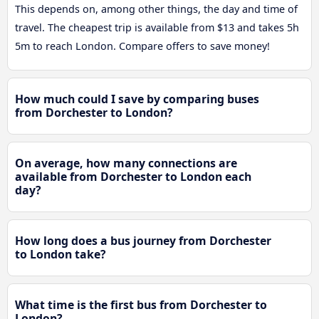
This depends on, among other things, the day and time of
travel. The cheapest trip is available from $13 and takes 5h
5m to reach London. Compare offers to save money!
How much could I save by comparing buses
from Dorchester to London?
On average, how many connections are
available from Dorchester to London each
day?
How long does a bus journey from Dorchester
to London take?
What time is the first bus from Dorchester to
London?