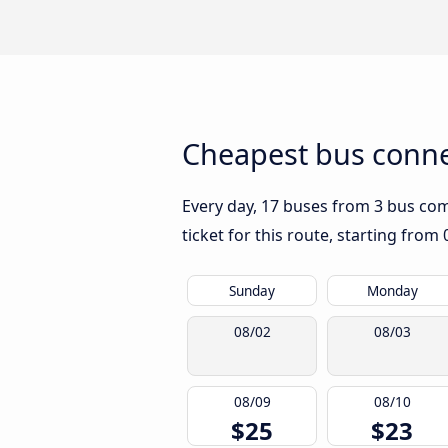
Cheapest bus conne
Every day, 17 buses from 3 bus comp
ticket for this route, starting from
Sunday
Monday
08/02
08/03
08/09
08/10
$25
$23