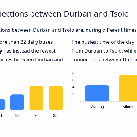
nections between Durban and Tsolo
ions between Durban and Tsolo are, during different times
more than 22 daily buses
The busiest time of the day 
y
has instead the fewest
from Durban to Tsolo, whil
coaches between Durban and
connections between Durban 