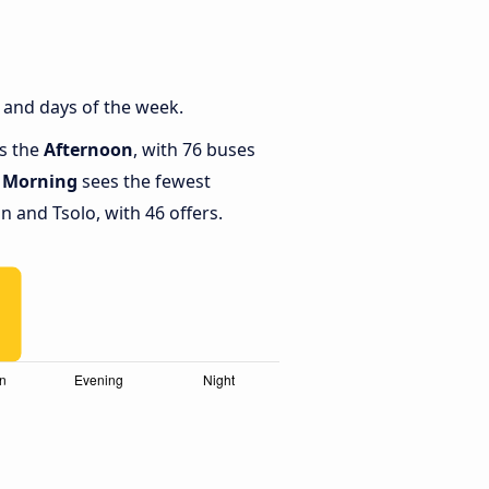
 and days of the week.
is the
Afternoon
, with 76 buses
e
Morning
sees the fewest
and Tsolo, with 46 offers.