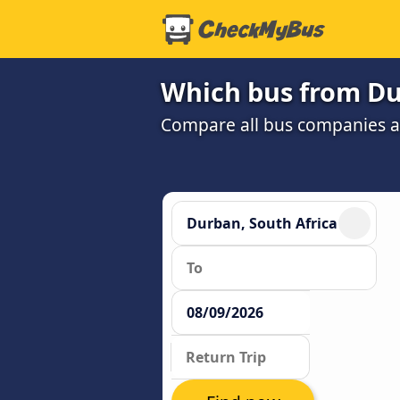
Which bus from Dur
Compare all bus companies and