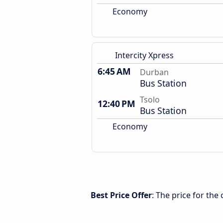
Economy
Intercity Xpress
6:45 AM
Durban
Bus Station
Tsolo
12:40 PM
Bus Station
Economy
Best Price Offer
: The price for th