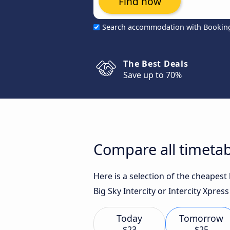
Find now
Search accommodation with Bookin
The Best Deals
Save up to 70%
Compare all timetab
Here is a selection of the cheapes
Big Sky Intercity or Intercity Xpress
Today
Tomorrow
$23
$25