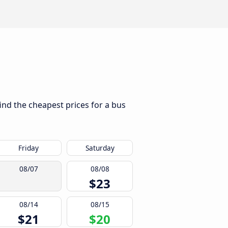
ind the cheapest prices for a bus
Friday
Saturday
08/07
08/08
$23
08/14
08/15
$21
$20