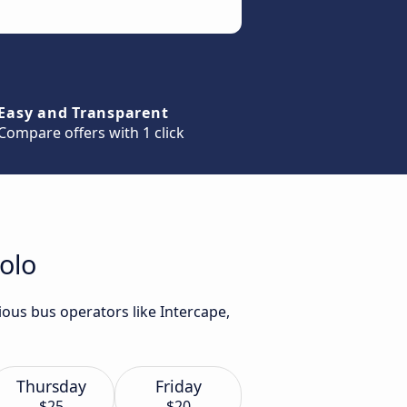
Easy and Transparent
Compare offers with 1 click
olo
ious bus operators like Intercape,
Thursday
Friday
$25
$20