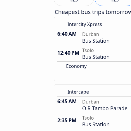
Cheapest bus trips tomorro
Intercity Xpress
6:40 AM
Durban
Bus Station
Tsolo
12:40 PM
Bus Station
Economy
Intercape
6:45 AM
Durban
O.R Tambo Parade
Tsolo
2:35 PM
Bus Station