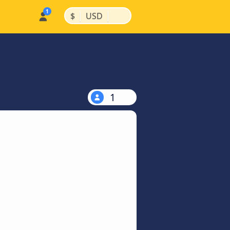
|
|
$
USD
1