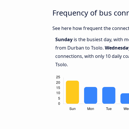
Frequency of bus con
See here how frequent the connect
Sunday
is the busiest day, with 
from Durban to Tsolo.
Wednesda
connections, with only 10 daily 
Tsolo.