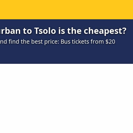
ban to Tsolo is the cheapest?
 find the best price: Bus tickets from $20