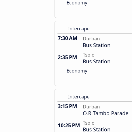
Economy
Intercape
7:30 AM
Durban
Bus Station
Tsolo
2:35 PM
Bus Station
Economy
Intercape
3:15 PM
Durban
O.R Tambo Parade
Tsolo
10:25 PM
Bus Station