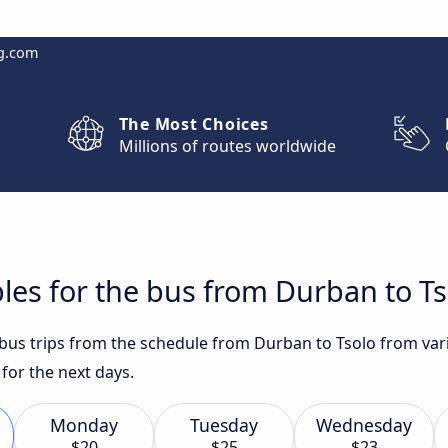
g.com
The Most Choices
Millions of routes worldwide
les for the bus from Durban to Ts
t bus trips from the schedule from Durban to Tsolo from var
 for the next days.
Monday
Tuesday
Wednesday
$20
$25
$23