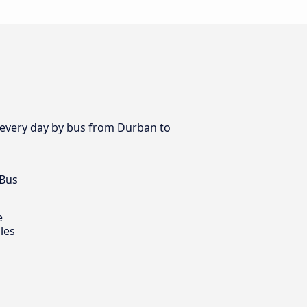
es every day by bus from Durban to
 Bus
e
les