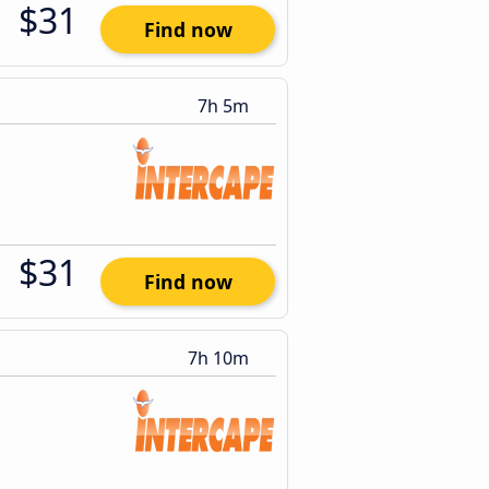
$31
Find now
7h 5m
$31
Find now
7h 10m