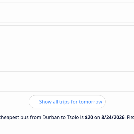
Show all trips for tomorrow
e cheapest bus from Durban to Tsolo is
$20
on
8/24/2026
. Fl