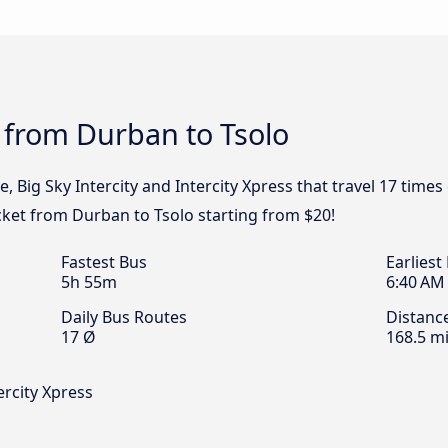
 from Durban to Tsolo
e, Big Sky Intercity and Intercity Xpress that travel 17 tim
icket from Durban to Tsolo starting from $20!
Fastest Bus
Earliest
5h 55m
6:40 AM
Daily Bus Routes
Distanc
17 Ø
168.5 mi
ercity Xpress