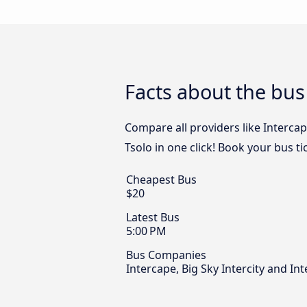
Facts about the bus
Compare all providers like Intercap
Tsolo in one click! Book your bus t
Cheapest Bus
$20
Latest Bus
5:00 PM
Bus Companies
Intercape, Big Sky Intercity and Int