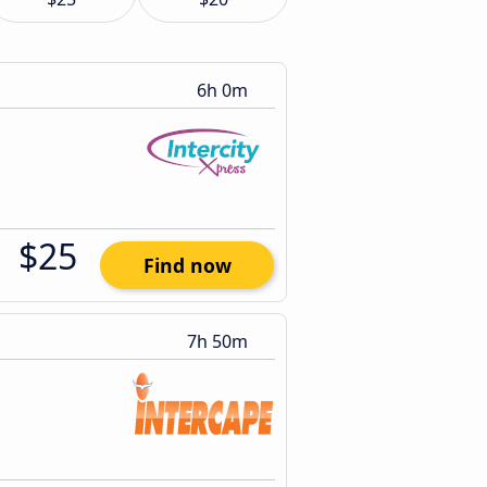
6h 0m
$25
Find now
7h 50m