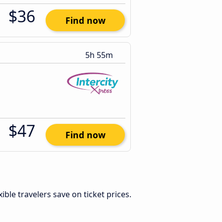
$36
Find now
5h 55m
$47
Find now
exible travelers save on ticket prices.