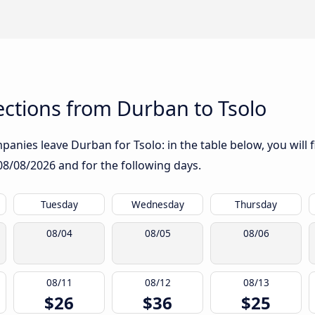
ctions from Durban to Tsolo
anies leave Durban for Tsolo: in the table below, you will f
08/08/2026
and for the following days.
Tuesday
Wednesday
Thursday
08/04
08/05
08/06
08/11
08/12
08/13
$26
$36
$25