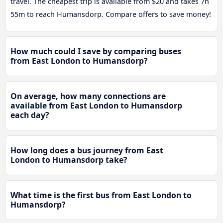
travel. The cheapest trip is available from $20 and takes 7h
55m to reach Humansdorp. Compare offers to save money!
How much could I save by comparing buses
from East London to Humansdorp?
On average, how many connections are
available from East London to Humansdorp
each day?
How long does a bus journey from East
London to Humansdorp take?
What time is the first bus from East London to
Humansdorp?