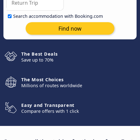
Search accommodation with Booking.com
Find now
The Best Deals
Save up to 70%
The Most Choices
Millions of routes worldwide
Easy and Transparent
Compare offers with 1 click