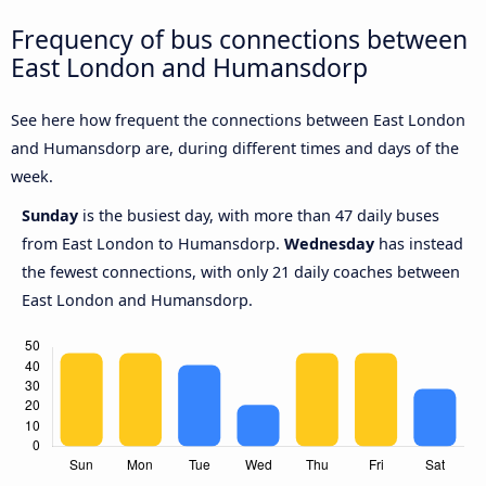
Frequency of bus connections between
East London and Humansdorp
See here how frequent the connections between East London
and Humansdorp are, during different times and days of the
week.
Sunday
is the busiest day, with more than 47 daily buses
from East London to Humansdorp.
Wednesday
has instead
the fewest connections, with only 21 daily coaches between
East London and Humansdorp.