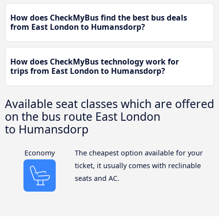
How does CheckMyBus find the best bus deals
from East London to Humansdorp?
How does CheckMyBus technology work for
trips from East London to Humansdorp?
Available seat classes which are offered
on the bus route East London
to Humansdorp
Economy
The cheapest option available for your
ticket, it usually comes with reclinable
seats and AC.