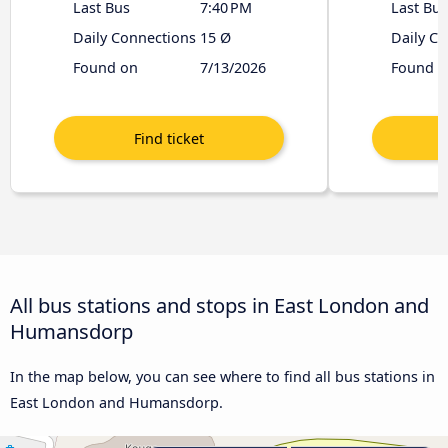
Last Bus
7:40 PM
Last Bus
Daily Connections
15 Ø
Daily C
Found on
7/13/2026
Found o
All bus stations and stops in East London and
Humansdorp
In the map below, you can see where to find all bus stations in
East London and Humansdorp.