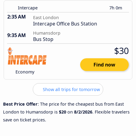
Intercape
7h 0m
2:35 AM
East London
Intercape Office Bus Station
Humansdorp
9:35 AM
Bus Stop
$30
Find now
Economy
Show all trips for tomorrow
Best Price Offer
: The price for the cheapest bus from East
London to Humansdorp is
$20
on
8/2/2026
. Flexible travelers
save on ticket prices.