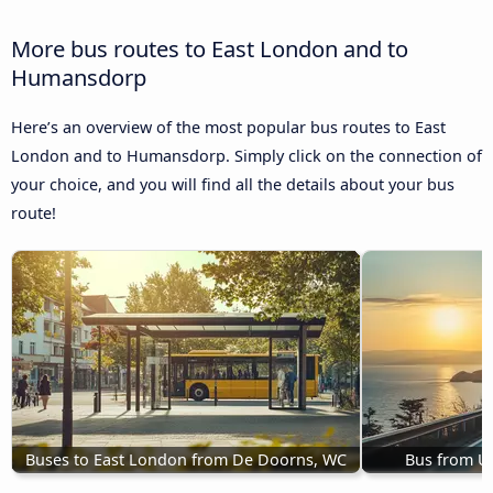
More bus routes to East London and to
Humansdorp
Here’s an overview of the most popular bus routes to East
London and to Humansdorp. Simply click on the connection of
your choice, and you will find all the details about your bus
route!
Buses to East London from De Doorns, WC
Bus from U