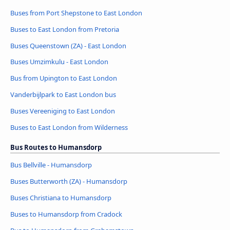
Buses from Port Shepstone to East London
Buses to East London from Pretoria
Buses Queenstown (ZA) - East London
Buses Umzimkulu - East London
Bus from Upington to East London
Vanderbijlpark to East London bus
Buses Vereeniging to East London
Buses to East London from Wilderness
Bus Routes to Humansdorp
Bus Bellville - Humansdorp
Buses Butterworth (ZA) - Humansdorp
Buses Christiana to Humansdorp
Buses to Humansdorp from Cradock