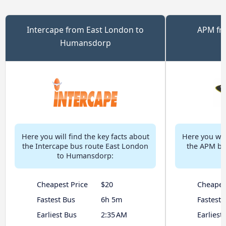
Intercape from East London to
APM fr
Humansdorp
H
Here you will find the key facts about
Here you will
the Intercape bus route East London
the APM bu
to Humansdorp:
Cheapest Price
$20
Cheapes
Fastest Bus
6h 5m
Fastest 
Earliest Bus
2:35 AM
Earliest