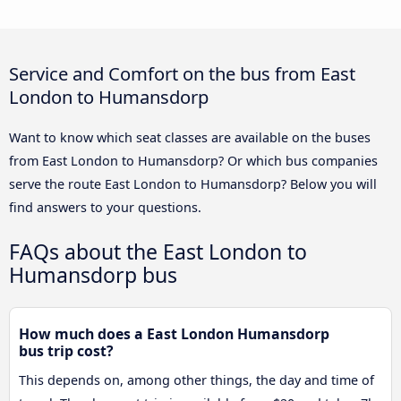
Service and Comfort on the bus from East
London to Humansdorp
Want to know which seat classes are available on the buses
from East London to Humansdorp? Or which bus companies
serve the route East London to Humansdorp? Below you will
find answers to your questions.
FAQs about the East London to
Humansdorp bus
How much does a East London Humansdorp
bus trip cost?
This depends on, among other things, the day and time of