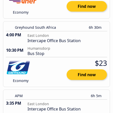
Find now
Economy
Greyhound South Africa
6h 30m
4:00 PM
East London
Intercape Office Bus Station
Humansdorp
10:30 PM
Bus Stop
$23
Find now
Economy
APM
6h 5m
3:35 PM
East London
Intercape Office Bus Station