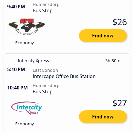
Humansdorp
9:40 PM
Bus Stop
$26
Find now
Economy
Intercity Xpress
5h 30m
5:10 PM
East London
Intercape Office Bus Station
Humansdorp
10:40 PM
Bus Stop
$27
Find now
Economy