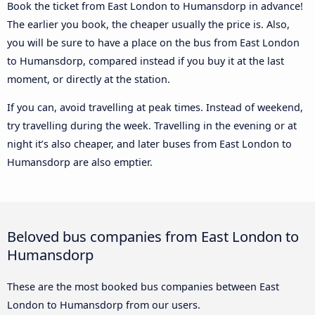
Book the ticket from East London to Humansdorp in advance!
The earlier you book, the cheaper usually the price is. Also,
you will be sure to have a place on the bus from East London
to Humansdorp, compared instead if you buy it at the last
moment, or directly at the station.
If you can, avoid travelling at peak times. Instead of weekend,
try travelling during the week. Travelling in the evening or at
night it’s also cheaper, and later buses from East London to
Humansdorp are also emptier.
Beloved bus companies from East London to
Humansdorp
These are the most booked bus companies between East
London to Humansdorp from our users.