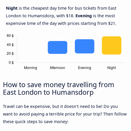
Night
is the cheapest day time for bus tickets from East
London to Humansdorp, with $18.
Evening
is the most
expensive time of the day with prices starting from $21.
How to save money travelling from
East London to Humansdorp
Travel can be expensive, but it doesn't need to be! Do you
want to avoid paying a terrible price for your trip? Then follow
these quick steps to save money: