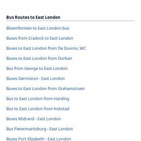
Bus Routes to East London
Bloemfontein to East London bus
Buses from Cradock to East London
Buses to East London from De Doorns, WC
Buses to East London from Durban
Bus from George to East London
Buses Germiston - East London
Buses to East London from Grahamstown
Bus to East London from Harding
Bus to East London from Kokstad
Buses Midrand - East London
Bus Pietermaritzburg - East London
Buses Port Elizabeth - East London