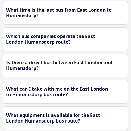
What time is the last bus from East London to
Humansdorp?
Which bus companies operate the East
London Humansdorp route?
Is there a direct bus between East London and
Humansdorp?
What can I take with me on the East London
to Humansdorp bus route?
What equipment is available for the East
London Humansdorp bus route?