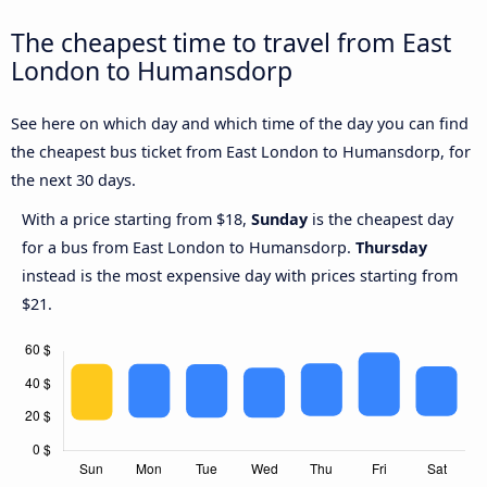
The cheapest time to travel from East
London to Humansdorp
See here on which day and which time of the day you can find
the cheapest bus ticket from East London to Humansdorp, for
the next 30 days.
With a price starting from $18,
Sunday
is the cheapest day
for a bus from East London to Humansdorp.
Thursday
instead is the most expensive day with prices starting from
$21.