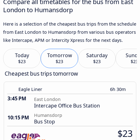
Compare all timetables for the bus from East
London to Humansdorp
Here is a selection of the cheapest bus trips from the schedule
from East London to Humansdorp from various bus operators
like Intercape, APM or Intercity Xpress for the next days.
Today
Tomorrow
Saturday
Sund
$23
$23
$23
$23
Cheapest bus trips tomorrow
Eagle Liner
6h 30m
3:45 PM
East London
Intercape Office Bus Station
Humansdorp
10:15 PM
Bus Stop
$23