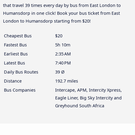
that travel 39 times every day by bus from East London to
Humansdorp in one click! Book your bus ticket from East
London to Humansdorp starting from $20!
Cheapest Bus
$20
Fastest Bus
5h 10m
Earliest Bus
2:35 AM
Latest Bus
7:40 PM
Daily Bus Routes
39 Ø
Distance
192.7 miles
Bus Companies
Intercape, APM, Intercity Xpress,
Eagle Liner, Big Sky Intercity and
Greyhound South Africa