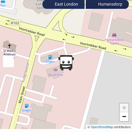
East London
Humansdorp
+
−
©
OpenStreetMap
contributors