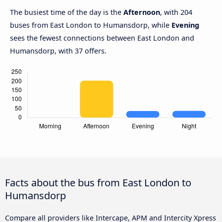
The busiest time of the day is the
Afternoon
, with 204
buses from East London to Humansdorp, while
Evening
sees the fewest connections between East London and
Humansdorp, with 37 offers.
Facts about the bus from East London to
Humansdorp
Compare all providers like Intercape, APM and Intercity Xpress