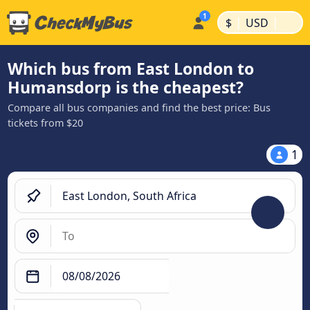
|
|
$
USD
Which bus from East London to
Humansdorp is the cheapest?
Compare all bus companies and find the best price: Bus
tickets from $20
1