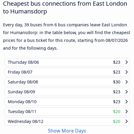
Cheapest bus connections from East London
to Humansdorp
Every day, 39 buses from 6 bus companies leave East London
for Humansdorp: in the table below, you will find the cheapest
prices for a bus ticket for this route, starting from
08/07/2026
and for the following days.
Thursday
08/06
$23
Friday
08/07
$23
Saturday
08/08
$30
Sunday
08/09
$23
Monday
08/10
$23
Tuesday
08/11
$20
Wednesday
08/12
$20
Show More Days