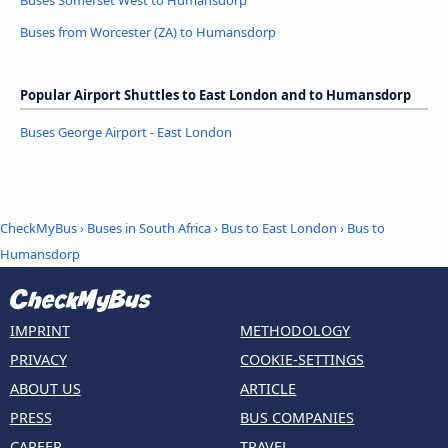
Buses Somerset West to Humansdorp
Buses from Worcester (ZA) to Humansdorp
Popular Airport Shuttles to East London and to Humansdorp
Buses George Airport - East London
CheckMyBus
›
Buses in South Africa
›
Bus to East London
›
Bus to
Humansdorp
IMPRINT
METHODOLOGY
PRIVACY
COOKIE-SETTINGS
ABOUT US
ARTICLE
PRESS
BUS COMPANIES
CAREER
TRAVEL