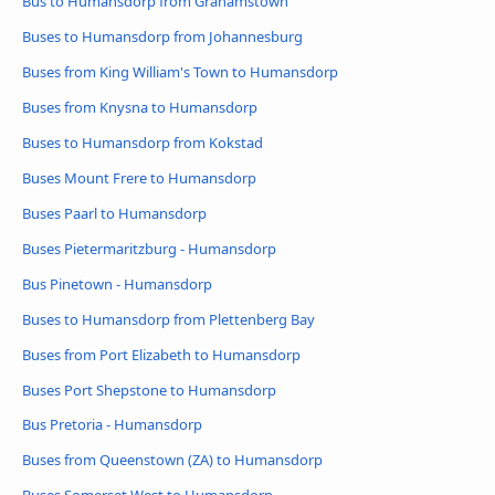
Bus to Humansdorp from Grahamstown
Buses to Humansdorp from Johannesburg
Buses from King William's Town to Humansdorp
Buses from Knysna to Humansdorp
Buses to Humansdorp from Kokstad
Buses Mount Frere to Humansdorp
Buses Paarl to Humansdorp
Buses Pietermaritzburg - Humansdorp
Bus Pinetown - Humansdorp
Buses to Humansdorp from Plettenberg Bay
Buses from Port Elizabeth to Humansdorp
Buses Port Shepstone to Humansdorp
Bus Pretoria - Humansdorp
Buses from Queenstown (ZA) to Humansdorp