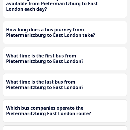
available from Pietermaritzburg to East
London each day?
How long does a bus journey from
Pietermaritzburg to East London take?
What time is the first bus from
Pietermaritzburg to East London?
What time is the last bus from
Pietermaritzburg to East London?
Which bus companies operate the
Pietermaritzburg East London route?