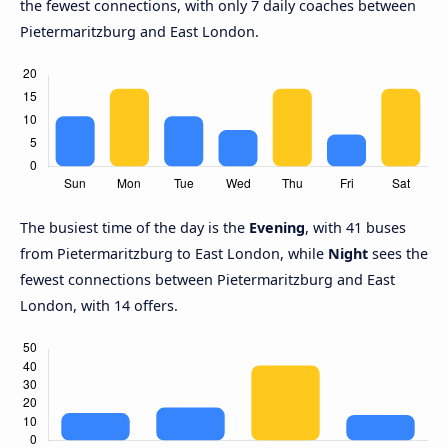
the fewest connections, with only 7 daily coaches between
Pietermaritzburg and East London.
The busiest time of the day is the
Evening
, with 41 buses
from Pietermaritzburg to East London, while
Night
sees the
fewest connections between Pietermaritzburg and East
London, with 14 offers.