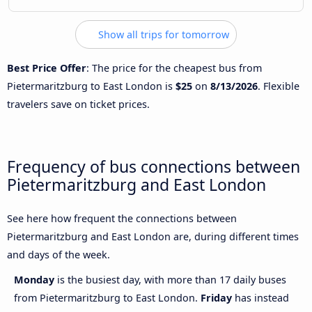
Show all trips for tomorrow
Best Price Offer
: The price for the cheapest bus from
Pietermaritzburg to East London is
$25
on
8/13/2026
. Flexible
travelers save on ticket prices.
Frequency of bus connections between
Pietermaritzburg and East London
See here how frequent the connections between
Pietermaritzburg and East London are, during different times
and days of the week.
Monday
is the busiest day, with more than 17 daily buses
from Pietermaritzburg to East London.
Friday
has instead