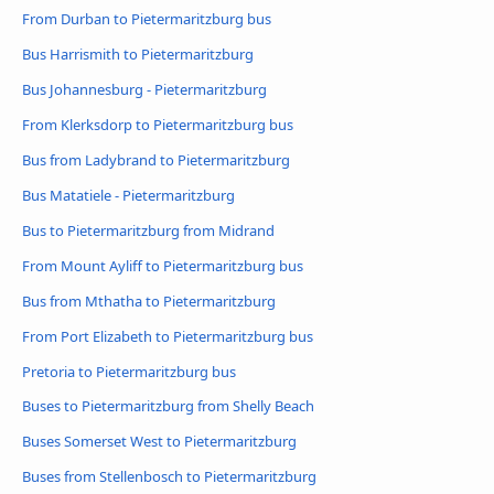
From Durban to Pietermaritzburg bus
Bus Harrismith to Pietermaritzburg
Bus Johannesburg - Pietermaritzburg
From Klerksdorp to Pietermaritzburg bus
Bus from Ladybrand to Pietermaritzburg
Bus Matatiele - Pietermaritzburg
Bus to Pietermaritzburg from Midrand
From Mount Ayliff to Pietermaritzburg bus
Bus from Mthatha to Pietermaritzburg
From Port Elizabeth to Pietermaritzburg bus
Pretoria to Pietermaritzburg bus
Buses to Pietermaritzburg from Shelly Beach
Buses Somerset West to Pietermaritzburg
Buses from Stellenbosch to Pietermaritzburg