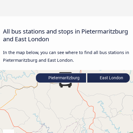
All bus stations and stops in Pietermaritzburg
and East London
In the map below, you can see where to find all bus stations in
Pietermaritzburg and East London.
Pietermaritzburg
East London