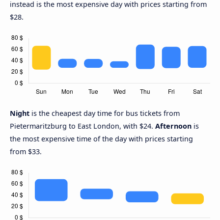
instead is the most expensive day with prices starting from
$28.
Night
is the cheapest day time for bus tickets from
Pietermaritzburg to East London, with $24.
Afternoon
is
the most expensive time of the day with prices starting
from $33.