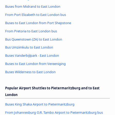
Buses from Midrand to East London
From Port Elizabeth to East London bus
Buses to East London from Port Shepstone
From Pretoria to East London bus
Bus Queenstown (ZA) to East London
Bus Umzimkulu to East London
Buses Vanderbijlpark - East London
Buses to East London from Vereeniging
Buses Wilderness to East London
Popular Airport Shuttles to Pietermaritzburg and to East
London
Buses King Shaka Airport to Pietermaritzburg
From Johannesburg O.R. Tambo Airport to Pietermaritzburg bus