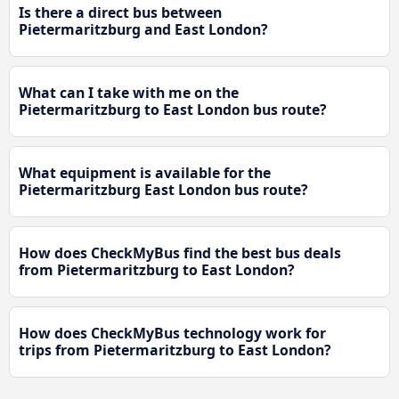
Is there a direct bus between
Pietermaritzburg and East London?
What can I take with me on the
Pietermaritzburg to East London bus route?
What equipment is available for the
Pietermaritzburg East London bus route?
How does CheckMyBus find the best bus deals
from Pietermaritzburg to East London?
How does CheckMyBus technology work for
trips from Pietermaritzburg to East London?