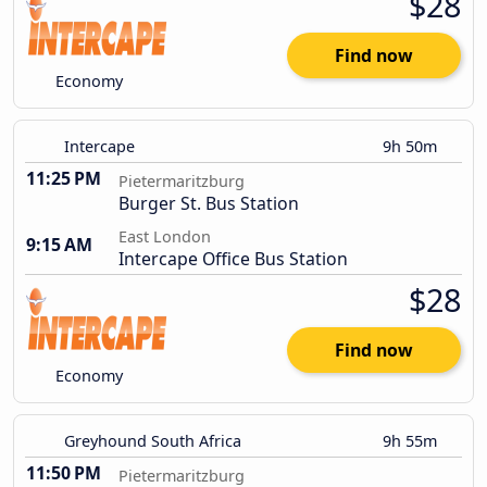
$28
Find now
Economy
Intercape
9h 50m
11:25 PM
Pietermaritzburg
Burger St. Bus Station
East London
9:15 AM
Intercape Office Bus Station
$28
Find now
Economy
Greyhound South Africa
9h 55m
11:50 PM
Pietermaritzburg