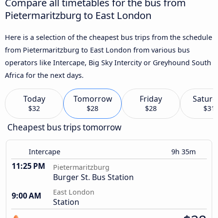
Compare all timetables for the bus from
Pietermaritzburg to East London
Here is a selection of the cheapest bus trips from the schedule
from Pietermaritzburg to East London from various bus
operators like Intercape, Big Sky Intercity or Greyhound South
Africa for the next days.
Today
Tomorrow
Friday
Saturd
$32
$28
$28
$31
Cheapest bus trips tomorrow
Intercape
9h 35m
11:25 PM
Pietermaritzburg
Burger St. Bus Station
East London
9:00 AM
Station