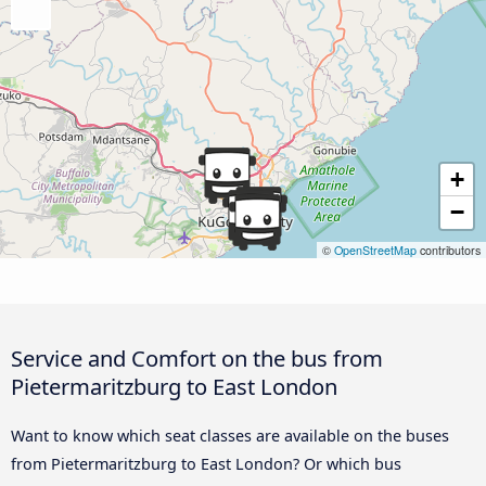
+
−
©
OpenStreetMap
contributors
Service and Comfort on the bus from
Pietermaritzburg to East London
Want to know which seat classes are available on the buses
from Pietermaritzburg to East London? Or which bus