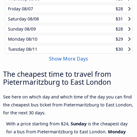
Friday
08/07
$28
Saturday
08/08
$31
Sunday
08/09
$28
Monday
08/10
$29
Tuesday
08/11
$30
Show More Days
The cheapest time to travel from
Pietermaritzburg to East London
See here on which day and which time of the day you can find
the cheapest bus ticket from Pietermaritzburg to East London,
for the next 30 days.
With a price starting from $24,
Sunday
is the cheapest day
for a bus from Pietermaritzburg to East London.
Monday