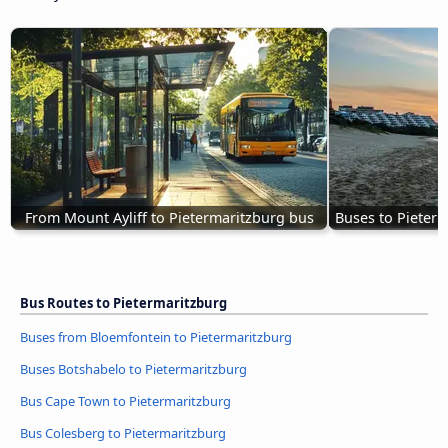
From Mount Ayliff to Pietermaritzburg bus
Buses to Pieter
Bus Routes to Pietermaritzburg
Buses from Bloemfontein to Pietermaritzburg
Buses Botshabelo to Pietermaritzburg
Bus Cape Town to Pietermaritzburg
Bus Colesberg to Pietermaritzburg