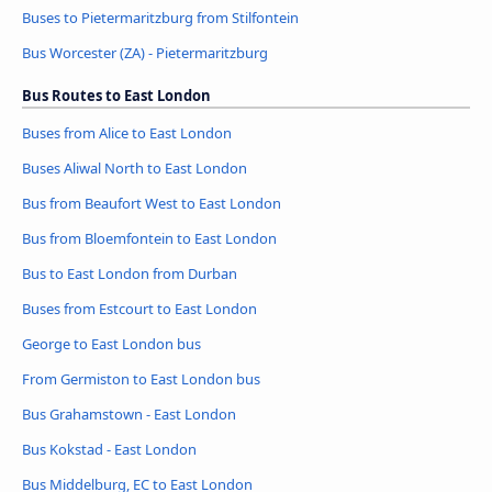
Buses to Pietermaritzburg from Stilfontein
Bus Worcester (ZA) - Pietermaritzburg
Bus Routes to East London
Buses from Alice to East London
Buses Aliwal North to East London
Bus from Beaufort West to East London
Bus from Bloemfontein to East London
Bus to East London from Durban
Buses from Estcourt to East London
George to East London bus
From Germiston to East London bus
Bus Grahamstown - East London
Bus Kokstad - East London
Bus Middelburg, EC to East London