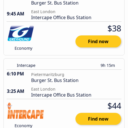
Burger St. Bus Station
East London
9:45 AM
Intercape Office Bus Station
$38
Find now
Economy
Intercape
9h 15m
6:10 PM
Pietermaritzburg
Burger St. Bus Station
East London
3:25 AM
Intercape Office Bus Station
$44
Find now
Economy