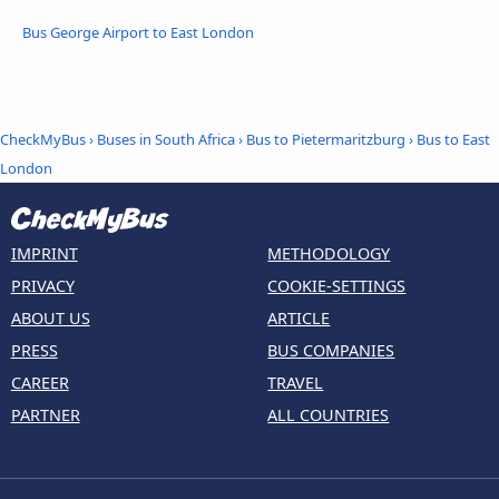
Bus George Airport to East London
CheckMyBus
›
Buses in South Africa
›
Bus to Pietermaritzburg
›
Bus to East
London
IMPRINT
METHODOLOGY
PRIVACY
COOKIE-SETTINGS
ABOUT US
ARTICLE
PRESS
BUS COMPANIES
CAREER
TRAVEL
PARTNER
ALL COUNTRIES