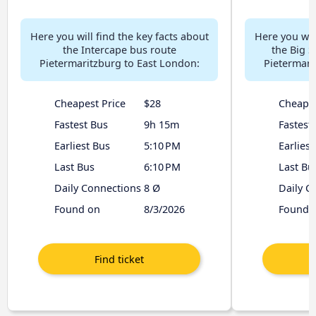
Here you will find the key facts about
Here you will
the Intercape bus route
the Big S
Pietermaritzburg to East London:
Pietermari
Cheapest Price
$28
Cheapes
Fastest Bus
9h 15m
Fastest
Earliest Bus
5:10 PM
Earliest
Last Bus
6:10 PM
Last Bu
Daily Connections
8 Ø
Daily C
Found on
8/3/2026
Found 