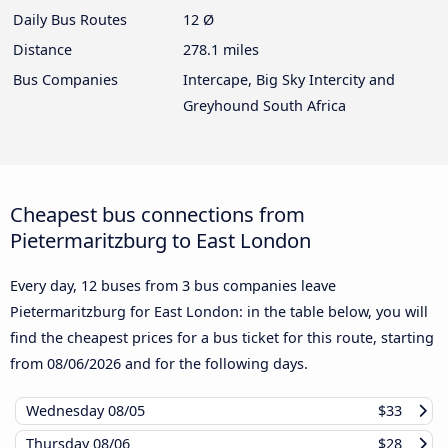
Daily Bus Routes
12 Ø
Distance
278.1 miles
Bus Companies
Intercape, Big Sky Intercity and
Greyhound South Africa
Cheapest bus connections from
Pietermaritzburg to East London
Every day, 12 buses from 3 bus companies leave
Pietermaritzburg for East London: in the table below, you will
find the cheapest prices for a bus ticket for this route, starting
from
08/06/2026
and for the following days.
Wednesday
08/05
$33
Thursday
08/06
$28