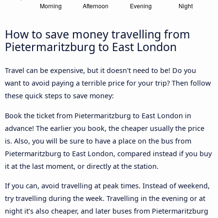
How to save money travelling from
Pietermaritzburg to East London
Travel can be expensive, but it doesn't need to be! Do you
want to avoid paying a terrible price for your trip? Then follow
these quick steps to save money:
Book the ticket from Pietermaritzburg to East London in
advance! The earlier you book, the cheaper usually the price
is. Also, you will be sure to have a place on the bus from
Pietermaritzburg to East London, compared instead if you buy
it at the last moment, or directly at the station.
If you can, avoid travelling at peak times. Instead of weekend,
try travelling during the week. Travelling in the evening or at
night it’s also cheaper, and later buses from Pietermaritzburg