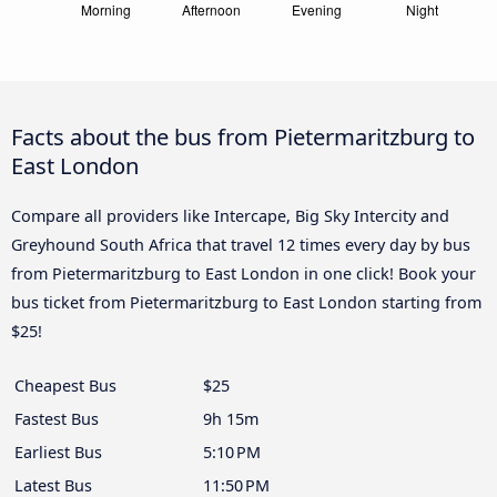
Facts about the bus from Pietermaritzburg to
East London
Compare all providers like Intercape, Big Sky Intercity and
Greyhound South Africa that travel 12 times every day by bus
from Pietermaritzburg to East London in one click! Book your
bus ticket from Pietermaritzburg to East London starting from
$25!
Cheapest Bus
$25
Fastest Bus
9h 15m
Earliest Bus
5:10 PM
Latest Bus
11:50 PM