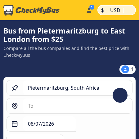
|
|
$
USD
Bus from Pietermaritzburg to East
London from $25
Compare all the bus companies and find the best price with
CheckMyBus
1