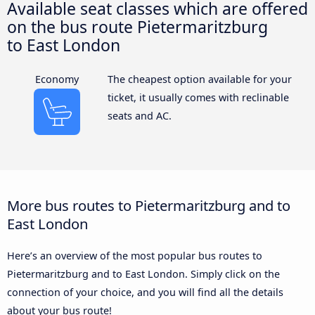
Available seat classes which are offered
on the bus route Pietermaritzburg
to East London
Economy
The cheapest option available for your
ticket, it usually comes with reclinable
seats and AC.
More bus routes to Pietermaritzburg and to
East London
Here’s an overview of the most popular bus routes to
Pietermaritzburg and to East London. Simply click on the
connection of your choice, and you will find all the details
about your bus route!