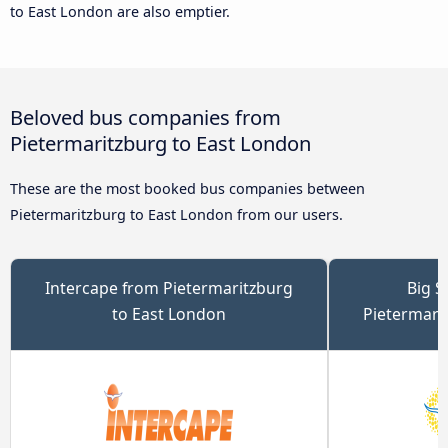
to East London are also emptier.
Beloved bus companies from
Pietermaritzburg to East London
These are the most booked bus companies between
Pietermaritzburg to East London from our users.
Intercape from Pietermaritzburg
Big S
to East London
Pietermari