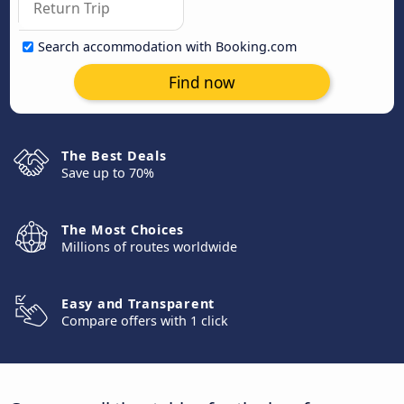
Search accommodation with Booking.com
Find now
The Best Deals
Save up to 70%
The Most Choices
Millions of routes worldwide
Easy and Transparent
Compare offers with 1 click