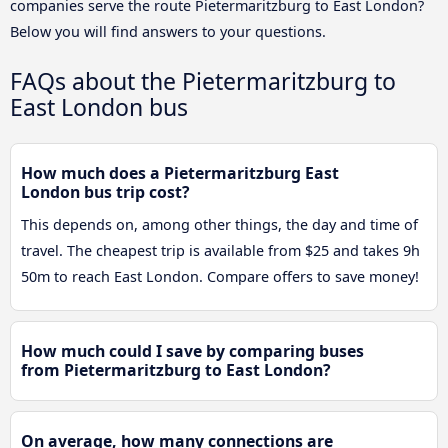
companies serve the route Pietermaritzburg to East London?
Below you will find answers to your questions.
FAQs about the Pietermaritzburg to
East London bus
How much does a Pietermaritzburg East
London bus trip cost?
This depends on, among other things, the day and time of
travel. The cheapest trip is available from $25 and takes 9h
50m to reach East London. Compare offers to save money!
How much could I save by comparing buses
from Pietermaritzburg to East London?
On average, how many connections are