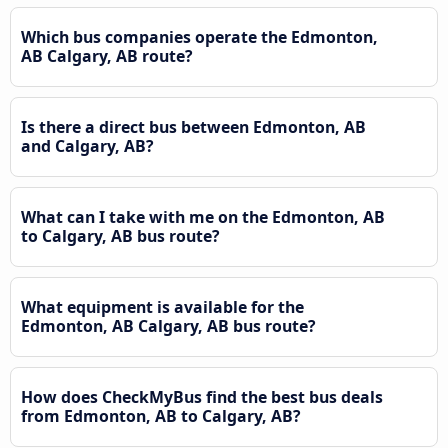
Which bus companies operate the Edmonton,
AB Calgary, AB route?
Is there a direct bus between Edmonton, AB
and Calgary, AB?
What can I take with me on the Edmonton, AB
to Calgary, AB bus route?
What equipment is available for the
Edmonton, AB Calgary, AB bus route?
How does CheckMyBus find the best bus deals
from Edmonton, AB to Calgary, AB?