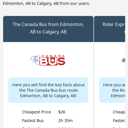
Edmonton, AB to Calgary, AB from our users.
The Canada Bus from Edmonton,
Rider Expr
AB to Calgary, AB
t
Here you will find the key facts about
Here you will
the The Canada Bus bus route
the Rid
Edmonton, AB to Calgary, AB:
Edmonton
Cheapest Price
$26
Cheapes
Fastest Bus
2h 35m
Fastest