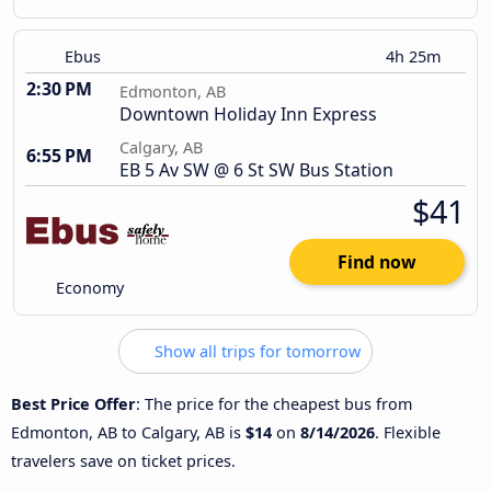
Ebus
4h 25m
2:30 PM
Edmonton, AB
Downtown Holiday Inn Express
Calgary, AB
6:55 PM
EB 5 Av SW @ 6 St SW Bus Station
$41
Find now
Economy
Show all trips for tomorrow
Best Price Offer
: The price for the cheapest bus from
Edmonton, AB to Calgary, AB is
$14
on
8/14/2026
. Flexible
travelers save on ticket prices.