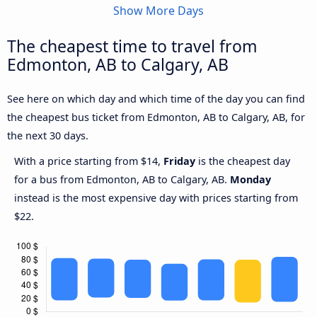
Show More Days
The cheapest time to travel from
Edmonton, AB to Calgary, AB
See here on which day and which time of the day you can find
the cheapest bus ticket from Edmonton, AB to Calgary, AB, for
the next 30 days.
With a price starting from $14,
Friday
is the cheapest day
for a bus from Edmonton, AB to Calgary, AB.
Monday
instead is the most expensive day with prices starting from
$22.