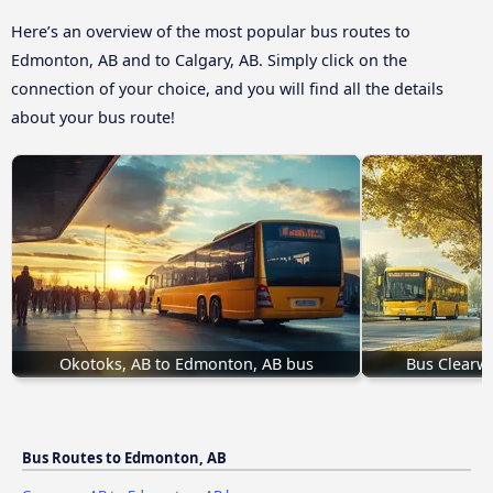
Here’s an overview of the most popular bus routes to
Edmonton, AB and to Calgary, AB. Simply click on the
connection of your choice, and you will find all the details
about your bus route!
Okotoks, AB to Edmonton, AB bus
Bus Clearwa
Bus Routes to Edmonton, AB