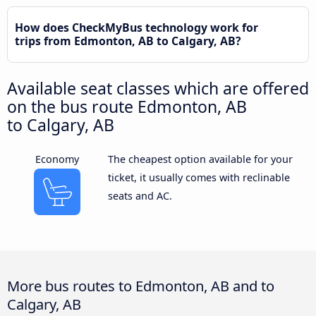
How does CheckMyBus technology work for
trips from Edmonton, AB to Calgary, AB?
Available seat classes which are offered
on the bus route Edmonton, AB
to Calgary, AB
Economy
The cheapest option available for your
ticket, it usually comes with reclinable
seats and AC.
More bus routes to Edmonton, AB and to
Calgary, AB