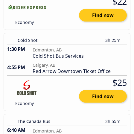
$22
Find now
Economy
Cold Shot
3h 25m
1:30 PM
Edmonton, AB
Cold Shot Bus Services
Calgary, AB
4:55 PM
Red Arrow Downtown Ticket Office
$25
Find now
Economy
The Canada Bus
2h 55m
6:40 AM
Edmonton, AB