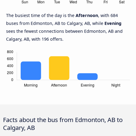
The busiest time of the day is the
Afternoon
, with 684
buses from Edmonton, AB to Calgary, AB, while
Evening
sees the fewest connections between Edmonton, AB and
Calgary, AB, with 196 offers.
Facts about the bus from Edmonton, AB to
Calgary, AB