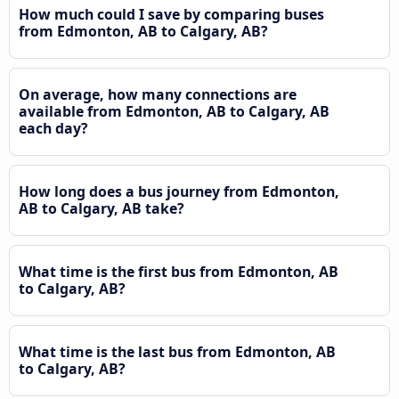
How much could I save by comparing buses
from Edmonton, AB to Calgary, AB?
On average, how many connections are
available from Edmonton, AB to Calgary, AB
each day?
How long does a bus journey from Edmonton,
AB to Calgary, AB take?
What time is the first bus from Edmonton, AB
to Calgary, AB?
What time is the last bus from Edmonton, AB
to Calgary, AB?