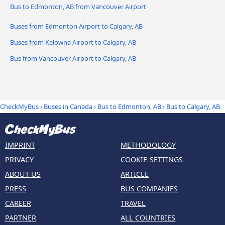
Bus to Edmonton, AB from Vancouver Airport
Buses from Edmonton Airport to Calgary, AB
Buses from Kelowna Airport to Calgary, AB
Bus from Vancouver Airport to Calgary, AB
CheckMyBus
›
Buses in Canada
›
Bus to Edmonton, AB
›
Bus to Calgary, AB
IMPRINT
METHODOLOGY
PRIVACY
COOKIE-SETTINGS
ABOUT US
ARTICLE
PRESS
BUS COMPANIES
CAREER
TRAVEL
PARTNER
ALL COUNTRIES