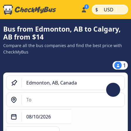
|
|
$
USD
Bus from Edmonton, AB to Calgary,
AB from $14
Compare all the bus companies and find the best price with
CheckMyBus
1