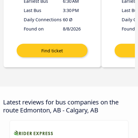
Earliest Bus
6:30 AM
Earliest
Last Bus
3:30 PM
Last Bu
Daily Connections
60 Ø
Daily C
Found on
8/8/2026
Found 
Latest reviews for bus companies on the
route Edmonton, AB - Calgary, AB