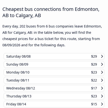
Cheapest bus connections from Edmonton,
AB to Calgary, AB
Every day, 202 buses from 6 bus companies leave Edmonton,
AB for Calgary, AB: in the table below, you will find the
cheapest prices for a bus ticket for this route, starting from
08/09/2026
and for the following days.
Saturday
08/08
$29
Sunday
08/09
$29
Monday
08/10
$23
Tuesday
08/11
$22
Wednesday
08/12
$17
Thursday
08/13
$23
Friday
08/14
$15