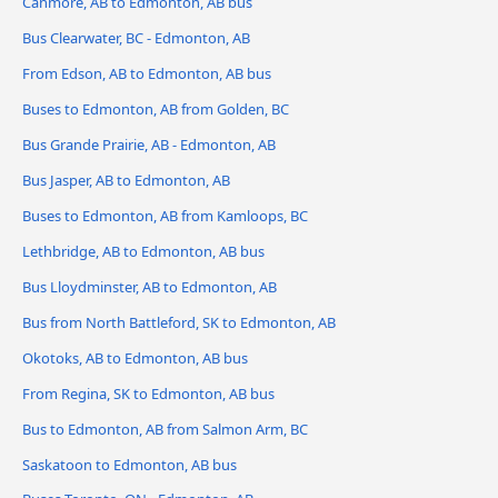
Canmore, AB to Edmonton, AB bus
Bus Clearwater, BC - Edmonton, AB
From Edson, AB to Edmonton, AB bus
Buses to Edmonton, AB from Golden, BC
Bus Grande Prairie, AB - Edmonton, AB
Bus Jasper, AB to Edmonton, AB
Buses to Edmonton, AB from Kamloops, BC
Lethbridge, AB to Edmonton, AB bus
Bus Lloydminster, AB to Edmonton, AB
Bus from North Battleford, SK to Edmonton, AB
Okotoks, AB to Edmonton, AB bus
From Regina, SK to Edmonton, AB bus
Bus to Edmonton, AB from Salmon Arm, BC
Saskatoon to Edmonton, AB bus