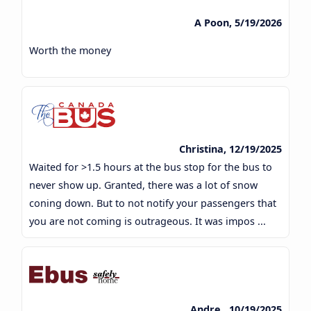
A Poon, 5/19/2026
Worth the money
Christina, 12/19/2025
Waited for >1.5 hours at the bus stop for the bus to
never show up. Granted, there was a lot of snow
coning down. But to not notify your passengers that
you are not coming is outrageous. It was impos ...
Andre , 10/19/2025