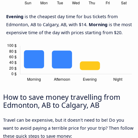
Evening
is the cheapest day time for bus tickets from
Edmonton, AB to Calgary, AB, with $14.
Morning
is the most
expensive time of the day with prices starting from $20.
How to save money travelling from
Edmonton, AB to Calgary, AB
Travel can be expensive, but it doesn't need to be! Do you
want to avoid paying a terrible price for your trip? Then follow
these quick steps to save money: