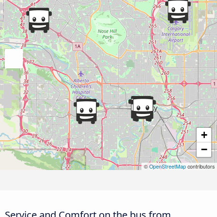
+
−
©
OpenStreetMap
contributors
Service and Comfort on the bus from