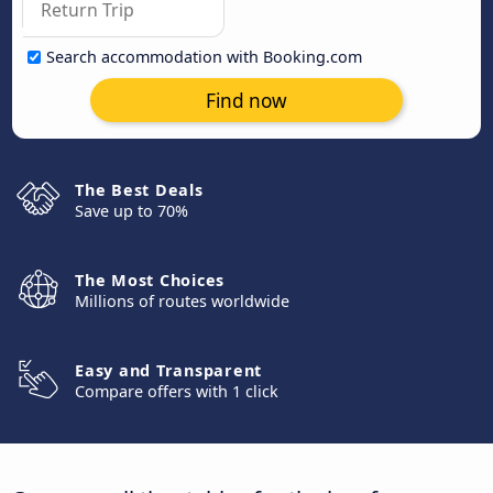
Search accommodation with Booking.com
Find now
The Best Deals
Save up to 70%
The Most Choices
Millions of routes worldwide
Easy and Transparent
Compare offers with 1 click