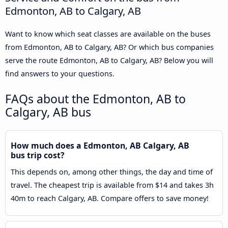
Edmonton, AB to Calgary, AB
Want to know which seat classes are available on the buses
from Edmonton, AB to Calgary, AB? Or which bus companies
serve the route Edmonton, AB to Calgary, AB? Below you will
find answers to your questions.
FAQs about the Edmonton, AB to
Calgary, AB bus
How much does a Edmonton, AB Calgary, AB
bus trip cost?
This depends on, among other things, the day and time of
travel. The cheapest trip is available from $14 and takes 3h
40m to reach Calgary, AB. Compare offers to save money!