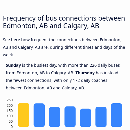
Frequency of bus connections between
Edmonton, AB and Calgary, AB
See here how frequent the connections between Edmonton,
AB and Calgary, AB are, during different times and days of the
week.
Sunday
is the busiest day, with more than 226 daily buses
from Edmonton, AB to Calgary, AB.
Thursday
has instead
the fewest connections, with only 172 daily coaches
between Edmonton, AB and Calgary, AB.