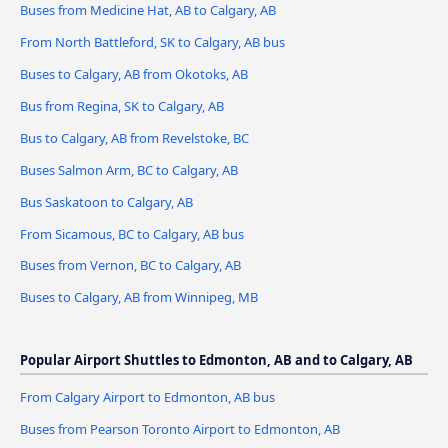
Buses from Medicine Hat, AB to Calgary, AB
From North Battleford, SK to Calgary, AB bus
Buses to Calgary, AB from Okotoks, AB
Bus from Regina, SK to Calgary, AB
Bus to Calgary, AB from Revelstoke, BC
Buses Salmon Arm, BC to Calgary, AB
Bus Saskatoon to Calgary, AB
From Sicamous, BC to Calgary, AB bus
Buses from Vernon, BC to Calgary, AB
Buses to Calgary, AB from Winnipeg, MB
Popular Airport Shuttles to Edmonton, AB and to Calgary, AB
From Calgary Airport to Edmonton, AB bus
Buses from Pearson Toronto Airport to Edmonton, AB