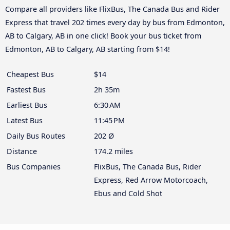
Compare all providers like FlixBus, The Canada Bus and Rider
Express that travel 202 times every day by bus from Edmonton,
AB to Calgary, AB in one click! Book your bus ticket from
Edmonton, AB to Calgary, AB starting from $14!
Cheapest Bus
$14
Fastest Bus
2h 35m
Earliest Bus
6:30 AM
Latest Bus
11:45 PM
Daily Bus Routes
202 Ø
Distance
174.2 miles
Bus Companies
FlixBus, The Canada Bus, Rider
Express, Red Arrow Motorcoach,
Ebus and Cold Shot