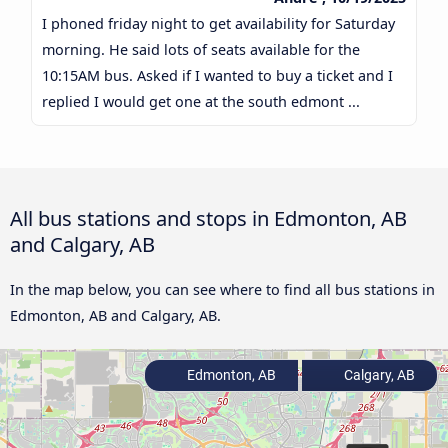
I phoned friday night to get availability for Saturday
morning. He said lots of seats available for the
10:15AM bus. Asked if I wanted to buy a ticket and I
replied I would get one at the south edmont ...
All bus stations and stops in Edmonton, AB
and Calgary, AB
In the map below, you can see where to find all bus stations in
Edmonton, AB and Calgary, AB.
Edmonton, AB
Calgary, AB