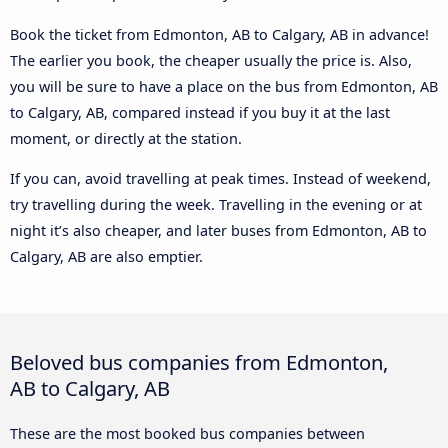
Book the ticket from Edmonton, AB to Calgary, AB in advance!
The earlier you book, the cheaper usually the price is. Also,
you will be sure to have a place on the bus from Edmonton, AB
to Calgary, AB, compared instead if you buy it at the last
moment, or directly at the station.
If you can, avoid travelling at peak times. Instead of weekend,
try travelling during the week. Travelling in the evening or at
night it’s also cheaper, and later buses from Edmonton, AB to
Calgary, AB are also emptier.
Beloved bus companies from Edmonton,
AB to Calgary, AB
These are the most booked bus companies between