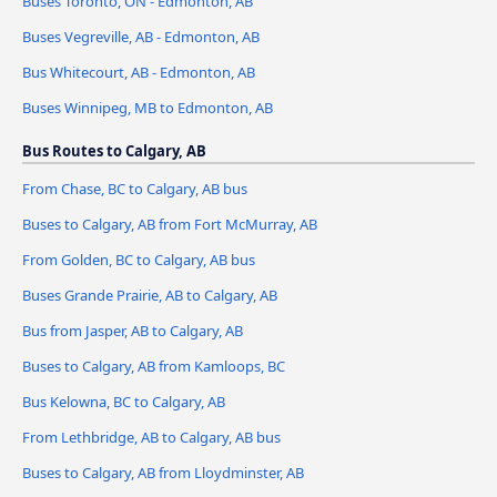
Buses Toronto, ON - Edmonton, AB
Buses Vegreville, AB - Edmonton, AB
Bus Whitecourt, AB - Edmonton, AB
Buses Winnipeg, MB to Edmonton, AB
Bus Routes to Calgary, AB
From Chase, BC to Calgary, AB bus
Buses to Calgary, AB from Fort McMurray, AB
From Golden, BC to Calgary, AB bus
Buses Grande Prairie, AB to Calgary, AB
Bus from Jasper, AB to Calgary, AB
Buses to Calgary, AB from Kamloops, BC
Bus Kelowna, BC to Calgary, AB
From Lethbridge, AB to Calgary, AB bus
Buses to Calgary, AB from Lloydminster, AB