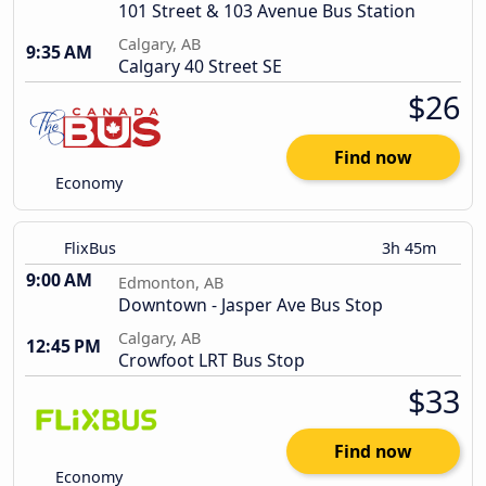
101 Street & 103 Avenue Bus Station
Calgary, AB
9:35 AM
Calgary 40 Street SE
$26
Find now
Economy
FlixBus
3h 45m
9:00 AM
Edmonton, AB
Downtown - Jasper Ave Bus Stop
Calgary, AB
12:45 PM
Crowfoot LRT Bus Stop
$33
Find now
Economy