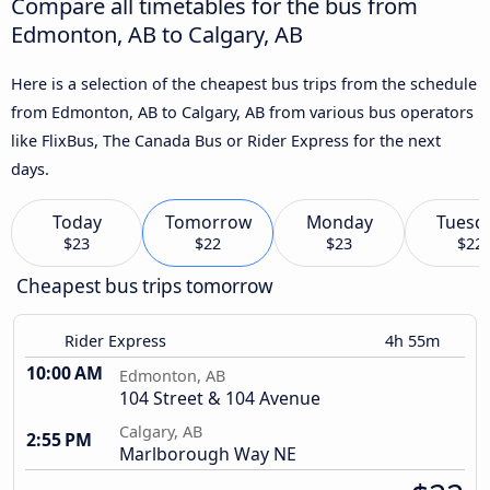
Compare all timetables for the bus from
Edmonton, AB to Calgary, AB
Here is a selection of the cheapest bus trips from the schedule
from Edmonton, AB to Calgary, AB from various bus operators
like FlixBus, The Canada Bus or Rider Express for the next
days.
Today
Tomorrow
Monday
Tuesd
$23
$22
$23
$22
Cheapest bus trips tomorrow
Rider Express
4h 55m
10:00 AM
Edmonton, AB
104 Street & 104 Avenue
Calgary, AB
2:55 PM
Marlborough Way NE