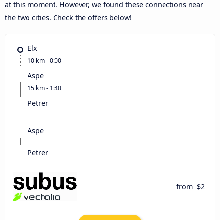
at this moment. However, we found these connections near
the two cities. Check the offers below!
Elx
10 km - 0:00
Aspe
15 km - 1:40
Petrer
Aspe
Petrer
from
$2