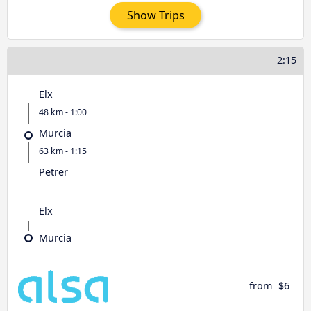
Show Trips
2:15
Elx
48 km - 1:00
Murcia
63 km - 1:15
Petrer
Elx
Murcia
from
$6