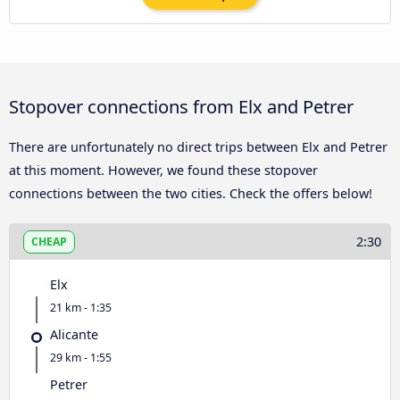
Stopover connections from Elx and Petrer
There are unfortunately no direct trips between Elx and Petrer
at this moment. However, we found these stopover
connections between the two cities. Check the offers below!
2:30
CHEAP
Elx
21 km - 1:35
Alicante
29 km - 1:55
Petrer