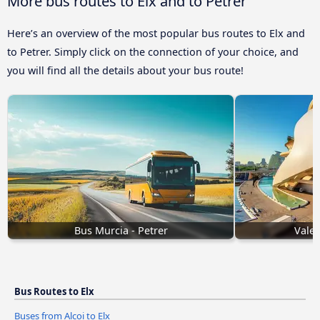
More bus routes to Elx and to Petrer
Here’s an overview of the most popular bus routes to Elx and
to Petrer. Simply click on the connection of your choice, and
you will find all the details about your bus route!
Bus Murcia - Petrer
Valen
Bus Routes to Elx
Buses from Alcoi to Elx