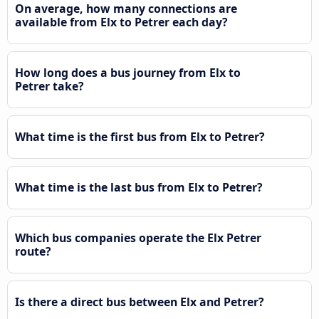
On average, how many connections are
available from Elx to Petrer each day?
How long does a bus journey from Elx to
Petrer take?
What time is the first bus from Elx to Petrer?
What time is the last bus from Elx to Petrer?
Which bus companies operate the Elx Petrer
route?
Is there a direct bus between Elx and Petrer?