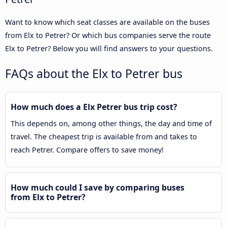
Want to know which seat classes are available on the buses
from Elx to Petrer? Or which bus companies serve the route
Elx to Petrer? Below you will find answers to your questions.
FAQs about the Elx to Petrer bus
How much does a Elx Petrer bus trip cost?
This depends on, among other things, the day and time of
travel. The cheapest trip is available from and takes to
reach Petrer. Compare offers to save money!
How much could I save by comparing buses
from Elx to Petrer?