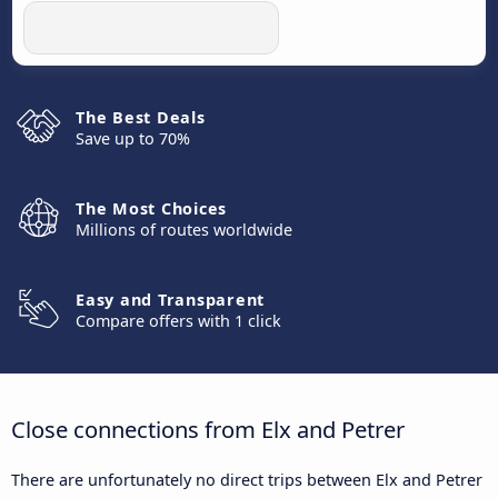
The Best Deals
Save up to 70%
The Most Choices
Millions of routes worldwide
Easy and Transparent
Compare offers with 1 click
Close connections from Elx and Petrer
There are unfortunately no direct trips between Elx and Petrer