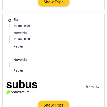
Show Trips
Elx
14 km - 0:00
Novelda
11 km - 0:30
Petrer
Novelda
Petrer
from
$2
Show Trips