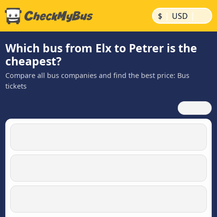
|
|
$
USD
Which bus from Elx to Petrer is the
cheapest?
Compare all bus companies and find the best price: Bus
tickets