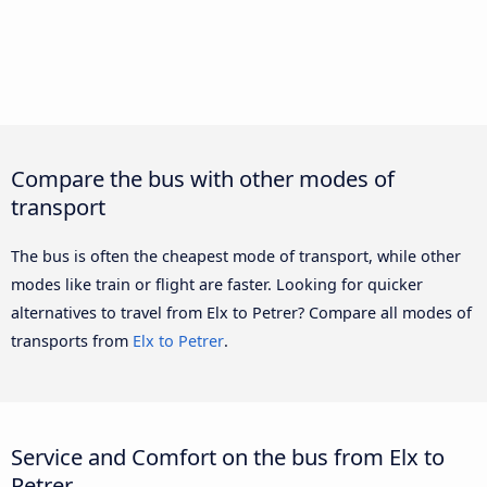
Compare the bus with other modes of
transport
The bus is often the cheapest mode of transport, while other
modes like train or flight are faster. Looking for quicker
alternatives to travel from Elx to Petrer? Compare all modes of
transports from
Elx to Petrer
.
Service and Comfort on the bus from Elx to
Petrer