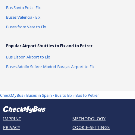
Bus Santa Pola - Elx
Buses Valencia - Elx
Buses from Vera to Elx
Popular Airport Shuttles to Elx and to Petrer
Bus Lisbon Airport to Elx
Buses Adolfo Suárez Madrid-Barajas Airport to Elx
CheckMyBus
›
Buses in Spain
›
Bus to Elx
›
Bus to Petrer
IMPRINT
METHODOLOGY
PRIVACY
COOKIE-SETTINGS