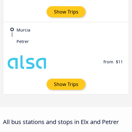
Show Trips
Murcia
Petrer
from
$11
Show Trips
All bus stations and stops in Elx and Petrer