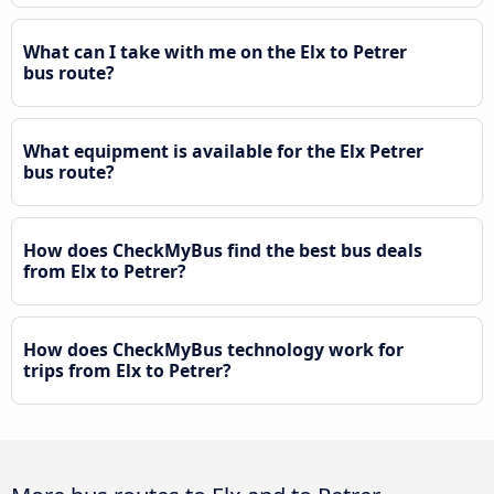
What can I take with me on the Elx to Petrer
bus route?
What equipment is available for the Elx Petrer
bus route?
How does CheckMyBus find the best bus deals
from Elx to Petrer?
How does CheckMyBus technology work for
trips from Elx to Petrer?