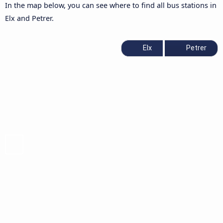
In the map below, you can see where to find all bus stations in
Elx and Petrer.
Elx
Petrer