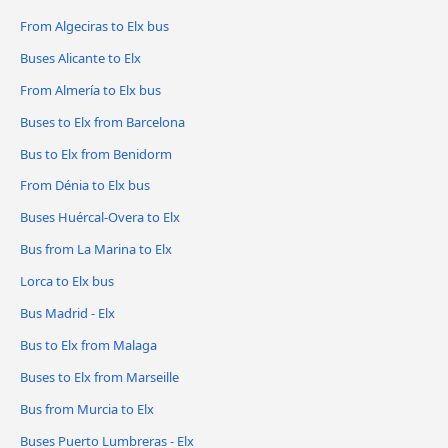
From Algeciras to Elx bus
Buses Alicante to Elx
From Almería to Elx bus
Buses to Elx from Barcelona
Bus to Elx from Benidorm
From Dénia to Elx bus
Buses Huércal-Overa to Elx
Bus from La Marina to Elx
Lorca to Elx bus
Bus Madrid - Elx
Bus to Elx from Malaga
Buses to Elx from Marseille
Bus from Murcia to Elx
Buses Puerto Lumbreras - Elx