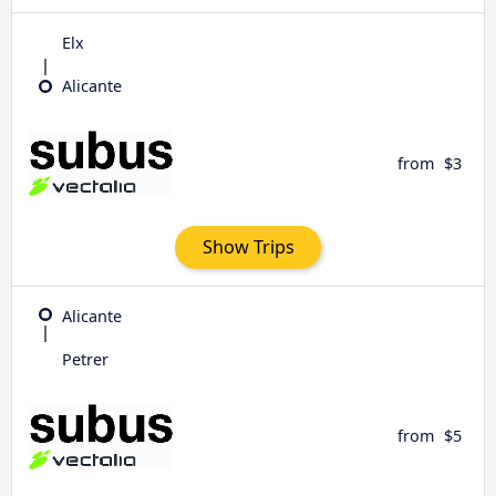
Elx
Alicante
from
$3
Show Trips
Alicante
Petrer
from
$5