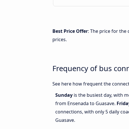
Best Price Offer
: The price for th
prices.
Frequency of bus con
See here how frequent the connect
Sunday
is the busiest day, with 
from Ensenada to Guasave.
Frida
connections, with only 5 daily c
Guasave.