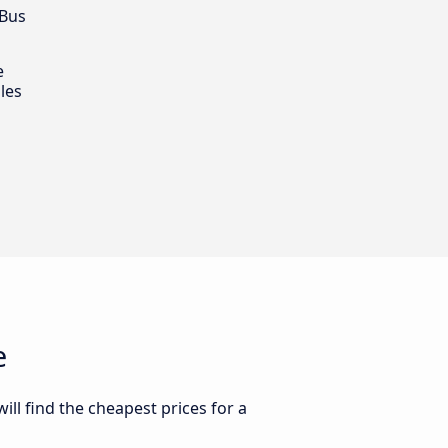
 Bus
e
les
e
ll find the cheapest prices for a