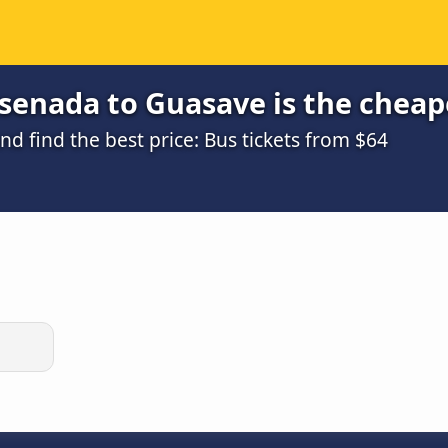
senada to Guasave is the cheap
 find the best price: Bus tickets from $64