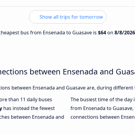
Show all trips for tomorrow
e cheapest bus from Ensenada to Guasave is
$64
on
8/8/2026
nections between Ensenada and Guas
ions between Ensenada and Guasave are, during different 
more than 11 daily buses
The busiest time of the day 
y
has instead the fewest
from Ensenada to Guasave,
oaches between Ensenada and
connections between Ensena