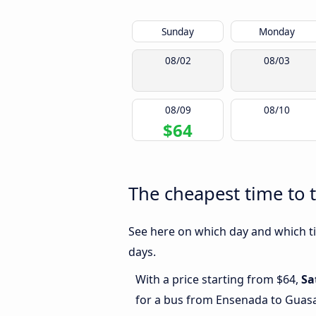
Sunday
Monday
08/02
08/03
08/09
08/10
$64
The cheapest time to 
See here on which day and which ti
days.
With a price starting from $64,
Sa
for a bus from Ensenada to Guas