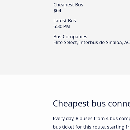
Cheapest Bus
$64
Latest Bus
6:30 PM
Bus Companies
Elite Select, Interbus de Sinaloa,
Cheapest bus conne
Every day, 8 buses from 4 bus compa
bus ticket for this route, starting 