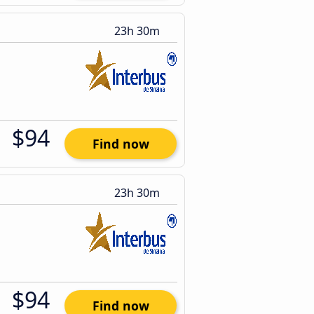
23h 30m
$94
Find now
23h 30m
$94
Find now