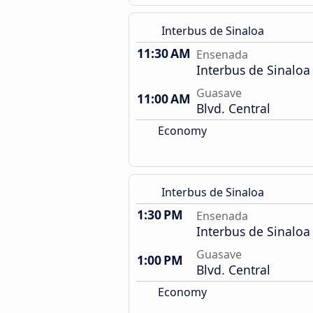
Interbus de Sinaloa
11:30 AM
Ensenada
Interbus de Sinaloa
Guasave
11:00 AM
Blvd. Central
Economy
Interbus de Sinaloa
1:30 PM
Ensenada
Interbus de Sinaloa
Guasave
1:00 PM
Blvd. Central
Economy