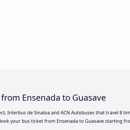
s from Ensenada to Guasave
lect, Interbus de Sinaloa and ACN Autobuses that travel 8 t
Book your bus ticket from Ensenada to Guasave starting fr