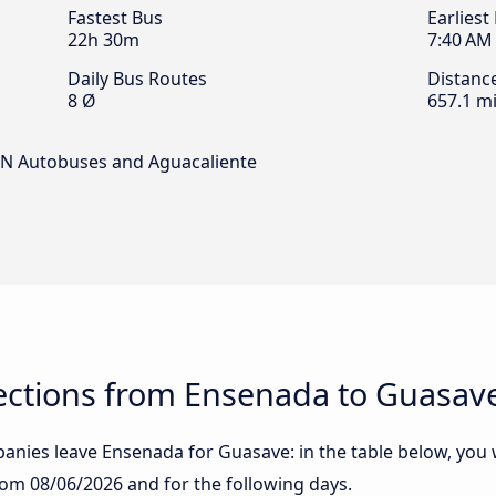
Fastest Bus
Earliest
22h 30m
7:40 AM
Daily Bus Routes
Distanc
8 Ø
657.1 mi
 ACN Autobuses and Aguacaliente
ctions from Ensenada to Guasav
nies leave Ensenada for Guasave: in the table below, you wi
from
08/06/2026
and for the following days.