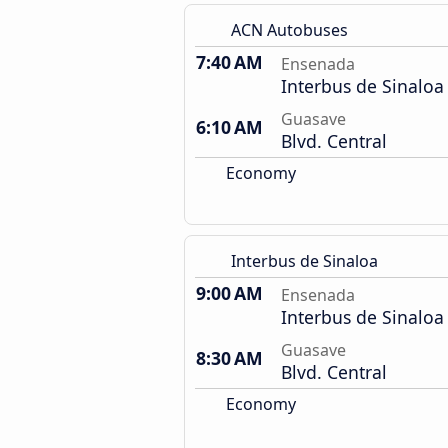
ACN Autobuses
7:40 AM
Ensenada
Interbus de Sinaloa
Guasave
6:10 AM
Blvd. Central
Economy
Interbus de Sinaloa
9:00 AM
Ensenada
Interbus de Sinaloa
Guasave
8:30 AM
Blvd. Central
Economy