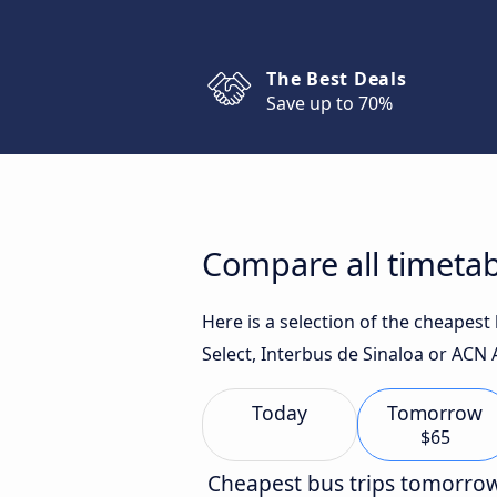
The Best Deals
Save up to 70%
Compare all timeta
Here is a selection of the cheapes
Select, Interbus de Sinaloa or ACN 
Today
Tomorrow
$65
Cheapest bus trips tomorro