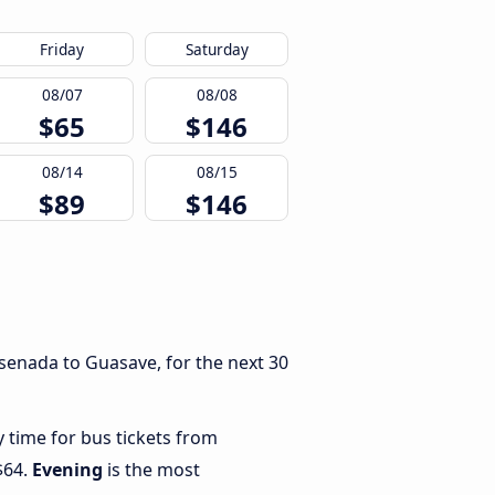
Friday
Saturday
08/07
08/08
$65
$146
08/14
08/15
$89
$146
senada to Guasave, for the next 30
y time for bus tickets from
$64.
Evening
is the most