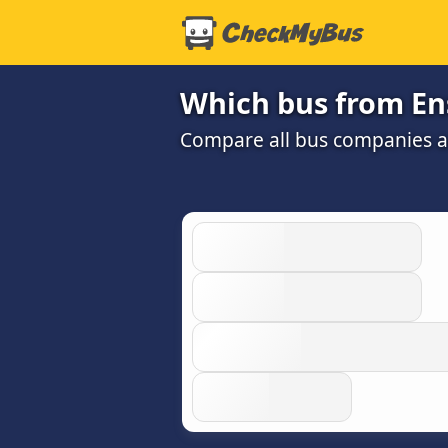
Which bus from En
Compare all bus companies and