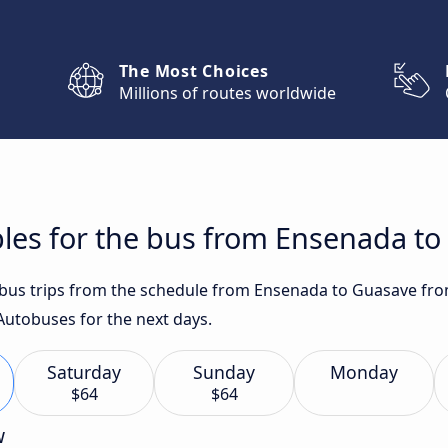
The Most Choices
Millions of routes worldwide
bles for the bus from Ensenada t
t bus trips from the schedule from Ensenada to Guasave from
Autobuses for the next days.
Saturday
Sunday
Monday
$64
$64
w