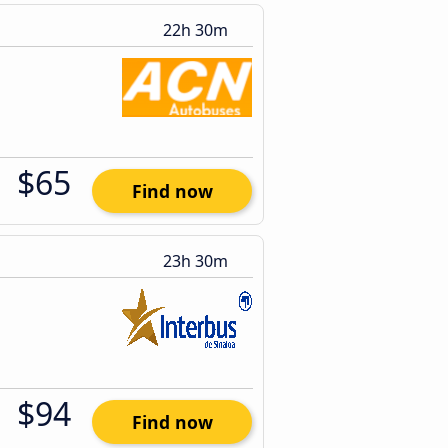
22h 30m
$65
Find now
23h 30m
$94
Find now