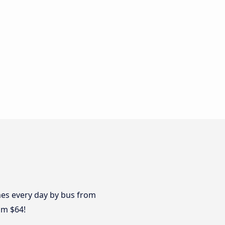
imes every day by bus from
om $64!