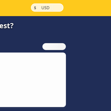
|
|
$
USD
est?