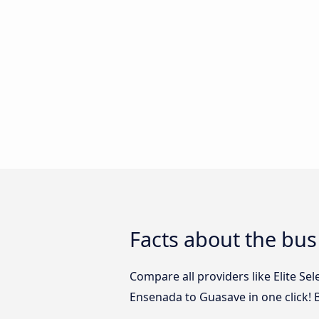
Facts about the bu
Compare all providers like Elite Se
Ensenada to Guasave in one click! 