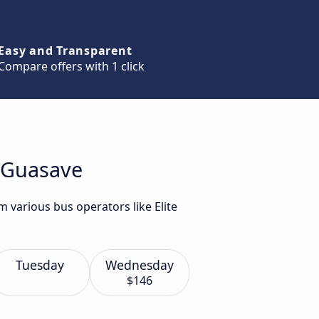
Easy and Transparent
Compare offers with 1 click
o Guasave
 various bus operators like Elite
Tuesday
Wednesday
$146