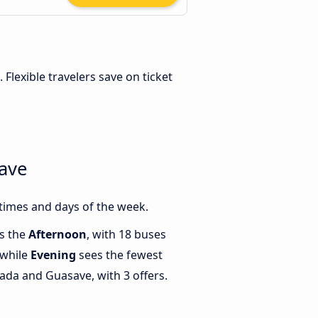
. Flexible travelers save on ticket
ave
times and days of the week.
is the
Afternoon
, with 18 buses
 while
Evening
sees the fewest
da and Guasave, with 3 offers.