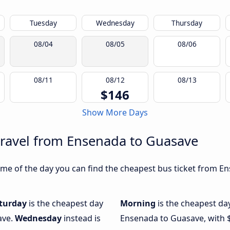
Tuesday
Wednesday
Thursday
08/04
08/05
08/06
08/11
08/12
08/13
$146
Show More Days
travel from Ensenada to Guasave
me of the day you can find the cheapest bus ticket from En
turday
is the cheapest day
Morning
is the cheapest da
ave.
Wednesday
instead is
Ensenada to Guasave, with 