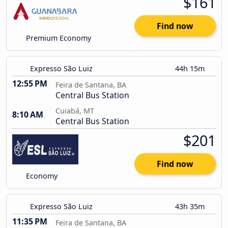
$161
Find now
Premium Economy
Expresso São Luiz
44h 15m
12:55 PM
Feira de Santana, BA
Central Bus Station
Cuiabá, MT
8:10 AM
Central Bus Station
$201
Find now
Economy
Expresso São Luiz
43h 35m
11:35 PM
Feira de Santana, BA