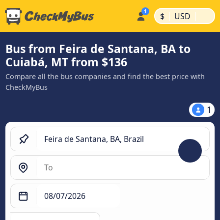
|
|
$
USD
Bus from Feira de Santana, BA to
Cuiabá, MT from $136
Compare all the bus companies and find the best price with
CheckMyBus
1