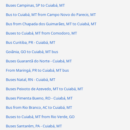
Buses Campinas, SP to Cuiabá, MT
Bus to Cuiabá, MT from Campo Novo do Parecis, MT
Bus from Chapada dos Guimarães, MT to Cuiabá, MT
Buses to Cuiabá, MT from Comodoro, MT
Bus Curitiba, PR - Cuiabá, MT
Goiânia, GO to Cuiabá, MT bus
Buses Guarantã do Norte - Cuiabá, MT
From Maringá, PR to Cuiabá, MT bus
Buses Natal, RN - Cuiabá, MT
Buses Peixoto de Azevedo, MT to Cuiabá, MT
Buses Pimenta Bueno, RO - Cuiabá, MT
Bus from Rio Branco, AC to Cuiabá, MT
Buses to Cuiabá, MT from Rio Verde, GO
Buses Santarém, PA - Cuiabá, MT