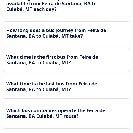
available from Feira de Santana, BA to
Cuiabá, MT each day?
How long does a bus journey from Feira de
Santana, BA to Cuiabá, MT take?
What time is the first bus from Feira de
Santana, BA to Cuiabá, MT?
What time is the last bus from Feira de
Santana, BA to Cuiabá, MT?
Which bus companies operate the Feira de
Santana, BA Cuiabá, MT route?