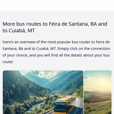
More bus routes to Feira de Santana, BA and
to Cuiabá, MT
Here’s an overview of the most popular bus routes to Feira de
Santana, BA and to Cuiabá, MT. Simply click on the connection
of your choice, and you will find all the details about your bus
route!