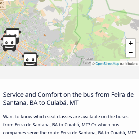
+
−
©
OpenStreetMap
contributors
Service and Comfort on the bus from Feira de
Santana, BA to Cuiabá, MT
Want to know which seat classes are available on the buses
from Feira de Santana, BA to Cuiabá, MT? Or which bus
companies serve the route Feira de Santana, BA to Cuiabá, MT?