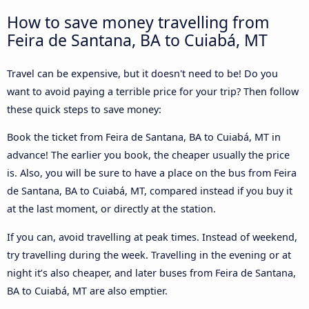
How to save money travelling from
Feira de Santana, BA to Cuiabá, MT
Travel can be expensive, but it doesn't need to be! Do you
want to avoid paying a terrible price for your trip? Then follow
these quick steps to save money:
Book the ticket from Feira de Santana, BA to Cuiabá, MT in
advance! The earlier you book, the cheaper usually the price
is. Also, you will be sure to have a place on the bus from Feira
de Santana, BA to Cuiabá, MT, compared instead if you buy it
at the last moment, or directly at the station.
If you can, avoid travelling at peak times. Instead of weekend,
try travelling during the week. Travelling in the evening or at
night it’s also cheaper, and later buses from Feira de Santana,
BA to Cuiabá, MT are also emptier.