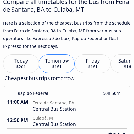
Compare all timetables for the bus from Feira
de Santana, BA to Cuiabá, MT
Here is a selection of the cheapest bus trips from the schedule
from Feira de Santana, BA to Cuiabá, MT from various bus
operators like Expresso São Luiz, Rápido Federal or Real
Expresso for the next days.
Today
Tomorrow
Friday
Saturd
$201
$161
$161
$161
Cheapest bus trips tomorrow
Rápido Federal
50h 50m
11:00 AM
Feira de Santana, BA
Central Bus Station
Cuiabá, MT
12:50 PM
Central Bus Station