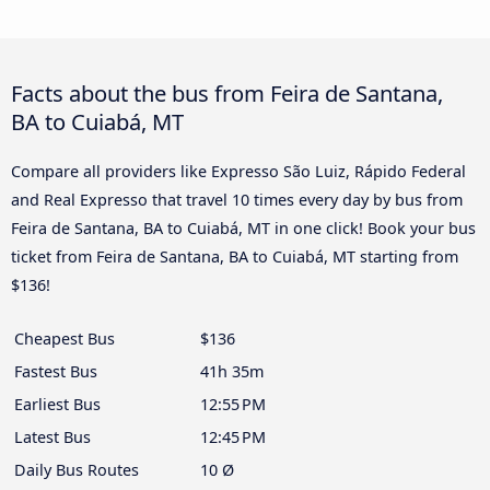
Facts about the bus from Feira de Santana,
BA to Cuiabá, MT
Compare all providers like Expresso São Luiz, Rápido Federal
and Real Expresso that travel 10 times every day by bus from
Feira de Santana, BA to Cuiabá, MT in one click! Book your bus
ticket from Feira de Santana, BA to Cuiabá, MT starting from
$136!
Cheapest Bus
$136
Fastest Bus
41h 35m
Earliest Bus
12:55 PM
Latest Bus
12:45 PM
Daily Bus Routes
10 Ø