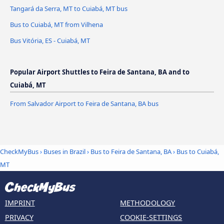
Tangará da Serra, MT to Cuiabá, MT bus
Bus to Cuiabá, MT from Vilhena
Bus Vitória, ES - Cuiabá, MT
Popular Airport Shuttles to Feira de Santana, BA and to
Cuiabá, MT
From Salvador Airport to Feira de Santana, BA bus
CheckMyBus
›
Buses in Brazil
›
Bus to Feira de Santana, BA
›
Bus to Cuiabá,
MT
IMPRINT
METHODOLOGY
PRIVACY
COOKIE-SETTINGS