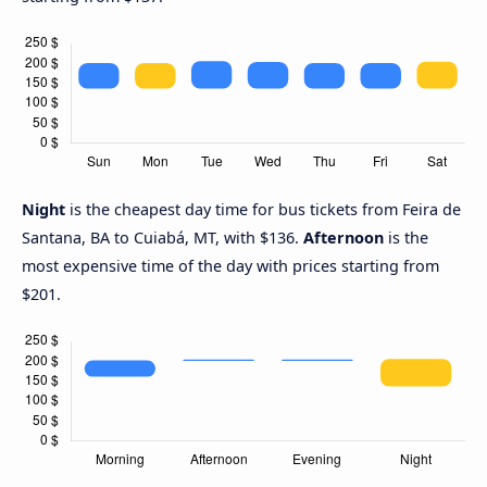
Night
is the cheapest day time for bus tickets from Feira de
Santana, BA to Cuiabá, MT, with $136.
Afternoon
is the
most expensive time of the day with prices starting from
$201.