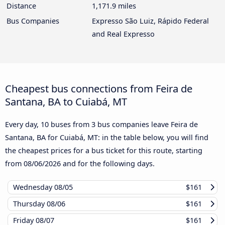
Distance
1,171.9 miles
Bus Companies
Expresso São Luiz, Rápido Federal
and Real Expresso
Cheapest bus connections from Feira de
Santana, BA to Cuiabá, MT
Every day, 10 buses from 3 bus companies leave Feira de
Santana, BA for Cuiabá, MT: in the table below, you will find
the cheapest prices for a bus ticket for this route, starting
from
08/06/2026
and for the following days.
Wednesday
08/05
$161
Thursday
08/06
$161
Friday
08/07
$161