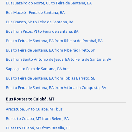
Bus Juazeiro do Norte, CE to Feira de Santana, BA
Bus Maceió - Feira de Santana, BA
Bus Osasco, SP to Feira de Santana, BA
Bus from Picos, PI to Feira de Santana, BA
Bus to Feira de Santana, BA from Ribeira do Pombal, BA
Bus to Feira de Santana, BA from Ribeirão Preto, SP
Bus from Santo Antônio de Jesus, BA to Feira de Santana, BA
Sapeaçu to Feira de Santana, BA bus
Bus to Feira de Santana, BA from Tobias Barreto, SE
Bus to Feira de Santana, BA from Vitória da Conquista, BA
Bus Routes to Cuiabá, MT
Araçatuba, SP to Cuiabá, MT bus
Buses to Cuiabá, MT from Belém, PA
Buses to Cuiabá, MT from Brasília, DF