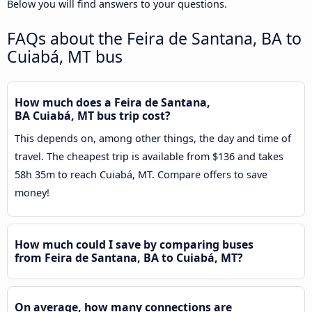
Below you will find answers to your questions.
FAQs about the Feira de Santana, BA to
Cuiabá, MT bus
How much does a Feira de Santana,
BA Cuiabá, MT bus trip cost?
This depends on, among other things, the day and time of
travel. The cheapest trip is available from $136 and takes
58h 35m to reach Cuiabá, MT. Compare offers to save
money!
How much could I save by comparing buses
from Feira de Santana, BA to Cuiabá, MT?
On average, how many connections are