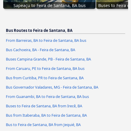
Sapeaçu to Feira de Santana, BA bus
Buses to Feira d
Bus Routes to Feira de Santana, BA
From Barreiras, BA to Feira de Santana, BA bus
Bus Cachoeira, BA - Feira de Santana, BA
Buses Campina Grande, PB - Feira de Santana, BA
From Caruaru, PE to Feira de Santana, BA bus
Bus from Curitiba, PR to Feira de Santana, BA
Bus Governador Valadares, MG - Feira de Santana, BA
From Guanambi, BA to Feira de Santana, BA bus
Buses to Feira de Santana, BA from Irecê, BA
Bus from Itaberaba, BA to Feira de Santana, BA
Bus to Feira de Santana, BA from Jequié, BA