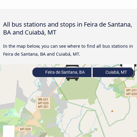
All bus stations and stops in Feira de Santana,
BA and Cuiabá, MT
In the map below, you can see where to find all bus stations in
Feira de Santana, BA and Cuiabá, MT.
Feira de Santana, BA
Cuiabá, MT