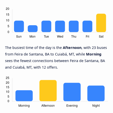
The busiest time of the day is the
Afternoon
, with 23 buses
from Feira de Santana, BA to Cuiabá, MT, while
Morning
sees the fewest connections between Feira de Santana, BA
and Cuiabá, MT, with 12 offers.