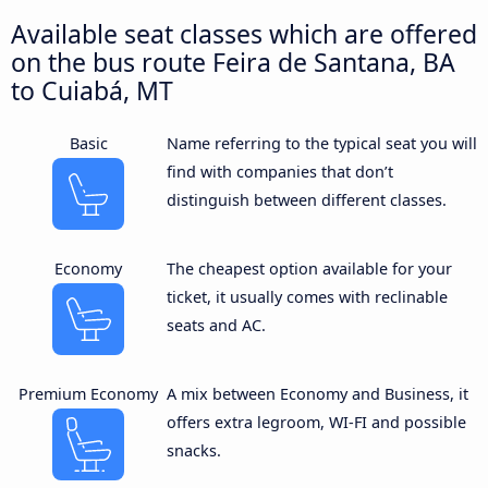
Available seat classes which are offered
on the bus route Feira de Santana, BA
to Cuiabá, MT
Basic
Name referring to the typical seat you will
find with companies that don’t
distinguish between different classes.
Economy
The cheapest option available for your
ticket, it usually comes with reclinable
seats and AC.
Premium Economy
A mix between Economy and Business, it
offers extra legroom, WI-FI and possible
snacks.