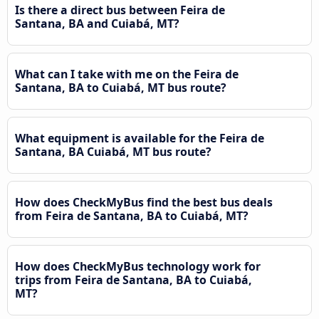
Is there a direct bus between Feira de
Santana, BA and Cuiabá, MT?
What can I take with me on the Feira de
Santana, BA to Cuiabá, MT bus route?
What equipment is available for the Feira de
Santana, BA Cuiabá, MT bus route?
How does CheckMyBus find the best bus deals
from Feira de Santana, BA to Cuiabá, MT?
How does CheckMyBus technology work for
trips from Feira de Santana, BA to Cuiabá,
MT?