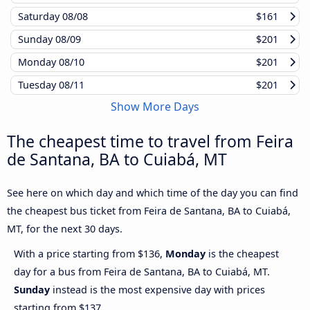
Saturday
08/08
$161
Sunday
08/09
$201
Monday
08/10
$201
Tuesday
08/11
$201
Show More Days
The cheapest time to travel from Feira
de Santana, BA to Cuiabá, MT
See here on which day and which time of the day you can find
the cheapest bus ticket from Feira de Santana, BA to Cuiabá,
MT, for the next 30 days.
With a price starting from $136,
Monday
is the cheapest
day for a bus from Feira de Santana, BA to Cuiabá, MT.
Sunday
instead is the most expensive day with prices
starting from $137.