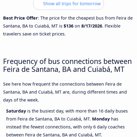
Show all trips for tomorrow
Best Price Offer
: The price for the cheapest bus from Feira de
Santana, BA to Cuiabá, MT is
$136
on
8/17/2026
. Flexible
travelers save on ticket prices.
Frequency of bus connections between
Feira de Santana, BA and Cuiabá, MT
See here how frequent the connections between Feira de
Santana, BA and Cuiabá, MT are, during different times and
days of the week.
Saturday
is the busiest day, with more than 16 daily buses
from Feira de Santana, BA to Cuiabá, MT.
Monday
has
instead the fewest connections, with only 6 daily coaches
between Feira de Santana, BA and Cuiabá, MT.