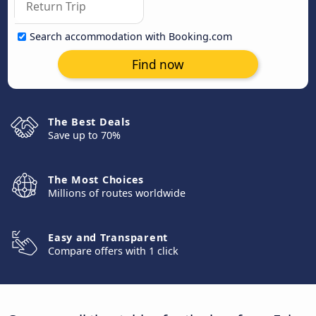
Search accommodation with Booking.com
Find now
The Best Deals
Save up to 70%
The Most Choices
Millions of routes worldwide
Easy and Transparent
Compare offers with 1 click