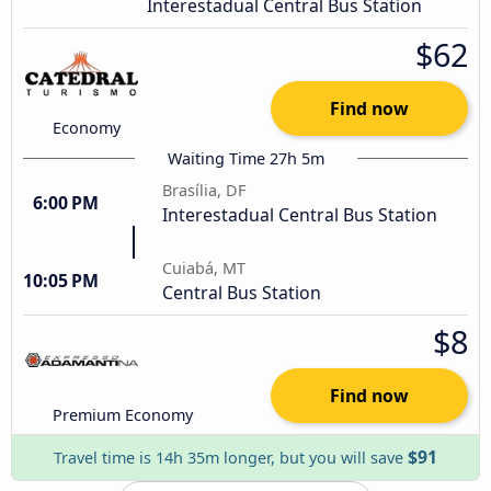
Interestadual Central Bus Station
$62
Find now
Economy
Waiting Time 27h 5m
Brasília, DF
6:00 PM
Interestadual Central Bus Station
Cuiabá, MT
10:05 PM
Central Bus Station
$8
Find now
Premium Economy
$91
Travel time is 14h 35m longer, but you will save