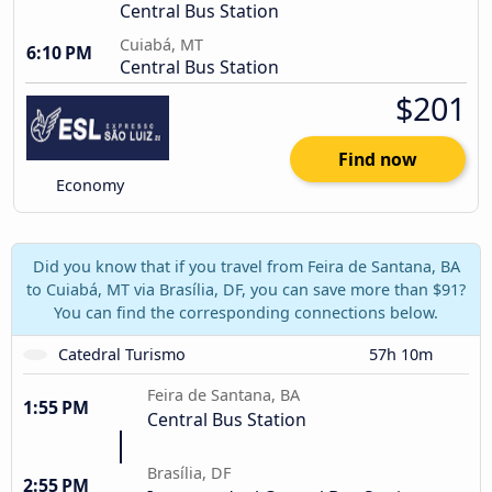
Central Bus Station
Cuiabá, MT
6:10 PM
Central Bus Station
$201
Find now
Economy
Did you know that if you travel from Feira de Santana, BA
to Cuiabá, MT via Brasília, DF, you can save more than $91?
You can find the corresponding connections below.
Catedral Turismo
57h 10m
Feira de Santana, BA
1:55 PM
Central Bus Station
Brasília, DF
2:55 PM