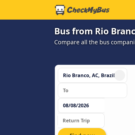
Bus from Rio Branc
Compare all the bus companie