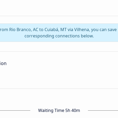
from Rio Branco, AC to Cuiabá, MT via Vilhena, you can sav
corresponding connections below.
ion
Waiting Time 5h 40m