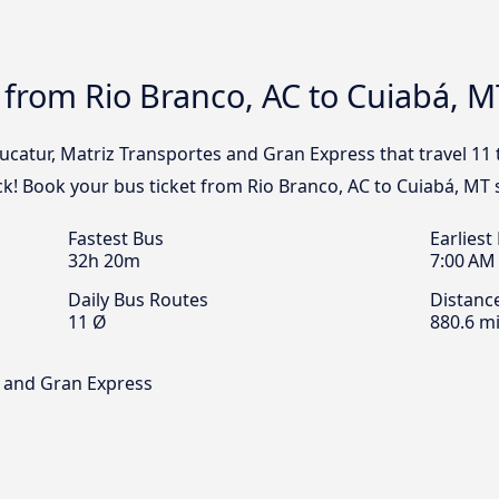
 from Rio Branco, AC to Cuiabá, M
Eucatur, Matriz Transportes and Gran Express that travel 11
ck! Book your bus ticket from Rio Branco, AC to Cuiabá, MT 
Fastest Bus
Earliest
32h 20m
7:00 AM
Daily Bus Routes
Distanc
11 Ø
880.6 mi
s and Gran Express