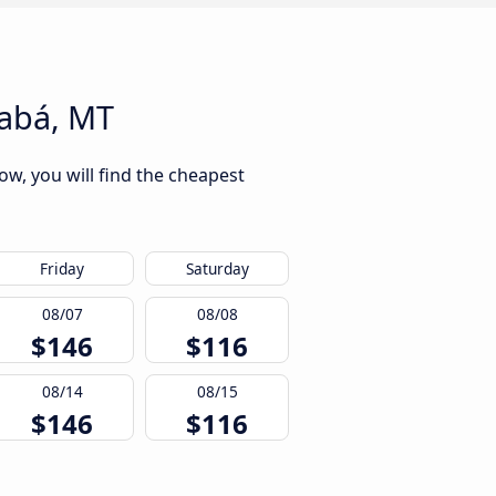
iabá, MT
ow, you will find the cheapest
Friday
Saturday
08/07
08/08
$146
$116
08/14
08/15
$146
$116