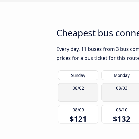
Cheapest bus conne
Every day, 11 buses from 3 bus comp
prices for a bus ticket for this rou
Sunday
Monday
08/02
08/03
08/09
08/10
$121
$132