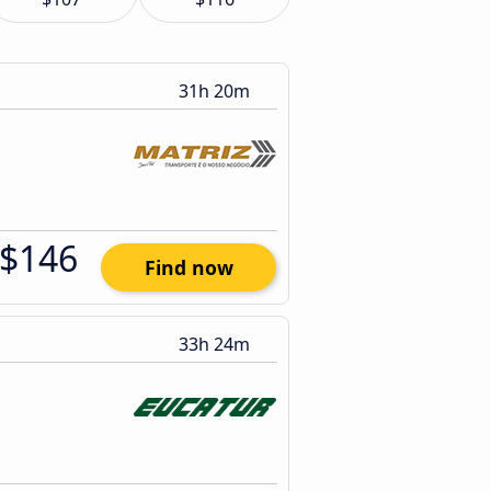
31h 20m
$146
Find now
33h 24m