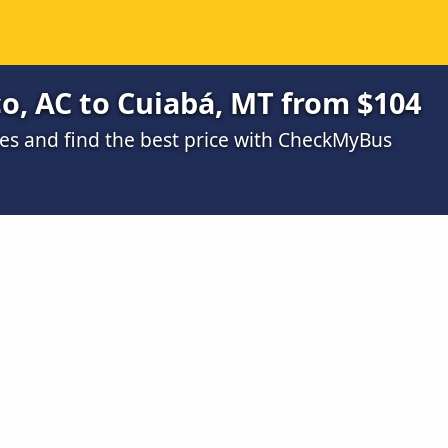
o, AC to Cuiabá, MT from $104
s and find the best price with CheckMyBus