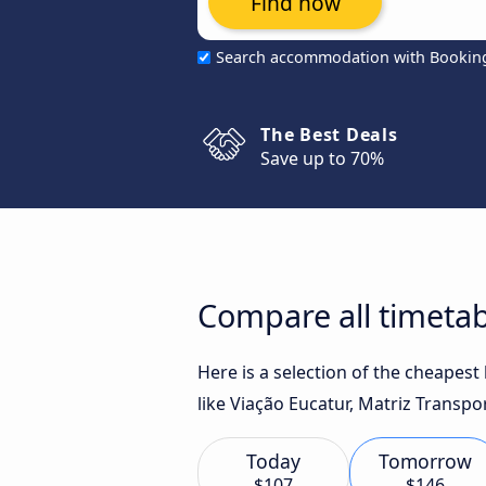
Find now
Search accommodation with Bookin
The Best Deals
Save up to 70%
Compare all timetab
Here is a selection of the cheapes
like Viação Eucatur, Matriz Transpo
Today
Tomorrow
$107
$146