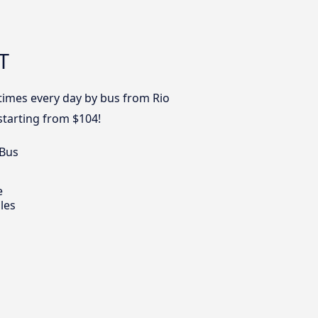
T
 times every day by bus from Rio
starting from $104!
 Bus
e
les