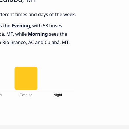
ferent times and days of the week.
is the
Evening
, with 53 buses
bá, MT, while
Morning
sees the
 Rio Branco, AC and Cuiabá, MT,