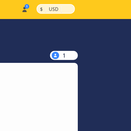
|
|
$
USD
1