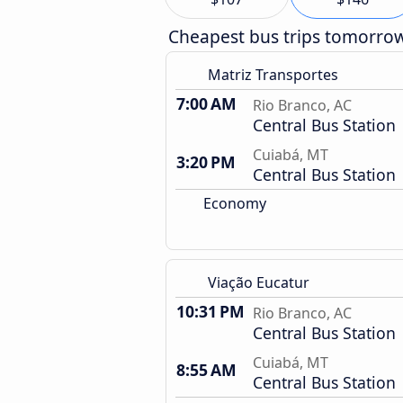
Cheapest bus trips tomorro
Matriz Transportes
7:00 AM
Rio Branco, AC
Central Bus Station
Cuiabá, MT
3:20 PM
Central Bus Station
Economy
Viação Eucatur
10:31 PM
Rio Branco, AC
Central Bus Station
Cuiabá, MT
8:55 AM
Central Bus Station