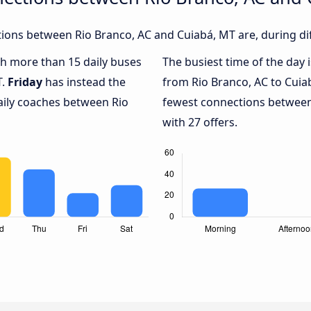
ions between Rio Branco, AC and Cuiabá, MT are, during dif
ith more than 15 daily buses
The busiest time of the day 
T.
Friday
has instead the
from Rio Branco, AC to Cuia
aily coaches between Rio
fewest connections between
with 27 offers.