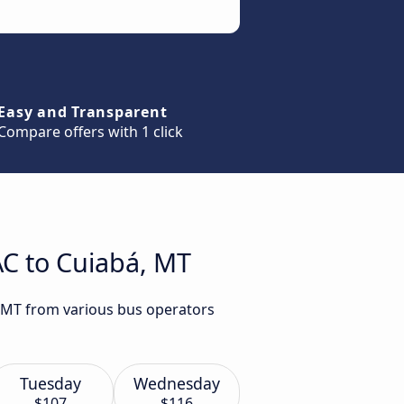
Easy and Transparent
Compare offers with 1 click
AC to Cuiabá, MT
, MT from various bus operators
Tuesday
Wednesday
$107
$116