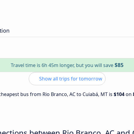
tion
$85
Travel time is 6h 45m longer, but you will save
Show all trips for tomorrow
e cheapest bus from Rio Branco, AC to Cuiabá, MT is
$104
on
nections between Rio Branco, AC and