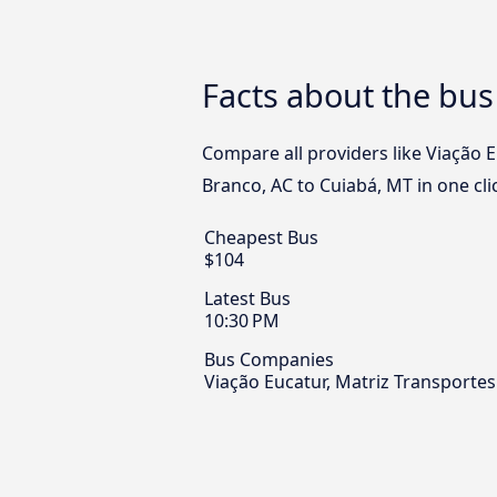
Facts about the bus
Compare all providers like Viação 
Branco, AC to Cuiabá, MT in one cli
Cheapest Bus
$104
Latest Bus
10:30 PM
Bus Companies
Viação Eucatur, Matriz Transporte