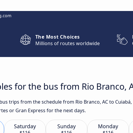
g.com
The Most Choices
Millions of routes worldwide
les for the bus from Rio Branco, 
t bus trips from the schedule from Rio Branco, AC to Cuiabá
rtes or Gran Express for the next days.
Saturday
Sunday
Monday
$116
$116
$116