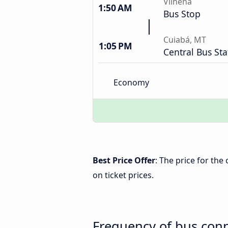
Vilhena
1:50 AM
Bus Stop
Cuiabá, MT
1:05 PM
Central Bus Sta
Economy
Best Price Offer
: The price for th
on ticket prices.
Frequency of bus con