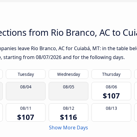
ctions from Rio Branco, AC to Cu
anies leave Rio Branco, AC for Cuiabá, MT: in the table bel
te, starting from
08/07/2026
and for the following days.
Tuesday
Wednesday
Thursday
08/04
08/05
08/06
$107
08/11
08/12
08/13
$107
$116
Show More Days