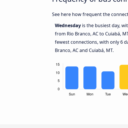
See here how frequent the connect
Wednesday
is the busiest day, w
from Rio Branco, AC to Cuiabá, M
fewest connections, with only 6 d
Branco, AC and Cuiabá, MT.