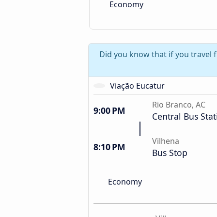
Economy
Did you know that if you travel 
Viação Eucatur
Rio Branco, AC
9:00 PM
Central Bus Stat
Vilhena
8:10 PM
Bus Stop
Economy