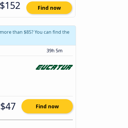
$152
Find now
e more than $85? You can find the
39h 5m
$47
Find now