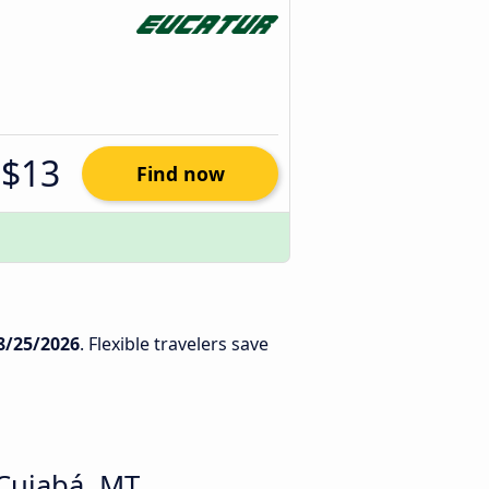
$13
Find now
8/25/2026
. Flexible travelers save
 Cuiabá, MT