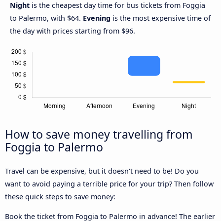
Night
is the cheapest day time for bus tickets from Foggia
to Palermo, with $64.
Evening
is the most expensive time of
the day with prices starting from $96.
How to save money travelling from
Foggia to Palermo
Travel can be expensive, but it doesn't need to be! Do you
want to avoid paying a terrible price for your trip? Then follow
these quick steps to save money:
Book the ticket from Foggia to Palermo in advance! The earlier