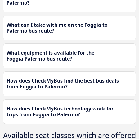
Palermo?
What can I take with me on the Foggia to
Palermo bus route?
What equipment is available for the
Foggia Palermo bus route?
How does CheckMyBus find the best bus deals
from Foggia to Palermo?
How does CheckMyBus technology work for
trips from Foggia to Palermo?
Available seat classes which are offered