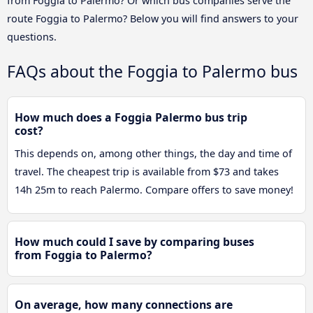
from Foggia to Palermo? Or which bus companies serve the
route Foggia to Palermo? Below you will find answers to your
questions.
FAQs about the Foggia to Palermo bus
How much does a Foggia Palermo bus trip
cost?
This depends on, among other things, the day and time of
travel. The cheapest trip is available from $73 and takes
14h 25m to reach Palermo. Compare offers to save money!
How much could I save by comparing buses
from Foggia to Palermo?
On average, how many connections are