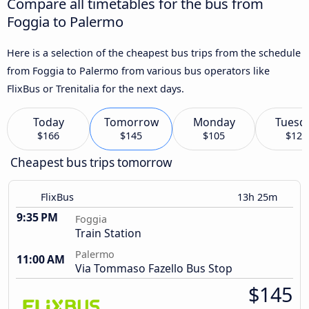
Compare all timetables for the bus from
Foggia to Palermo
Here is a selection of the cheapest bus trips from the schedule
from Foggia to Palermo from various bus operators like
FlixBus or Trenitalia for the next days.
Today
Tomorrow
Monday
Tuesd
$166
$145
$105
$121
Cheapest bus trips tomorrow
FlixBus
13h 25m
9:35 PM
Foggia
Train Station
Palermo
11:00 AM
Via Tommaso Fazello Bus Stop
$145