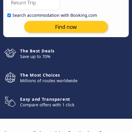
Search accommodation with Booking.com
Find now
The Best Deals
Save up to 70%
The Most Choices
Millions of routes worldwide
Easy and Transparent
Compare offers with 1 click