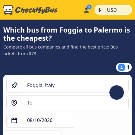
|
|
$
USD
Which bus from Foggia to Palermo is
the cheapest?
Compare all bus companies and find the best price: Bus
tickets from $73
1