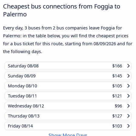
Cheapest bus connections from Foggia to
Palermo
Every day, 3 buses from 2 bus companies leave Foggia for
Palermo: in the table below, you will find the cheapest prices
for a bus ticket for this route, starting from
08/09/2026
and for
the following days.
Saturday
08/08
$166
Sunday
08/09
$145
Monday
08/10
$105
Tuesday
08/11
$121
Wednesday
08/12
$96
Thursday
08/13
$127
Friday
08/14
$103
Show More Days