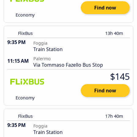
Find now
Economy
FlixBus
13h 40m
9:35 PM
Foggia
Train Station
Palermo
11:15 AM
Via Tommaso Fazello Bus Stop
$145
Find now
Economy
FlixBus
17h 40m
9:35 PM
Foggia
Train Station