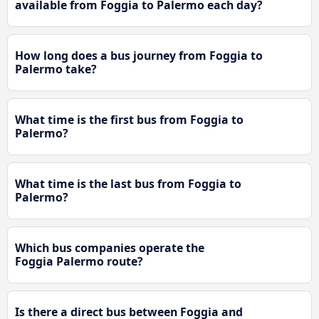
available from Foggia to Palermo each day?
How long does a bus journey from Foggia to
Palermo take?
What time is the first bus from Foggia to
Palermo?
What time is the last bus from Foggia to
Palermo?
Which bus companies operate the
Foggia Palermo route?
Is there a direct bus between Foggia and