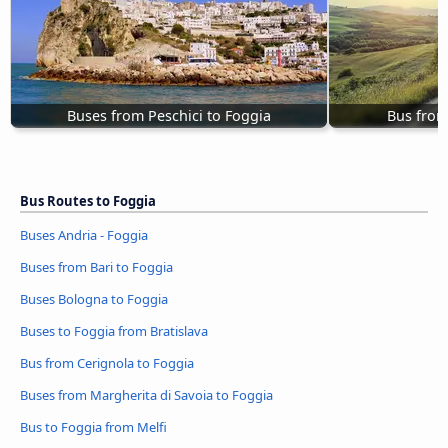
Buses from Peschici to Foggia
Bus from
Bus Routes to Foggia
Buses Andria - Foggia
Buses from Bari to Foggia
Buses Bologna to Foggia
Buses to Foggia from Bratislava
Bus from Cerignola to Foggia
Buses from Margherita di Savoia to Foggia
Bus to Foggia from Melfi