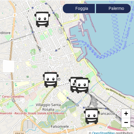
Foggia
Palermo
+
−
©
OpenStreetMap
contributors