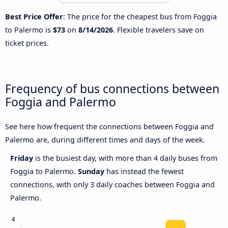
Best Price Offer
: The price for the cheapest bus from Foggia
to Palermo is
$73
on
8/14/2026
. Flexible travelers save on
ticket prices.
Frequency of bus connections between
Foggia and Palermo
See here how frequent the connections between Foggia and
Palermo are, during different times and days of the week.
Friday
is the busiest day, with more than 4 daily buses from
Foggia to Palermo.
Sunday
has instead the fewest
connections, with only 3 daily coaches between Foggia and
Palermo.