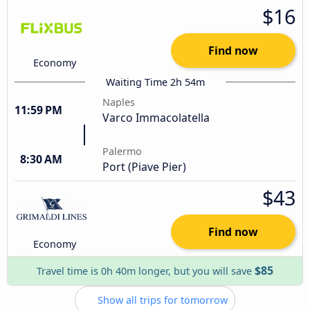
$16
Find now
Economy
Waiting Time 2h 54m
Naples
11:59 PM
Varco Immacolatella
Palermo
8:30 AM
Port (Piave Pier)
$43
Find now
Economy
$85
Travel time is 0h 40m longer, but you will save
Show all trips for tomorrow