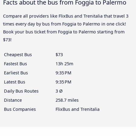
Facts about the bus from Foggia to Palermo
Compare all providers like FlixBus and Trenitalia that travel 3
times every day by bus from Foggia to Palermo in one click!
Book your bus ticket from Foggia to Palermo starting from
$73!
Cheapest Bus
$73
Fastest Bus
13h 25m
Earliest Bus
9:35 PM
Latest Bus
9:35 PM
Daily Bus Routes
3 Ø
Distance
258.7 miles
Bus Companies
FlixBus and Trenitalia