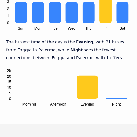
The busiest time of the day is the
Evening
, with 21 buses
from Foggia to Palermo, while
Night
sees the fewest
connections between Foggia and Palermo, with 1 offers.