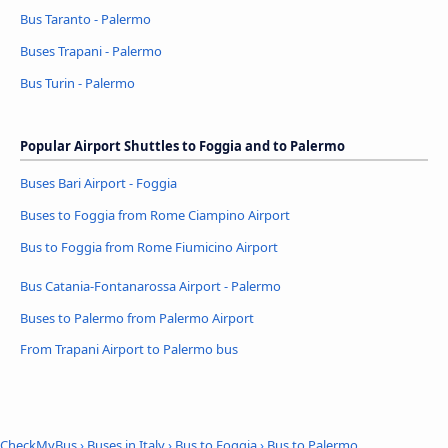
Bus Taranto - Palermo
Buses Trapani - Palermo
Bus Turin - Palermo
Popular Airport Shuttles to Foggia and to Palermo
Buses Bari Airport - Foggia
Buses to Foggia from Rome Ciampino Airport
Bus to Foggia from Rome Fiumicino Airport
Bus Catania-Fontanarossa Airport - Palermo
Buses to Palermo from Palermo Airport
From Trapani Airport to Palermo bus
CheckMyBus
›
Buses in Italy
›
Bus to Foggia
›
Bus to Palermo