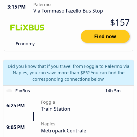
Palermo
3:15 PM
Via Tommaso Fazello Bus Stop
$157
Find now
Economy
Did you know that if you travel from Foggia to Palermo via
Naples, you can save more than $85? You can find the
corresponding connections below.
FlixBus
14h 5m
Foggia
6:25 PM
Train Station
Naples
9:05 PM
Metropark Centrale