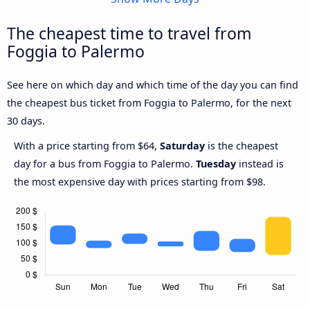
The cheapest time to travel from
Foggia to Palermo
See here on which day and which time of the day you can find
the cheapest bus ticket from Foggia to Palermo, for the next
30 days.
With a price starting from $64,
Saturday
is the cheapest
day for a bus from Foggia to Palermo.
Tuesday
instead is
the most expensive day with prices starting from $98.