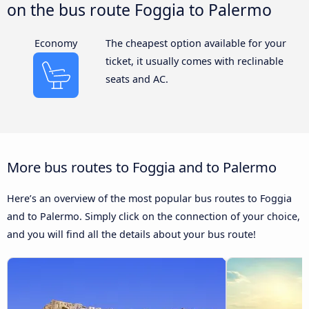
on the bus route Foggia to Palermo
Economy
The cheapest option available for your
ticket, it usually comes with reclinable
seats and AC.
More bus routes to Foggia and to Palermo
Here’s an overview of the most popular bus routes to Foggia
and to Palermo. Simply click on the connection of your choice,
and you will find all the details about your bus route!