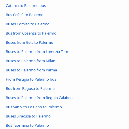
Catania to Palermo bus
Bus Cefalù to Palermo
Buses Comiso to Palermo
Bus from Cosenza to Palermo
Buses from Gela to Palermo
Buses to Palermo from Lamezia Terme
Buses to Palermo from Milan
Buses to Palermo from Parma
From Perugia to Palermo bus
Bus from Ragusa to Palermo
Buses to Palermo from Reggio Calabria
Bus San Vito Lo Capo to Palermo
Buses Siracusa to Palermo
Bus Taormina to Palermo