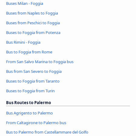
Buses Milan - Foggia
Buses from Naples to Foggia
Buses from Peschici to Foggia
Buses to Foggia from Potenza
Bus Rimini - Foggia
Bus to Foggia from Rome
From San Salvo Marina to Foggia bus
Bus from San Severo to Foggia
Buses to Foggia from Taranto
Buses to Foggia from Turin
Bus Routes to Palermo
Bus Agrigento to Palermo
From Caltagirone to Palermo bus
Bus to Palermo from Castellammare del Golfo