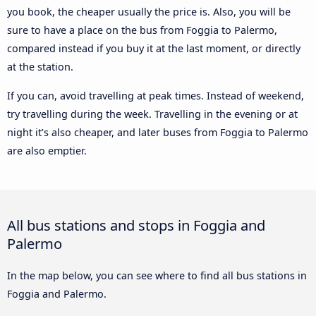
you book, the cheaper usually the price is. Also, you will be
sure to have a place on the bus from Foggia to Palermo,
compared instead if you buy it at the last moment, or directly
at the station.
If you can, avoid travelling at peak times. Instead of weekend,
try travelling during the week. Travelling in the evening or at
night it’s also cheaper, and later buses from Foggia to Palermo
are also emptier.
All bus stations and stops in Foggia and
Palermo
In the map below, you can see where to find all bus stations in
Foggia and Palermo.