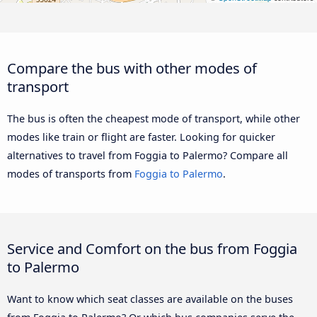
Compare the bus with other modes of
transport
The bus is often the cheapest mode of transport, while other
modes like train or flight are faster. Looking for quicker
alternatives to travel from Foggia to Palermo? Compare all
modes of transports from
Foggia to Palermo
.
Service and Comfort on the bus from Foggia
to Palermo
Want to know which seat classes are available on the buses