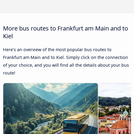
More bus routes to Frankfurt am Main and to
Kiel
Here’s an overview of the most popular bus routes to
Frankfurt am Main and to Kiel. Simply click on the connection
of your choice, and you will find all the details about your bus
route!