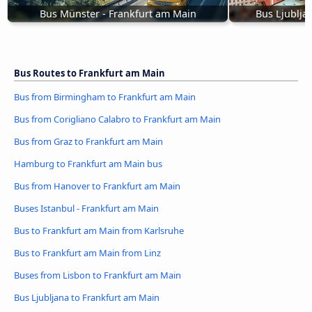
Bus Münster - Frankfurt am Main
Bus Ljublja
Bus Routes to Frankfurt am Main
Bus from Birmingham to Frankfurt am Main
Bus from Corigliano Calabro to Frankfurt am Main
Bus from Graz to Frankfurt am Main
Hamburg to Frankfurt am Main bus
Bus from Hanover to Frankfurt am Main
Buses Istanbul - Frankfurt am Main
Bus to Frankfurt am Main from Karlsruhe
Bus to Frankfurt am Main from Linz
Buses from Lisbon to Frankfurt am Main
Bus Ljubljana to Frankfurt am Main