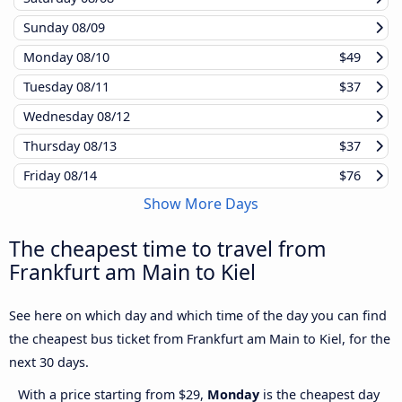
Sunday
08/09
Monday
08/10
$49
Tuesday
08/11
$37
Wednesday
08/12
Thursday
08/13
$37
Friday
08/14
$76
Show More Days
The cheapest time to travel from
Frankfurt am Main to Kiel
See here on which day and which time of the day you can find
the cheapest bus ticket from Frankfurt am Main to Kiel, for the
next 30 days.
With a price starting from $29,
Monday
is the cheapest day