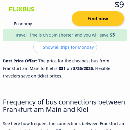
$9
Find now
Economy
$5
Travel Time is 0h 55m shorter, and you will save
Show all trips for Monday
Best Price Offer
: The price for the cheapest bus from
Frankfurt am Main to Kiel is
$31
on
8/26/2026
. Flexible
travelers save on ticket prices.
Frequency of bus connections between
Frankfurt am Main and Kiel
See here how frequent the connections between Frankfurt am