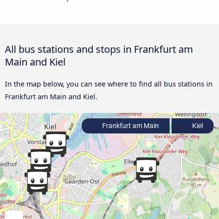
All bus stations and stops in Frankfurt am
Main and Kiel
In the map below, you can see where to find all bus stations in
Frankfurt am Main and Kiel.
Frankfurt am Main
Kiel