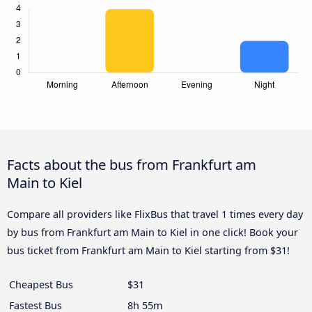
Facts about the bus from Frankfurt am
Main to Kiel
Compare all providers like FlixBus that travel 1 times every day
by bus from Frankfurt am Main to Kiel in one click! Book your
bus ticket from Frankfurt am Main to Kiel starting from $31!
Cheapest Bus
$31
Fastest Bus
8h 55m