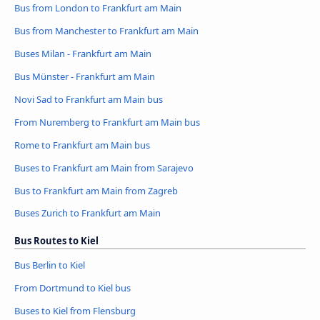
Bus from London to Frankfurt am Main
Bus from Manchester to Frankfurt am Main
Buses Milan - Frankfurt am Main
Bus Münster - Frankfurt am Main
Novi Sad to Frankfurt am Main bus
From Nuremberg to Frankfurt am Main bus
Rome to Frankfurt am Main bus
Buses to Frankfurt am Main from Sarajevo
Bus to Frankfurt am Main from Zagreb
Buses Zurich to Frankfurt am Main
Bus Routes to Kiel
Bus Berlin to Kiel
From Dortmund to Kiel bus
Buses to Kiel from Flensburg