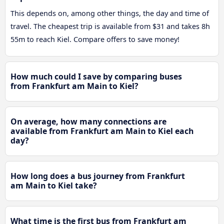
This depends on, among other things, the day and time of
travel. The cheapest trip is available from $31 and takes 8h
55m to reach Kiel. Compare offers to save money!
How much could I save by comparing buses
from Frankfurt am Main to Kiel?
On average, how many connections are
available from Frankfurt am Main to Kiel each
day?
How long does a bus journey from Frankfurt
am Main to Kiel take?
What time is the first bus from Frankfurt am