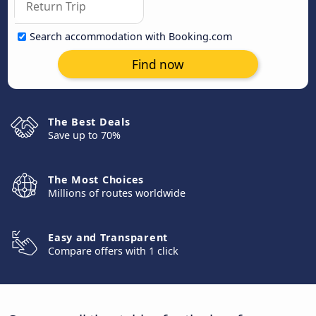
Search accommodation with Booking.com
Find now
The Best Deals
Save up to 70%
The Most Choices
Millions of routes worldwide
Easy and Transparent
Compare offers with 1 click