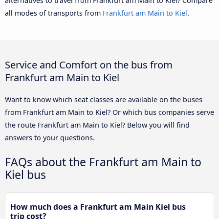
alternatives to travel from Frankfurt am Main to Kiel? Compare
all modes of transports from
Frankfurt am Main to Kiel
.
Service and Comfort on the bus from
Frankfurt am Main to Kiel
Want to know which seat classes are available on the buses
from Frankfurt am Main to Kiel? Or which bus companies serve
the route Frankfurt am Main to Kiel? Below you will find
answers to your questions.
FAQs about the Frankfurt am Main to
Kiel bus
How much does a Frankfurt am Main Kiel bus
trip cost?