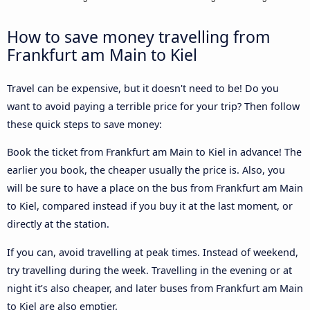
How to save money travelling from
Frankfurt am Main to Kiel
Travel can be expensive, but it doesn't need to be! Do you
want to avoid paying a terrible price for your trip? Then follow
these quick steps to save money:
Book the ticket from Frankfurt am Main to Kiel in advance! The
earlier you book, the cheaper usually the price is. Also, you
will be sure to have a place on the bus from Frankfurt am Main
to Kiel, compared instead if you buy it at the last moment, or
directly at the station.
If you can, avoid travelling at peak times. Instead of weekend,
try travelling during the week. Travelling in the evening or at
night it’s also cheaper, and later buses from Frankfurt am Main
to Kiel are also emptier.