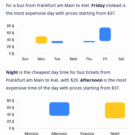
for a bus from Frankfurt am Main to Kiel.
Friday
instead is
the most expensive day with prices starting from $37.
Night
is the cheapest day time for bus tickets from
Frankfurt am Main to Kiel, with $29.
Afternoon
is the most
expensive time of the day with prices starting from $37.