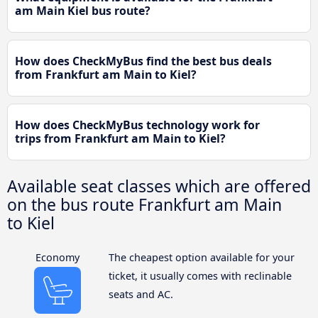
am Main Kiel bus route?
How does CheckMyBus find the best bus deals
from Frankfurt am Main to Kiel?
How does CheckMyBus technology work for
trips from Frankfurt am Main to Kiel?
Available seat classes which are offered
on the bus route Frankfurt am Main
to Kiel
Economy
The cheapest option available for your
ticket, it usually comes with reclinable
seats and AC.