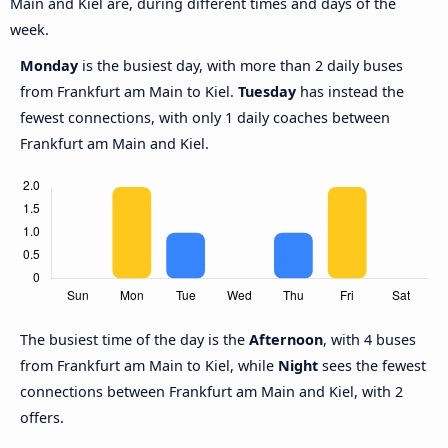
Main and Kiel are, during different times and days of the
week.
Monday
is the busiest day, with more than 2 daily buses
from Frankfurt am Main to Kiel.
Tuesday
has instead the
fewest connections, with only 1 daily coaches between
Frankfurt am Main and Kiel.
The busiest time of the day is the
Afternoon
, with 4 buses
from Frankfurt am Main to Kiel, while
Night
sees the fewest
connections between Frankfurt am Main and Kiel, with 2
offers.