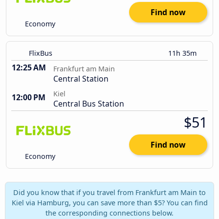
Find now
Economy
FlixBus
11h 35m
12:25 AM
Frankfurt am Main
Central Station
Kiel
12:00 PM
Central Bus Station
$51
Find now
Economy
Did you know that if you travel from Frankfurt am Main to
Kiel via Hamburg, you can save more than $5? You can find
the corresponding connections below.