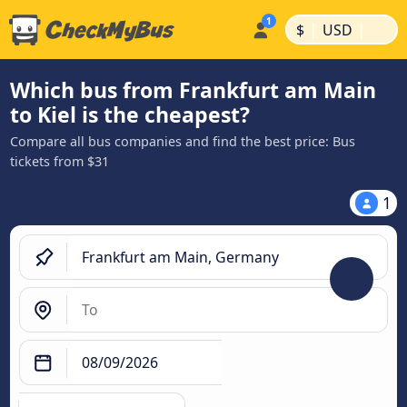
|
|
$
USD
Which bus from Frankfurt am Main
to Kiel is the cheapest?
Compare all bus companies and find the best price: Bus
tickets from $31
1