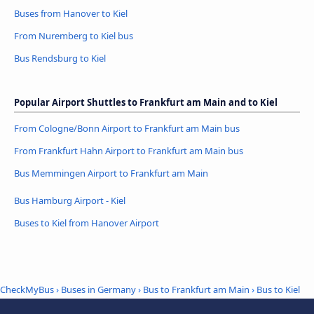
Buses from Hanover to Kiel
From Nuremberg to Kiel bus
Bus Rendsburg to Kiel
Popular Airport Shuttles to Frankfurt am Main and to Kiel
From Cologne/Bonn Airport to Frankfurt am Main bus
From Frankfurt Hahn Airport to Frankfurt am Main bus
Bus Memmingen Airport to Frankfurt am Main
Bus Hamburg Airport - Kiel
Buses to Kiel from Hanover Airport
CheckMyBus
›
Buses in Germany
›
Bus to Frankfurt am Main
›
Bus to Kiel