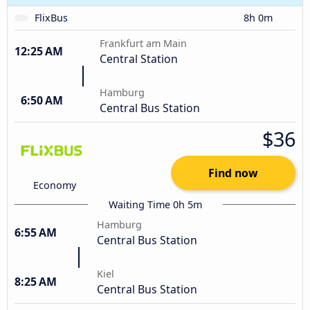
FlixBus
8h 0m
Frankfurt am Main
12:25 AM
Central Station
Hamburg
6:50 AM
Central Bus Station
$36
Find now
Economy
Waiting Time 0h 5m
Hamburg
6:55 AM
Central Bus Station
Kiel
8:25 AM
Central Bus Station