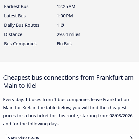
Earliest Bus
12:25 AM
Latest Bus
1:00 PM
Daily Bus Routes
1 Ø
Distance
297.4 miles
Bus Companies
FlixBus
Cheapest bus connections from Frankfurt am
Main to Kiel
Every day, 1 buses from 1 bus companies leave Frankfurt am
Main for Kiel: in the table below, you will find the cheapest
prices for a bus ticket for this route, starting from
08/08/2026
and for the following days.
Saturday
08/08