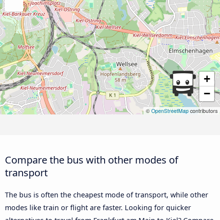
+
−
©
OpenStreetMap
contributors
Compare the bus with other modes of
transport
The bus is often the cheapest mode of transport, while other
modes like train or flight are faster. Looking for quicker