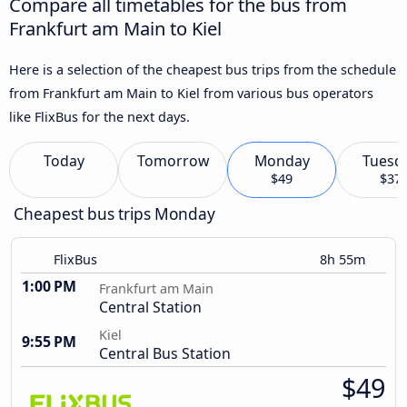
Compare all timetables for the bus from
Frankfurt am Main to Kiel
Here is a selection of the cheapest bus trips from the schedule
from Frankfurt am Main to Kiel from various bus operators
like FlixBus for the next days.
Today
Tomorrow
Monday
Tuesd
$49
$37
Cheapest bus trips Monday
FlixBus
8h 55m
1:00 PM
Frankfurt am Main
Central Station
Kiel
9:55 PM
Central Bus Station
$49