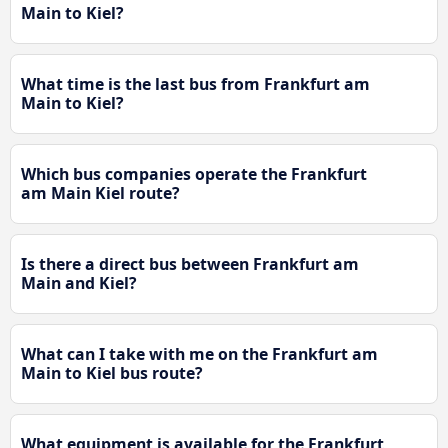
Main to Kiel?
What time is the last bus from Frankfurt am
Main to Kiel?
Which bus companies operate the Frankfurt
am Main Kiel route?
Is there a direct bus between Frankfurt am
Main and Kiel?
What can I take with me on the Frankfurt am
Main to Kiel bus route?
What equipment is available for the Frankfurt