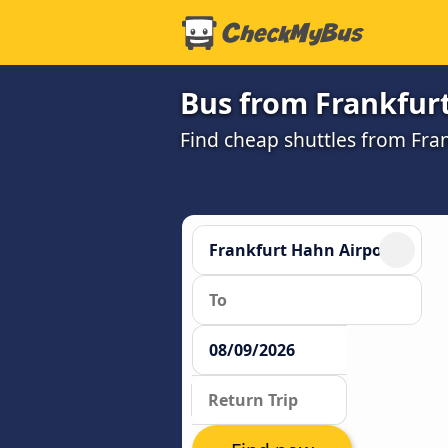
Bus from Frankfur
Find cheap shuttles from Fra