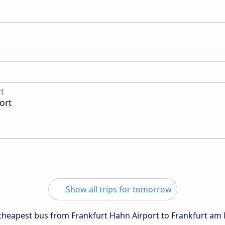
rt
ort
Show all trips for tomorrow
e cheapest bus from Frankfurt Hahn Airport to Frankfurt am