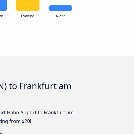
N) to Frankfurt am
furt Hahn Airport to Frankfurt am
ting from $20!