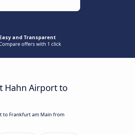
Easy and Transparent
Compare offers with 1 click
t Hahn Airport to
rt to Frankfurt am Main from