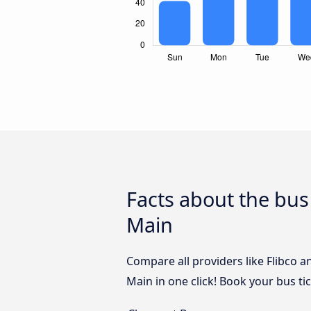
Facts about the bus
Main
Compare all providers like Flibco a
Main in one click! Book your bus t