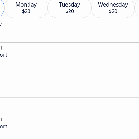
Monday
Tuesday
Wednesday
$23
$20
$20
w
rt
ort
rt
ort