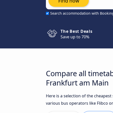
Find now
Search accommodation with Bookin
The Best Deals
Save up to 70%
Compare all timetab
Frankfurt am Main
Here is a selection of the cheapes
various bus operators like Flibco or