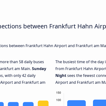
nections between Frankfurt Hahn Airp
ions between Frankfurt Hahn Airport and Frankfurt am Main
 more than 58 daily buses
The busiest time of the day 
rankfurt am Main.
Sunday
from Frankfurt Hahn Airport
, with only 42 daily
Night
sees the fewest conn
Airport and Frankfurt am
Airport and Frankfurt am Mai