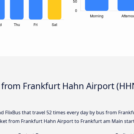
 from Frankfurt Hahn Airport (HH
nd FlixBus that travel 52 times every day by bus from Frank
icket from Frankfurt Hahn Airport to Frankfurt am Main star