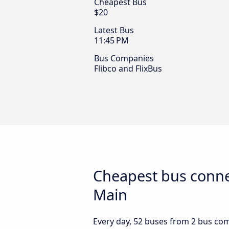
Cheapest Bus
$20
Latest Bus
11:45 PM
Bus Companies
Flibco and FlixBus
Cheapest bus conne
Main
Every day, 52 buses from 2 bus comp