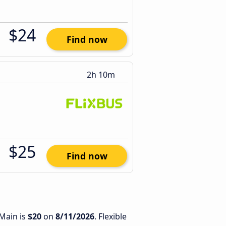
$24
Find now
2h 10m
$25
Find now
 Main is
$20
on
8/11/2026
. Flexible