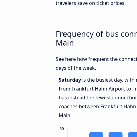
travelers save on ticket prices.
Frequency of bus con
Main
See here how frequent the connect
days of the week.
Saturday
is the busiest day, with
from Frankfurt Hahn Airport to F
has instead the fewest connections
coaches between Frankfurt Hahn 
Main.