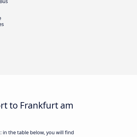
 Bus
e
es
rt to Frankfurt am
n the table below, you will find