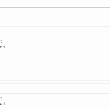
rt
ort
rt
ort