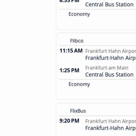
6:55 PM
Central Bus Station
Economy
Flibco
11:15 AM
Frankfurt Hahn Airpo
Frankfurt-Hahn Airp
Frankfurt am Main
1:25 PM
Central Bus Station
Economy
FlixBus
9:20 PM
Frankfurt Hahn Airpo
Frankfurt-Hahn Airp