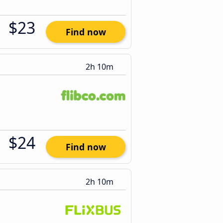
$23
Find now
2h 10m
$24
Find now
2h 10m