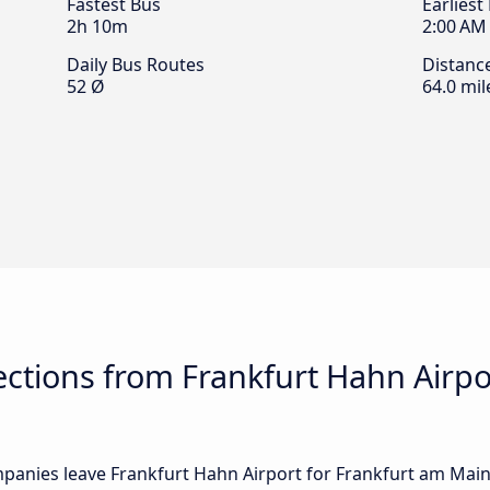
Fastest Bus
Earliest
2h 10m
2:00 AM
Daily Bus Routes
Distanc
52 Ø
64.0 mil
ctions from Frankfurt Hahn Airpo
anies leave Frankfurt Hahn Airport for Frankfurt am Main: i