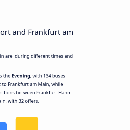
ort and Frankfurt am
 are, during different times and
is the
Evening
, with 134 buses
 to Frankfurt am Main, while
ections between Frankfurt Hahn
n, with 32 offers.