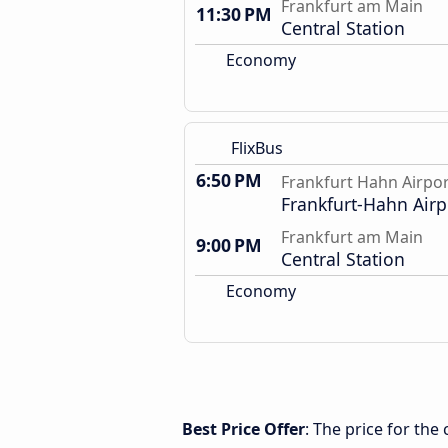
Frankfurt am Main
11:30 PM
Central Station
Economy
FlixBus
6:50 PM
Frankfurt Hahn Airpo
Frankfurt-Hahn Airp
Frankfurt am Main
9:00 PM
Central Station
Economy
Best Price Offer
: The price for th