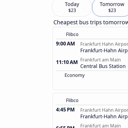
Today
Tomorrow
$23
$23
Cheapest bus trips tomorro
Flibco
9:00 AM
Frankfurt Hahn Airpo
Frankfurt-Hahn Airp
Frankfurt am Main
11:10 AM
Central Bus Station
Economy
Flibco
4:45 PM
Frankfurt Hahn Airpo
Frankfurt-Hahn Airp
Frankfurt am Main