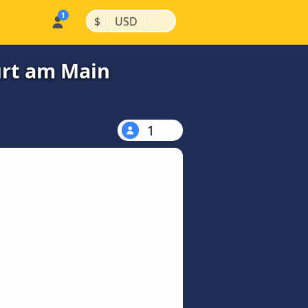
|
|
$
USD
urt am Main
1