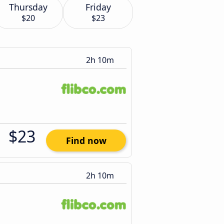
Thursday
Friday
$20
$23
2h 10m
$23
Find now
2h 10m