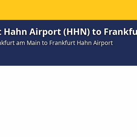
t Hahn Airport (HHN) to Frankf
nkfurt am Main to Frankfurt Hahn Airport