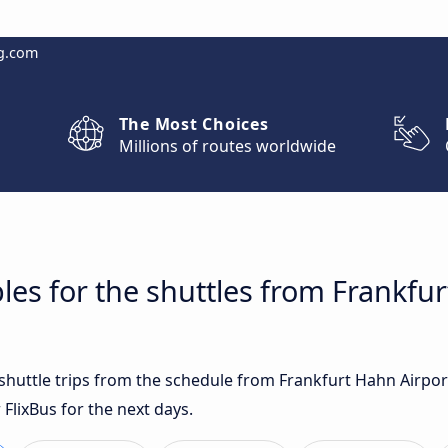
g.com
The Most Choices
Millions of routes worldwide
les for the shuttles from Frankfur
t shuttle trips from the schedule from Frankfurt Hahn Airpo
 FlixBus for the next days.