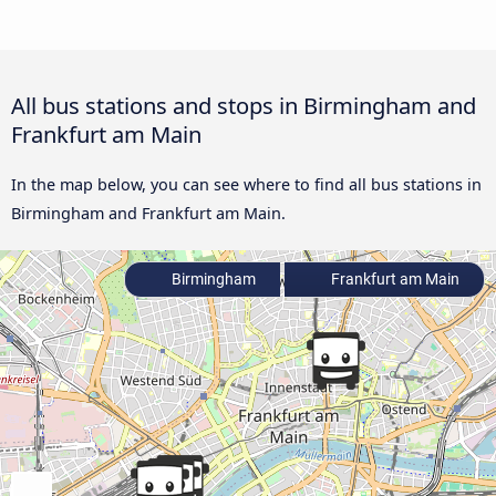
All bus stations and stops in Birmingham and
Frankfurt am Main
In the map below, you can see where to find all bus stations in
Birmingham and Frankfurt am Main.
Birmingham
Frankfurt am Main