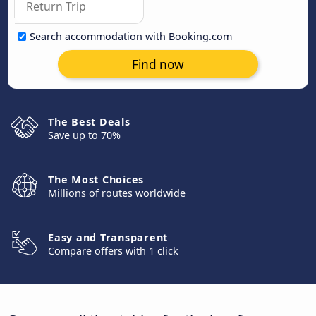
Search accommodation with Booking.com
Find now
The Best Deals
Save up to 70%
The Most Choices
Millions of routes worldwide
Easy and Transparent
Compare offers with 1 click