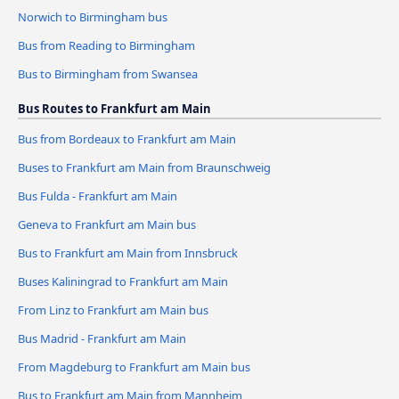
Norwich to Birmingham bus
Bus from Reading to Birmingham
Bus to Birmingham from Swansea
Bus Routes to Frankfurt am Main
Bus from Bordeaux to Frankfurt am Main
Buses to Frankfurt am Main from Braunschweig
Bus Fulda - Frankfurt am Main
Geneva to Frankfurt am Main bus
Bus to Frankfurt am Main from Innsbruck
Buses Kaliningrad to Frankfurt am Main
From Linz to Frankfurt am Main bus
Bus Madrid - Frankfurt am Main
From Magdeburg to Frankfurt am Main bus
Bus to Frankfurt am Main from Mannheim