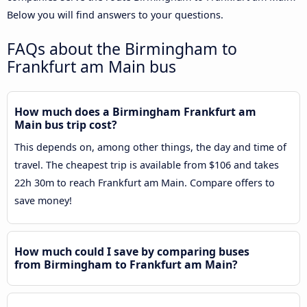
Below you will find answers to your questions.
FAQs about the Birmingham to
Frankfurt am Main bus
How much does a Birmingham Frankfurt am
Main bus trip cost?
This depends on, among other things, the day and time of
travel. The cheapest trip is available from $106 and takes
22h 30m to reach Frankfurt am Main. Compare offers to
save money!
How much could I save by comparing buses
from Birmingham to Frankfurt am Main?