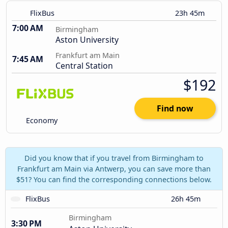
FlixBus
23h 45m
7:00 AM
Birmingham
Aston University
Frankfurt am Main
7:45 AM
Central Station
$192
Find now
Economy
Did you know that if you travel from Birmingham to
Frankfurt am Main via Antwerp, you can save more than
$51? You can find the corresponding connections below.
FlixBus
26h 45m
Birmingham
3:30 PM