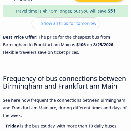
$51
Travel time is 4h 15m longer, but you will save
Show all trips for tomorrow
Best Price Offer
: The price for the cheapest bus from
Birmingham to Frankfurt am Main is
$106
on
8/25/2026
.
Flexible travelers save on ticket prices.
Frequency of bus connections between
Birmingham and Frankfurt am Main
See here how frequent the connections between Birmingham
and Frankfurt am Main are, during different times and days of
the week.
Friday
is the busiest day, with more than 10 daily buses