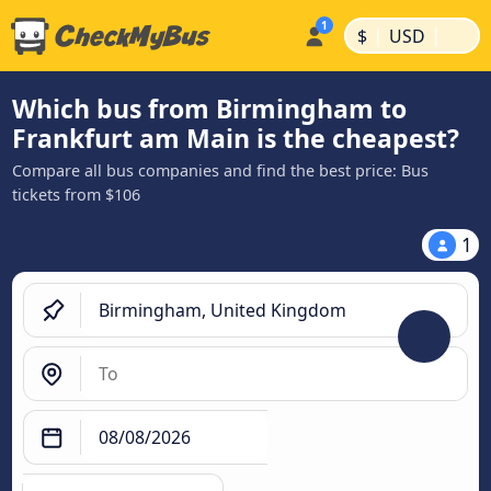
|
|
$
USD
Which bus from Birmingham to
Frankfurt am Main is the cheapest?
Compare all bus companies and find the best price: Bus
tickets from $106
1