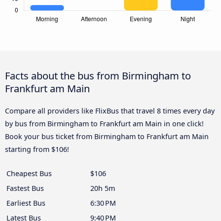
Facts about the bus from Birmingham to
Frankfurt am Main
Compare all providers like FlixBus that travel 8 times every day
by bus from Birmingham to Frankfurt am Main in one click!
Book your bus ticket from Birmingham to Frankfurt am Main
starting from $106!
Cheapest Bus
$106
Fastest Bus
20h 5m
Earliest Bus
6:30 PM
Latest Bus
9:40 PM