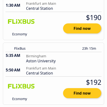
Frankfurt am Main
1:30 AM
Central Station
$190
Find now
Economy
FlixBus
23h 15m
5:35 AM
Birmingham
Aston University
Frankfurt am Main
5:50 AM
Central Station
$192
Find now
Economy