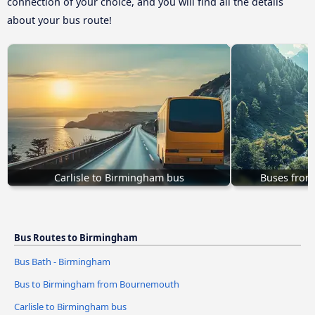
connection of your choice, and you will find all the details
about your bus route!
Carlisle to Birmingham bus
Buses from
Bus Routes to Birmingham
Bus Bath - Birmingham
Bus to Birmingham from Bournemouth
Carlisle to Birmingham bus