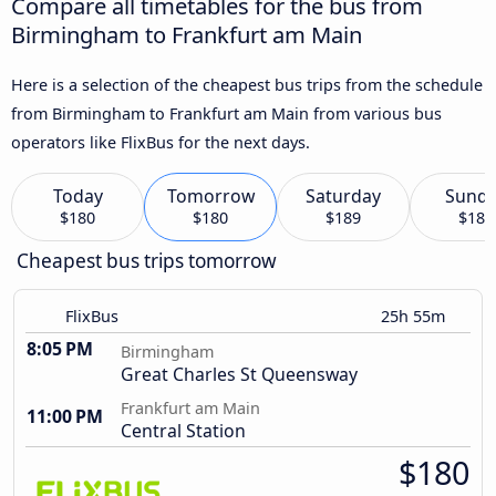
Compare all timetables for the bus from
Birmingham to Frankfurt am Main
Here is a selection of the cheapest bus trips from the schedule
from Birmingham to Frankfurt am Main from various bus
operators like FlixBus for the next days.
Today
Tomorrow
Saturday
Sund
$180
$180
$189
$180
Cheapest bus trips tomorrow
FlixBus
25h 55m
8:05 PM
Birmingham
Great Charles St Queensway
Frankfurt am Main
11:00 PM
Central Station
$180