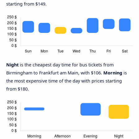
starting from $149.
Night
is the cheapest day time for bus tickets from
Birmingham to Frankfurt am Main, with $106.
Morning
is
the most expensive time of the day with prices starting
from $180.