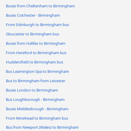
Buses from Cheltenham to Birmingham
Buses Colchester - Birmingham
From Edinburgh to Birmingham bus
Gloucester to Birmingham bus
Buses from Halifax to Birmingham
From Hereford to Birmingham bus
Huddersfield to Birmingham bus
Bus Leamington Spa to Birmingham
Bus to Birmingham from Leicester
Buses London to Birmingham
Bus Loughborough - Birmingham
Buses Middlesbrough - Birmingham
From Minehead to Birmingham bus
Bus from Newport (Wales) to Birmingham