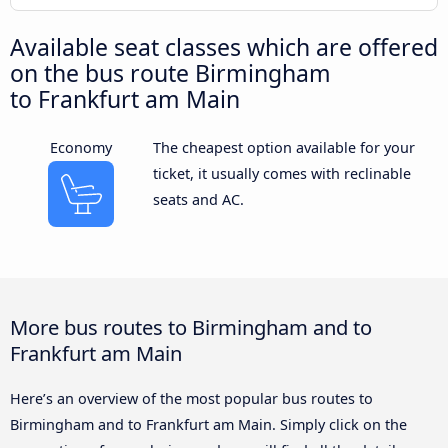
Available seat classes which are offered
on the bus route Birmingham
to Frankfurt am Main
Economy
The cheapest option available for your
ticket, it usually comes with reclinable
seats and AC.
More bus routes to Birmingham and to
Frankfurt am Main
Here’s an overview of the most popular bus routes to
Birmingham and to Frankfurt am Main. Simply click on the