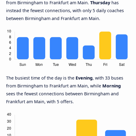
from Birmingham to Frankfurt am Main.
Thursday
has
instead the fewest connections, with only 5 daily coaches
between Birmingham and Frankfurt am Main.
The busiest time of the day is the
Evening
, with 33 buses
from Birmingham to Frankfurt am Main, while
Morning
sees the fewest connections between Birmingham and
Frankfurt am Main, with 5 offers.