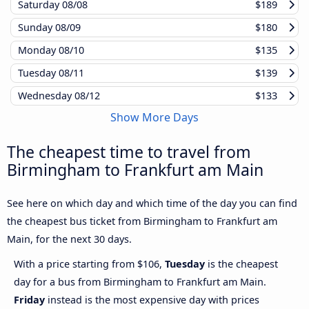
Saturday
08/08
$189
Sunday
08/09
$180
Monday
08/10
$135
Tuesday
08/11
$139
Wednesday
08/12
$133
Show More Days
The cheapest time to travel from
Birmingham to Frankfurt am Main
See here on which day and which time of the day you can find
the cheapest bus ticket from Birmingham to Frankfurt am
Main, for the next 30 days.
With a price starting from $106,
Tuesday
is the cheapest
day for a bus from Birmingham to Frankfurt am Main.
Friday
instead is the most expensive day with prices