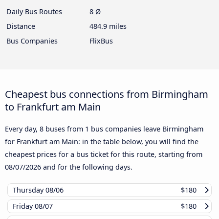
Daily Bus Routes
8 Ø
Distance
484.9 miles
Bus Companies
FlixBus
Cheapest bus connections from Birmingham
to Frankfurt am Main
Every day, 8 buses from 1 bus companies leave Birmingham
for Frankfurt am Main: in the table below, you will find the
cheapest prices for a bus ticket for this route, starting from
08/07/2026
and for the following days.
Thursday
08/06
$180
Friday
08/07
$180