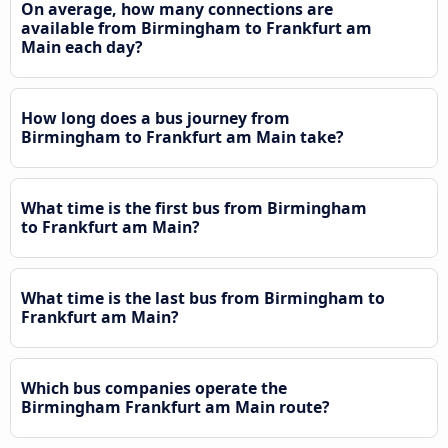
On average, how many connections are
available from Birmingham to Frankfurt am
Main each day?
How long does a bus journey from
Birmingham to Frankfurt am Main take?
What time is the first bus from Birmingham
to Frankfurt am Main?
What time is the last bus from Birmingham to
Frankfurt am Main?
Which bus companies operate the
Birmingham Frankfurt am Main route?