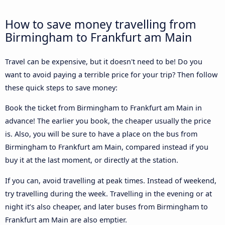
How to save money travelling from
Birmingham to Frankfurt am Main
Travel can be expensive, but it doesn't need to be! Do you
want to avoid paying a terrible price for your trip? Then follow
these quick steps to save money:
Book the ticket from Birmingham to Frankfurt am Main in
advance! The earlier you book, the cheaper usually the price
is. Also, you will be sure to have a place on the bus from
Birmingham to Frankfurt am Main, compared instead if you
buy it at the last moment, or directly at the station.
If you can, avoid travelling at peak times. Instead of weekend,
try travelling during the week. Travelling in the evening or at
night it’s also cheaper, and later buses from Birmingham to
Frankfurt am Main are also emptier.