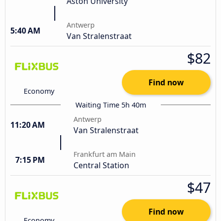
Aston University
Antwerp
5:40 AM
Van Stralenstraat
$82
Find now
Economy
Waiting Time 5h 40m
Antwerp
11:20 AM
Van Stralenstraat
Frankfurt am Main
7:15 PM
Central Station
$47
Find now
Economy