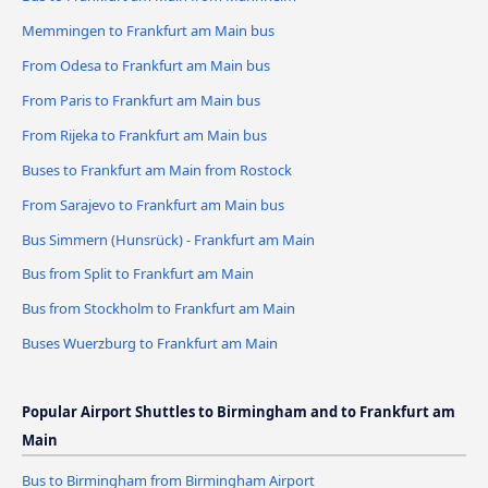
Memmingen to Frankfurt am Main bus
From Odesa to Frankfurt am Main bus
From Paris to Frankfurt am Main bus
From Rijeka to Frankfurt am Main bus
Buses to Frankfurt am Main from Rostock
From Sarajevo to Frankfurt am Main bus
Bus Simmern (Hunsrück) - Frankfurt am Main
Bus from Split to Frankfurt am Main
Bus from Stockholm to Frankfurt am Main
Buses Wuerzburg to Frankfurt am Main
Popular Airport Shuttles to Birmingham and to Frankfurt am
Main
Bus to Birmingham from Birmingham Airport