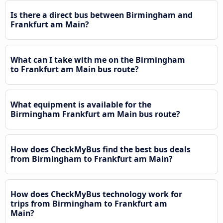
Is there a direct bus between Birmingham and
Frankfurt am Main?
What can I take with me on the Birmingham
to Frankfurt am Main bus route?
What equipment is available for the
Birmingham Frankfurt am Main bus route?
How does CheckMyBus find the best bus deals
from Birmingham to Frankfurt am Main?
How does CheckMyBus technology work for
trips from Birmingham to Frankfurt am
Main?