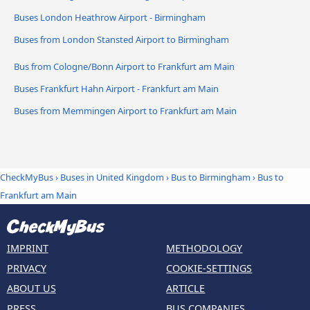
Buses London Heathrow Airport - Birmingham
Buses from London Stansted Airport to Birmingham
Bus from Cologne/Bonn Airport to Frankfurt am Main
Buses Frankfurt Hahn Airport - Frankfurt am Main
Buses from Memmingen Airport to Frankfurt am Main
CheckMyBus
›
Buses in United Kingdom
›
Bus to Birmingham
›
Bus to
Frankfurt am Main
IMPRINT
METHODOLOGY
PRIVACY
COOKIE-SETTINGS
ABOUT US
ARTICLE
PRESS
BUS COMPANIES