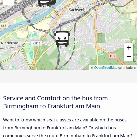
+
−
©
OpenStreetMap
contributors
Service and Comfort on the bus from
Birmingham to Frankfurt am Main
Want to know which seat classes are available on the buses
from Birmingham to Frankfurt am Main? Or which bus
companies serve the route Birmingham to Frankfurt am Main?