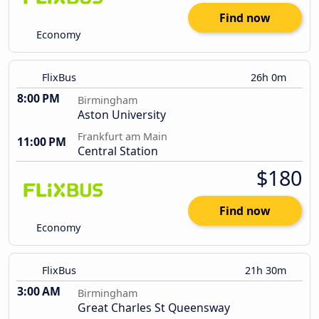
Find now
Economy
FlixBus
26h 0m
8:00 PM
Birmingham
Aston University
Frankfurt am Main
11:00 PM
Central Station
$180
Find now
Economy
FlixBus
21h 30m
3:00 AM
Birmingham
Great Charles St Queensway