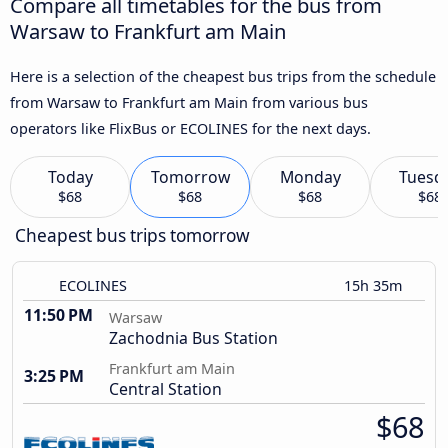
Compare all timetables for the bus from
Warsaw to Frankfurt am Main
Here is a selection of the cheapest bus trips from the schedule
from Warsaw to Frankfurt am Main from various bus
operators like FlixBus or ECOLINES for the next days.
Today
Tomorrow
Monday
Tuesd
$68
$68
$68
$68
Cheapest bus trips tomorrow
ECOLINES
15h 35m
11:50 PM
Warsaw
Zachodnia Bus Station
Frankfurt am Main
3:25 PM
Central Station
$68