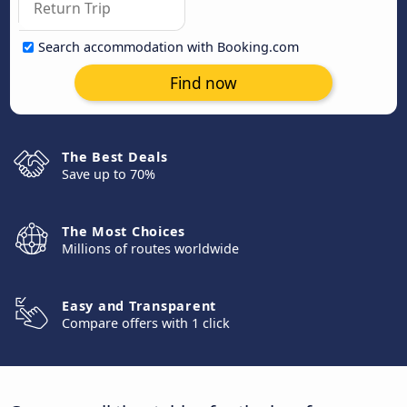
Search accommodation with Booking.com
Find now
The Best Deals
Save up to 70%
The Most Choices
Millions of routes worldwide
Easy and Transparent
Compare offers with 1 click