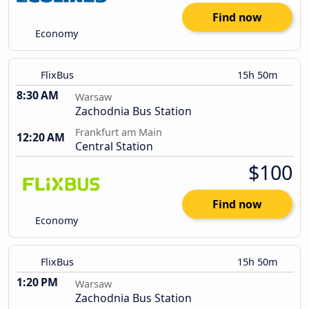
Find now
Economy
FlixBus
15h 50m
8:30 AM
Warsaw
Zachodnia Bus Station
Frankfurt am Main
12:20 AM
Central Station
$100
Find now
Economy
FlixBus
15h 50m
1:20 PM
Warsaw
Zachodnia Bus Station