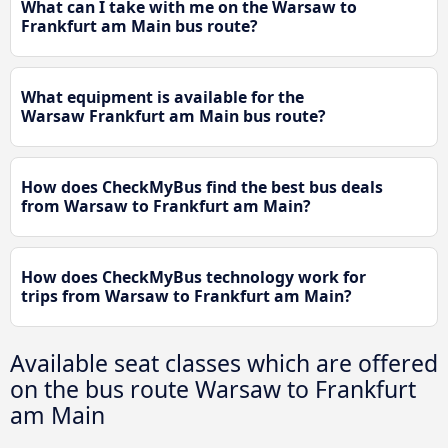
What can I take with me on the Warsaw to
Frankfurt am Main bus route?
What equipment is available for the
Warsaw Frankfurt am Main bus route?
How does CheckMyBus find the best bus deals
from Warsaw to Frankfurt am Main?
How does CheckMyBus technology work for
trips from Warsaw to Frankfurt am Main?
Available seat classes which are offered
on the bus route Warsaw to Frankfurt
am Main