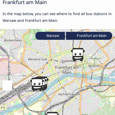
Frankfurt am Main
In the map below, you can see where to find all bus stations in
Warsaw and Frankfurt am Main.
Warsaw
Frankfurt am Main