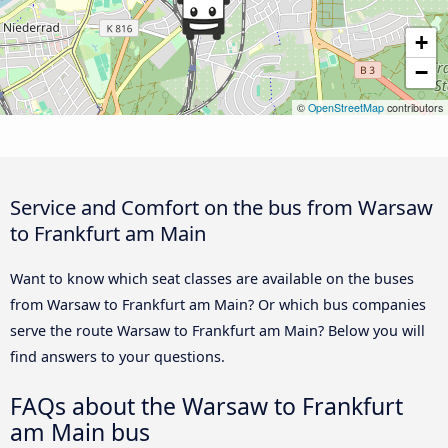
+
−
©
OpenStreetMap
contributors
Service and Comfort on the bus from Warsaw
to Frankfurt am Main
Want to know which seat classes are available on the buses
from Warsaw to Frankfurt am Main? Or which bus companies
serve the route Warsaw to Frankfurt am Main? Below you will
find answers to your questions.
FAQs about the Warsaw to Frankfurt
am Main bus