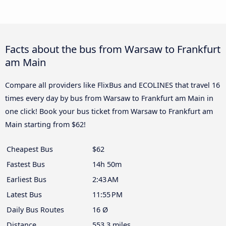
Facts about the bus from Warsaw to Frankfurt
am Main
Compare all providers like FlixBus and ECOLINES that travel 16
times every day by bus from Warsaw to Frankfurt am Main in
one click! Book your bus ticket from Warsaw to Frankfurt am
Main starting from $62!
Cheapest Bus
$62
Fastest Bus
14h 50m
Earliest Bus
2:43 AM
Latest Bus
11:55 PM
Daily Bus Routes
16 Ø
Distance
553.3 miles