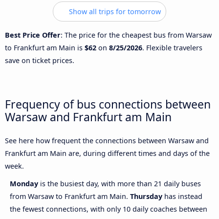
Show all trips for tomorrow
Best Price Offer
: The price for the cheapest bus from Warsaw
to Frankfurt am Main is
$62
on
8/25/2026
. Flexible travelers
save on ticket prices.
Frequency of bus connections between
Warsaw and Frankfurt am Main
See here how frequent the connections between Warsaw and
Frankfurt am Main are, during different times and days of the
week.
Monday
is the busiest day, with more than 21 daily buses
from Warsaw to Frankfurt am Main.
Thursday
has instead
the fewest connections, with only 10 daily coaches between