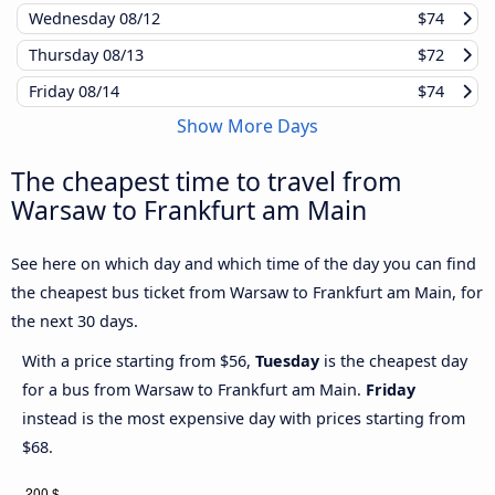
Wednesday
08/12
$74
Thursday
08/13
$72
Friday
08/14
$74
Show More Days
The cheapest time to travel from
Warsaw to Frankfurt am Main
See here on which day and which time of the day you can find
the cheapest bus ticket from Warsaw to Frankfurt am Main, for
the next 30 days.
With a price starting from $56,
Tuesday
is the cheapest day
for a bus from Warsaw to Frankfurt am Main.
Friday
instead is the most expensive day with prices starting from
$68.