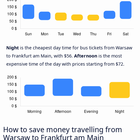
Night
is the cheapest day time for bus tickets from Warsaw
to Frankfurt am Main, with $56.
Afternoon
is the most
expensive time of the day with prices starting from $72.
How to save money travelling from
Warsaw to Frankfurt am Main