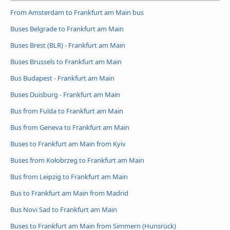
From Amsterdam to Frankfurt am Main bus
Buses Belgrade to Frankfurt am Main
Buses Brest (BLR) - Frankfurt am Main
Buses Brussels to Frankfurt am Main
Bus Budapest - Frankfurt am Main
Buses Duisburg - Frankfurt am Main
Bus from Fulda to Frankfurt am Main
Bus from Geneva to Frankfurt am Main
Buses to Frankfurt am Main from Kyiv
Buses from Kołobrzeg to Frankfurt am Main
Bus from Leipzig to Frankfurt am Main
Bus to Frankfurt am Main from Madrid
Bus Novi Sad to Frankfurt am Main
Buses to Frankfurt am Main from Simmern (Hunsrück)