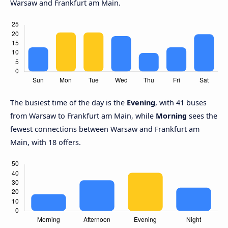
Warsaw and Frankfurt am Main.
The busiest time of the day is the
Evening
, with 41 buses
from Warsaw to Frankfurt am Main, while
Morning
sees the
fewest connections between Warsaw and Frankfurt am
Main, with 18 offers.