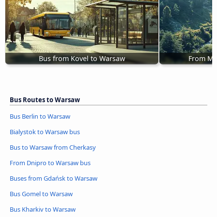
Bus from Kovel to Warsaw
From Mo
Bus Routes to Warsaw
Bus Berlin to Warsaw
Bialystok to Warsaw bus
Bus to Warsaw from Cherkasy
From Dnipro to Warsaw bus
Buses from Gdańsk to Warsaw
Bus Gomel to Warsaw
Bus Kharkiv to Warsaw