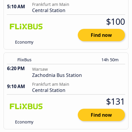
Frankfurt am Main
5:10 AM
Central Station
$100
Find now
Economy
FlixBus
14h 50m
6:20 PM
Warsaw
Zachodnia Bus Station
Frankfurt am Main
9:10 AM
Central Station
$131
Find now
Economy