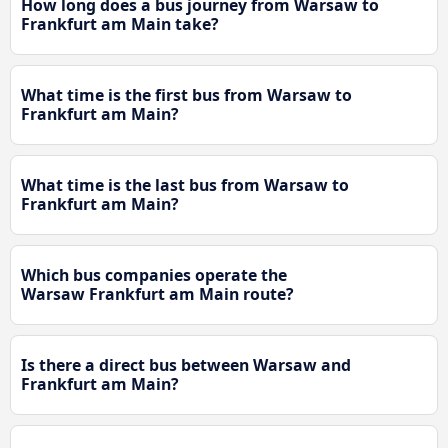
How long does a bus journey from Warsaw to
Frankfurt am Main take?
What time is the first bus from Warsaw to
Frankfurt am Main?
What time is the last bus from Warsaw to
Frankfurt am Main?
Which bus companies operate the
Warsaw Frankfurt am Main route?
Is there a direct bus between Warsaw and
Frankfurt am Main?