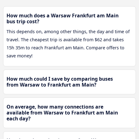
How much does a Warsaw Frankfurt am Main
bus trip cost?
This depends on, among other things, the day and time of
travel. The cheapest trip is available from $62 and takes
15h 35m to reach Frankfurt am Main. Compare offers to
save money!
How much could I save by comparing buses
from Warsaw to Frankfurt am Main?
On average, how many connections are
available from Warsaw to Frankfurt am Main
each day?