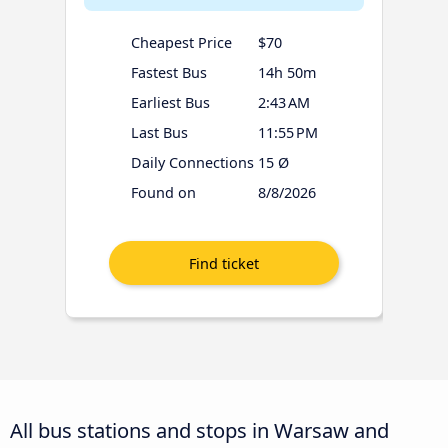
Cheapest Price
$70
Fastest Bus
14h 50m
Earliest Bus
2:43 AM
Last Bus
11:55 PM
Daily Connections
15 Ø
Found on
8/8/2026
All bus stations and stops in Warsaw and