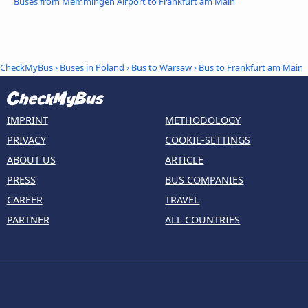
Buses from Memmingen Airport to Frankfurt am Main
CheckMyBus
›
Buses in Poland
›
Bus to Warsaw
›
Bus to Frankfurt am Main
IMPRINT
METHODOLOGY
PRIVACY
COOKIE-SETTINGS
ABOUT US
ARTICLE
PRESS
BUS COMPANIES
CAREER
TRAVEL
PARTNER
ALL COUNTRIES