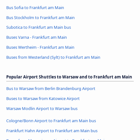
Bus Sofia to Frankfurt am Main
Bus Stockholm to Frankfurt am Main
Subotica to Frankfurt am Main bus
Buses Varna - Frankfurt am Main
Buses Wertheim - Frankfurt am Main
Buses from Westerland (Sylt) to Frankfurt am Main
Popular Airport Shuttles to Warsaw and to Frankfurt am Main
Bus to Warsaw from Berlin Brandenburg Airport
Buses to Warsaw from Katowice Airport
Warsaw Modlin Airport to Warsaw bus
Cologne/Bonn Airport to Frankfurt am Main bus
Frankfurt Hahn Airport to Frankfurt am Main bus