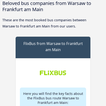
Beloved bus companies from Warsaw to
Frankfurt am Main
These are the most booked bus companies between
Warsaw to Frankfurt am Main from our users.
FlixBus from Warsaw to Frankfurt
am Main
Here you will find the key facts about
the FlixBus bus route Warsaw to
Frankfurt am Main: