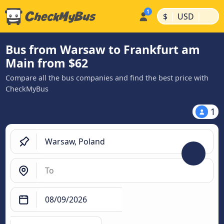
|
|
$
USD
Bus from Warsaw to Frankfurt am
Main from $62
Compare all the bus companies and find the best price with
CheckMyBus
1