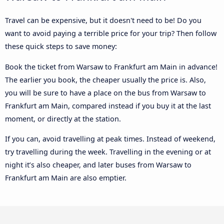
Travel can be expensive, but it doesn't need to be! Do you
want to avoid paying a terrible price for your trip? Then follow
these quick steps to save money:
Book the ticket from Warsaw to Frankfurt am Main in advance!
The earlier you book, the cheaper usually the price is. Also,
you will be sure to have a place on the bus from Warsaw to
Frankfurt am Main, compared instead if you buy it at the last
moment, or directly at the station.
If you can, avoid travelling at peak times. Instead of weekend,
try travelling during the week. Travelling in the evening or at
night it’s also cheaper, and later buses from Warsaw to
Frankfurt am Main are also emptier.