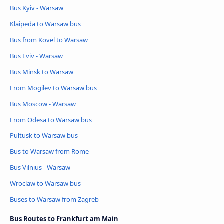
Bus Kyiv - Warsaw
Klaipėda to Warsaw bus
Bus from Kovel to Warsaw
Bus Lviv - Warsaw
Bus Minsk to Warsaw
From Mogilev to Warsaw bus
Bus Moscow - Warsaw
From Odesa to Warsaw bus
Pułtusk to Warsaw bus
Bus to Warsaw from Rome
Bus Vilnius - Warsaw
Wroclaw to Warsaw bus
Buses to Warsaw from Zagreb
Bus Routes to Frankfurt am Main