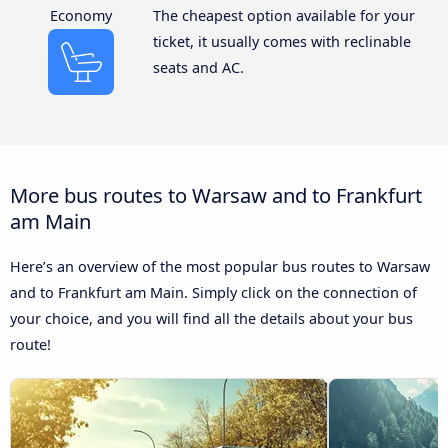
Economy
The cheapest option available for your
ticket, it usually comes with reclinable
seats and AC.
More bus routes to Warsaw and to Frankfurt
am Main
Here’s an overview of the most popular bus routes to Warsaw
and to Frankfurt am Main. Simply click on the connection of
your choice, and you will find all the details about your bus
route!