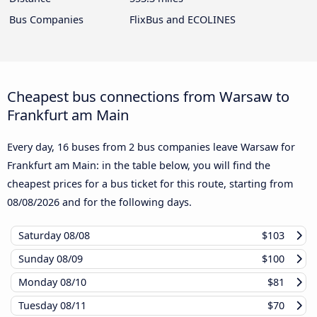
Bus Companies
FlixBus and ECOLINES
Cheapest bus connections from Warsaw to
Frankfurt am Main
Every day, 16 buses from 2 bus companies leave Warsaw for
Frankfurt am Main: in the table below, you will find the
cheapest prices for a bus ticket for this route, starting from
08/08/2026
and for the following days.
Saturday
08/08
$103
Sunday
08/09
$100
Monday
08/10
$81
Tuesday
08/11
$70