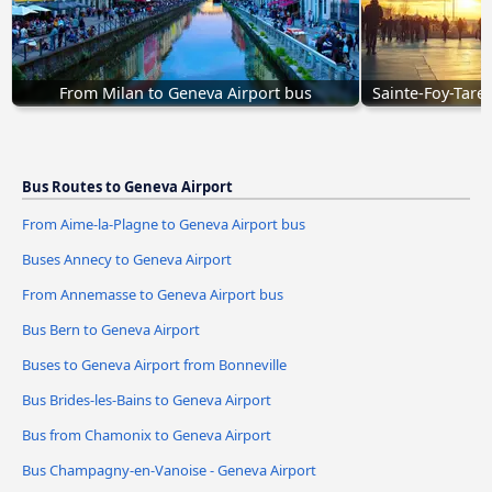
From Milan to Geneva Airport bus
Sainte-Foy-Tare
Bus Routes to Geneva Airport
From Aime-la-Plagne to Geneva Airport bus
Buses Annecy to Geneva Airport
From Annemasse to Geneva Airport bus
Bus Bern to Geneva Airport
Buses to Geneva Airport from Bonneville
Bus Brides-les-Bains to Geneva Airport
Bus from Chamonix to Geneva Airport
Bus Champagny-en-Vanoise - Geneva Airport