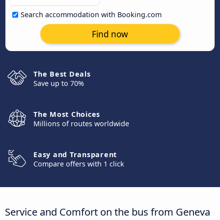
Search accommodation with Booking.com
Find now
The Best Deals
Save up to 70%
The Most Choices
Millions of routes worldwide
Easy and Transparent
Compare offers with 1 click
Service and Comfort on the bus from Geneva