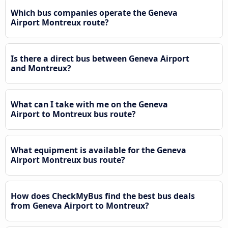
Which bus companies operate the Geneva
Airport Montreux route?
Is there a direct bus between Geneva Airport
and Montreux?
What can I take with me on the Geneva
Airport to Montreux bus route?
What equipment is available for the Geneva
Airport Montreux bus route?
How does CheckMyBus find the best bus deals
from Geneva Airport to Montreux?