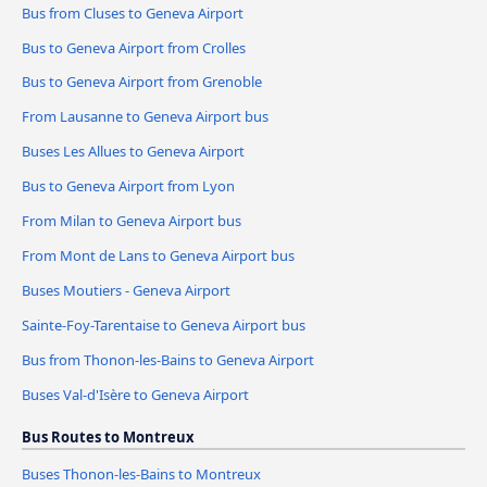
Bus from Cluses to Geneva Airport
Bus to Geneva Airport from Crolles
Bus to Geneva Airport from Grenoble
From Lausanne to Geneva Airport bus
Buses Les Allues to Geneva Airport
Bus to Geneva Airport from Lyon
From Milan to Geneva Airport bus
From Mont de Lans to Geneva Airport bus
Buses Moutiers - Geneva Airport
Sainte-Foy-Tarentaise to Geneva Airport bus
Bus from Thonon-les-Bains to Geneva Airport
Buses Val-d'Isère to Geneva Airport
Bus Routes to Montreux
Buses Thonon-les-Bains to Montreux