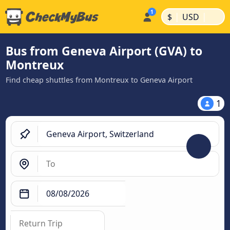
|
|
$
USD
Bus from Geneva Airport (GVA) to
Montreux
Find cheap shuttles from Montreux to Geneva Airport
1