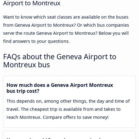
Airport to Montreux
Want to know which seat classes are available on the buses
from Geneva Airport to Montreux? Or which bus companies
serve the route Geneva Airport to Montreux? Below you will
find answers to your questions.
FAQs about the Geneva Airport to
Montreux bus
How much does a Geneva Airport Montreux
bus trip cost?
This depends on, among other things, the day and time of
travel. The cheapest trip is available from and takes to
reach Montreux. Compare offers to save money!