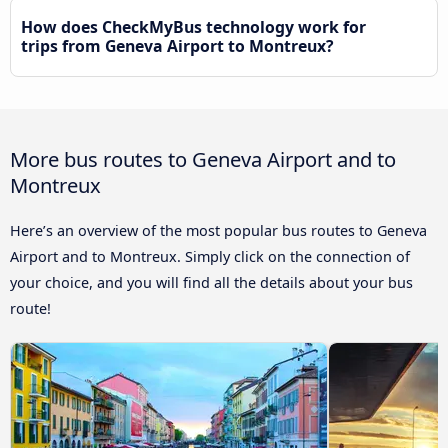
How does CheckMyBus technology work for
trips from Geneva Airport to Montreux?
More bus routes to Geneva Airport and to
Montreux
Here’s an overview of the most popular bus routes to Geneva
Airport and to Montreux. Simply click on the connection of
your choice, and you will find all the details about your bus
route!