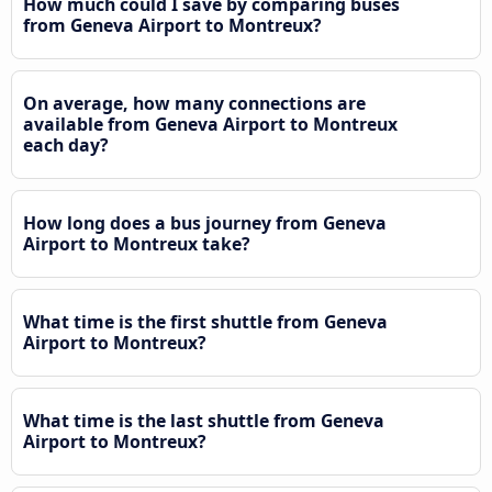
How much could I save by comparing buses
from Geneva Airport to Montreux?
On average, how many connections are
available from Geneva Airport to Montreux
each day?
How long does a bus journey from Geneva
Airport to Montreux take?
What time is the first shuttle from Geneva
Airport to Montreux?
What time is the last shuttle from Geneva
Airport to Montreux?