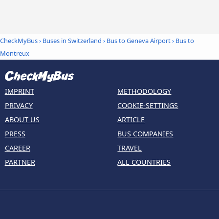
CheckMyBus
›
Buses in Switzerland
›
Bus to Geneva Airport
›
Bus to
Montreux
IMPRINT
METHODOLOGY
PRIVACY
COOKIE-SETTINGS
ABOUT US
ARTICLE
PRESS
BUS COMPANIES
CAREER
TRAVEL
PARTNER
ALL COUNTRIES