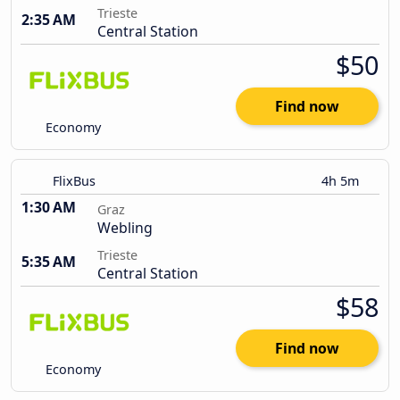
Trieste
2:35 AM
Central Station
$50
Find now
Economy
FlixBus
4h 5m
1:30 AM
Graz
Webling
Trieste
5:35 AM
Central Station
$58
Find now
Economy