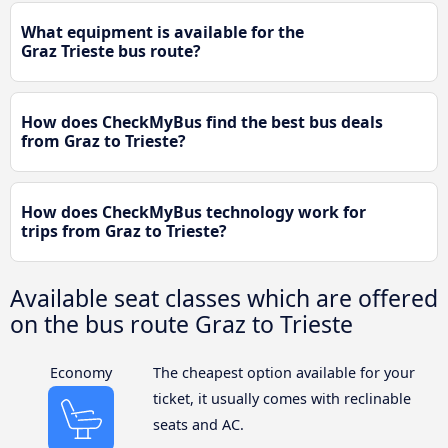
What equipment is available for the
Graz Trieste bus route?
How does CheckMyBus find the best bus deals
from Graz to Trieste?
How does CheckMyBus technology work for
trips from Graz to Trieste?
Available seat classes which are offered
on the bus route Graz to Trieste
Economy
The cheapest option available for your
ticket, it usually comes with reclinable
seats and AC.