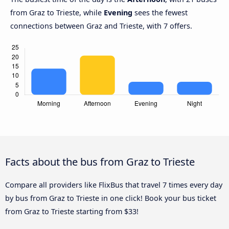
from Graz to Trieste, while
Evening
sees the fewest
connections between Graz and Trieste, with 7 offers.
Facts about the bus from Graz to Trieste
Compare all providers like FlixBus that travel 7 times every day
by bus from Graz to Trieste in one click! Book your bus ticket
from Graz to Trieste starting from $33!