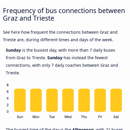
Frequency of bus connections between
Graz and Trieste
See here how frequent the connections between Graz and
Trieste are, during different times and days of the week.
Sunday
is the busiest day, with more than 7 daily buses
from Graz to Trieste.
Sunday
has instead the fewest
connections, with only 7 daily coaches between Graz and
Trieste.
The busiest time of the day is the
Afternoon
, with 21 buses