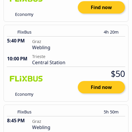
Find now
Economy
FlixBus
4h 20m
5:40 PM
Graz
Webling
Trieste
10:00 PM
Central Station
$50
Find now
Economy
FlixBus
5h 50m
8:45 PM
Graz
Webling