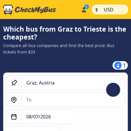
|
|
$
USD
Which bus from Graz to Trieste is the
cheapest?
Compare all bus companies and find the best price: Bus
tickets from $33
1