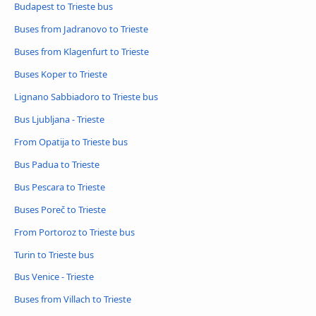
Budapest to Trieste bus
Buses from Jadranovo to Trieste
Buses from Klagenfurt to Trieste
Buses Koper to Trieste
Lignano Sabbiadoro to Trieste bus
Bus Ljubljana - Trieste
From Opatija to Trieste bus
Bus Padua to Trieste
Bus Pescara to Trieste
Buses Poreč to Trieste
From Portoroz to Trieste bus
Turin to Trieste bus
Bus Venice - Trieste
Buses from Villach to Trieste