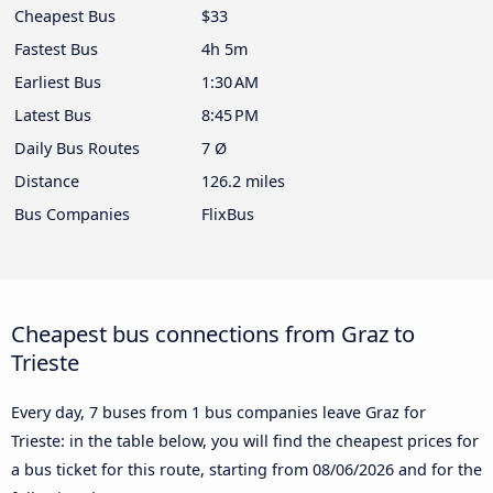
Cheapest Bus
$33
Fastest Bus
4h 5m
Earliest Bus
1:30 AM
Latest Bus
8:45 PM
Daily Bus Routes
7 Ø
Distance
126.2 miles
Bus Companies
FlixBus
Cheapest bus connections from Graz to
Trieste
Every day, 7 buses from 1 bus companies leave Graz for
Trieste: in the table below, you will find the cheapest prices for
a bus ticket for this route, starting from
08/06/2026
and for the