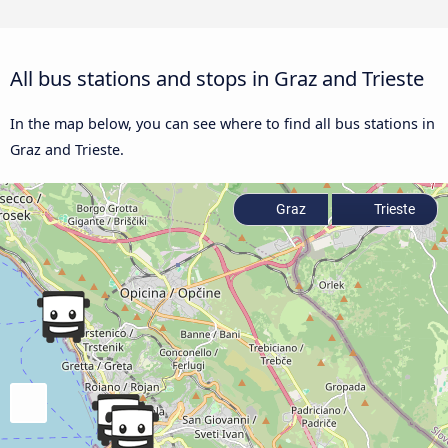
All bus stations and stops in Graz and Trieste
In the map below, you can see where to find all bus stations in
Graz and Trieste.
Graz
Trieste