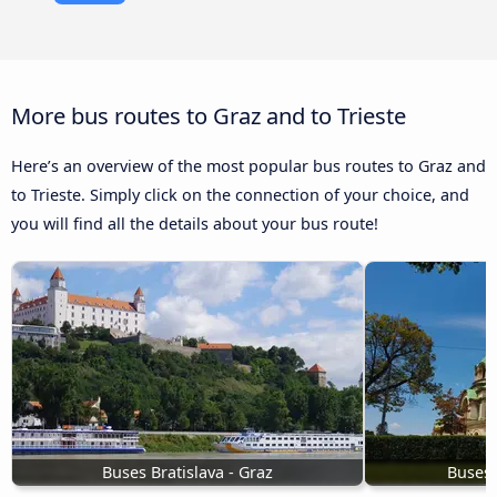
More bus routes to Graz and to Trieste
Here’s an overview of the most popular bus routes to Graz and
to Trieste. Simply click on the connection of your choice, and
you will find all the details about your bus route!
Buses Bratislava - Graz
Buses 