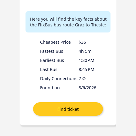
Here you will find the key facts about
the FlixBus bus route Graz to Trieste:
Cheapest Price
$36
Fastest Bus
4h 5m
Earliest Bus
1:30 AM
Last Bus
8:45 PM
Daily Connections
7 Ø
Found on
8/6/2026