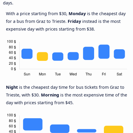
days.
With a price starting from $30,
Monday
is the cheapest day
for a bus from Graz to Trieste.
Friday
instead is the most
expensive day with prices starting from $38.
Night
is the cheapest day time for bus tickets from Graz to
Trieste, with $30.
Morning
is the most expensive time of the
day with prices starting from $45.