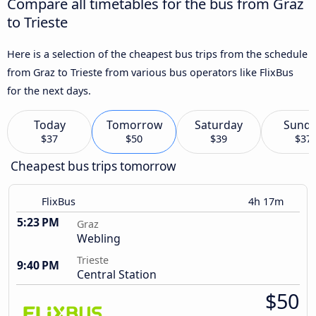
Compare all timetables for the bus from Graz
to Trieste
Here is a selection of the cheapest bus trips from the schedule
from Graz to Trieste from various bus operators like FlixBus
for the next days.
Today
Tomorrow
Saturday
Sund
$37
$50
$39
$37
Cheapest bus trips tomorrow
FlixBus
4h 17m
5:23 PM
Graz
Webling
Trieste
9:40 PM
Central Station
$50