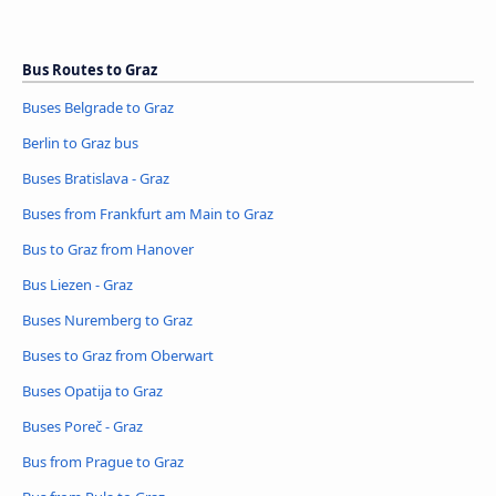
Bus Routes to Graz
Buses Belgrade to Graz
Berlin to Graz bus
Buses Bratislava - Graz
Buses from Frankfurt am Main to Graz
Bus to Graz from Hanover
Bus Liezen - Graz
Buses Nuremberg to Graz
Buses to Graz from Oberwart
Buses Opatija to Graz
Buses Poreč - Graz
Bus from Prague to Graz