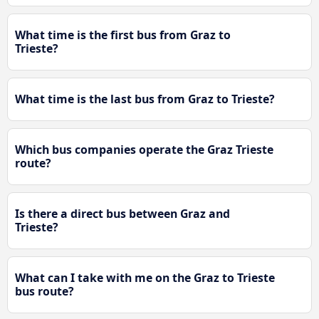
What time is the first bus from Graz to
Trieste?
What time is the last bus from Graz to Trieste?
Which bus companies operate the Graz Trieste
route?
Is there a direct bus between Graz and
Trieste?
What can I take with me on the Graz to Trieste
bus route?