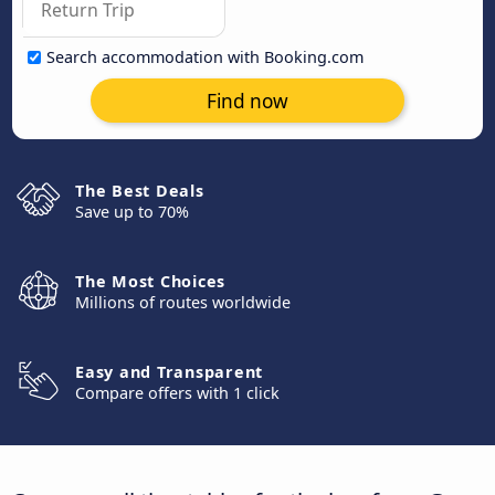
Search accommodation with Booking.com
Find now
The Best Deals
Save up to 70%
The Most Choices
Millions of routes worldwide
Easy and Transparent
Compare offers with 1 click