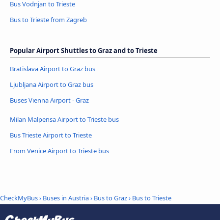
Bus Vodnjan to Trieste
Bus to Trieste from Zagreb
Popular Airport Shuttles to Graz and to Trieste
Bratislava Airport to Graz bus
Ljubljana Airport to Graz bus
Buses Vienna Airport - Graz
Milan Malpensa Airport to Trieste bus
Bus Trieste Airport to Trieste
From Venice Airport to Trieste bus
CheckMyBus
›
Buses in Austria
›
Bus to Graz
›
Bus to Trieste