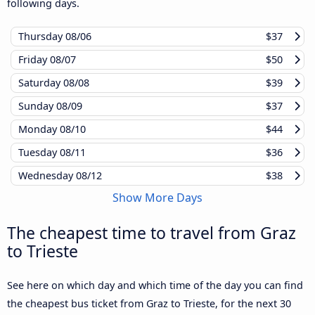
following days.
Thursday
08/06
$37
Friday
08/07
$50
Saturday
08/08
$39
Sunday
08/09
$37
Monday
08/10
$44
Tuesday
08/11
$36
Wednesday
08/12
$38
Show More Days
The cheapest time to travel from Graz
to Trieste
See here on which day and which time of the day you can find
the cheapest bus ticket from Graz to Trieste, for the next 30