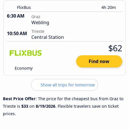
FlixBus
4h 20m
6:30 AM
Graz
Webling
Trieste
10:50 AM
Central Station
$62
Find now
Economy
Show all trips for tomorrow
Best Price Offer
: The price for the cheapest bus from Graz to
Trieste is
$33
on
8/19/2026
. Flexible travelers save on ticket
prices.