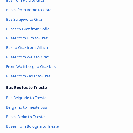
Bus from Pula to Graz
Buses from Rome to Graz
Bus Sarajevo to Graz
Buses to Graz from Sofia
Buses from Ulm to Graz
Bus to Graz from Villach
Buses from Wels to Graz
From Wolfsberg to Graz bus
Buses from Zadar to Graz
Bus Routes to Trieste
Bus Belgrade to Trieste
Bergamo to Trieste bus
Buses Berlin to Trieste
Buses from Bologna to Trieste