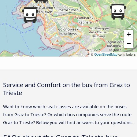
+
−
©
OpenStreetMap
contributors
Service and Comfort on the bus from Graz to
Trieste
Want to know which seat classes are available on the buses
from Graz to Trieste? Or which bus companies serve the route
Graz to Trieste? Below you will find answers to your questions.