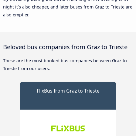
night it’s also cheaper, and later buses from Graz to Trieste are
also emptier.
Beloved bus companies from Graz to Trieste
These are the most booked bus companies between Graz to
Trieste from our users.
FlixBus from Graz to Trieste