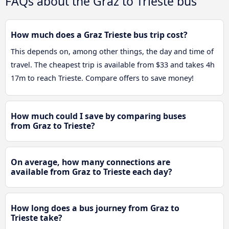
FAQs about the Graz to Trieste bus
How much does a Graz Trieste bus trip cost?
This depends on, among other things, the day and time of
travel. The cheapest trip is available from $33 and takes 4h
17m to reach Trieste. Compare offers to save money!
How much could I save by comparing buses
from Graz to Trieste?
On average, how many connections are
available from Graz to Trieste each day?
How long does a bus journey from Graz to
Trieste take?