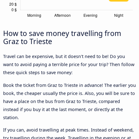
How to save money travelling from
Graz to Trieste
Travel can be expensive, but it doesn't need to be! Do you
want to avoid paying a terrible price for your trip? Then follow
these quick steps to save money:
Book the ticket from Graz to Trieste in advance! The earlier you
book, the cheaper usually the price is. Also, you will be sure to
have a place on the bus from Graz to Trieste, compared
instead if you buy it at the last moment, or directly at the
station.
If you can, avoid travelling at peak times. Instead of weekend,
try travelling during the week. Travelling in the evening or at