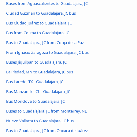
Buses from Aguascalientes to Guadalajara, JC
Ciudad Guzmán to Guadalajara, JC bus
Bus Ciudad Juárez to Guadalajara, JC
Bus from Colima to Guadalajara, JC
Bus to Guadalajara, JC from Cotija de la Paz
From Ignacio Zaragoza to Guadalajara, JC bus
Buses Jiquilpan to Guadalajara, JC
La Piedad, MN to Guadalajara, JC bus
Bus Laredo, TX - Guadalajara, JC
Bus Manzanillo, CL - Guadalajara, JC
Bus Monclova to Guadalajara, JC
Buses to Guadalajara, JC from Monterrey, NL
Nuevo Vallarta to Guadalajara, JC bus
Bus to Guadalajara, JC from Oaxaca de Juárez