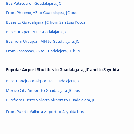
Bus Pátzcuaro - Guadalajara, JC
From Phoenix, AZ to Guadalajara, JC bus
Buses to Guadalajara, JC from San Luis Potosí
Buses Tuxpan, NT - Guadalajara, JC
Bus from Uruapan, MN to Guadalajara, JC
From Zacatecas, ZS to Guadalajara, JC bus
Popular Airport Shuttles to Guadalajara, JC and to Sayulita
Bus Guanajuato Airport to Guadalajara, JC
Mexico City Airport to Guadalajara, JC bus
Bus from Puerto Vallarta Airport to Guadalajara, JC
From Puerto Vallarta Airport to Sayulita bus