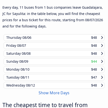
Every day, 11 buses from 1 bus companies leave Guadalajara,
JC for Sayulita: in the table below, you will find the cheapest
prices for a bus ticket for this route, starting from
08/07/2026
and for the following days.
Thursday
08/06
$48
Friday
08/07
$48
Saturday
08/08
$48
Sunday
08/09
$44
Monday
08/10
$48
Tuesday
08/11
$47
Wednesday
08/12
$48
Show More Days
The cheapest time to travel from