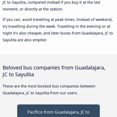
JC to Sayulita, compared instead if you buy it at the last
moment, or directly at the station.
If you can, avoid travelling at peak times. Instead of weekend,
try travelling during the week. Travelling in the evening or at
night it’s also cheaper, and later buses from Guadalajara, JC to
Sayulita are also emptier.
Beloved bus companies from Guadalajara,
JC to Sayulita
These are the most booked bus companies between
Guadalajara, JC to Sayulita from our users.
Pacífico from Guadalajara, JC to