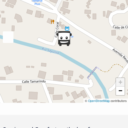
+
−
©
OpenStreetMap
contributors