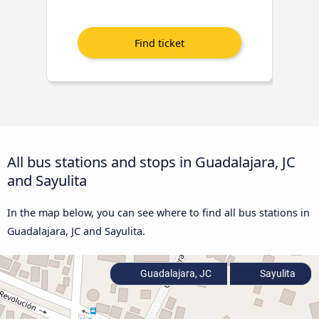
All bus stations and stops in Guadalajara, JC
and Sayulita
In the map below, you can see where to find all bus stations in
Guadalajara, JC and Sayulita.
Guadalajara, JC
Sayulita