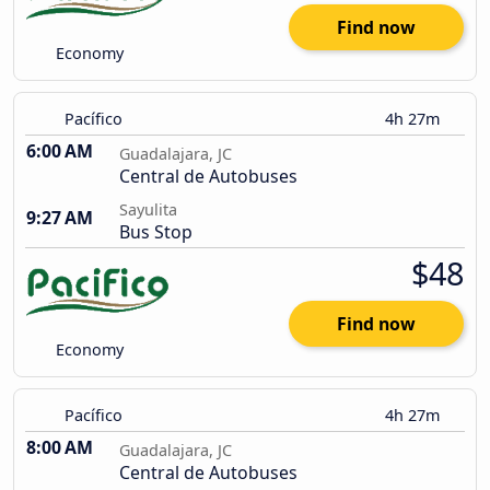
Find now
Economy
Pacífico
4h 27m
6:00 AM
Guadalajara, JC
Central de Autobuses
Sayulita
9:27 AM
Bus Stop
$48
Find now
Economy
Pacífico
4h 27m
8:00 AM
Guadalajara, JC
Central de Autobuses