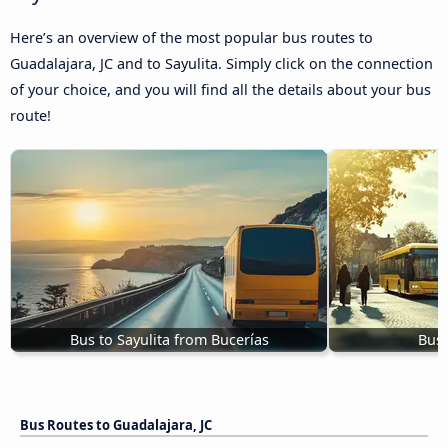
Here’s an overview of the most popular bus routes to
Guadalajara, JC and to Sayulita. Simply click on the connection
of your choice, and you will find all the details about your bus
route!
Bus to Sayulita from Bucerías
Bus 
Bus Routes to Guadalajara, JC