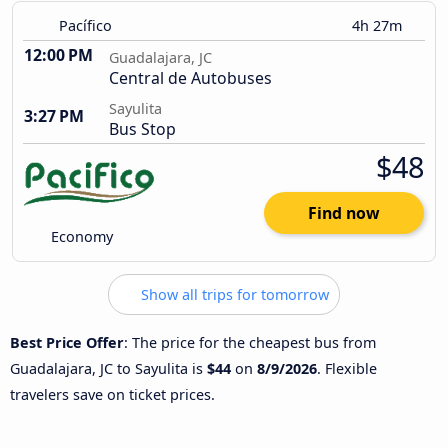
Pacífico
4h 27m
12:00 PM
Guadalajara, JC
Central de Autobuses
Sayulita
3:27 PM
Bus Stop
$48
Find now
Economy
Show all trips for tomorrow
Best Price Offer
: The price for the cheapest bus from
Guadalajara, JC to Sayulita is
$44
on
8/9/2026
. Flexible
travelers save on ticket prices.