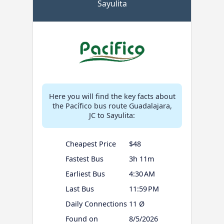
Sayulita
Here you will find the key facts about
the Pacífico bus route Guadalajara,
JC to Sayulita:
Cheapest Price
$48
Fastest Bus
3h 11m
Earliest Bus
4:30 AM
Last Bus
11:59 PM
Daily Connections
11 Ø
Found on
8/5/2026