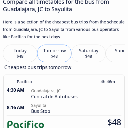
Compare all timetables for the bus from
Guadalajara, JC to Sayulita
Here is a selection of the cheapest bus trips from the schedule
from Guadalajara, JC to Sayulita from various bus operators
like Pacífico for the next days.
Today
Tomorrow
Saturday
Sund
$48
$48
$48
Cheapest bus trips tomorrow
Pacífico
4h 46m
4:30 AM
Guadalajara, JC
Central de Autobuses
Sayulita
8:16 AM
Bus Stop
$48