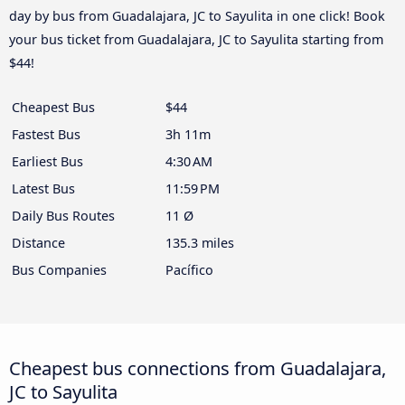
day by bus from Guadalajara, JC to Sayulita in one click! Book
your bus ticket from Guadalajara, JC to Sayulita starting from
$44!
Cheapest Bus
$44
Fastest Bus
3h 11m
Earliest Bus
4:30 AM
Latest Bus
11:59 PM
Daily Bus Routes
11 Ø
Distance
135.3 miles
Bus Companies
Pacífico
Cheapest bus connections from Guadalajara,
JC to Sayulita