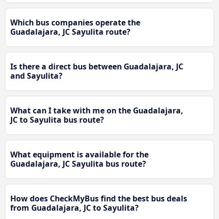
Which bus companies operate the
Guadalajara, JC Sayulita route?
Is there a direct bus between Guadalajara, JC
and Sayulita?
What can I take with me on the Guadalajara,
JC to Sayulita bus route?
What equipment is available for the
Guadalajara, JC Sayulita bus route?
How does CheckMyBus find the best bus deals
from Guadalajara, JC to Sayulita?