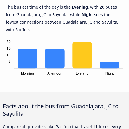
The busiest time of the day is the
Evening
, with 20 buses
from Guadalajara, JC to Sayulita, while
Night
sees the
fewest connections between Guadalajara, JC and Sayulita,
with 5 offers.
Facts about the bus from Guadalajara, JC to
Sayulita
Compare all providers like Pacífico that travel 11 times every