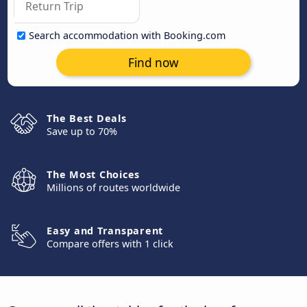
Search accommodation with Booking.com
Find now
The Best Deals
Save up to 70%
The Most Choices
Millions of routes worldwide
Easy and Transparent
Compare offers with 1 click