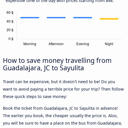
expensive time of the day with prices starting from $48.
How to save money travelling from
Guadalajara, JC to Sayulita
Travel can be expensive, but it doesn't need to be! Do you
want to avoid paying a terrible price for your trip? Then follow
these quick steps to save money:
Book the ticket from Guadalajara, JC to Sayulita in advance!
The earlier you book, the cheaper usually the price is. Also,
you will be sure to have a place on the bus from Guadalajara,