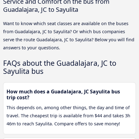
Service and Comfort on the bus from
Guadalajara, JC to Sayulita
Want to know which seat classes are available on the buses
from Guadalajara, JC to Sayulita? Or which bus companies
serve the route Guadalajara, JC to Sayulita? Below you will find
answers to your questions.
FAQs about the Guadalajara, JC to
Sayulita bus
How much does a Guadalajara, JC Sayulita bus
trip cost?
This depends on, among other things, the day and time of
travel. The cheapest trip is available from $44 and takes 3h
46m to reach Sayulita. Compare offers to save money!