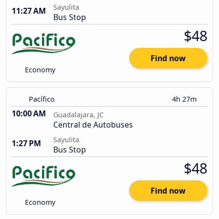
Sayulita
11:27 AM
Bus Stop
$48
Find now
Economy
Pacífico
4h 27m
10:00 AM
Guadalajara, JC
Central de Autobuses
Sayulita
1:27 PM
Bus Stop
$48
Find now
Economy