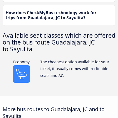
How does CheckMyBus technology work for
trips from Guadalajara, JC to Sayulita?
Available seat classes which are offered
on the bus route Guadalajara, JC
to Sayulita
Economy
The cheapest option available for your
ticket, it usually comes with reclinable
seats and AC.
More bus routes to Guadalajara, JC and to
Sayulita