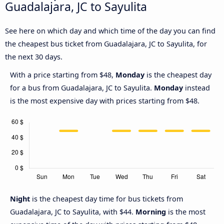
Guadalajara, JC to Sayulita
See here on which day and which time of the day you can find
the cheapest bus ticket from Guadalajara, JC to Sayulita, for
the next 30 days.
With a price starting from $48,
Monday
is the cheapest day
for a bus from Guadalajara, JC to Sayulita.
Monday
instead
is the most expensive day with prices starting from $48.
Night
is the cheapest day time for bus tickets from
Guadalajara, JC to Sayulita, with $44.
Morning
is the most