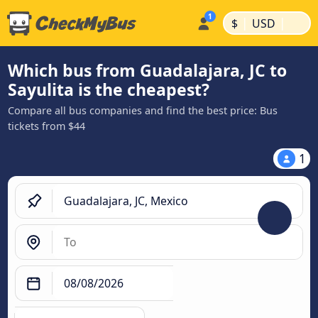
|
|
$
USD
Which bus from Guadalajara, JC to
Sayulita is the cheapest?
Compare all bus companies and find the best price: Bus
tickets from $44
1