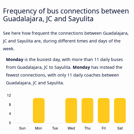
Frequency of bus connections between
Guadalajara, JC and Sayulita
See here how frequent the connections between Guadalajara,
JC and Sayulita are, during different times and days of the
week.
Monday
is the busiest day, with more than 11 daily buses
from Guadalajara, JC to Sayulita.
Monday
has instead the
fewest connections, with only 11 daily coaches between
Guadalajara, JC and Sayulita.