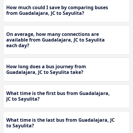
How much could I save by comparing buses
from Guadalajara, JC to Sayulita?
On average, how many connections are
available from Guadalajara, JC to Sayulita
each day?
How long does a bus journey from
Guadalajara, JC to Sayulita take?
What time is the first bus from Guadalajara,
JC to Sayulita?
What time is the last bus from Guadalajara, JC
to Sayulita?