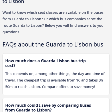
to Lisbon
Want to know which seat classes are available on the buses
from Guarda to Lisbon? Or which bus companies serve the
route Guarda to Lisbon? Below you will find answers to your
questions.
FAQs about the Guarda to Lisbon bus
How much does a Guarda Lisbon bus trip
cost?
This depends on, among other things, the day and time of
travel. The cheapest trip is available from $6 and takes 3h
50m to reach Lisbon. Compare offers to save money!
How much could I save by comparing buses
from Guarda to Lisbon?