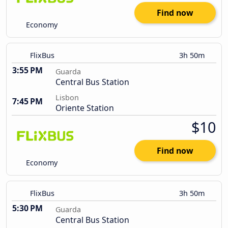
Find now
Economy
FlixBus
3h 50m
3:55 PM
Guarda
Central Bus Station
Lisbon
7:45 PM
Oriente Station
$10
Find now
Economy
FlixBus
3h 50m
5:30 PM
Guarda
Central Bus Station