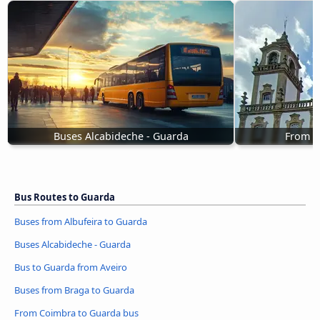
Buses Alcabideche - Guarda
From V
Bus Routes to Guarda
Buses from Albufeira to Guarda
Buses Alcabideche - Guarda
Bus to Guarda from Aveiro
Buses from Braga to Guarda
From Coimbra to Guarda bus