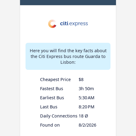
Here you will find the key facts about
the Citi Express bus route Guarda to
Lisbon:
Cheapest Price
$8
Fastest Bus
3h 50m
Earliest Bus
5:30 AM
Last Bus
8:20 PM
Daily Connections
18 Ø
Found on
8/2/2026