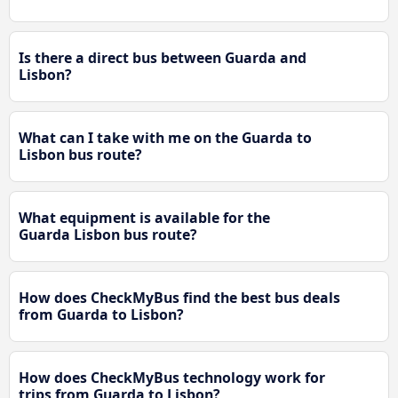
Is there a direct bus between Guarda and
Lisbon?
What can I take with me on the Guarda to
Lisbon bus route?
What equipment is available for the
Guarda Lisbon bus route?
How does CheckMyBus find the best bus deals
from Guarda to Lisbon?
How does CheckMyBus technology work for
trips from Guarda to Lisbon?