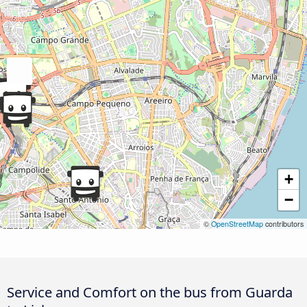
+
−
©
OpenStreetMap
contributors
Service and Comfort on the bus from Guarda