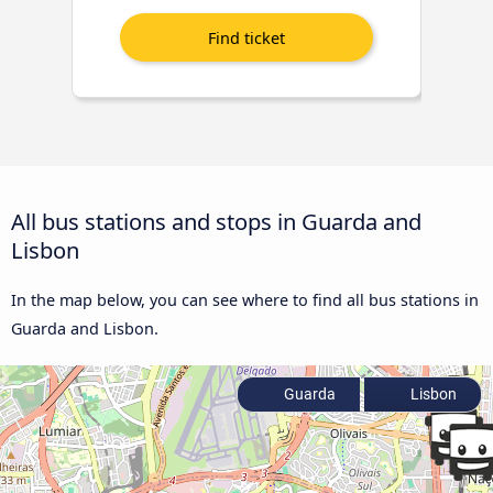
All bus stations and stops in Guarda and
Lisbon
In the map below, you can see where to find all bus stations in
Guarda and Lisbon.
Guarda
Lisbon