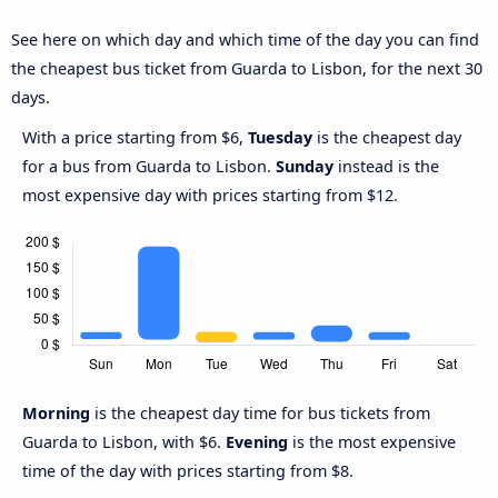
See here on which day and which time of the day you can find
the cheapest bus ticket from Guarda to Lisbon, for the next 30
days.
With a price starting from $6,
Tuesday
is the cheapest day
for a bus from Guarda to Lisbon.
Sunday
instead is the
most expensive day with prices starting from $12.
Morning
is the cheapest day time for bus tickets from
Guarda to Lisbon, with $6.
Evening
is the most expensive
time of the day with prices starting from $8.