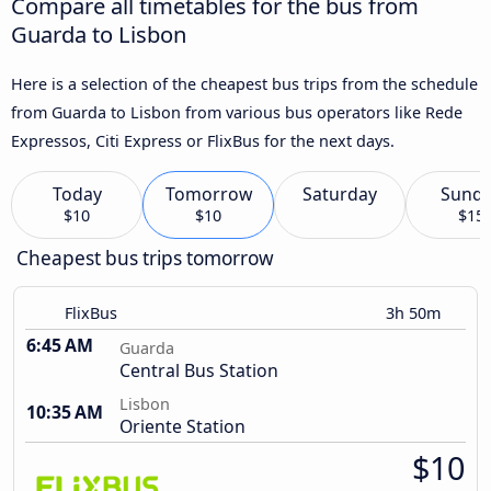
Compare all timetables for the bus from
Guarda to Lisbon
Here is a selection of the cheapest bus trips from the schedule
from Guarda to Lisbon from various bus operators like Rede
Expressos, Citi Express or FlixBus for the next days.
Today
Tomorrow
Saturday
Sund
$10
$10
$15
Cheapest bus trips tomorrow
FlixBus
3h 50m
6:45 AM
Guarda
Central Bus Station
Lisbon
10:35 AM
Oriente Station
$10