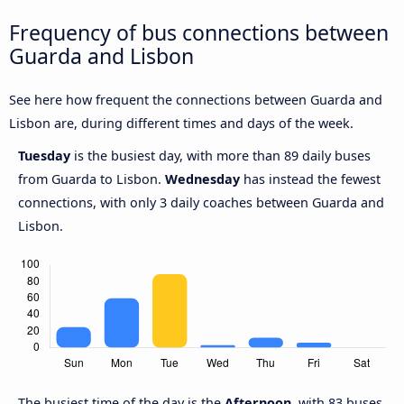
Frequency of bus connections between
Guarda and Lisbon
See here how frequent the connections between Guarda and
Lisbon are, during different times and days of the week.
Tuesday
is the busiest day, with more than 89 daily buses
from Guarda to Lisbon.
Wednesday
has instead the fewest
connections, with only 3 daily coaches between Guarda and
Lisbon.
The busiest time of the day is the
Afternoon
, with 83 buses