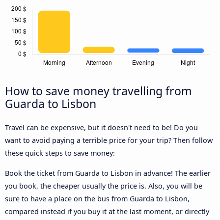
How to save money travelling from
Guarda to Lisbon
Travel can be expensive, but it doesn't need to be! Do you
want to avoid paying a terrible price for your trip? Then follow
these quick steps to save money:
Book the ticket from Guarda to Lisbon in advance! The earlier
you book, the cheaper usually the price is. Also, you will be
sure to have a place on the bus from Guarda to Lisbon,
compared instead if you buy it at the last moment, or directly