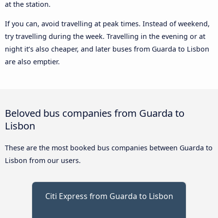
at the station.
If you can, avoid travelling at peak times. Instead of weekend,
try travelling during the week. Travelling in the evening or at
night it’s also cheaper, and later buses from Guarda to Lisbon
are also emptier.
Beloved bus companies from Guarda to
Lisbon
These are the most booked bus companies between Guarda to
Lisbon from our users.
Citi Express from Guarda to Lisbon