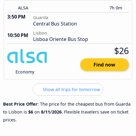
ALSA
7h 0m
3:50 PM
Guarda
Central Bus Station
Lisbon
10:50 PM
Lisboa Oriente Bus Stop
$26
Find now
Economy
Show all trips for tomorrow
Best Price Offer
: The price for the cheapest bus from Guarda
to Lisbon is
$6
on
8/11/2026
. Flexible travelers save on ticket
prices.