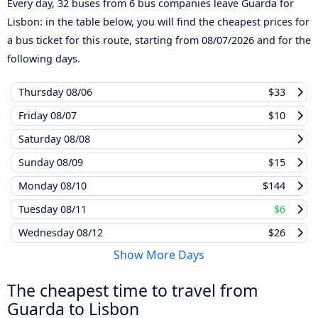
Every day, 32 buses from 6 bus companies leave Guarda for
Lisbon: in the table below, you will find the cheapest prices for
a bus ticket for this route, starting from
08/07/2026
and for the
following days.
Thursday
08/06
$33
Friday
08/07
$10
Saturday
08/08
Sunday
08/09
$15
Monday
08/10
$144
Tuesday
08/11
$6
Wednesday
08/12
$26
Show More Days
The cheapest time to travel from
Guarda to Lisbon