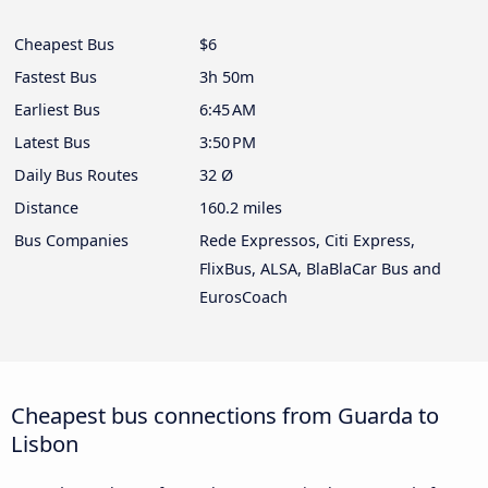
Cheapest Bus
$6
Fastest Bus
3h 50m
Earliest Bus
6:45 AM
Latest Bus
3:50 PM
Daily Bus Routes
32 Ø
Distance
160.2 miles
Bus Companies
Rede Expressos, Citi Express,
FlixBus, ALSA, BlaBlaCar Bus and
EurosCoach
Cheapest bus connections from Guarda to
Lisbon