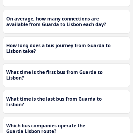
On average, how many connections are
available from Guarda to Lisbon each day?
How long does a bus journey from Guarda to
Lisbon take?
What time is the first bus from Guarda to
Lisbon?
What time is the last bus from Guarda to
Lisbon?
Which bus companies operate the
Guarda Lisbon route?