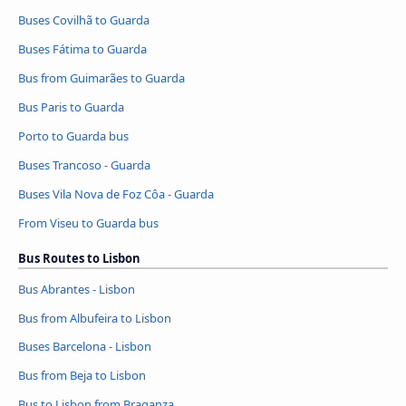
Buses Covilhã to Guarda
Buses Fátima to Guarda
Bus from Guimarães to Guarda
Bus Paris to Guarda
Porto to Guarda bus
Buses Trancoso - Guarda
Buses Vila Nova de Foz Côa - Guarda
From Viseu to Guarda bus
Bus Routes to Lisbon
Bus Abrantes - Lisbon
Bus from Albufeira to Lisbon
Buses Barcelona - Lisbon
Bus from Beja to Lisbon
Bus to Lisbon from Braganza