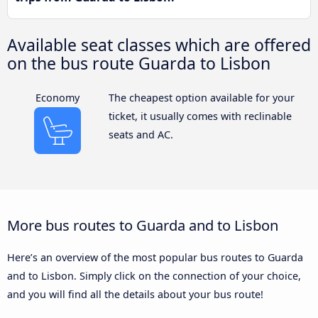
Available seat classes which are offered
on the bus route Guarda to Lisbon
Economy
The cheapest option available for your
ticket, it usually comes with reclinable
seats and AC.
More bus routes to Guarda and to Lisbon
Here’s an overview of the most popular bus routes to Guarda
and to Lisbon. Simply click on the connection of your choice,
and you will find all the details about your bus route!