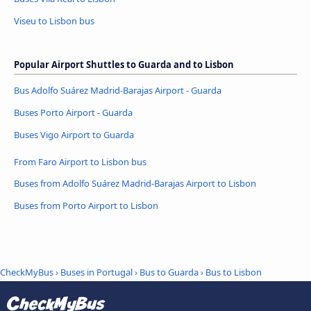
Viseu to Lisbon bus
Popular Airport Shuttles to Guarda and to Lisbon
Bus Adolfo Suárez Madrid-Barajas Airport - Guarda
Buses Porto Airport - Guarda
Buses Vigo Airport to Guarda
From Faro Airport to Lisbon bus
Buses from Adolfo Suárez Madrid-Barajas Airport to Lisbon
Buses from Porto Airport to Lisbon
CheckMyBus
›
Buses in Portugal
›
Bus to Guarda
›
Bus to Lisbon