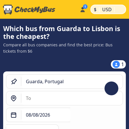
|
|
$
USD
Which bus from Guarda to Lisbon is
the cheapest?
Compare all bus companies and find the best price: Bus
tickets from $6
1