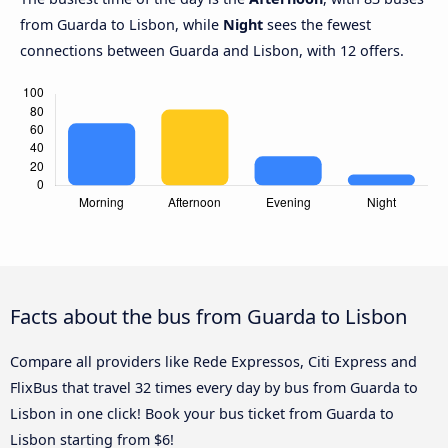
from Guarda to Lisbon, while
Night
sees the fewest
connections between Guarda and Lisbon, with 12 offers.
Facts about the bus from Guarda to Lisbon
Compare all providers like Rede Expressos, Citi Express and
FlixBus that travel 32 times every day by bus from Guarda to
Lisbon in one click! Book your bus ticket from Guarda to
Lisbon starting from $6!