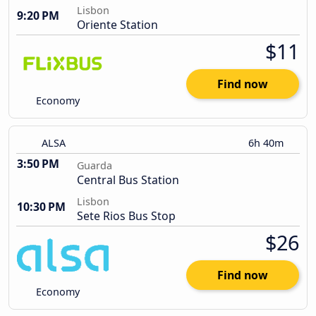
Lisbon
9:20 PM
Oriente Station
$11
Find now
Economy
ALSA
6h 40m
3:50 PM
Guarda
Central Bus Station
Lisbon
10:30 PM
Sete Rios Bus Stop
$26
Find now
Economy