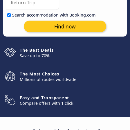
Search accommodation with Booking.com
Find now
The Best Deals
Save up to 70%
The Most Choices
Millions of routes worldwide
Easy and Transparent
Compare offers with 1 click