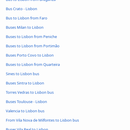
Bus Crato - Lisbon
Bus to Lisbon from Faro
Buses Milan to Lisbon
Buses to Lisbon from Peniche
Buses to Lisbon from Portimão
Buses Porto Covo to Lisbon
Buses to Lisbon from Quarteira
Sines to Lisbon bus
Buses Sintra to Lisbon
Torres Vedras to Lisbon bus
Buses Toulouse - Lisbon
Valencia to Lisbon bus
From Vila Nova de Milfontes to Lisbon bus
Buses Vila Real to Lisbon