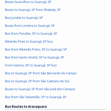
Buses Guarulhos to Guarujá, SP
Buses to Guarujá, SP from Ilhabela, SP
Bus Jundiaí to Guarujá, SP
Buses from Limeira to Guarujá, SP
Bus from Peruíbe, SP to Guarujá, SP
Ribeirão Pires to Guarujá, SP bus
Bus from Ribeirão Preto, SP to Guarujá, SP
Bus from Santo André, SP to Guarujá, SP
From Santos, SP to Guarujá, SP bus
Bus to Guarujá, SP from São Bernardo do Campo
Bus to Guarujá, SP from São Caetano do Sul
Buses to Guarujá, SP from São José dos Campos
Bus from São Sebastião, SP to Guarujá, SP
Bus Routes to Araraquara