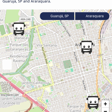
Guarujá, SP and Araraquara.
Guarujá, SP
Araraquara
+
−