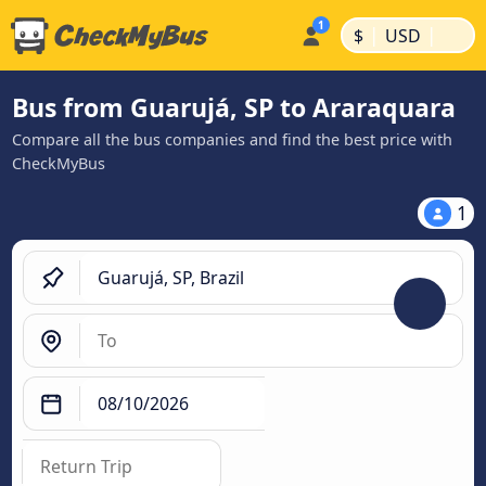
|
|
$
USD
Bus from Guarujá, SP to Araraquara
Compare all the bus companies and find the best price with
CheckMyBus
1