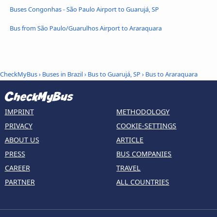
Buses Congonhas - São Paulo Airport to Guarujá, SP
Bus from São Paulo/Guarulhos Airport to Araraquara
CheckMyBus
›
Buses in Brazil
›
Bus to Guarujá, SP
›
Bus to Araraquara
IMPRINT
METHODOLOGY
PRIVACY
COOKIE-SETTINGS
ABOUT US
ARTICLE
PRESS
BUS COMPANIES
CAREER
TRAVEL
PARTNER
ALL COUNTRIES