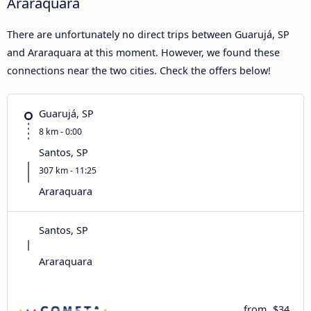
Araraquara
There are unfortunately no direct trips between Guarujá, SP
and Araraquara at this moment. However, we found these
connections near the two cities. Check the offers below!
Guarujá, SP
8 km - 0:00
Santos, SP
307 km - 11:25
Araraquara
Santos, SP
Araraquara
from
$34