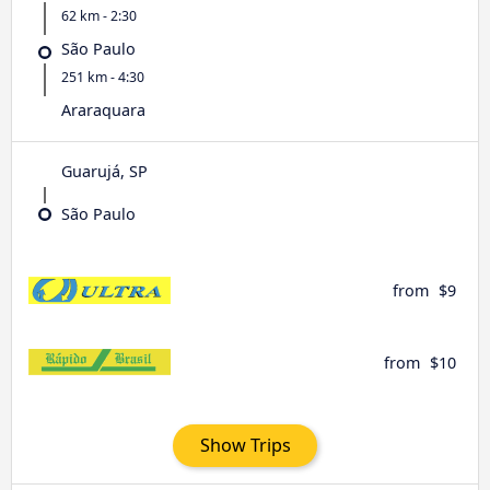
62 km - 2:30
São Paulo
251 km - 4:30
Araraquara
Guarujá, SP
São Paulo
from
$9
from
$10
Show Trips