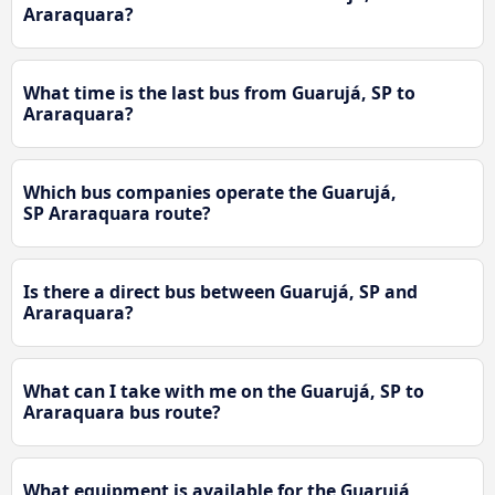
Araraquara?
What time is the last bus from Guarujá, SP to
Araraquara?
Which bus companies operate the Guarujá,
SP Araraquara route?
Is there a direct bus between Guarujá, SP and
Araraquara?
What can I take with me on the Guarujá, SP to
Araraquara bus route?
What equipment is available for the Guarujá,