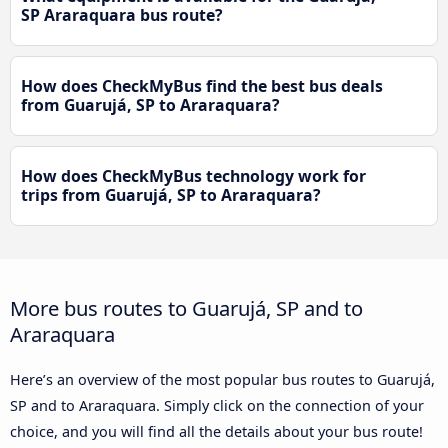
SP Araraquara bus route?
How does CheckMyBus find the best bus deals
from Guarujá, SP to Araraquara?
How does CheckMyBus technology work for
trips from Guarujá, SP to Araraquara?
More bus routes to Guarujá, SP and to
Araraquara
Here’s an overview of the most popular bus routes to Guarujá,
SP and to Araraquara. Simply click on the connection of your
choice, and you will find all the details about your bus route!