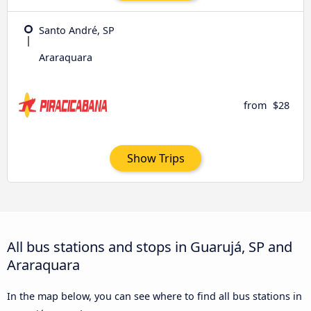
Santo André, SP
Araraquara
from
$28
Show Trips
All bus stations and stops in Guarujá, SP and
Araraquara
In the map below, you can see where to find all bus stations in