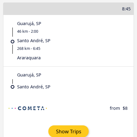
8:45
Guarujá, SP
46 km - 2:00
Santo André, SP
268 km - 6:45
Araraquara
Guarujá, SP
Santo André, SP
from
$8
Show Trips