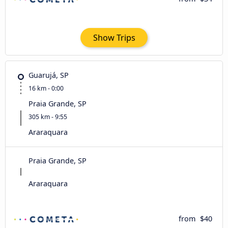
Show Trips
Guarujá, SP
16 km - 0:00
Praia Grande, SP
305 km - 9:55
Araraquara
Praia Grande, SP
Araraquara
from
$40