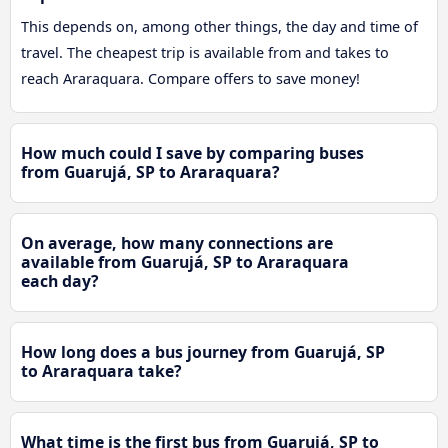
This depends on, among other things, the day and time of
travel. The cheapest trip is available from and takes to
reach Araraquara. Compare offers to save money!
How much could I save by comparing buses
from Guarujá, SP to Araraquara?
On average, how many connections are
available from Guarujá, SP to Araraquara
each day?
How long does a bus journey from Guarujá, SP
to Araraquara take?
What time is the first bus from Guarujá, SP to