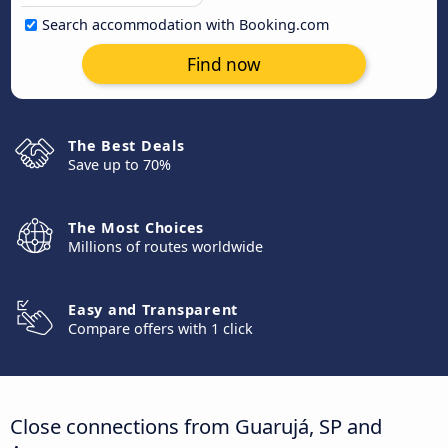
Search accommodation with Booking.com
Find now
The Best Deals
Save up to 70%
The Most Choices
Millions of routes worldwide
Easy and Transparent
Compare offers with 1 click
Close connections from Guarujá, SP and