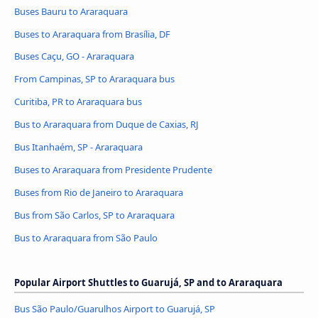
Buses Bauru to Araraquara
Buses to Araraquara from Brasília, DF
Buses Caçu, GO - Araraquara
From Campinas, SP to Araraquara bus
Curitiba, PR to Araraquara bus
Bus to Araraquara from Duque de Caxias, RJ
Bus Itanhaém, SP - Araraquara
Buses to Araraquara from Presidente Prudente
Buses from Rio de Janeiro to Araraquara
Bus from São Carlos, SP to Araraquara
Bus to Araraquara from São Paulo
Popular Airport Shuttles to Guarujá, SP and to Araraquara
Bus São Paulo/Guarulhos Airport to Guarujá, SP