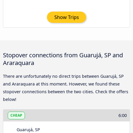
Show Trips
Stopover connections from Guarujá, SP and
Araraquara
There are unfortunately no direct trips between Guarujá, SP
and Araraquara at this moment. However, we found these
stopover connections between the two cities. Check the offers
below!
6:00
CHEAP
Guarujá, SP