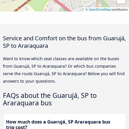
©
OpenStreetMap
contributors
Service and Comfort on the bus from Guarujá,
SP to Araraquara
Want to know which seat classes are available on the buses
from Guarujá, SP to Araraquara? Or which bus companies
serve the route Guarujá, SP to Araraquara? Below you will find
answers to your questions.
FAQs about the Guarujá, SP to
Araraquara bus
How much does a Guarujá, SP Araraquara bus
trip cost?