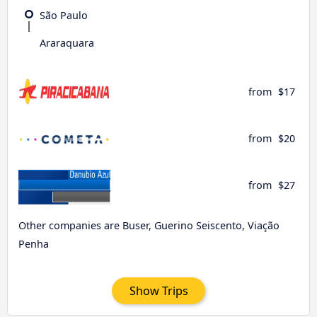
São Paulo
Araraquara
from
$17
from
$20
from
$27
Other companies are Buser, Guerino Seiscento, Viação
Penha
Show Trips