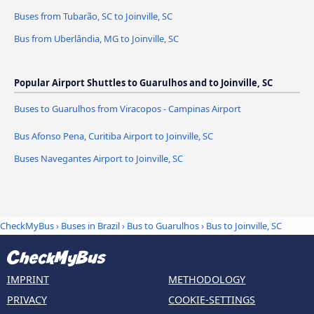
Buses from Tubarão, SC to Joinville, SC
Bus from Uberlândia, MG to Joinville, SC
Popular Airport Shuttles to Guarulhos and to Joinville, SC
Buses to Guarulhos from Viracopos - Campinas Airport
Bus Afonso Pena, Curitiba Airport to Joinville, SC
Buses Navegantes Airport to Joinville, SC
CheckMyBus
›
Buses in Brazil
›
Bus to Guarulhos
›
Bus to Joinville, SC
IMPRINT
METHODOLOGY
PRIVACY
COOKIE-SETTINGS