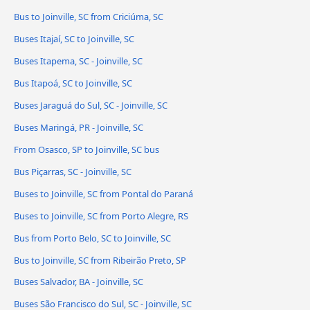
Bus to Joinville, SC from Criciúma, SC
Buses Itajaí, SC to Joinville, SC
Buses Itapema, SC - Joinville, SC
Bus Itapoá, SC to Joinville, SC
Buses Jaraguá do Sul, SC - Joinville, SC
Buses Maringá, PR - Joinville, SC
From Osasco, SP to Joinville, SC bus
Bus Piçarras, SC - Joinville, SC
Buses to Joinville, SC from Pontal do Paraná
Buses to Joinville, SC from Porto Alegre, RS
Bus from Porto Belo, SC to Joinville, SC
Bus to Joinville, SC from Ribeirão Preto, SP
Buses Salvador, BA - Joinville, SC
Buses São Francisco do Sul, SC - Joinville, SC