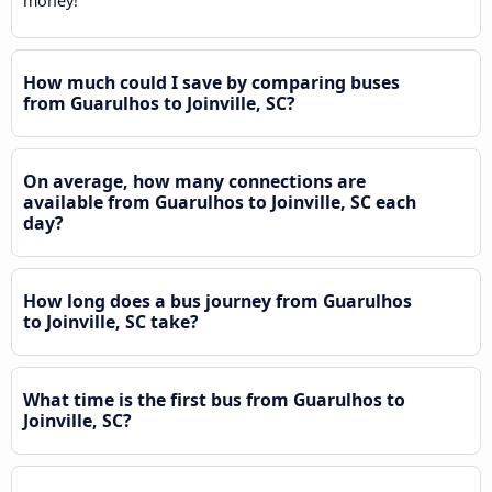
money!
How much could I save by comparing buses
from Guarulhos to Joinville, SC?
On average, how many connections are
available from Guarulhos to Joinville, SC each
day?
How long does a bus journey from Guarulhos
to Joinville, SC take?
What time is the first bus from Guarulhos to
Joinville, SC?