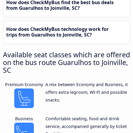
How does CheckMyBus find the best bus deals
from Guarulhos to Joinville, SC?
How does CheckMyBus technology work for
trips from Guarulhos to Joinville, SC?
Available seat classes which are offered
on the bus route Guarulhos to Joinville,
SC
Premium Economy
A mix between Economy and Business, it
offers extra legroom, WI-FI and possible
snacks.
Business
Comfortable seating, food and drink
service, accompanied generally by ticket