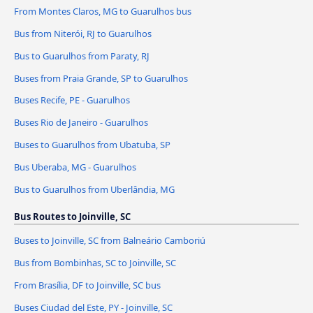
From Montes Claros, MG to Guarulhos bus
Bus from Niterói, RJ to Guarulhos
Bus to Guarulhos from Paraty, RJ
Buses from Praia Grande, SP to Guarulhos
Buses Recife, PE - Guarulhos
Buses Rio de Janeiro - Guarulhos
Buses to Guarulhos from Ubatuba, SP
Bus Uberaba, MG - Guarulhos
Bus to Guarulhos from Uberlândia, MG
Bus Routes to Joinville, SC
Buses to Joinville, SC from Balneário Camboriú
Bus from Bombinhas, SC to Joinville, SC
From Brasília, DF to Joinville, SC bus
Buses Ciudad del Este, PY - Joinville, SC