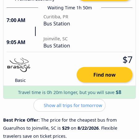
Waiting Time 1h 50m
Curitiba, PR
7:00 AM
Bus Station
Joinville, SC
9:05 AM
Bus Station
$7
Find now
Basic
$8
Travel time is 0h 20m longer, but you will save
Show all trips for tomorrow
Best Price Offer
: The price for the cheapest bus from
Guarulhos to Joinville, SC is
$29
on
8/22/2026
. Flexible
travelers save on ticket prices.