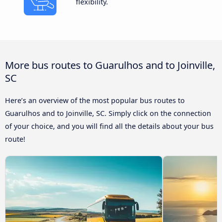
flexibility.
More bus routes to Guarulhos and to Joinville,
SC
Here’s an overview of the most popular bus routes to
Guarulhos and to Joinville, SC. Simply click on the connection
of your choice, and you will find all the details about your bus
route!