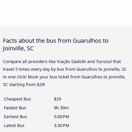
Facts about the bus from Guarulhos to
Joinville, SC
Compare all providers like Viação Gadotti and Turissul that
travel 5 times every day by bus from Guarulhos to Joinville, SC
in one click! Book your bus ticket from Guarulhos to Joinville,
SC starting from $29!
Cheapest Bus
$29
Fastest Bus
9h 30m
Earliest Bus
5:00 PM
Latest Bus
3:30 PM