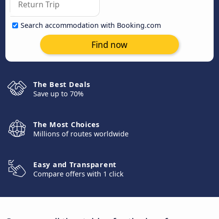
Search accommodation with Booking.com
Find now
The Best Deals
Save up to 70%
The Most Choices
Millions of routes worldwide
Easy and Transparent
Compare offers with 1 click