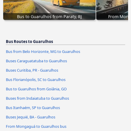
Bus to Guarulhos from Paraty, RJ
From Monga
Bus Routes to Guarulhos
Bus from Belo Horizonte, MG to Guarulhos
Buses Caraguatatuba to Guarulhos
Buses Curitiba, PR - Guarulhos
Bus Florianópolis, SC to Guarulhos
Bus to Guarulhos from Goiânia, GO
Buses from Indaiatuba to Guarulhos
Bus Itanhaém, SP to Guarulhos
Buses Jequié, BA - Guarulhos
From Mongaguá to Guarulhos bus