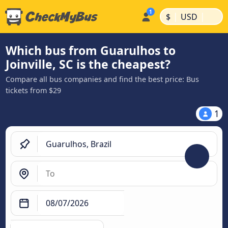
|
|
$
USD
Which bus from Guarulhos to
Joinville, SC is the cheapest?
Compare all bus companies and find the best price: Bus
tickets from $29
1