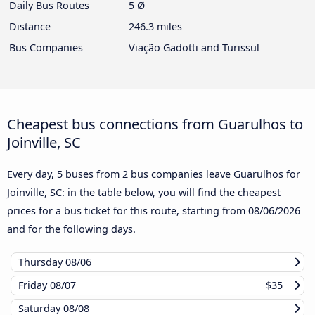
Daily Bus Routes
5 Ø
Distance
246.3 miles
Bus Companies
Viação Gadotti and Turissul
Cheapest bus connections from Guarulhos to
Joinville, SC
Every day, 5 buses from 2 bus companies leave Guarulhos for
Joinville, SC: in the table below, you will find the cheapest
prices for a bus ticket for this route, starting from
08/06/2026
and for the following days.
Thursday
08/06
Friday
08/07
$35
Saturday
08/08