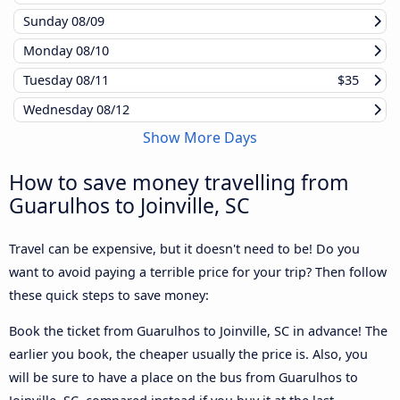
Sunday
08/09
Monday
08/10
Tuesday
08/11
$35
Wednesday
08/12
Show More Days
How to save money travelling from
Guarulhos to Joinville, SC
Travel can be expensive, but it doesn't need to be! Do you
want to avoid paying a terrible price for your trip? Then follow
these quick steps to save money:
Book the ticket from Guarulhos to Joinville, SC in advance! The
earlier you book, the cheaper usually the price is. Also, you
will be sure to have a place on the bus from Guarulhos to