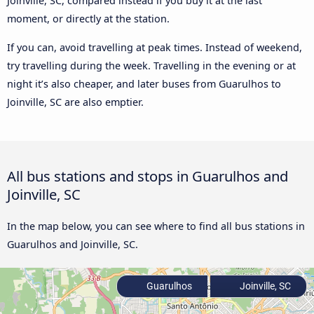
Joinville, SC, compared instead if you buy it at the last
moment, or directly at the station.
If you can, avoid travelling at peak times. Instead of weekend,
try travelling during the week. Travelling in the evening or at
night it’s also cheaper, and later buses from Guarulhos to
Joinville, SC are also emptier.
All bus stations and stops in Guarulhos and
Joinville, SC
In the map below, you can see where to find all bus stations in
Guarulhos and Joinville, SC.
Guarulhos
Joinville, SC