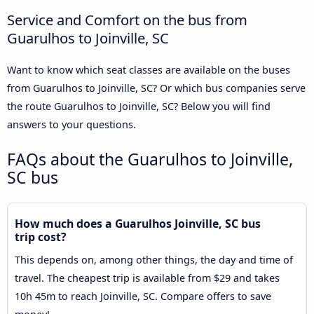
Service and Comfort on the bus from
Guarulhos to Joinville, SC
Want to know which seat classes are available on the buses
from Guarulhos to Joinville, SC? Or which bus companies serve
the route Guarulhos to Joinville, SC? Below you will find
answers to your questions.
FAQs about the Guarulhos to Joinville,
SC bus
How much does a Guarulhos Joinville, SC bus
trip cost?
This depends on, among other things, the day and time of
travel. The cheapest trip is available from $29 and takes
10h 45m to reach Joinville, SC. Compare offers to save