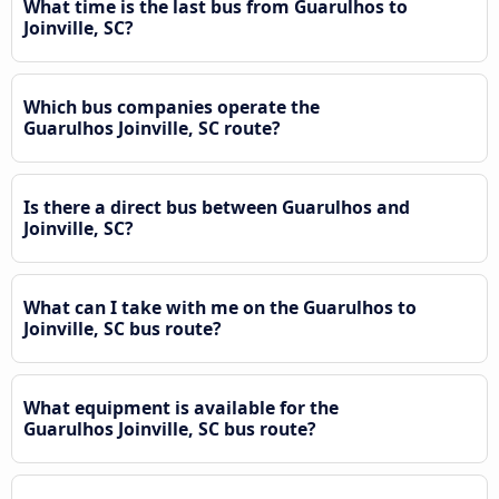
What time is the last bus from Guarulhos to
Joinville, SC?
Which bus companies operate the
Guarulhos Joinville, SC route?
Is there a direct bus between Guarulhos and
Joinville, SC?
What can I take with me on the Guarulhos to
Joinville, SC bus route?
What equipment is available for the
Guarulhos Joinville, SC bus route?