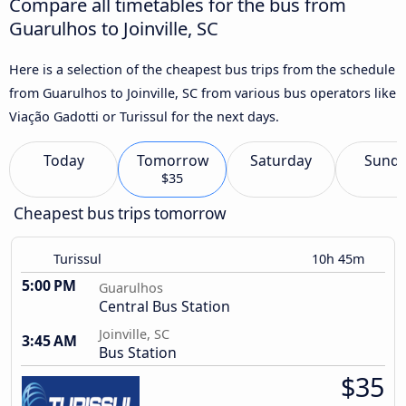
Compare all timetables for the bus from
Guarulhos to Joinville, SC
Here is a selection of the cheapest bus trips from the schedule
from Guarulhos to Joinville, SC from various bus operators like
Viação Gadotti or Turissul for the next days.
Today
Tomorrow
Saturday
Sund
$35
Cheapest bus trips tomorrow
Turissul
10h 45m
5:00 PM
Guarulhos
Central Bus Station
Joinville, SC
3:45 AM
Bus Station
$35