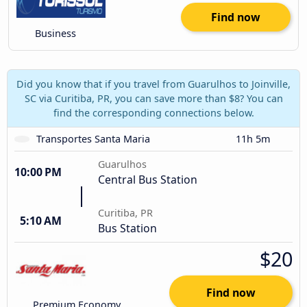
Find now
Business
Did you know that if you travel from Guarulhos to Joinville,
SC via Curitiba, PR, you can save more than $8? You can
find the corresponding connections below.
Transportes Santa Maria
11h 5m
Guarulhos
10:00 PM
Central Bus Station
Curitiba, PR
5:10 AM
Bus Station
$20
Find now
Premium Economy