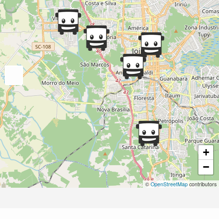
+
−
©
OpenStreetMap
contributors