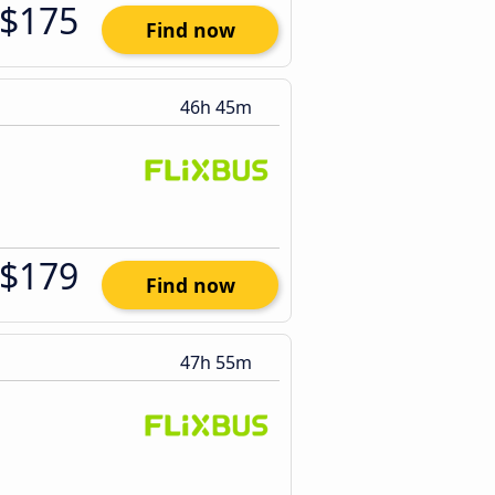
$175
Find now
46h 45m
$179
Find now
47h 55m