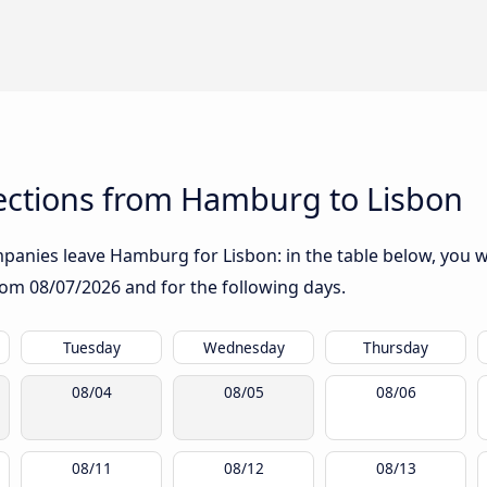
ctions from Hamburg to Lisbon
anies leave Hamburg for Lisbon: in the table below, you wil
from
08/07/2026
and for the following days.
Tuesday
Wednesday
Thursday
08/04
08/05
08/06
08/11
08/12
08/13