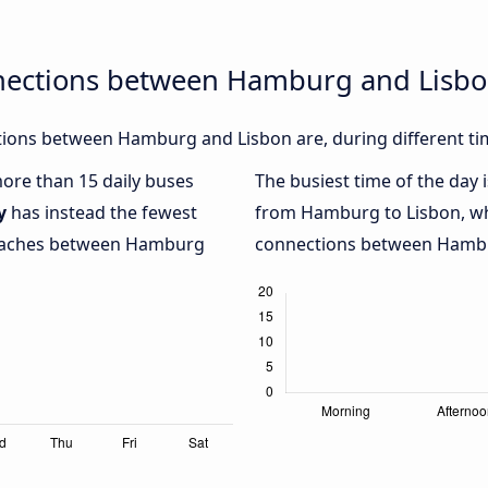
nections between Hamburg and Lisb
ions between Hamburg and Lisbon are, during different ti
more than 15 daily buses
The busiest time of the day 
y
has instead the fewest
from Hamburg to Lisbon, w
 coaches between Hamburg
connections between Hambur