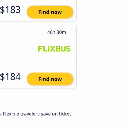
$183
Find now
46h 30m
$184
Find now
6
. Flexible travelers save on ticket