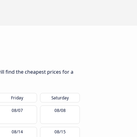
l find the cheapest prices for a
Friday
Saturday
08/07
08/08
08/14
08/15