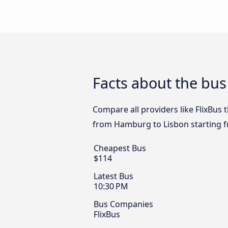
Facts about the bu
Compare all providers like FlixBus 
from Hamburg to Lisbon starting 
Cheapest Bus
$114
Latest Bus
10:30 PM
Bus Companies
FlixBus