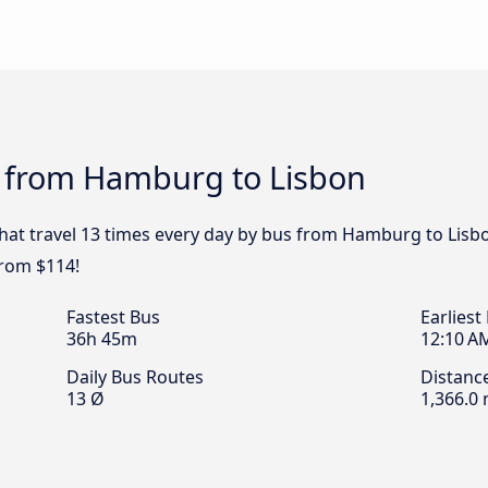
s from Hamburg to Lisbon
that travel 13 times every day by bus from Hamburg to Lisbo
from $114!
Fastest Bus
Earliest
36h 45m
12:10 A
Daily Bus Routes
Distanc
13 Ø
1,366.0 