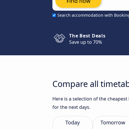
Find now
Search accommodation with Bookin
The Best Deals
Save up to 70%
Compare all timeta
Here is a selection of the cheapes
for the next days.
Today
Tomorrow