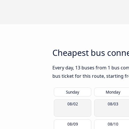
Cheapest bus conne
Every day, 13 buses from 1 bus comp
bus ticket for this route, starting 
Sunday
Monday
08/02
08/03
08/09
08/10