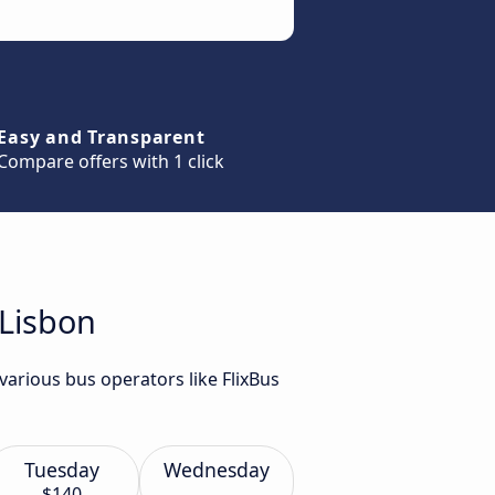
Easy and Transparent
Compare offers with 1 click
 Lisbon
arious bus operators like FlixBus
Tuesday
Wednesday
$140