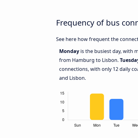
Frequency of bus con
See here how frequent the connect
Monday
is the busiest day, with 
from Hamburg to Lisbon.
Tuesda
connections, with only 12 daily
and Lisbon.