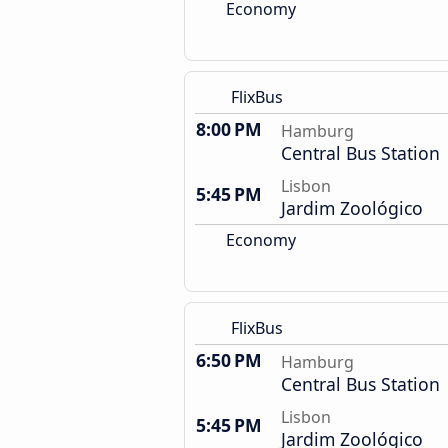
Economy
FlixBus
8:00 PM
Hamburg
Central Bus Station
Lisbon
5:45 PM
Jardim Zoológico
Economy
FlixBus
6:50 PM
Hamburg
Central Bus Station
Lisbon
5:45 PM
Jardim Zoológico