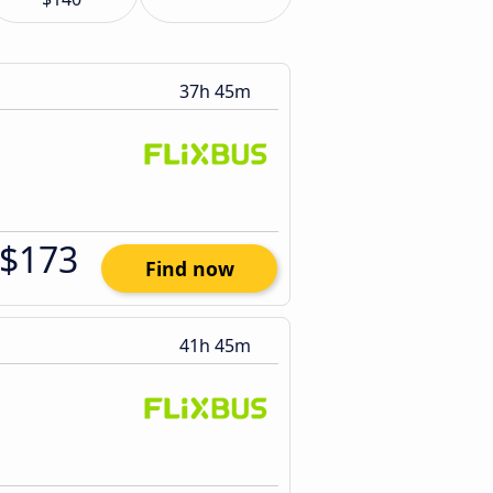
37h 45m
$173
Find now
41h 45m