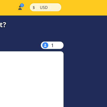
|
|
$
USD
t?
1