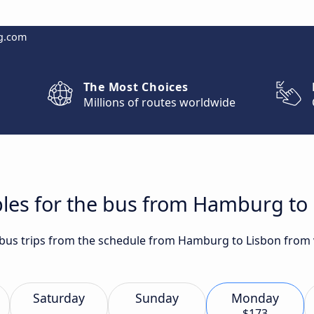
g.com
The Most Choices
Millions of routes worldwide
bles for the bus from Hamburg to
t bus trips from the schedule from Hamburg to Lisbon from v
Saturday
Sunday
Monday
$173