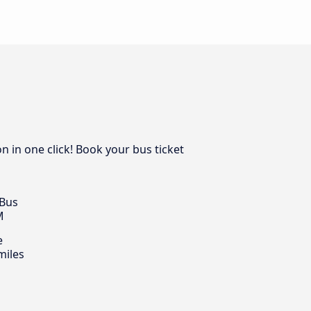
n in one click! Book your bus ticket
 Bus
M
e
miles