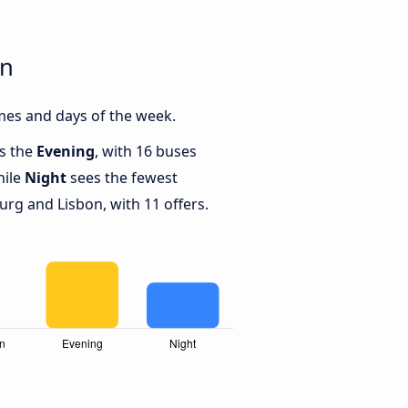
on
mes and days of the week.
is the
Evening
, with 16 buses
hile
Night
sees the fewest
g and Lisbon, with 11 offers.