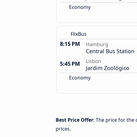
Economy
FlixBus
8:15 PM
Hamburg
Central Bus Station
Lisbon
5:45 PM
Jardim Zoológico
Economy
Best Price Offer
: The price for th
prices.