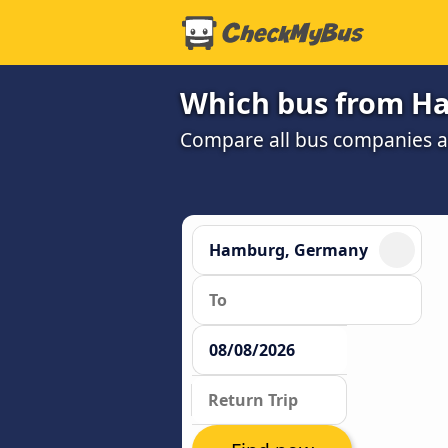
Which bus from Ha
Compare all bus companies an