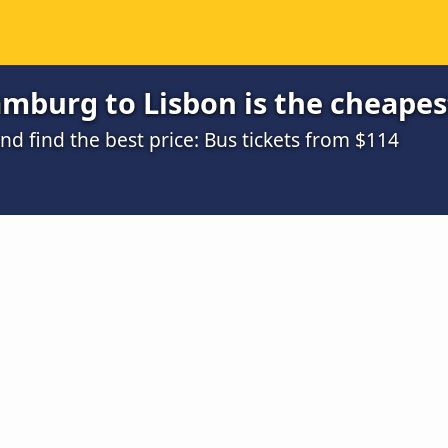
mburg to Lisbon is the cheapes
d find the best price: Bus tickets from $114