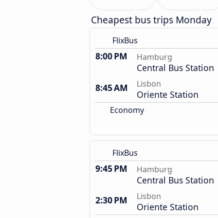
Cheapest bus trips Monday
FlixBus
8:00 PM
Hamburg
Central Bus Station
Lisbon
8:45 AM
Oriente Station
Economy
FlixBus
9:45 PM
Hamburg
Central Bus Station
Lisbon
2:30 PM
Oriente Station