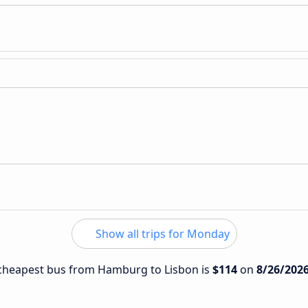
Show all trips for Monday
e cheapest bus from Hamburg to Lisbon is
$114
on
8/26/202