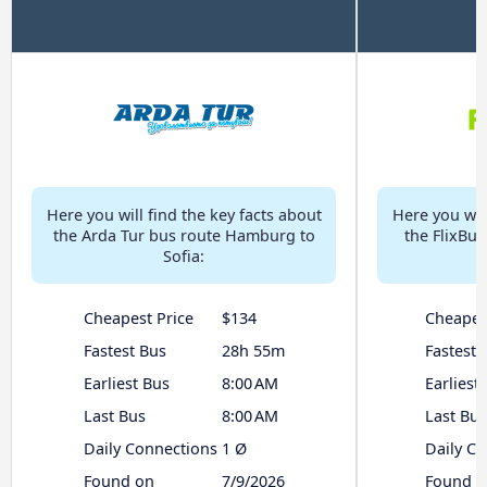
Here you will find the key facts about
Here you will
the Arda Tur bus route Hamburg to
the FlixBu
Sofia:
Cheapest Price
$134
Cheapes
Fastest Bus
28h 55m
Fastest 
Earliest Bus
8:00 AM
Earliest
Last Bus
8:00 AM
Last Bus
Daily Connections
1 Ø
Daily C
Found on
7/9/2026
Found o