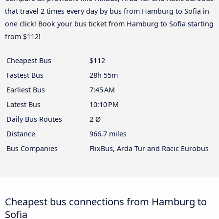
that travel 2 times every day by bus from Hamburg to Sofia in
one click! Book your bus ticket from Hamburg to Sofia starting
from $112!
Cheapest Bus
$112
Fastest Bus
28h 55m
Earliest Bus
7:45 AM
Latest Bus
10:10 PM
Daily Bus Routes
2 Ø
Distance
966.7 miles
Bus Companies
FlixBus, Arda Tur and Racic Eurobus
Cheapest bus connections from Hamburg to
Sofia