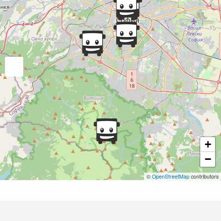
+
−
©
OpenStreetMap
contributors