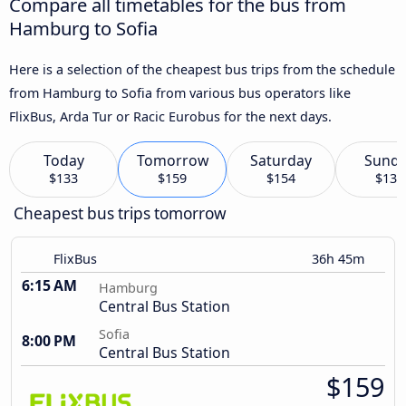
Compare all timetables for the bus from
Hamburg to Sofia
Here is a selection of the cheapest bus trips from the schedule
from Hamburg to Sofia from various bus operators like
FlixBus, Arda Tur or Racic Eurobus for the next days.
Today
Tomorrow
Saturday
Sund
$133
$159
$154
$133
Cheapest bus trips tomorrow
FlixBus
36h 45m
6:15 AM
Hamburg
Central Bus Station
Sofia
8:00 PM
Central Bus Station
$159