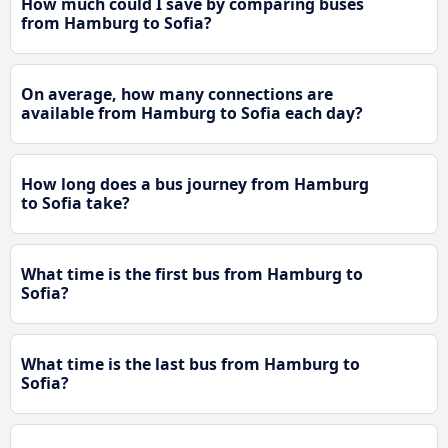
How much could I save by comparing buses
from Hamburg to Sofia?
On average, how many connections are
available from Hamburg to Sofia each day?
How long does a bus journey from Hamburg
to Sofia take?
What time is the first bus from Hamburg to
Sofia?
What time is the last bus from Hamburg to
Sofia?