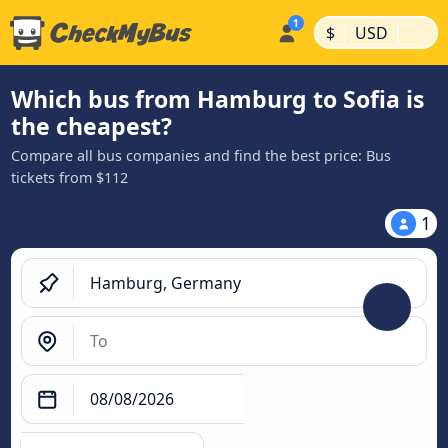
|
|
$
USD
Which bus from Hamburg to Sofia is
the cheapest?
Compare all bus companies and find the best price: Bus
tickets from $112
1