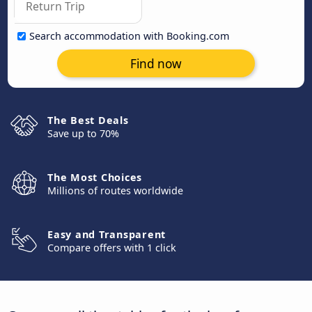
Search accommodation with Booking.com
Find now
The Best Deals
Save up to 70%
The Most Choices
Millions of routes worldwide
Easy and Transparent
Compare offers with 1 click