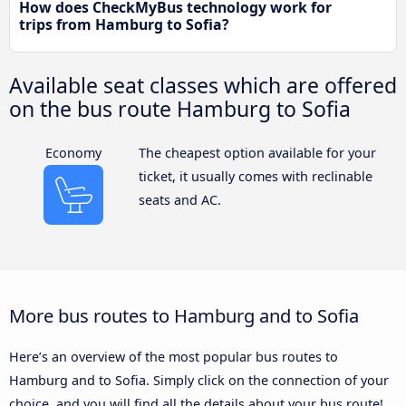
How does CheckMyBus technology work for
trips from Hamburg to Sofia?
Available seat classes which are offered
on the bus route Hamburg to Sofia
Economy
The cheapest option available for your
ticket, it usually comes with reclinable
seats and AC.
More bus routes to Hamburg and to Sofia
Here’s an overview of the most popular bus routes to
Hamburg and to Sofia. Simply click on the connection of your
choice, and you will find all the details about your bus route!