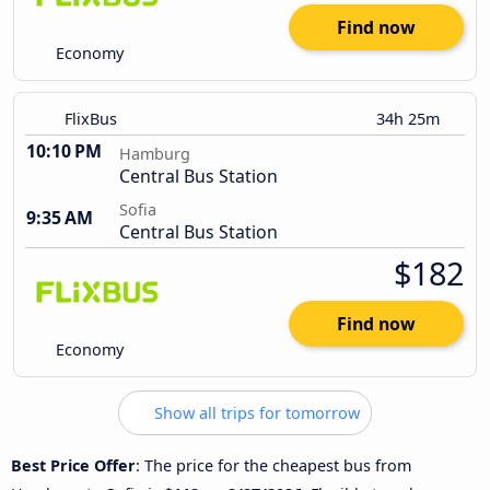
Find now
Economy
FlixBus
34h 25m
10:10 PM
Hamburg
Central Bus Station
Sofia
9:35 AM
Central Bus Station
$182
Find now
Economy
Show all trips for tomorrow
Best Price Offer
: The price for the cheapest bus from