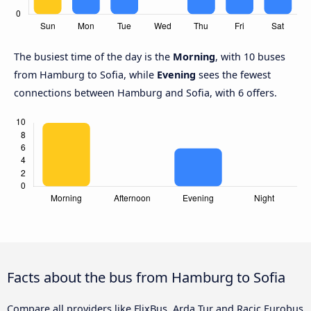
The busiest time of the day is the
Morning
, with 10 buses
from Hamburg to Sofia, while
Evening
sees the fewest
connections between Hamburg and Sofia, with 6 offers.
Facts about the bus from Hamburg to Sofia
Compare all providers like FlixBus, Arda Tur and Racic Eurobus