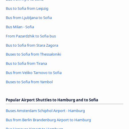
Bus to Sofia from Leipzig
Bus from Ljubljana to Sofia
Bus Milan - Sofia
From Pazardzhik to Sofia bus
Bus to Sofia from Stara Zagora
Buses to Sofia from Thessaloniki
Bus to Sofia from Tirana
Bus from Veliko Tarnovo to Sofia
Buses to Sofia from Yambol
Popular Airport Shuttles to Hamburg and to Sofia
Buses Amsterdam Schiphol Airport - Hamburg
Bus from Berlin Brandenburg Airport to Hamburg