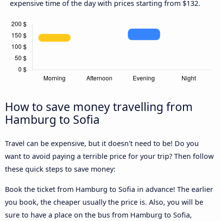
expensive time of the day with prices starting from $132.
How to save money travelling from
Hamburg to Sofia
Travel can be expensive, but it doesn't need to be! Do you
want to avoid paying a terrible price for your trip? Then follow
these quick steps to save money:
Book the ticket from Hamburg to Sofia in advance! The earlier
you book, the cheaper usually the price is. Also, you will be
sure to have a place on the bus from Hamburg to Sofia,