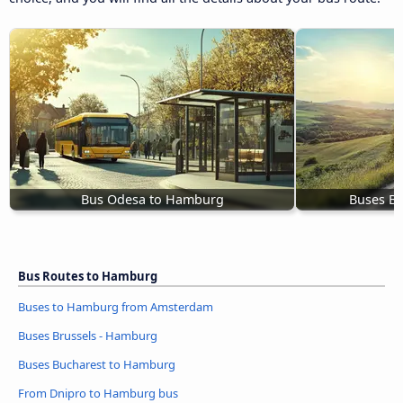
Bus Odesa to Hamburg
Buses B
Bus Routes to Hamburg
Buses to Hamburg from Amsterdam
Buses Brussels - Hamburg
Buses Bucharest to Hamburg
From Dnipro to Hamburg bus