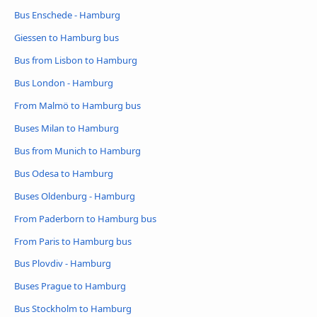
Bus Enschede - Hamburg
Giessen to Hamburg bus
Bus from Lisbon to Hamburg
Bus London - Hamburg
From Malmö to Hamburg bus
Buses Milan to Hamburg
Bus from Munich to Hamburg
Bus Odesa to Hamburg
Buses Oldenburg - Hamburg
From Paderborn to Hamburg bus
From Paris to Hamburg bus
Bus Plovdiv - Hamburg
Buses Prague to Hamburg
Bus Stockholm to Hamburg