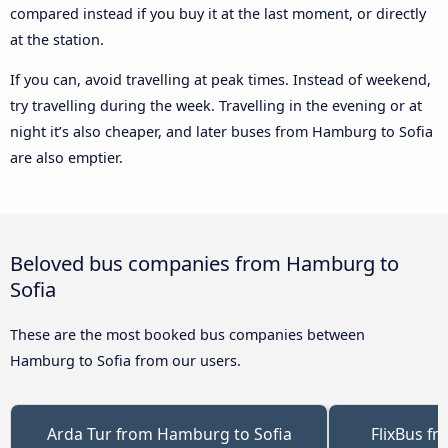
compared instead if you buy it at the last moment, or directly
at the station.
If you can, avoid travelling at peak times. Instead of weekend,
try travelling during the week. Travelling in the evening or at
night it’s also cheaper, and later buses from Hamburg to Sofia
are also emptier.
Beloved bus companies from Hamburg to
Sofia
These are the most booked bus companies between
Hamburg to Sofia from our users.
Arda Tur from Hamburg to Sofia
FlixBus f