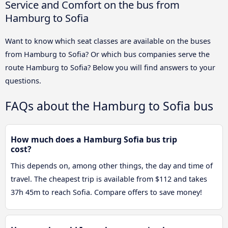
Service and Comfort on the bus from
Hamburg to Sofia
Want to know which seat classes are available on the buses
from Hamburg to Sofia? Or which bus companies serve the
route Hamburg to Sofia? Below you will find answers to your
questions.
FAQs about the Hamburg to Sofia bus
How much does a Hamburg Sofia bus trip
cost?
This depends on, among other things, the day and time of
travel. The cheapest trip is available from $112 and takes
37h 45m to reach Sofia. Compare offers to save money!