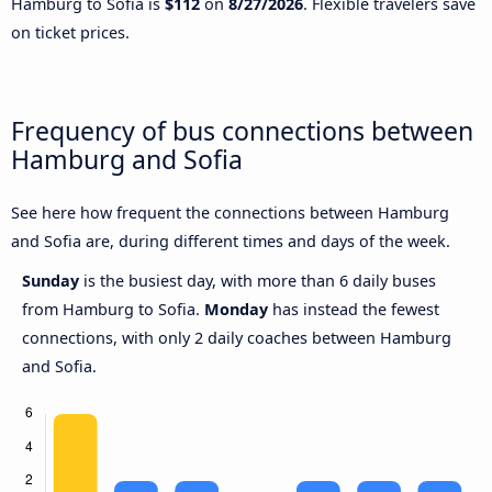
Hamburg to Sofia is
$112
on
8/27/2026
. Flexible travelers save
on ticket prices.
Frequency of bus connections between
Hamburg and Sofia
See here how frequent the connections between Hamburg
and Sofia are, during different times and days of the week.
Sunday
is the busiest day, with more than 6 daily buses
from Hamburg to Sofia.
Monday
has instead the fewest
connections, with only 2 daily coaches between Hamburg
and Sofia.