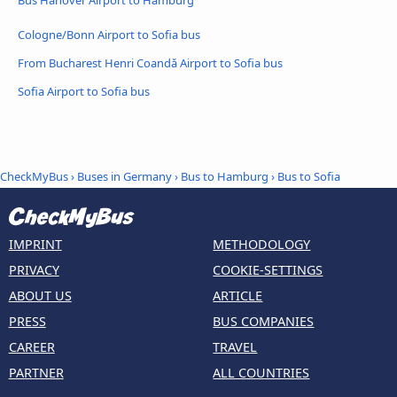
Bus Hanover Airport to Hamburg
Cologne/Bonn Airport to Sofia bus
From Bucharest Henri Coandǎ Airport to Sofia bus
Sofia Airport to Sofia bus
CheckMyBus
›
Buses in Germany
›
Bus to Hamburg
›
Bus to Sofia
IMPRINT
METHODOLOGY
PRIVACY
COOKIE-SETTINGS
ABOUT US
ARTICLE
PRESS
BUS COMPANIES
CAREER
TRAVEL
PARTNER
ALL COUNTRIES