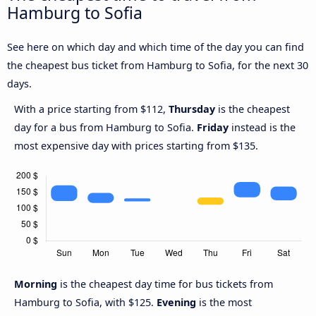
Hamburg to Sofia
See here on which day and which time of the day you can find
the cheapest bus ticket from Hamburg to Sofia, for the next 30
days.
With a price starting from $112,
Thursday
is the cheapest
day for a bus from Hamburg to Sofia.
Friday
instead is the
most expensive day with prices starting from $135.
Morning
is the cheapest day time for bus tickets from
Hamburg to Sofia, with $125.
Evening
is the most