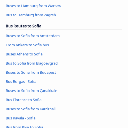
Buses to Hamburg from Warsaw
Bus to Hamburg from Zagreb
Bus Routes to Sofia
Buses to Sofia from Amsterdam
From Ankara to Sofia bus
Buses Athens to Sofia
Bus to Sofia from Blagoevgrad
Buses to Sofia from Budapest
Bus Burgas - Sofia
Buses to Sofia from Çanakkale
Bus Florence to Sofia
Buses to Sofia from Kardzhali
Bus Kavala - Sofia
Bus from Kyiv to Sofia