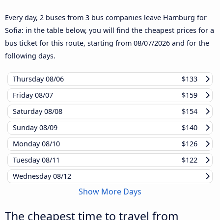
Every day, 2 buses from 3 bus companies leave Hamburg for
Sofia: in the table below, you will find the cheapest prices for a
bus ticket for this route, starting from
08/07/2026
and for the
following days.
Thursday
08/06
$133
Friday
08/07
$159
Saturday
08/08
$154
Sunday
08/09
$140
Monday
08/10
$126
Tuesday
08/11
$122
Wednesday
08/12
Show More Days
The cheapest time to travel from