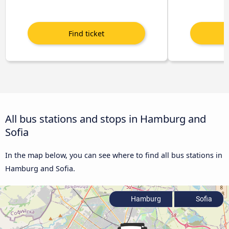
All bus stations and stops in Hamburg and
Sofia
In the map below, you can see where to find all bus stations in
Hamburg and Sofia.
Hamburg
Sofia