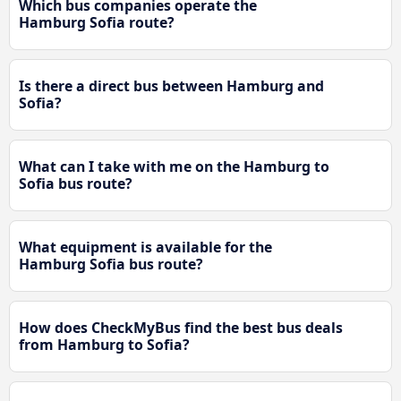
Which bus companies operate the
Hamburg Sofia route?
Is there a direct bus between Hamburg and
Sofia?
What can I take with me on the Hamburg to
Sofia bus route?
What equipment is available for the
Hamburg Sofia bus route?
How does CheckMyBus find the best bus deals
from Hamburg to Sofia?