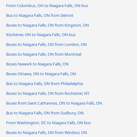
From Columbus, OH to Niagara Falls, ON bus
Bus to Niagara Falls, ON from Detroit
Buses to Niagara Falls, ON from Kingston, ON
Kitchener, ON to Niagara Falls, ON bus
Buses to Niagara Falls, ON from London, ON
Buses to Niagara Falls, ON from Montreal
Buses Newark to Niagara Falls, ON
Buses Ottawa, ON to Niagara Falls, ON
Bus to Niagara Falls, ON from Philadelphia
Buses to Niagara Falls, ON from Rochester, NY
Buses from Saint Catharines, ON to Niagara Falls, ON
Bus to Niagara Falls, ON from Sudbury, ON
From Washington, DC to Niagara Falls, ON bus
Buses to Niagara Falls, ON from Windsor, ON