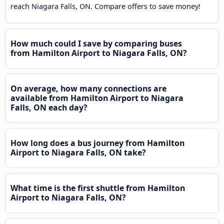
reach Niagara Falls, ON. Compare offers to save money!
How much could I save by comparing buses
from Hamilton Airport to Niagara Falls, ON?
On average, how many connections are
available from Hamilton Airport to Niagara
Falls, ON each day?
How long does a bus journey from Hamilton
Airport to Niagara Falls, ON take?
What time is the first shuttle from Hamilton
Airport to Niagara Falls, ON?