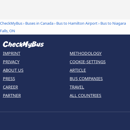
CheckMyBus
›
Buses in Canada
›
Bus to Hamilton Airport
›
Bus to Niagara
Falls, ON
IMPRINT
METHODOLOGY
PRIVACY
COOKIE-SETTINGS
ABOUT US
ARTICLE
PRESS
BUS COMPANIES
CAREER
TRAVEL
PARTNER
ALL COUNTRIES