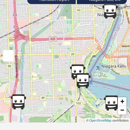
+
−
©
OpenStreetMap
contributors