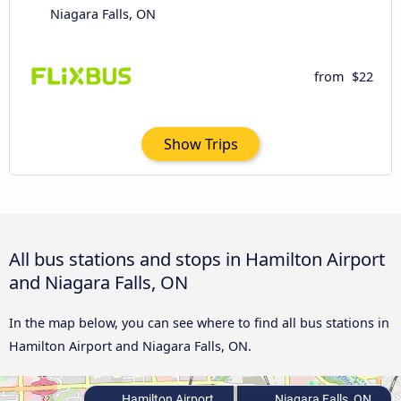
Niagara Falls, ON
from
$22
Show Trips
All bus stations and stops in Hamilton Airport
and Niagara Falls, ON
In the map below, you can see where to find all bus stations in
Hamilton Airport and Niagara Falls, ON.
Hamilton Airport
Niagara Falls, ON