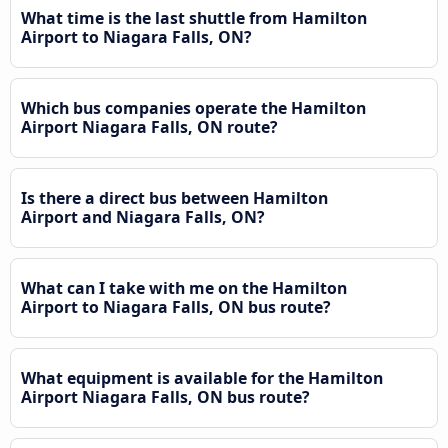
What time is the last shuttle from Hamilton
Airport to Niagara Falls, ON?
Which bus companies operate the Hamilton
Airport Niagara Falls, ON route?
Is there a direct bus between Hamilton
Airport and Niagara Falls, ON?
What can I take with me on the Hamilton
Airport to Niagara Falls, ON bus route?
What equipment is available for the Hamilton
Airport Niagara Falls, ON bus route?