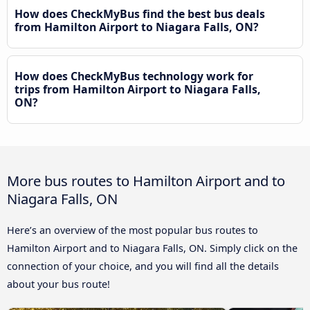
How does CheckMyBus find the best bus deals
from Hamilton Airport to Niagara Falls, ON?
How does CheckMyBus technology work for
trips from Hamilton Airport to Niagara Falls,
ON?
More bus routes to Hamilton Airport and to
Niagara Falls, ON
Here’s an overview of the most popular bus routes to
Hamilton Airport and to Niagara Falls, ON. Simply click on the
connection of your choice, and you will find all the details
about your bus route!