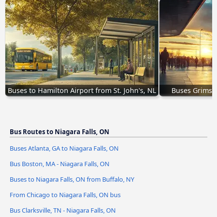
Buses to Hamilton Airport from St. John's, NL
Buses Grimsby
Bus Routes to Niagara Falls, ON
Buses Atlanta, GA to Niagara Falls, ON
Bus Boston, MA - Niagara Falls, ON
Buses to Niagara Falls, ON from Buffalo, NY
From Chicago to Niagara Falls, ON bus
Bus Clarksville, TN - Niagara Falls, ON