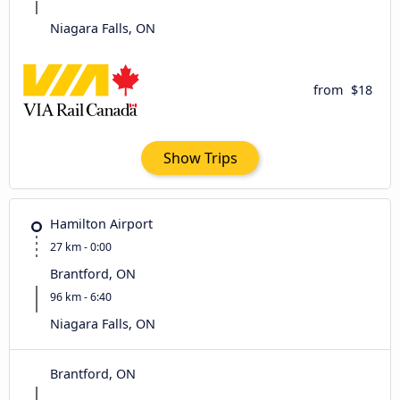
Niagara Falls, ON
from
$18
Show Trips
Hamilton Airport
27 km - 0:00
Brantford, ON
96 km - 6:40
Niagara Falls, ON
Brantford, ON