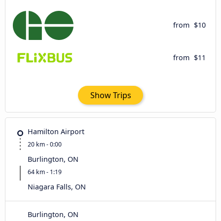
from
$10
from
$11
Show Trips
Hamilton Airport
20 km - 0:00
Burlington, ON
64 km - 1:19
Niagara Falls, ON
Burlington, ON