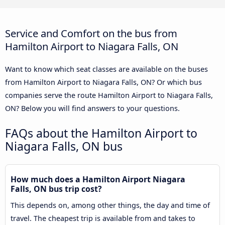
Service and Comfort on the bus from
Hamilton Airport to Niagara Falls, ON
Want to know which seat classes are available on the buses
from Hamilton Airport to Niagara Falls, ON? Or which bus
companies serve the route Hamilton Airport to Niagara Falls,
ON? Below you will find answers to your questions.
FAQs about the Hamilton Airport to
Niagara Falls, ON bus
How much does a Hamilton Airport Niagara
Falls, ON bus trip cost?
This depends on, among other things, the day and time of
travel. The cheapest trip is available from and takes to