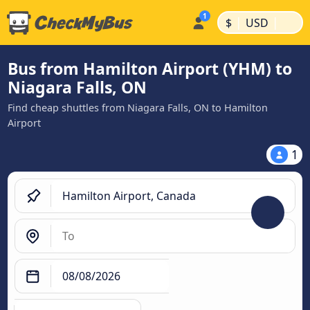
|
|
$
USD
Bus from Hamilton Airport (YHM) to
Niagara Falls, ON
Find cheap shuttles from Niagara Falls, ON to Hamilton
Airport
1