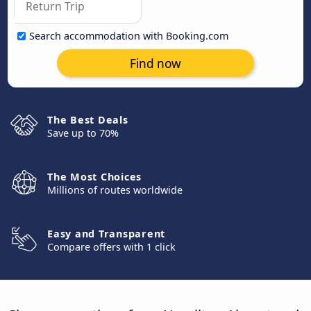
Search accommodation with Booking.com
Find now
The Best Deals
Save up to 70%
The Most Choices
Millions of routes worldwide
Easy and Transparent
Compare offers with 1 click