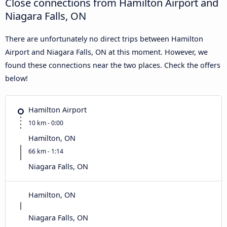
Close connections from Hamilton Airport and
Niagara Falls, ON
There are unfortunately no direct trips between Hamilton
Airport and Niagara Falls, ON at this moment. However, we
found these connections near the two places. Check the offers
below!
Hamilton Airport
10 km - 0:00
Hamilton, ON
66 km - 1:14
Niagara Falls, ON
Hamilton, ON
Niagara Falls, ON