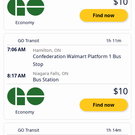
$10
Find now
Economy
GO Transit
1h 11m
7:06 AM
Hamilton, ON
Confederation Walmart Platform 1 Bus
Stop
Niagara Falls, ON
8:17 AM
Bus Station
$10
Find now
Economy
GO Transit
1h 14m