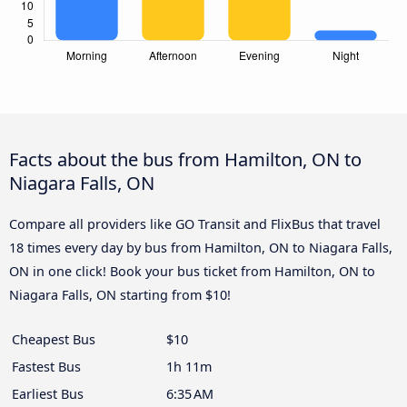
Facts about the bus from Hamilton, ON to
Niagara Falls, ON
Compare all providers like GO Transit and FlixBus that travel
18 times every day by bus from Hamilton, ON to Niagara Falls,
ON in one click! Book your bus ticket from Hamilton, ON to
Niagara Falls, ON starting from $10!
Cheapest Bus
$10
Fastest Bus
1h 11m
Earliest Bus
6:35 AM