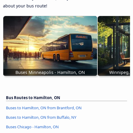
about your bus route!
Buses Minneapolis - Hamilton, ON
Winnipeg, 
Bus Routes to Hamilton, ON
Buses to Hamilton, ON from Brantford, ON
Buses to Hamilton, ON from Buffalo, NY
Buses Chicago - Hamilton, ON