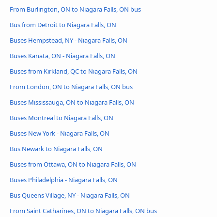
From Burlington, ON to Niagara Falls, ON bus
Bus from Detroit to Niagara Falls, ON
Buses Hempstead, NY - Niagara Falls, ON
Buses Kanata, ON - Niagara Falls, ON
Buses from Kirkland, QC to Niagara Falls, ON
From London, ON to Niagara Falls, ON bus
Buses Mississauga, ON to Niagara Falls, ON
Buses Montreal to Niagara Falls, ON
Buses New York - Niagara Falls, ON
Bus Newark to Niagara Falls, ON
Buses from Ottawa, ON to Niagara Falls, ON
Buses Philadelphia - Niagara Falls, ON
Bus Queens Village, NY - Niagara Falls, ON
From Saint Catharines, ON to Niagara Falls, ON bus