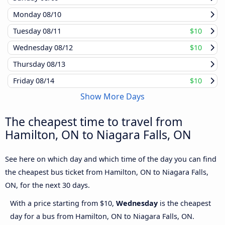
Monday
08/10
Tuesday
08/11
$10
Wednesday
08/12
$10
Thursday
08/13
Friday
08/14
$10
Show More Days
The cheapest time to travel from
Hamilton, ON to Niagara Falls, ON
See here on which day and which time of the day you can find
the cheapest bus ticket from Hamilton, ON to Niagara Falls,
ON, for the next 30 days.
With a price starting from $10,
Wednesday
is the cheapest
day for a bus from Hamilton, ON to Niagara Falls, ON.