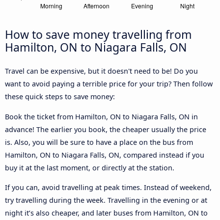
How to save money travelling from
Hamilton, ON to Niagara Falls, ON
Travel can be expensive, but it doesn't need to be! Do you
want to avoid paying a terrible price for your trip? Then follow
these quick steps to save money:
Book the ticket from Hamilton, ON to Niagara Falls, ON in
advance! The earlier you book, the cheaper usually the price
is. Also, you will be sure to have a place on the bus from
Hamilton, ON to Niagara Falls, ON, compared instead if you
buy it at the last moment, or directly at the station.
If you can, avoid travelling at peak times. Instead of weekend,
try travelling during the week. Travelling in the evening or at
night it’s also cheaper, and later buses from Hamilton, ON to