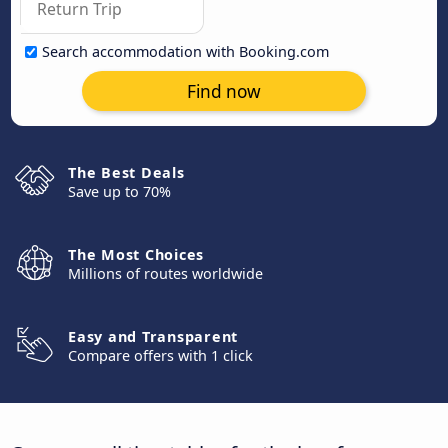
Search accommodation with Booking.com
Find now
The Best Deals
Save up to 70%
The Most Choices
Millions of routes worldwide
Easy and Transparent
Compare offers with 1 click