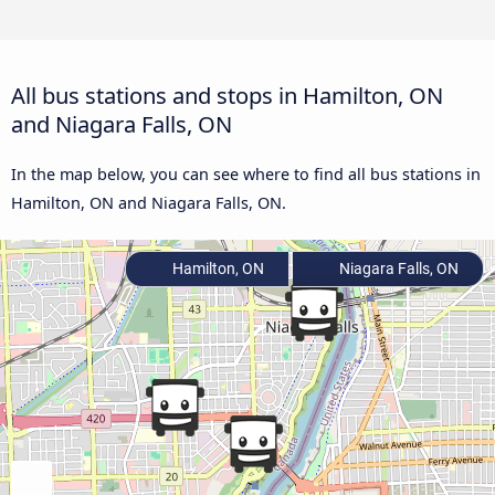
All bus stations and stops in Hamilton, ON
and Niagara Falls, ON
In the map below, you can see where to find all bus stations in
Hamilton, ON and Niagara Falls, ON.
Hamilton, ON
Niagara Falls, ON