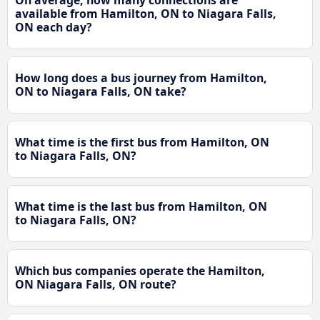
On average, how many connections are
available from Hamilton, ON to Niagara Falls,
ON each day?
How long does a bus journey from Hamilton,
ON to Niagara Falls, ON take?
What time is the first bus from Hamilton, ON
to Niagara Falls, ON?
What time is the last bus from Hamilton, ON
to Niagara Falls, ON?
Which bus companies operate the Hamilton,
ON Niagara Falls, ON route?