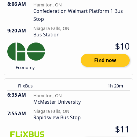
8:06 AM
Hamilton, ON
Confederation Walmart Platform 1 Bus
Stop
Niagara Falls, ON
9:20 AM
Bus Station
$10
Find now
Economy
FlixBus
1h 20m
6:35 AM
Hamilton, ON
McMaster University
Niagara Falls, ON
7:55 AM
Rapidsview Bus Stop
$11