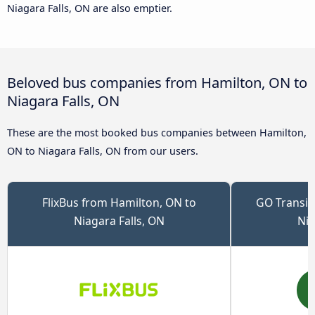
Niagara Falls, ON are also emptier.
Beloved bus companies from Hamilton, ON to
Niagara Falls, ON
These are the most booked bus companies between Hamilton,
ON to Niagara Falls, ON from our users.
FlixBus from Hamilton, ON to
GO Transit
Niagara Falls, ON
Nia