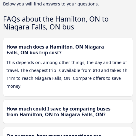
Below you will find answers to your questions.
FAQs about the Hamilton, ON to
Niagara Falls, ON bus
How much does a Hamilton, ON Niagara
Falls, ON bus trip cost?
This depends on, among other things, the day and time of
travel. The cheapest trip is available from $10 and takes 1h
11m to reach Niagara Falls, ON. Compare offers to save
money!
How much could I save by comparing buses
from Hamilton, ON to Niagara Falls, ON?