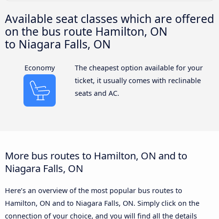
Available seat classes which are offered
on the bus route Hamilton, ON
to Niagara Falls, ON
Economy
The cheapest option available for your
ticket, it usually comes with reclinable
seats and AC.
More bus routes to Hamilton, ON and to
Niagara Falls, ON
Here’s an overview of the most popular bus routes to
Hamilton, ON and to Niagara Falls, ON. Simply click on the
connection of your choice, and you will find all the details