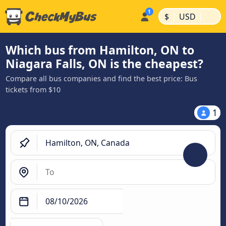
|
|
$
USD
Which bus from Hamilton, ON to
Niagara Falls, ON is the cheapest?
Compare all bus companies and find the best price: Bus
tickets from $10
1