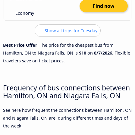
Find now
Economy
Show all trips for Tuesday
Best Price Offer
: The price for the cheapest bus from
Hamilton, ON to Niagara Falls, ON is
$10
on
8/7/2026
. Flexible
travelers save on ticket prices.
Frequency of bus connections between
Hamilton, ON and Niagara Falls, ON
See here how frequent the connections between Hamilton, ON
and Niagara Falls, ON are, during different times and days of
the week.