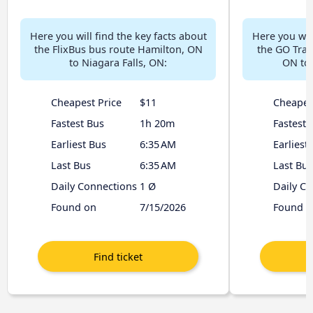
Here you will find the key facts about
Here you will
the FlixBus bus route Hamilton, ON
the GO Tran
to Niagara Falls, ON:
ON to 
Cheapest Price
$11
Cheapes
Fastest Bus
1h 20m
Fastest 
Earliest Bus
6:35 AM
Earliest
Last Bus
6:35 AM
Last Bus
Daily Connections
1 Ø
Daily C
Found on
7/15/2026
Found o