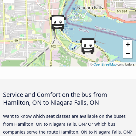
+
−
©
OpenStreetMap
contributors
Service and Comfort on the bus from
Hamilton, ON to Niagara Falls, ON
Want to know which seat classes are available on the buses
from Hamilton, ON to Niagara Falls, ON? Or which bus
companies serve the route Hamilton, ON to Niagara Falls, ON?