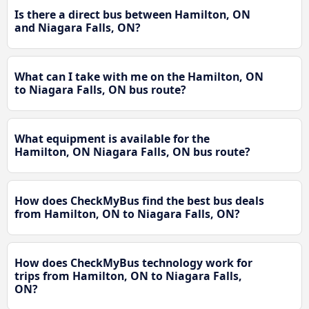
Is there a direct bus between Hamilton, ON
and Niagara Falls, ON?
What can I take with me on the Hamilton, ON
to Niagara Falls, ON bus route?
What equipment is available for the
Hamilton, ON Niagara Falls, ON bus route?
How does CheckMyBus find the best bus deals
from Hamilton, ON to Niagara Falls, ON?
How does CheckMyBus technology work for
trips from Hamilton, ON to Niagara Falls,
ON?