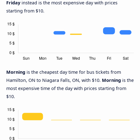
Friday
instead is the most expensive day with prices
starting from $10.
Morning
is the cheapest day time for bus tickets from
Hamilton, ON to Niagara Falls, ON, with $10.
Morning
is the
most expensive time of the day with prices starting from
$10.