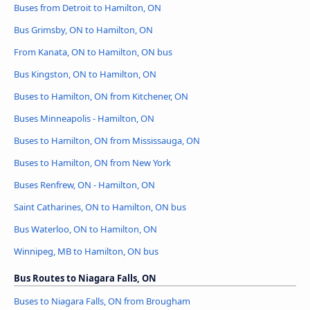
Buses from Detroit to Hamilton, ON
Bus Grimsby, ON to Hamilton, ON
From Kanata, ON to Hamilton, ON bus
Bus Kingston, ON to Hamilton, ON
Buses to Hamilton, ON from Kitchener, ON
Buses Minneapolis - Hamilton, ON
Buses to Hamilton, ON from Mississauga, ON
Buses to Hamilton, ON from New York
Buses Renfrew, ON - Hamilton, ON
Saint Catharines, ON to Hamilton, ON bus
Bus Waterloo, ON to Hamilton, ON
Winnipeg, MB to Hamilton, ON bus
Bus Routes to Niagara Falls, ON
Buses to Niagara Falls, ON from Brougham