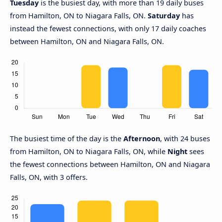
Tuesday
is the busiest day, with more than 19 daily buses
from Hamilton, ON to Niagara Falls, ON.
Saturday
has
instead the fewest connections, with only 17 daily coaches
between Hamilton, ON and Niagara Falls, ON.
The busiest time of the day is the
Afternoon
, with 24 buses
from Hamilton, ON to Niagara Falls, ON, while
Night
sees
the fewest connections between Hamilton, ON and Niagara
Falls, ON, with 3 offers.