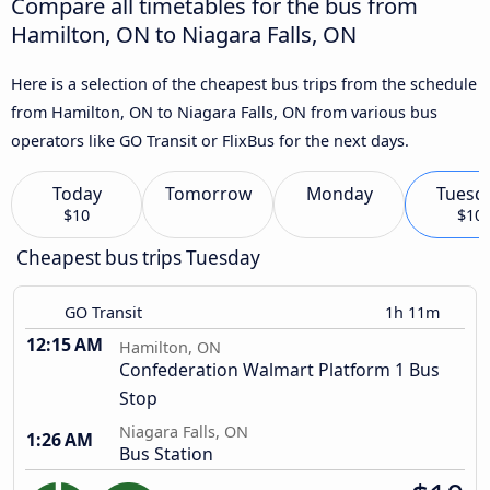
Compare all timetables for the bus from
Hamilton, ON to Niagara Falls, ON
Here is a selection of the cheapest bus trips from the schedule
from Hamilton, ON to Niagara Falls, ON from various bus
operators like GO Transit or FlixBus for the next days.
Today
Tomorrow
Monday
Tuesd
$10
$10
Cheapest bus trips Tuesday
GO Transit
1h 11m
12:15 AM
Hamilton, ON
Confederation Walmart Platform 1 Bus
Stop
Niagara Falls, ON
1:26 AM
Bus Station