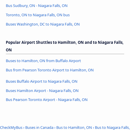
Bus Sudbury, ON - Niagara Falls, ON
Toronto, ON to Niagara Falls, ON bus
Buses Washington, DC to Niagara Falls, ON
Popular Airport Shuttles to Hamilton, ON and to Niagara Falls,
ON
Buses to Hamilton, ON from Buffalo Airport
Bus from Pearson Toronto Airport to Hamilton, ON
Buses Buffalo Airport to Niagara Falls, ON
Buses Hamilton Airport - Niagara Falls, ON
Bus Pearson Toronto Airport - Niagara Falls, ON
CheckMyBus
›
Buses in Canada
›
Bus to Hamilton, ON
›
Bus to Niagara Falls,