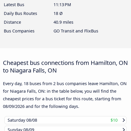
Latest Bus
11:13 PM
Daily Bus Routes
18 Ø
Distance
40.9 miles
Bus Companies
GO Transit and FlixBus
Cheapest bus connections from Hamilton, ON
to Niagara Falls, ON
Every day, 18 buses from 2 bus companies leave Hamilton, ON
for Niagara Falls, ON: in the table below, you will find the
cheapest prices for a bus ticket for this route, starting from
08/09/2026
and for the following days.
Saturday
08/08
$10
Sunday
08/09