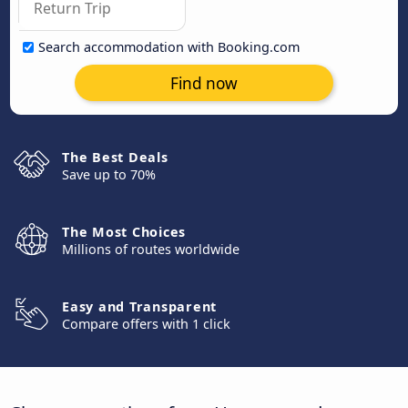
Search accommodation with Booking.com
Find now
The Best Deals
Save up to 70%
The Most Choices
Millions of routes worldwide
Easy and Transparent
Compare offers with 1 click