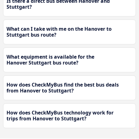
Is there a direct bus between Hanover and
Stuttgart?
What can I take with me on the Hanover to
Stuttgart bus route?
What equipment is available for the
Hanover Stuttgart bus route?
How does CheckMyBus find the best bus deals
from Hanover to Stuttgart?
How does CheckMyBus technology work for
trips from Hanover to Stuttgart?