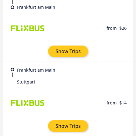
Frankfurt am Main
from
$26
Show Trips
Frankfurt am Main
Stuttgart
from
$14
Show Trips