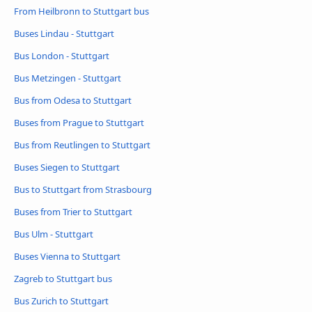
From Heilbronn to Stuttgart bus
Buses Lindau - Stuttgart
Bus London - Stuttgart
Bus Metzingen - Stuttgart
Bus from Odesa to Stuttgart
Buses from Prague to Stuttgart
Bus from Reutlingen to Stuttgart
Buses Siegen to Stuttgart
Bus to Stuttgart from Strasbourg
Buses from Trier to Stuttgart
Bus Ulm - Stuttgart
Buses Vienna to Stuttgart
Zagreb to Stuttgart bus
Bus Zurich to Stuttgart