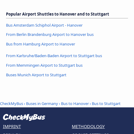
Popular Airport Shuttles to Hanover and to Stuttgart
Bus Amsterdam Schiphol Airport - Hanover
From Berlin Brandenburg Airport to Hanover bus
Bus from Hamburg Airport to Hanover
From Karlsruhe/Baden-Baden Airport to Stuttgart bus
From Memmingen Airport to Stuttgart bus
Buses Munich Airport to Stuttgart
CheckMyBus
›
Buses in Germany
›
Bus to Hanover
›
Bus to Stuttgart
IMPRINT
METHODOLOGY