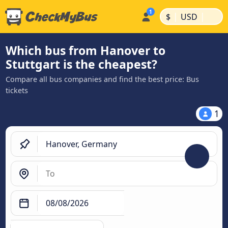
|
|
$
USD
Which bus from Hanover to
Stuttgart is the cheapest?
Compare all bus companies and find the best price: Bus
tickets
1