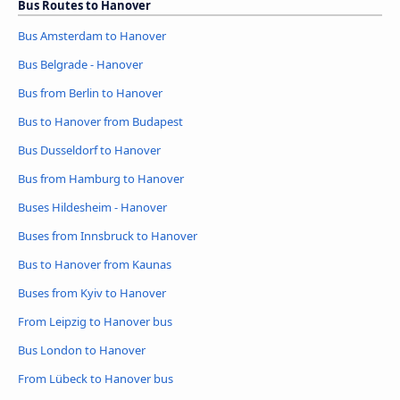
Bus Routes to Hanover
Bus Amsterdam to Hanover
Bus Belgrade - Hanover
Bus from Berlin to Hanover
Bus to Hanover from Budapest
Bus Dusseldorf to Hanover
Bus from Hamburg to Hanover
Buses Hildesheim - Hanover
Buses from Innsbruck to Hanover
Bus to Hanover from Kaunas
Buses from Kyiv to Hanover
From Leipzig to Hanover bus
Bus London to Hanover
From Lübeck to Hanover bus