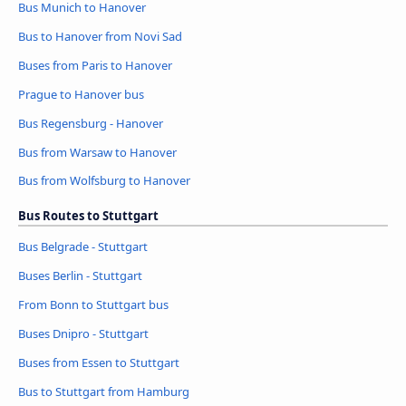
Bus Munich to Hanover
Bus to Hanover from Novi Sad
Buses from Paris to Hanover
Prague to Hanover bus
Bus Regensburg - Hanover
Bus from Warsaw to Hanover
Bus from Wolfsburg to Hanover
Bus Routes to Stuttgart
Bus Belgrade - Stuttgart
Buses Berlin - Stuttgart
From Bonn to Stuttgart bus
Buses Dnipro - Stuttgart
Buses from Essen to Stuttgart
Bus to Stuttgart from Hamburg