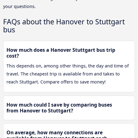
your questions.
FAQs about the Hanover to Stuttgart
bus
How much does a Hanover Stuttgart bus trip
cost?
This depends on, among other things, the day and time of
travel. The cheapest trip is available from and takes to
reach Stuttgart. Compare offers to save money!
How much could I save by comparing buses
from Hanover to Stuttgart?
On average, how many connections are