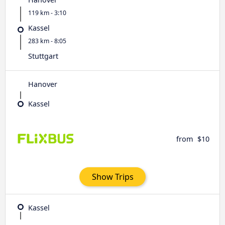
119 km - 3:10
Kassel
283 km - 8:05
Stuttgart
Hanover
Kassel
from
$10
Show Trips
Kassel