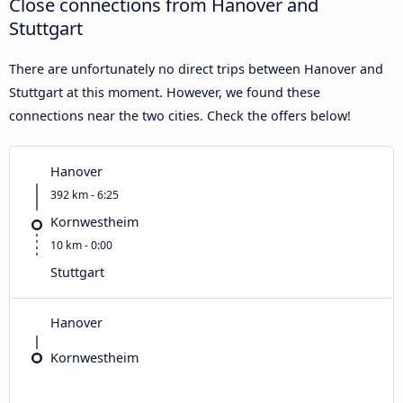
Close connections from Hanover and
Stuttgart
There are unfortunately no direct trips between Hanover and
Stuttgart at this moment. However, we found these
connections near the two cities. Check the offers below!
Hanover
392 km - 6:25
Kornwestheim
10 km - 0:00
Stuttgart
Hanover
Kornwestheim