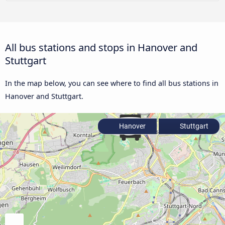
All bus stations and stops in Hanover and
Stuttgart
In the map below, you can see where to find all bus stations in
Hanover and Stuttgart.
Hanover
Stuttgart