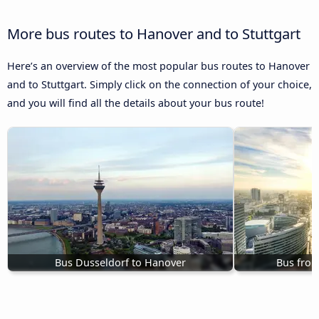
More bus routes to Hanover and to Stuttgart
Here’s an overview of the most popular bus routes to Hanover
and to Stuttgart. Simply click on the connection of your choice,
and you will find all the details about your bus route!
Bus Dusseldorf to Hanover
Bus fro