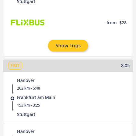
Stuttgart
from
$28
Show Trips
8:05
FAST
Hanover
262 km - 5:40
Frankfurt am Main
153 km - 3:25
Stuttgart
Hanover