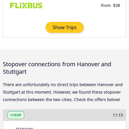
from
$38
Show Trips
Stopover connections from Hanover and
Stuttgart
There are unfortunately no direct trips between Hanover and
Stuttgart at this moment. However, we found these stopover
connections between the two cities. Check the offers below!
11:15
CHEAP
Hanover