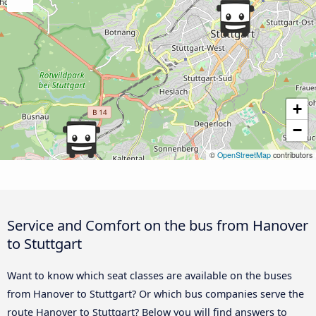
+
−
©
OpenStreetMap
contributors
Service and Comfort on the bus from Hanover
to Stuttgart
Want to know which seat classes are available on the buses
from Hanover to Stuttgart? Or which bus companies serve the
route Hanover to Stuttgart? Below you will find answers to