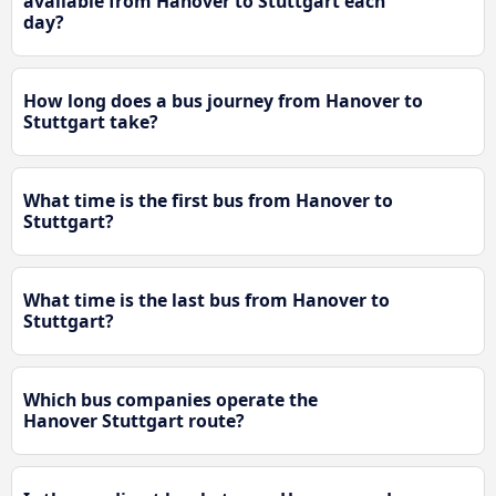
available from Hanover to Stuttgart each
day?
How long does a bus journey from Hanover to
Stuttgart take?
What time is the first bus from Hanover to
Stuttgart?
What time is the last bus from Hanover to
Stuttgart?
Which bus companies operate the
Hanover Stuttgart route?