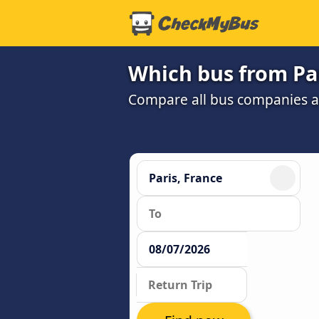
Which bus from Par
Compare all bus companies and