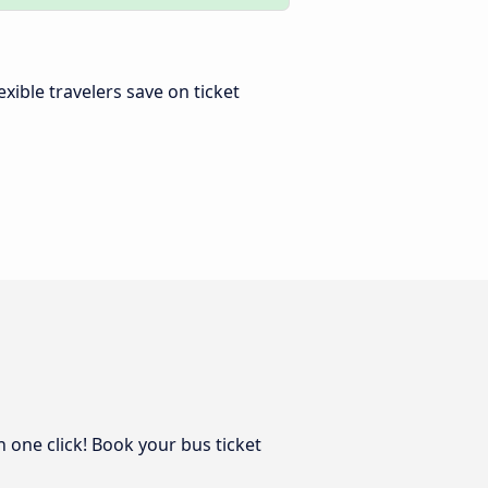
lexible travelers save on ticket
n one click! Book your bus ticket