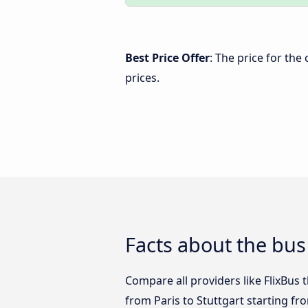
Best Price Offer
: The price for the
prices.
Facts about the bus 
Compare all providers like FlixBus t
from Paris to Stuttgart starting fr