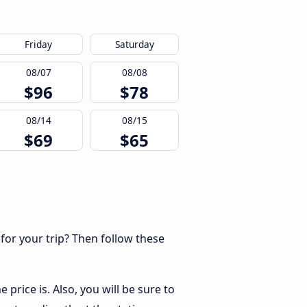
Friday
Saturday
08/07
08/08
$96
$78
08/14
08/15
$69
$65
 for your trip? Then follow these
price is. Also, you will be sure to