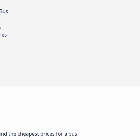
 Bus
e
les
find the cheapest prices for a bus