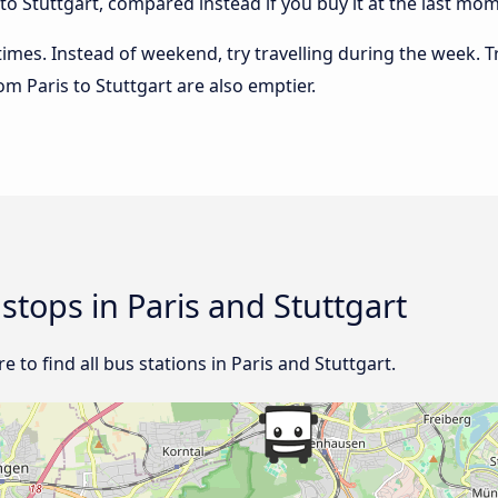
o Stuttgart, compared instead if you buy it at the last mome
 times. Instead of weekend, try travelling during the week. T
rom Paris to Stuttgart are also emptier.
 stops in Paris and Stuttgart
 to find all bus stations in Paris and Stuttgart.