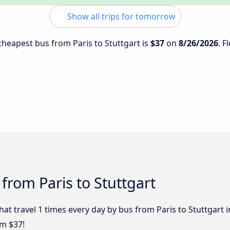
Show all trips for tomorrow
 cheapest bus from Paris to Stuttgart is
$37
on
8/26/2026
. F
from Paris to Stuttgart
hat travel 1 times every day by bus from Paris to Stuttgart i
om $37!