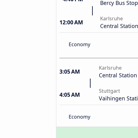
Bercy Bus Stop
Karlsruhe
12:00 AM
Central Statio
Economy
Karlsruhe
3:05 AM
Central Station
Stuttgart
4:05 AM
Vaihingen Stat
Economy