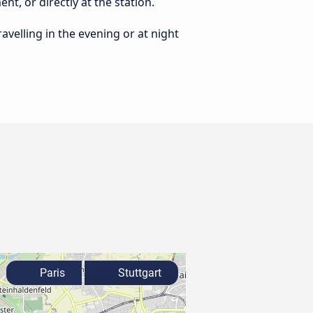
nt, or directly at the station.
ravelling in the evening or at night
Paris
Stuttgart