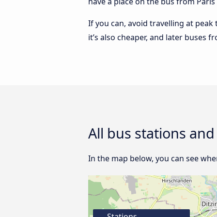
have a place on the bus from Paris t
If you can, avoid travelling at peak
it’s also cheaper, and later buses f
All bus stations and
In the map below, you can see where
Stations