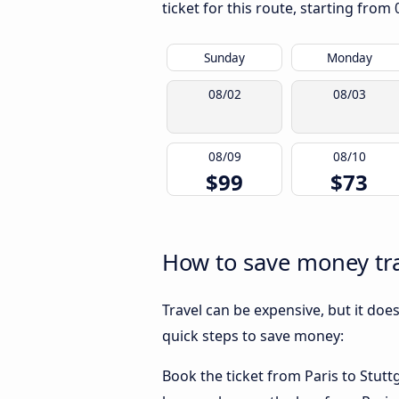
ticket for this route, starting from
Sunday
Monday
08/02
08/03
08/09
08/10
$99
$73
How to save money trav
Travel can be expensive, but it doe
quick steps to save money:
Book the ticket from Paris to Stuttg