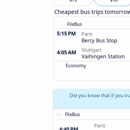
Cheapest bus trips tomorro
FlixBus
5:15 PM
Paris
Bercy Bus Stop
Stuttgart
4:05 AM
Vaihingen Station
Economy
Did you know that if you tr
FlixBus
Paris
4:40 PM