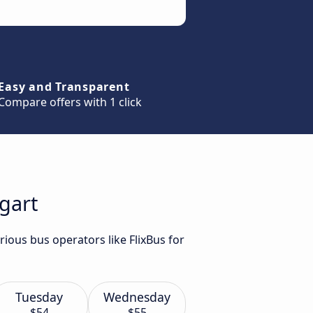
Easy and Transparent
Compare offers with 1 click
tgart
rious bus operators like FlixBus for
Tuesday
Wednesday
$54
$55