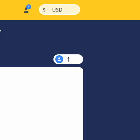
|
|
$
USD
?
1