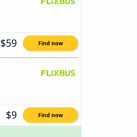
$59
Find now
$9
Find now