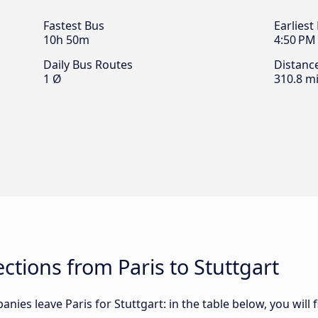
Fastest Bus
Earliest
10h 50m
4:50 PM
Daily Bus Routes
Distanc
1 Ø
310.8 mi
tions from Paris to Stuttgart
nies leave Paris for Stuttgart: in the table below, you will 