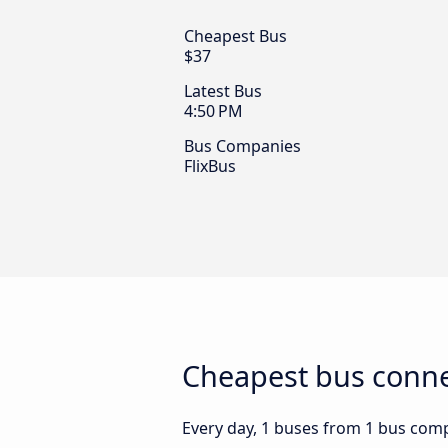
Cheapest Bus
$37
Latest Bus
4:50 PM
Bus Companies
FlixBus
Cheapest bus connec
Every day, 1 buses from 1 bus compa