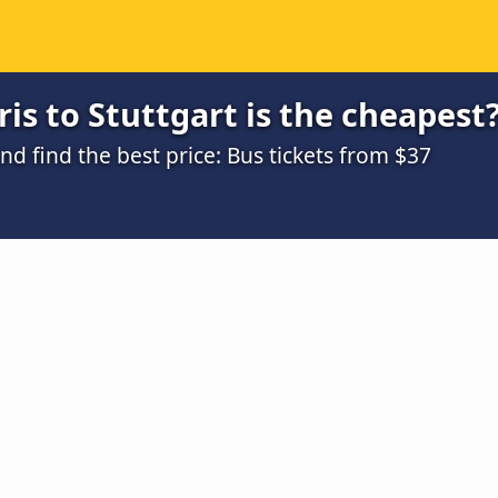
is to Stuttgart is the cheapest
 find the best price: Bus tickets from $37