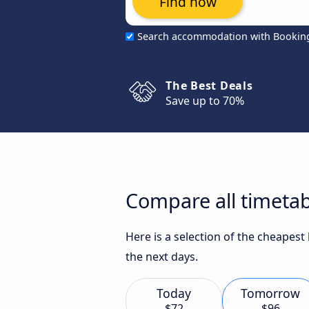
Find now
Search accommodation with Bookin
The Best Deals
Save up to 70%
Compare all timetabl
Here is a selection of the cheapest
the next days.
Today
Tomorrow
$72
$96