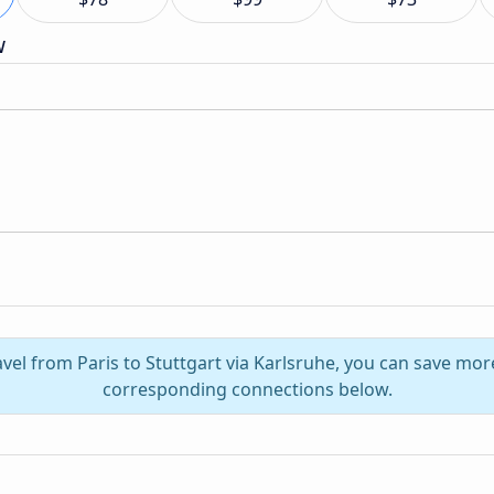
w
avel from Paris to Stuttgart via Karlsruhe, you can save mor
corresponding connections below.