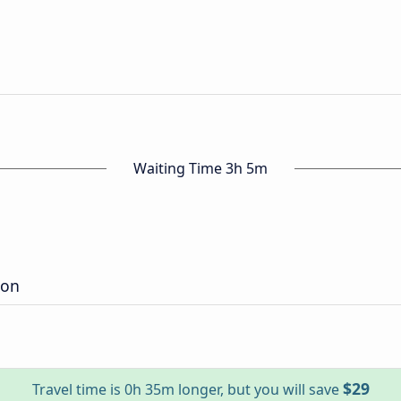
n
Waiting Time 3h 5m
ion
$29
Travel time is 0h 35m longer, but you will save