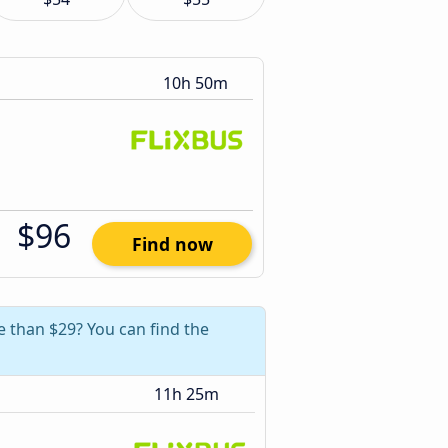
10h 50m
$96
Find now
e than $29? You can find the
11h 25m