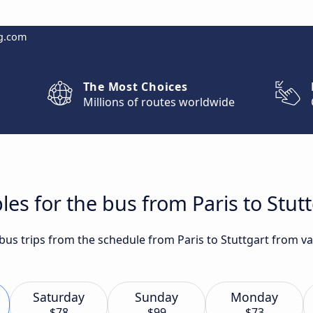
g.com
The Most Choices
Millions of routes worldwide
es for the bus from Paris to Stut
 bus trips from the schedule from Paris to Stuttgart from va
Saturday
Sunday
Monday
$78
$99
$73