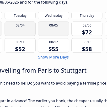
08/06/2026
and for the following days.
Tuesday
Wednesday
Thursday
08/04
08/05
08/06
$72
08/11
08/12
08/13
$52
$55
$58
Show More Days
elling from Paris to Stuttgart
sn't need to be! Do you want to avoid paying a terrible price
art in advance! The earlier you book, the cheaper usually the 