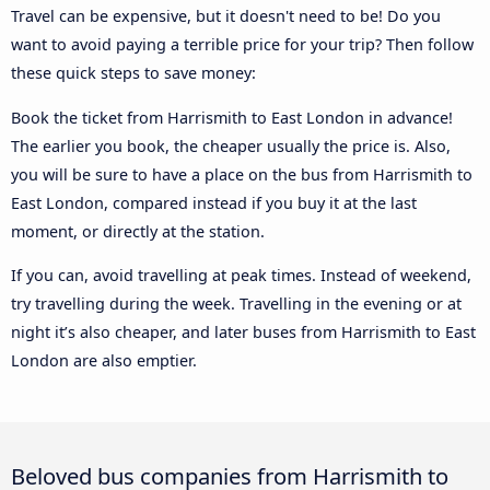
Travel can be expensive, but it doesn't need to be! Do you
want to avoid paying a terrible price for your trip? Then follow
these quick steps to save money:
Book the ticket from Harrismith to East London in advance!
The earlier you book, the cheaper usually the price is. Also,
you will be sure to have a place on the bus from Harrismith to
East London, compared instead if you buy it at the last
moment, or directly at the station.
If you can, avoid travelling at peak times. Instead of weekend,
try travelling during the week. Travelling in the evening or at
night it’s also cheaper, and later buses from Harrismith to East
London are also emptier.
Beloved bus companies from Harrismith to