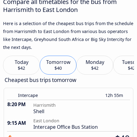
Compare all timetables for the bus from
Harrismith to East London
Here is a selection of the cheapest bus trips from the schedule
from Harrismith to East London from various bus operators
like Intercape, Greyhound South Africa or Big Sky Intercity for
the next days.
Today
Tomorrow
Monday
Tuesd
$42
$40
$42
$42
Cheapest bus trips tomorrow
Intercape
12h 55m
8:20 PM
Harrismith
Shell
East London
9:15 AM
Intercape Office Bus Station