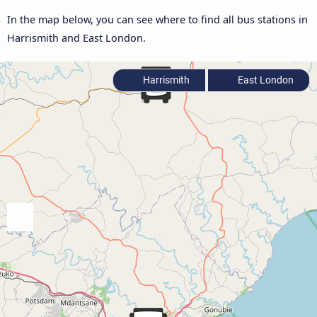
In the map below, you can see where to find all bus stations in
Harrismith and East London.
Harrismith
East London