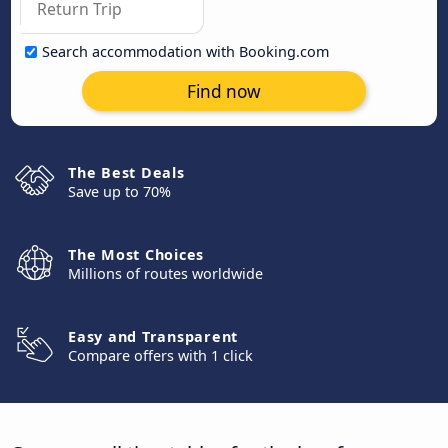
Search accommodation with Booking.com
Find now
The Best Deals
Save up to 70%
The Most Choices
Millions of routes worldwide
Easy and Transparent
Compare offers with 1 click