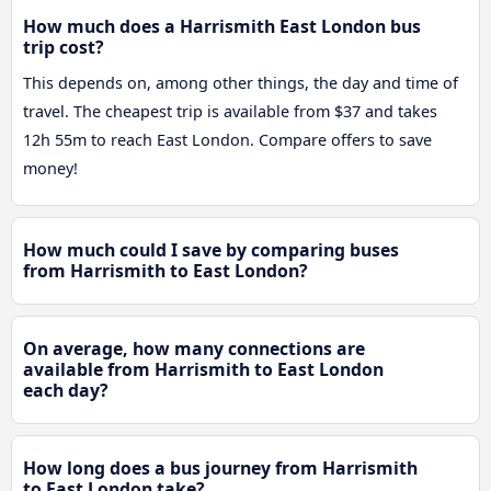
How much does a Harrismith East London bus
trip cost?
This depends on, among other things, the day and time of
travel. The cheapest trip is available from $37 and takes
12h 55m to reach East London. Compare offers to save
money!
How much could I save by comparing buses
from Harrismith to East London?
On average, how many connections are
available from Harrismith to East London
each day?
How long does a bus journey from Harrismith
to East London take?