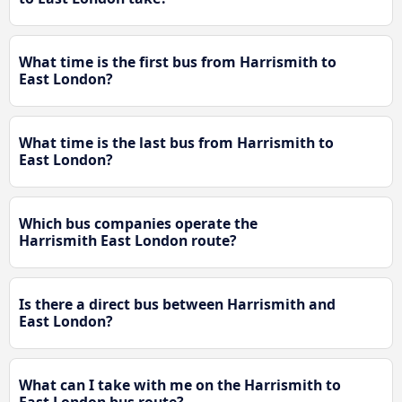
What time is the first bus from Harrismith to
East London?
What time is the last bus from Harrismith to
East London?
Which bus companies operate the
Harrismith East London route?
Is there a direct bus between Harrismith and
East London?
What can I take with me on the Harrismith to
East London bus route?