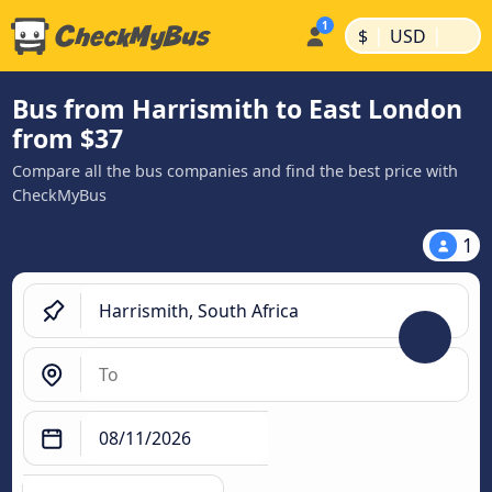
|
|
$
USD
Bus from Harrismith to East London
from $37
Compare all the bus companies and find the best price with
CheckMyBus
1