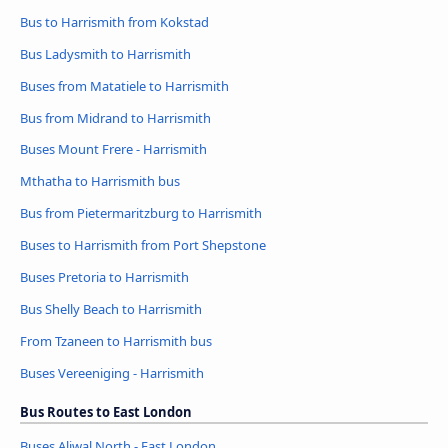
Bus to Harrismith from Kokstad
Bus Ladysmith to Harrismith
Buses from Matatiele to Harrismith
Bus from Midrand to Harrismith
Buses Mount Frere - Harrismith
Mthatha to Harrismith bus
Bus from Pietermaritzburg to Harrismith
Buses to Harrismith from Port Shepstone
Buses Pretoria to Harrismith
Bus Shelly Beach to Harrismith
From Tzaneen to Harrismith bus
Buses Vereeniging - Harrismith
Bus Routes to East London
Buses Aliwal North - East London