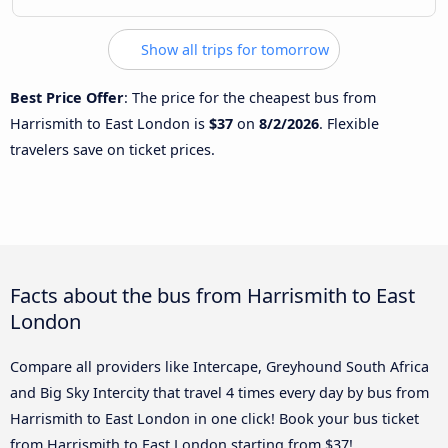
Show all trips for tomorrow
Best Price Offer
: The price for the cheapest bus from
Harrismith to East London is
$37
on
8/2/2026
. Flexible
travelers save on ticket prices.
Facts about the bus from Harrismith to East
London
Compare all providers like Intercape, Greyhound South Africa
and Big Sky Intercity that travel 4 times every day by bus from
Harrismith to East London in one click! Book your bus ticket
from Harrismith to East London starting from $37!