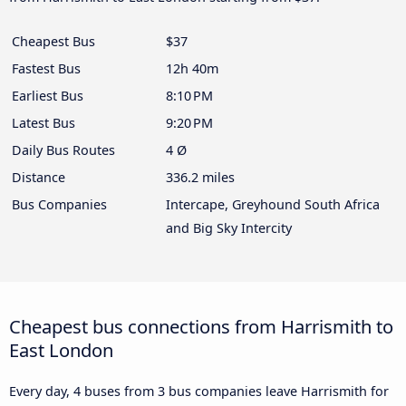
Cheapest Bus
$37
Fastest Bus
12h 40m
Earliest Bus
8:10 PM
Latest Bus
9:20 PM
Daily Bus Routes
4 Ø
Distance
336.2 miles
Bus Companies
Intercape, Greyhound South Africa
and Big Sky Intercity
Cheapest bus connections from Harrismith to
East London
Every day, 4 buses from 3 bus companies leave Harrismith for