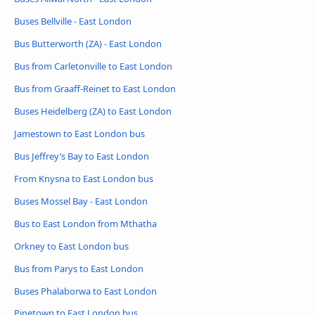
Buses Bellville - East London
Bus Butterworth (ZA) - East London
Bus from Carletonville to East London
Bus from Graaff-Reinet to East London
Buses Heidelberg (ZA) to East London
Jamestown to East London bus
Bus Jeffrey’s Bay to East London
From Knysna to East London bus
Buses Mossel Bay - East London
Bus to East London from Mthatha
Orkney to East London bus
Bus from Parys to East London
Buses Phalaborwa to East London
Pinetown to East London bus