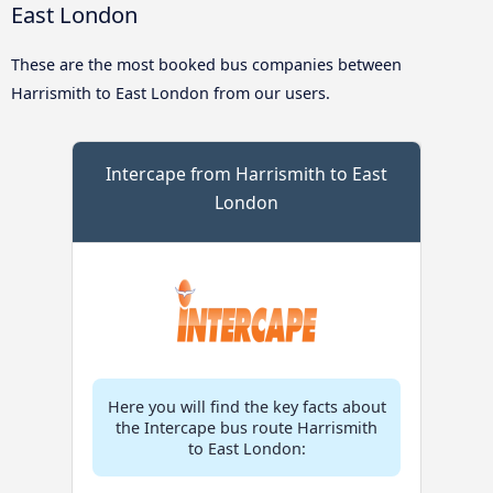
East London
These are the most booked bus companies between
Harrismith to East London from our users.
Intercape from Harrismith to East
London
Here you will find the key facts about
the Intercape bus route Harrismith
to East London: