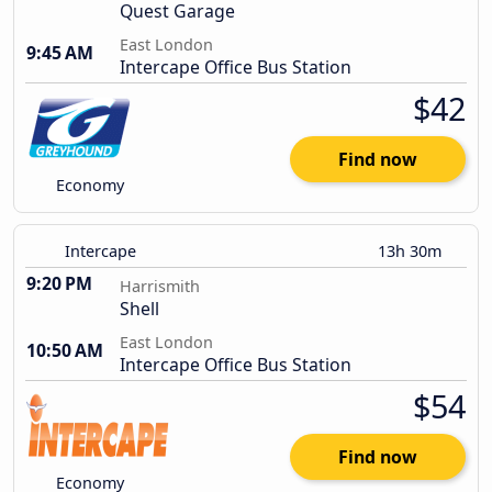
Quest Garage
East London
9:45 AM
Intercape Office Bus Station
$42
Find now
Economy
Intercape
13h 30m
9:20 PM
Harrismith
Shell
East London
10:50 AM
Intercape Office Bus Station
$54
Find now
Economy