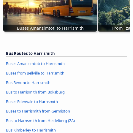
Buses Amanzimtoti to Harrismith
From Tzan
Bus Routes to Harrismith
Buses Amanzimtoti to Harrismith
Buses from Bellville to Harrismith
Bus Benoni to Harrismith
Bus to Harrismith from Boksburg
Buses Edenvale to Harrismith
Buses to Harrismith from Germiston
Bus to Harrismith from Heidelberg (ZA)
Bus Kimberley to Harrismith