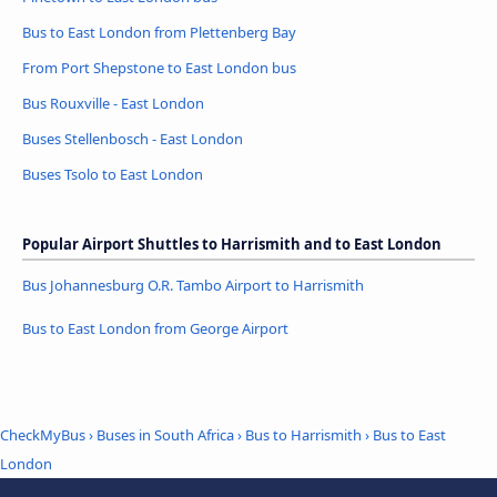
Bus to East London from Plettenberg Bay
From Port Shepstone to East London bus
Bus Rouxville - East London
Buses Stellenbosch - East London
Buses Tsolo to East London
Popular Airport Shuttles to Harrismith and to East London
Bus Johannesburg O.R. Tambo Airport to Harrismith
Bus to East London from George Airport
CheckMyBus
›
Buses in South Africa
›
Bus to Harrismith
›
Bus to East
London