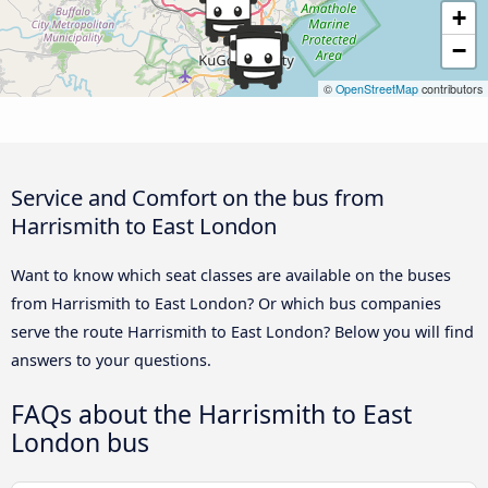
+
−
©
OpenStreetMap
contributors
Service and Comfort on the bus from
Harrismith to East London
Want to know which seat classes are available on the buses
from Harrismith to East London? Or which bus companies
serve the route Harrismith to East London? Below you will find
answers to your questions.
FAQs about the Harrismith to East
London bus