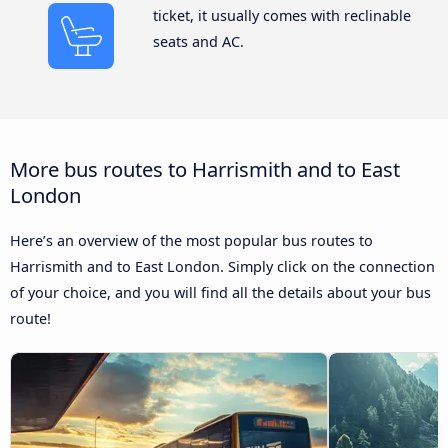
ticket, it usually comes with reclinable
seats and AC.
More bus routes to Harrismith and to East
London
Here’s an overview of the most popular bus routes to
Harrismith and to East London. Simply click on the connection
of your choice, and you will find all the details about your bus
route!