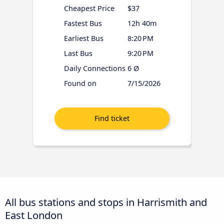
Cheapest Price
$37
Fastest Bus
12h 40m
Earliest Bus
8:20 PM
Last Bus
9:20 PM
Daily Connections
6 Ø
Found on
7/15/2026
All bus stations and stops in Harrismith and
East London