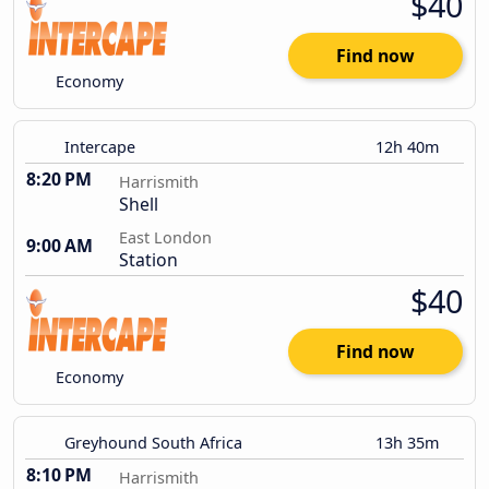
$40
Find now
Economy
Intercape
12h 40m
8:20 PM
Harrismith
Shell
East London
9:00 AM
Station
$40
Find now
Economy
Greyhound South Africa
13h 35m
8:10 PM
Harrismith