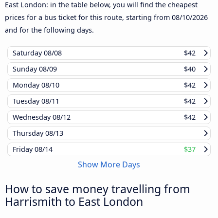
East London: in the table below, you will find the cheapest
prices for a bus ticket for this route, starting from
08/10/2026
and for the following days.
Saturday
08/08
$42
Sunday
08/09
$40
Monday
08/10
$42
Tuesday
08/11
$42
Wednesday
08/12
$42
Thursday
08/13
Friday
08/14
$37
Show More Days
How to save money travelling from
Harrismith to East London