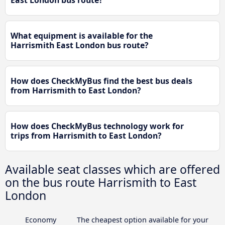
What equipment is available for the
Harrismith East London bus route?
How does CheckMyBus find the best bus deals
from Harrismith to East London?
How does CheckMyBus technology work for
trips from Harrismith to East London?
Available seat classes which are offered
on the bus route Harrismith to East
London
Economy
The cheapest option available for your