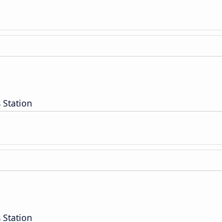
 Station
 Station