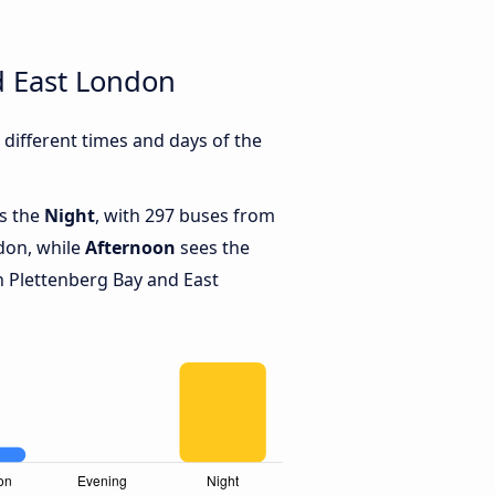
d East London
different times and days of the
is the
Night
, with 297 buses from
don, while
Afternoon
sees the
 Plettenberg Bay and East