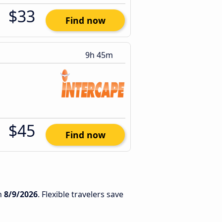
$33
Find now
9h 45m
$45
Find now
n
8/9/2026
. Flexible travelers save