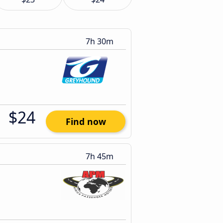
7h 30m
$24
Find now
7h 45m