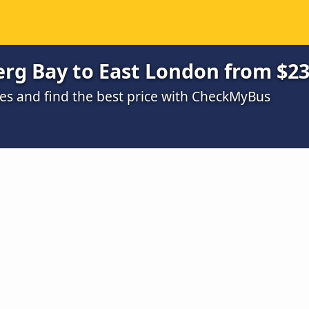
erg Bay to East London from $2
s and find the best price with CheckMyBus