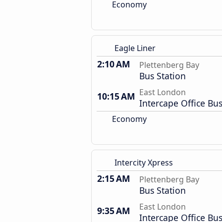
Economy
Eagle Liner
2:10 AM
Plettenberg Bay
Bus Station
East London
10:15 AM
Intercape Office Bus
Economy
Intercity Xpress
2:15 AM
Plettenberg Bay
Bus Station
East London
9:35 AM
Intercape Office Bus