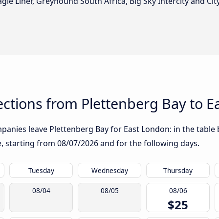
gle Liner, Greyhound South Africa, Big Sky Intercity and City
ctions from Plettenberg Bay to E
anies leave Plettenberg Bay for East London: in the table b
te, starting from
08/07/2026
and for the following days.
Tuesday
Wednesday
Thursday
08/04
08/05
08/06
$25