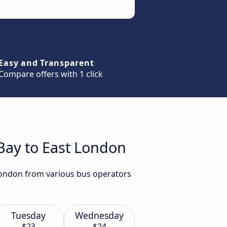
Easy and Transparent
Compare offers with 1 click
 Bay to East London
 London from various bus operators
Tuesday
Wednesday
$23
$24