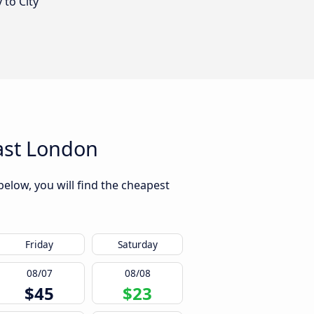
 to City
ast London
elow, you will find the cheapest
Friday
Saturday
08/07
08/08
$45
$23