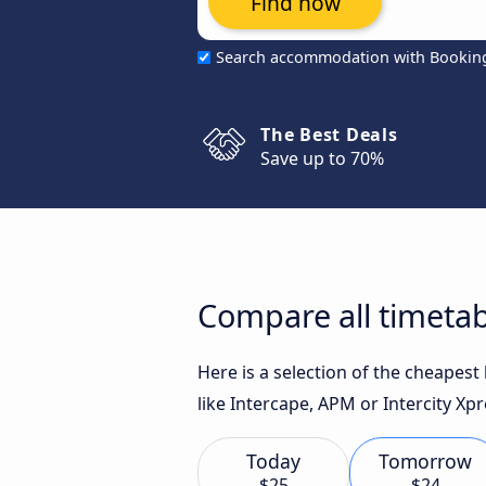
Find now
Search accommodation with Bookin
The Best Deals
Save up to 70%
Compare all timetab
Here is a selection of the cheapes
like Intercape, APM or Intercity Xpr
Today
Tomorrow
$25
$24