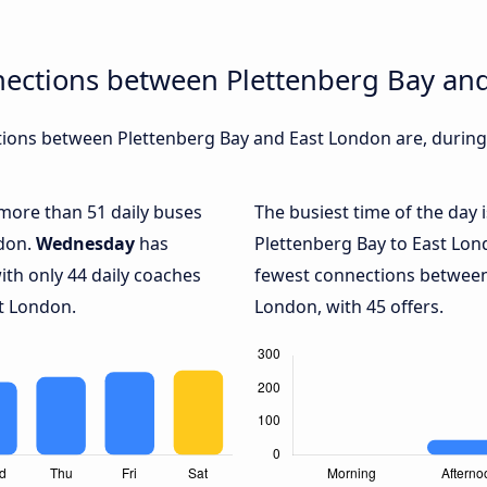
nections between Plettenberg Bay an
ions between Plettenberg Bay and East London are, during 
 more than 51 daily buses
The busiest time of the day 
ndon.
Wednesday
has
Plettenberg Bay to East Lon
ith only 44 daily coaches
fewest connections between
t London.
London, with 45 offers.