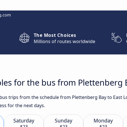
g.com
The Most Choices
Millions of routes worldwide
les for the bus from Plettenberg
t bus trips from the schedule from Plettenberg Bay to East
ess for the next days.
Saturday
Sunday
Monday
$23
$23
$23