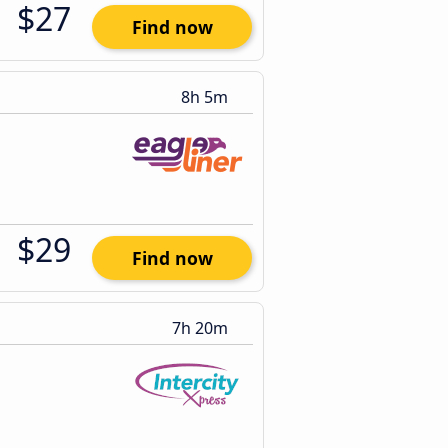
$27
Find now
8h 5m
$29
Find now
7h 20m