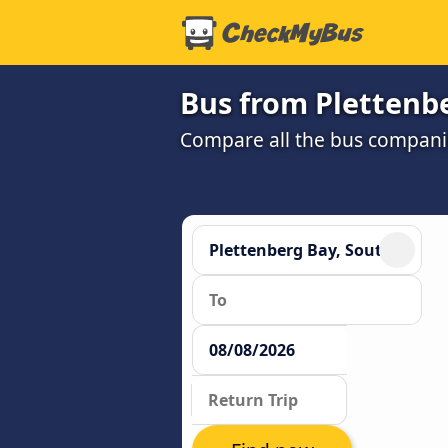
Bus from Plettenb
Compare all the bus companie