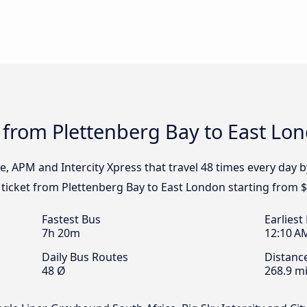
 from Plettenberg Bay to East Lo
e, APM and Intercity Xpress that travel 48 times every day 
 ticket from Plettenberg Bay to East London starting from $
Fastest Bus
Earliest
7h 20m
12:10 A
Daily Bus Routes
Distanc
48 Ø
268.9 mi