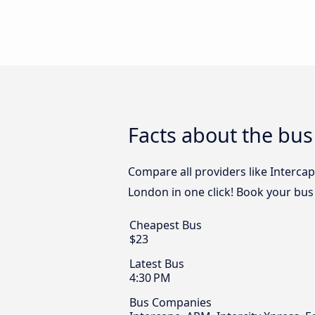
Facts about the bus
Compare all providers like Intercap
London in one click! Book your bus
Cheapest Bus
$23
Latest Bus
4:30 PM
Bus Companies