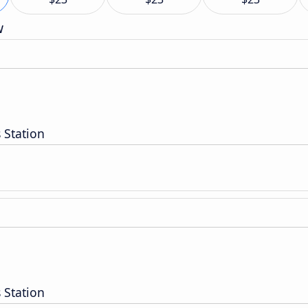
w
 Station
 Station