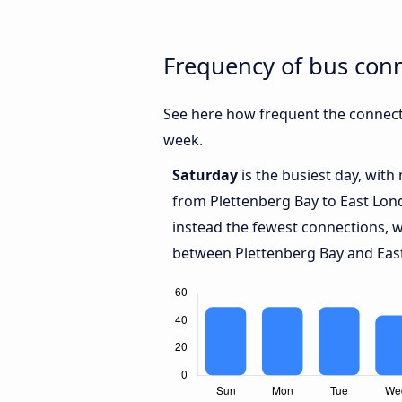
Frequency of bus con
See here how frequent the connect
week.
Saturday
is the busiest day, with
from Plettenberg Bay to East Lo
instead the fewest connections, w
between Plettenberg Bay and Eas