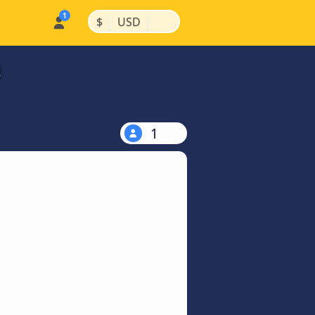
|
|
$
USD
3
1