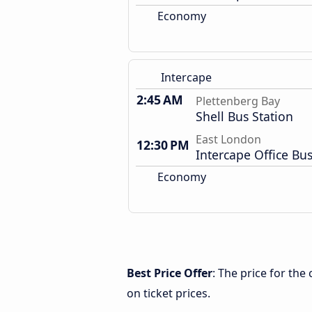
Economy
Intercape
2:45 AM
Plettenberg Bay
Shell Bus Station
East London
12:30 PM
Intercape Office Bus
Economy
Best Price Offer
: The price for th
on ticket prices.