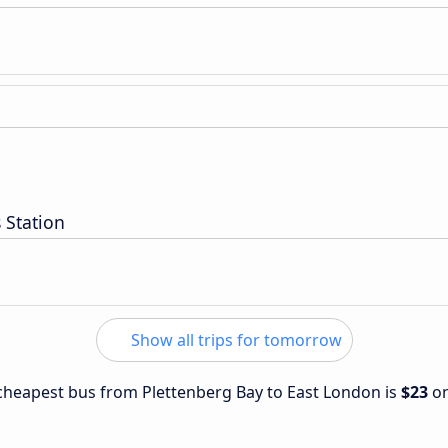
 Station
Show all trips for tomorrow
e cheapest bus from Plettenberg Bay to East London is
$23
o