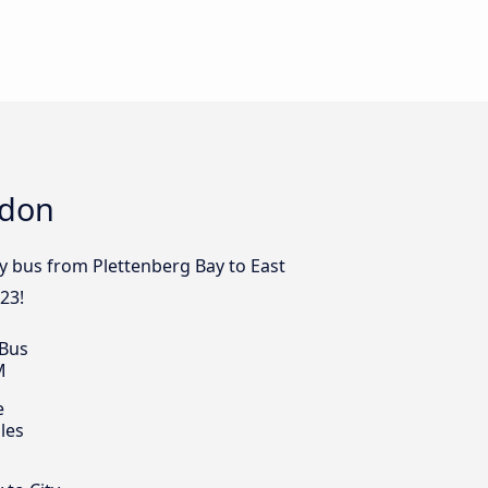
ndon
by bus from Plettenberg Bay to East
23!
 Bus
M
e
les