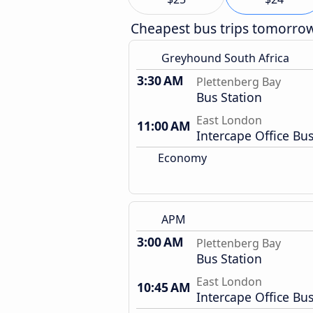
Cheapest bus trips tomorro
Greyhound South Africa
3:30 AM
Plettenberg Bay
Bus Station
East London
11:00 AM
Intercape Office Bus
Economy
APM
3:00 AM
Plettenberg Bay
Bus Station
East London
10:45 AM
Intercape Office Bus