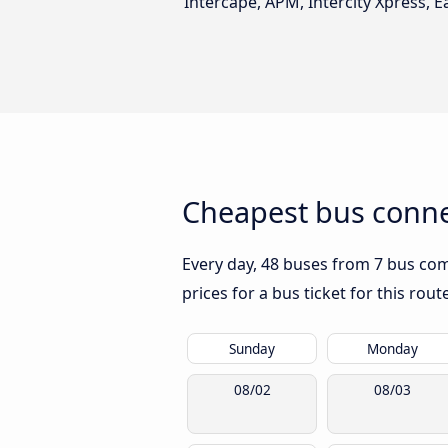
Intercape, APM, Intercity Xpress, Ea
Cheapest bus conne
Every day, 48 buses from 7 bus comp
prices for a bus ticket for this rou
Sunday
Monday
08/02
08/03