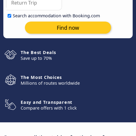
Search accommodation with Booking.com
Find now
The Best Deals
Save up to 70%
The Most Choices
Millions of routes worldwide
Easy and Transparent
Compare offers with 1 click