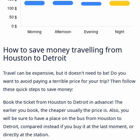
How to save money travelling from
Houston to Detroit
Travel can be expensive, but it doesn't need to be! Do you
want to avoid paying a terrible price for your trip? Then follow
these quick steps to save money:
Book the ticket from Houston to Detroit in advance! The
earlier you book, the cheaper usually the price is. Also, you
will be sure to have a place on the bus from Houston to
Detroit, compared instead if you buy it at the last moment, or
directly at the station.