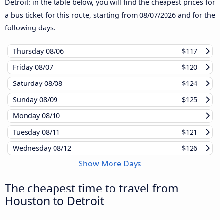
Detroit: in the table below, you will find the cheapest prices for
a bus ticket for this route, starting from
08/07/2026
and for the
following days.
Thursday
08/06
$117
Friday
08/07
$120
Saturday
08/08
$124
Sunday
08/09
$125
Monday
08/10
Tuesday
08/11
$121
Wednesday
08/12
$126
Show More Days
The cheapest time to travel from
Houston to Detroit