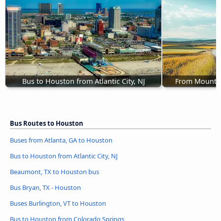
Bus to Houston from Atlantic City, NJ
From Mount L
Bus Routes to Houston
Buses from Atlanta, GA to Houston
Bus to Houston from Atlantic City, NJ
Beaumont, TX to Houston bus
Bus Bryan, TX - Houston
Buses Burlington, VT to Houston
Bus to Houston from Colorado Springs