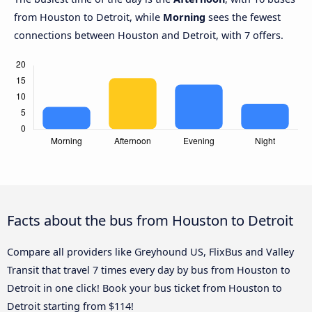
from Houston to Detroit, while
Morning
sees the fewest
connections between Houston and Detroit, with 7 offers.
Facts about the bus from Houston to Detroit
Compare all providers like Greyhound US, FlixBus and Valley
Transit that travel 7 times every day by bus from Houston to
Detroit in one click! Book your bus ticket from Houston to
Detroit starting from $114!