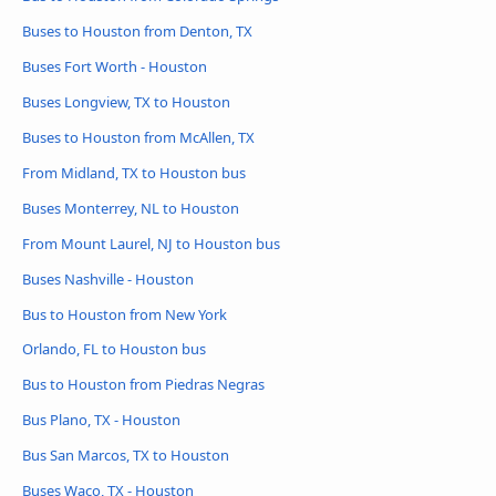
Buses to Houston from Denton, TX
Buses Fort Worth - Houston
Buses Longview, TX to Houston
Buses to Houston from McAllen, TX
From Midland, TX to Houston bus
Buses Monterrey, NL to Houston
From Mount Laurel, NJ to Houston bus
Buses Nashville - Houston
Bus to Houston from New York
Orlando, FL to Houston bus
Bus to Houston from Piedras Negras
Bus Plano, TX - Houston
Bus San Marcos, TX to Houston
Buses Waco, TX - Houston