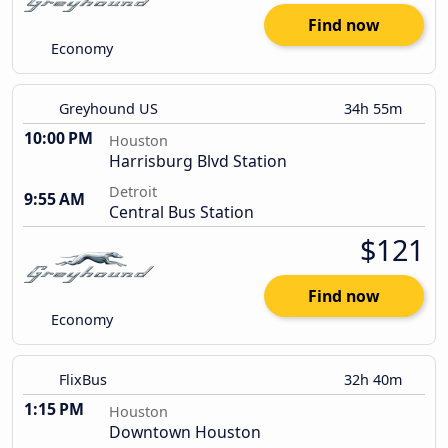
Find now
Economy
Greyhound US
34h 55m
10:00 PM
Houston
Harrisburg Blvd Station
Detroit
9:55 AM
Central Bus Station
$121
Find now
Economy
FlixBus
32h 40m
1:15 PM
Houston
Downtown Houston