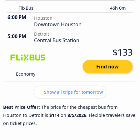
FlixBus
46h 0m
6:00 PM
Houston
Downtown Houston
Detroit
5:00 PM
Central Bus Station
$133
Find now
Economy
Show all trips for tomorrow
Best Price Offer
: The price for the cheapest bus from
Houston to Detroit is
$114
on
8/5/2026
. Flexible travelers save
on ticket prices.