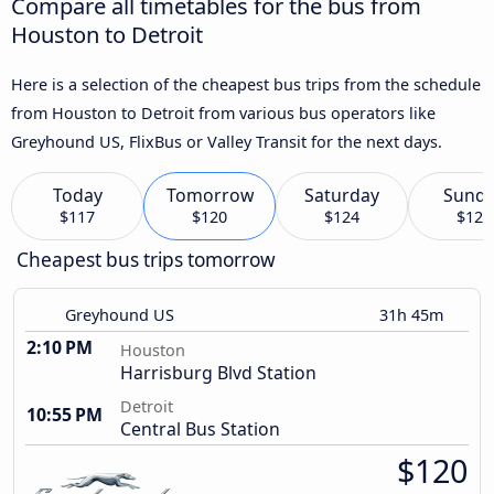
Compare all timetables for the bus from
Houston to Detroit
Here is a selection of the cheapest bus trips from the schedule
from Houston to Detroit from various bus operators like
Greyhound US, FlixBus or Valley Transit for the next days.
Today
Tomorrow
Saturday
Sund
$117
$120
$124
$125
Cheapest bus trips tomorrow
Greyhound US
31h 45m
2:10 PM
Houston
Harrisburg Blvd Station
Detroit
10:55 PM
Central Bus Station
$120