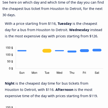
See here on which day and which time of the day you can find
the cheapest bus ticket from Houston to Detroit, for the next
30 days.
With a price starting from $116,
Tuesday
is the cheapest
day for a bus from Houston to Detroit.
Wednesday
instead
is the most expensive day with prices starting from $126.
Night
is the cheapest day time for bus tickets from
Houston to Detroit, with $116.
Afternoon
is the most
expensive time of the day with prices starting from $119.