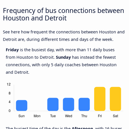
Frequency of bus connections between
Houston and Detroit
See here how frequent the connections between Houston and
Detroit are, during different times and days of the week.
Friday
is the busiest day, with more than 11 daily buses
from Houston to Detroit.
Sunday
has instead the fewest
connections, with only 5 daily coaches between Houston
and Detroit.
The busiest time of the day is the
Afternoon
, with 16 buses