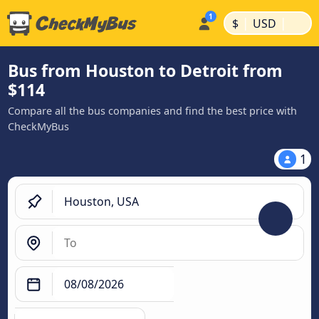
|
|
$
USD
Bus from Houston to Detroit from
$114
Compare all the bus companies and find the best price with
CheckMyBus
1