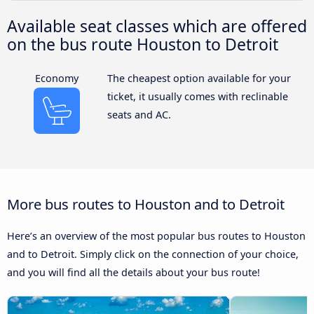
Available seat classes which are offered
on the bus route Houston to Detroit
Economy
The cheapest option available for your
ticket, it usually comes with reclinable
seats and AC.
More bus routes to Houston and to Detroit
Here’s an overview of the most popular bus routes to Houston
and to Detroit. Simply click on the connection of your choice,
and you will find all the details about your bus route!