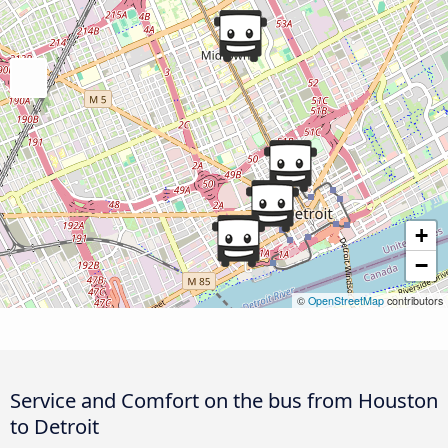
+
−
©
OpenStreetMap
contributors
Service and Comfort on the bus from Houston
to Detroit