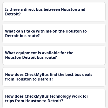
Is there a direct bus between Houston and
Detroit?
What can I take with me on the Houston to
Detroit bus route?
What equipment is available for the
Houston Detroit bus route?
How does CheckMyBus find the best bus deals
from Houston to Detroit?
How does CheckMyBus technology work for
trips from Houston to Detroit?