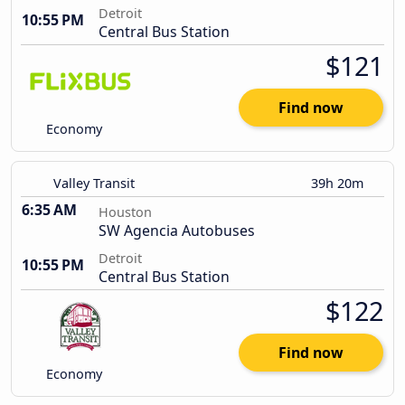
Detroit
10:55 PM
Central Bus Station
$121
Find now
Economy
Valley Transit
39h 20m
6:35 AM
Houston
SW Agencia Autobuses
Detroit
10:55 PM
Central Bus Station
$122
Find now
Economy