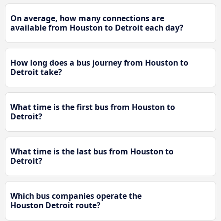
On average, how many connections are
available from Houston to Detroit each day?
How long does a bus journey from Houston to
Detroit take?
What time is the first bus from Houston to
Detroit?
What time is the last bus from Houston to
Detroit?
Which bus companies operate the
Houston Detroit route?