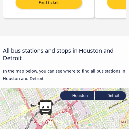
All bus stations and stops in Houston and
Detroit
In the map below, you can see where to find all bus stations in
Houston and Detroit.
Houston
Detroit