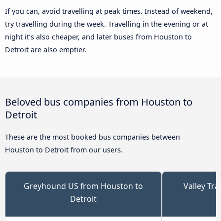
If you can, avoid travelling at peak times. Instead of weekend,
try travelling during the week. Travelling in the evening or at
night it’s also cheaper, and later buses from Houston to
Detroit are also emptier.
Beloved bus companies from Houston to
Detroit
These are the most booked bus companies between
Houston to Detroit from our users.
Greyhound US from Houston to
Valley Tr
Detroit