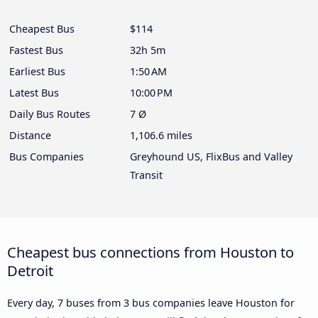
Cheapest Bus
$114
Fastest Bus
32h 5m
Earliest Bus
1:50 AM
Latest Bus
10:00 PM
Daily Bus Routes
7 Ø
Distance
1,106.6 miles
Bus Companies
Greyhound US, FlixBus and Valley
Transit
Cheapest bus connections from Houston to
Detroit
Every day, 7 buses from 3 bus companies leave Houston for