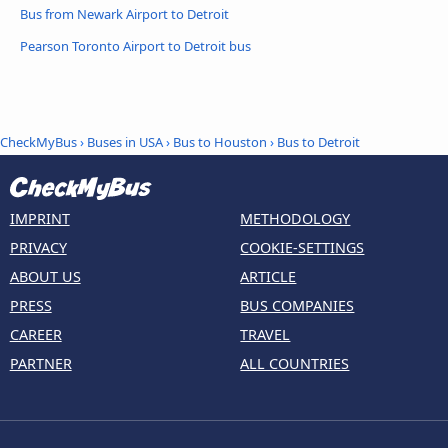
Bus from Newark Airport to Detroit
Pearson Toronto Airport to Detroit bus
CheckMyBus
›
Buses in USA
›
Bus to Houston
›
Bus to Detroit
IMPRINT
METHODOLOGY
PRIVACY
COOKIE-SETTINGS
ABOUT US
ARTICLE
PRESS
BUS COMPANIES
CAREER
TRAVEL
PARTNER
ALL COUNTRIES