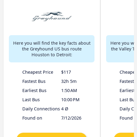
Here you will find the key facts about
Here you will
the Greyhound US bus route
the Valley T
Houston to Detroit:
Cheapest Price
$117
Cheapes
Fastest Bus
32h 5m
Fastest 
Earliest Bus
1:50 AM
Earliest
Last Bus
10:00 PM
Last Bus
Daily Connections
4 Ø
Daily C
Found on
7/12/2026
Found o