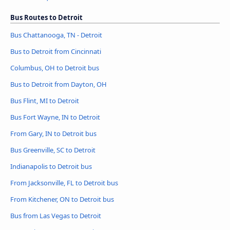
Bus Routes to Detroit
Bus Chattanooga, TN - Detroit
Bus to Detroit from Cincinnati
Columbus, OH to Detroit bus
Bus to Detroit from Dayton, OH
Bus Flint, MI to Detroit
Bus Fort Wayne, IN to Detroit
From Gary, IN to Detroit bus
Bus Greenville, SC to Detroit
Indianapolis to Detroit bus
From Jacksonville, FL to Detroit bus
From Kitchener, ON to Detroit bus
Bus from Las Vegas to Detroit