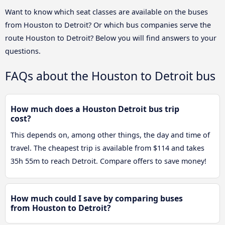
Want to know which seat classes are available on the buses
from Houston to Detroit? Or which bus companies serve the
route Houston to Detroit? Below you will find answers to your
questions.
FAQs about the Houston to Detroit bus
How much does a Houston Detroit bus trip
cost?
This depends on, among other things, the day and time of
travel. The cheapest trip is available from $114 and takes
35h 55m to reach Detroit. Compare offers to save money!
How much could I save by comparing buses
from Houston to Detroit?