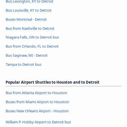
Bus Lexington, KY to Detroit
Bus Louisville, KY to Detroit
Buses Montreal - Detroit
Bus from Nashville to Detroit
Niagara Falls, ON to Detroit bus
Bus from Orlando, FL to Detroit
Bus Saginaw, MI - Detroit
Tampa to Detroit bus
Popular Airport Shuttles to Houston and to Detroit
Bus from Atlanta Airport to Houston
Buses from Miami Airport to Houston
Buses New Orleans Airport - Houston
William P. Hobby Airport to Detroit bus