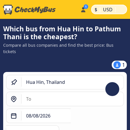
|
|
$
USD
Which bus from Hua Hin to Pathum
Thani is the cheapest?
Compare all bus companies and find the best price: Bus
tickets
1