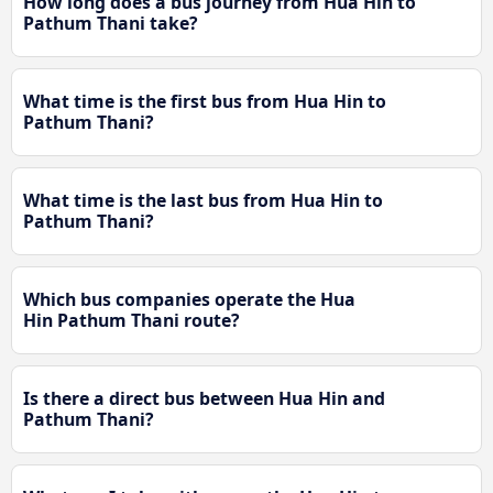
How long does a bus journey from Hua Hin to
Pathum Thani take?
What time is the first bus from Hua Hin to
Pathum Thani?
What time is the last bus from Hua Hin to
Pathum Thani?
Which bus companies operate the Hua
Hin Pathum Thani route?
Is there a direct bus between Hua Hin and
Pathum Thani?