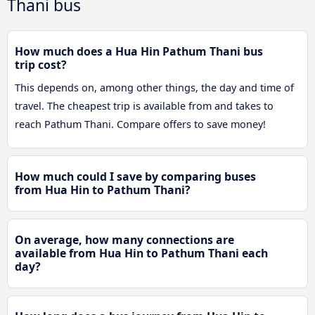
Thani bus
How much does a Hua Hin Pathum Thani bus
trip cost?
This depends on, among other things, the day and time of
travel. The cheapest trip is available from and takes to
reach Pathum Thani. Compare offers to save money!
How much could I save by comparing buses
from Hua Hin to Pathum Thani?
On average, how many connections are
available from Hua Hin to Pathum Thani each
day?