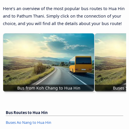
Here’s an overview of the most popular bus routes to Hua Hin
and to Pathum Thani. Simply click on the connection of your
choice, and you will find all the details about your bus route!
Bus from Koh Chang to Hua Hin
Buses S
Bus Routes to Hua Hin
Buses Ao Nang to Hua Hin