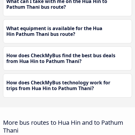
What can I take with me on the Hua Hin to
Pathum Thani bus route?
What equipment is available for the Hua
Hin Pathum Thani bus route?
How does CheckMyBus find the best bus deals
from Hua Hin to Pathum Thani?
How does CheckMyBus technology work for
trips from Hua Hin to Pathum Thani?
More bus routes to Hua Hin and to Pathum
Thani