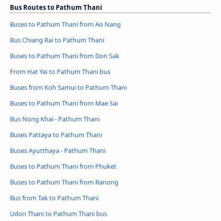
Bus Routes to Pathum Thani
Buses to Pathum Thani from Ao Nang
Bus Chiang Rai to Pathum Thani
Buses to Pathum Thani from Don Sak
From Hat Yai to Pathum Thani bus
Buses from Koh Samui to Pathum Thani
Buses to Pathum Thani from Mae Sai
Bus Nong Khai - Pathum Thani
Buses Pattaya to Pathum Thani
Buses Ayutthaya - Pathum Thani
Buses to Pathum Thani from Phuket
Buses to Pathum Thani from Ranong
Bus from Tak to Pathum Thani
Udon Thani to Pathum Thani bus