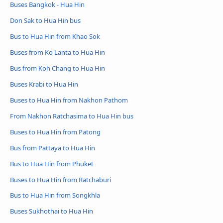
Buses Bangkok - Hua Hin
Don Sak to Hua Hin bus
Bus to Hua Hin from Khao Sok
Buses from Ko Lanta to Hua Hin
Bus from Koh Chang to Hua Hin
Buses Krabi to Hua Hin
Buses to Hua Hin from Nakhon Pathom
From Nakhon Ratchasima to Hua Hin bus
Buses to Hua Hin from Patong
Bus from Pattaya to Hua Hin
Bus to Hua Hin from Phuket
Buses to Hua Hin from Ratchaburi
Bus to Hua Hin from Songkhla
Buses Sukhothai to Hua Hin