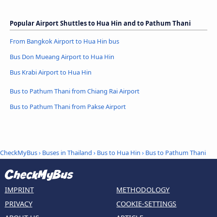
Popular Airport Shuttles to Hua Hin and to Pathum Thani
From Bangkok Airport to Hua Hin bus
Bus Don Mueang Airport to Hua Hin
Bus Krabi Airport to Hua Hin
Bus to Pathum Thani from Chiang Rai Airport
Bus to Pathum Thani from Pakse Airport
CheckMyBus
›
Buses in Thailand
›
Bus to Hua Hin
›
Bus to Pathum Thani
IMPRINT
METHODOLOGY
PRIVACY
COOKIE-SETTINGS