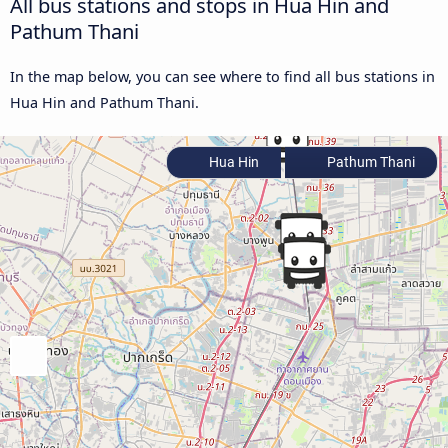
All bus stations and stops in Hua Hin and
Pathum Thani
In the map below, you can see where to find all bus stations in
Hua Hin and Pathum Thani.
Hua Hin
Pathum Thani