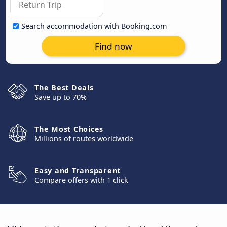
Search accommodation with Booking.com
Find now
The Best Deals
Save up to 70%
The Most Choices
Millions of routes worldwide
Easy and Transparent
Compare offers with 1 click