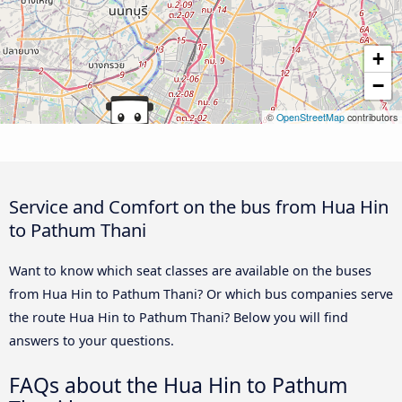
+
−
©
OpenStreetMap
contributors
Service and Comfort on the bus from Hua Hin
to Pathum Thani
Want to know which seat classes are available on the buses
from Hua Hin to Pathum Thani? Or which bus companies serve
the route Hua Hin to Pathum Thani? Below you will find
answers to your questions.
FAQs about the Hua Hin to Pathum