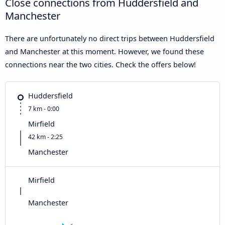
Close connections from Huddersfield and
Manchester
There are unfortunately no direct trips between Huddersfield
and Manchester at this moment. However, we found these
connections near the two cities. Check the offers below!
Huddersfield
7 km - 0:00
Mirfield
42 km - 2:25
Manchester
Mirfield
Manchester