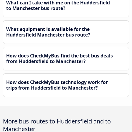
What can I take with me on the Huddersfield
to Manchester bus route?
What equipment is available for the
Huddersfield Manchester bus route?
How does CheckMyBus find the best bus deals
from Huddersfield to Manchester?
How does CheckMyBus technology work for
trips from Huddersfield to Manchester?
More bus routes to Huddersfield and to
Manchester