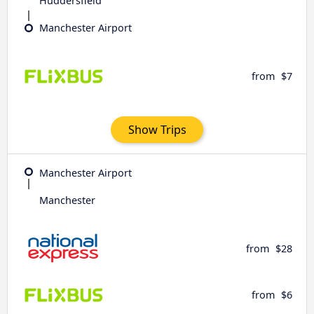
Huddersfield
Manchester Airport
from
$7
Show Trips
Manchester Airport
Manchester
from
$28
from
$6