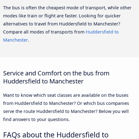
The bus is often the cheapest mode of transport, while other
modes like train or flight are faster. Looking for quicker
alternatives to travel from Huddersfield to Manchester?
Compare all modes of transports from
Huddersfield to
Manchester
.
Service and Comfort on the bus from
Huddersfield to Manchester
Want to know which seat classes are available on the buses
from Huddersfield to Manchester? Or which bus companies
serve the route Huddersfield to Manchester? Below you will
find answers to your questions.
FAQs about the Huddersfield to