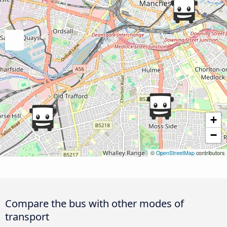
+
−
©
OpenStreetMap
contributors
Compare the bus with other modes of
transport