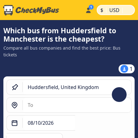
|
|
$
USD
Which bus from Huddersfield to
Manchester is the cheapest?
Compare all bus companies and find the best price: Bus
tickets
1