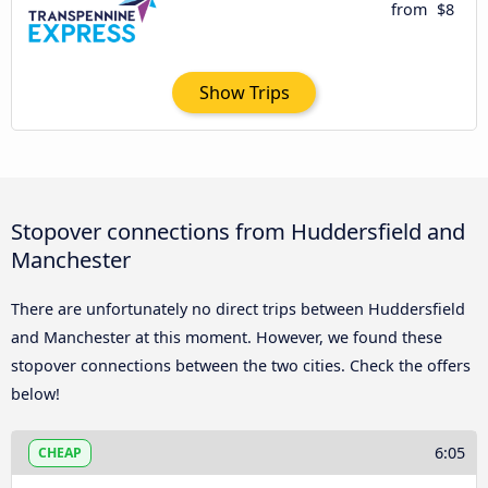
from
$8
Show Trips
Stopover connections from Huddersfield and
Manchester
There are unfortunately no direct trips between Huddersfield
and Manchester at this moment. However, we found these
stopover connections between the two cities. Check the offers
below!
6:05
CHEAP