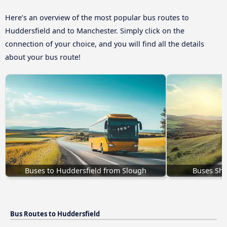
Here’s an overview of the most popular bus routes to
Huddersfield and to Manchester. Simply click on the
connection of your choice, and you will find all the details
about your bus route!
Buses to Huddersfield from Slough
Buses She
Bus Routes to Huddersfield