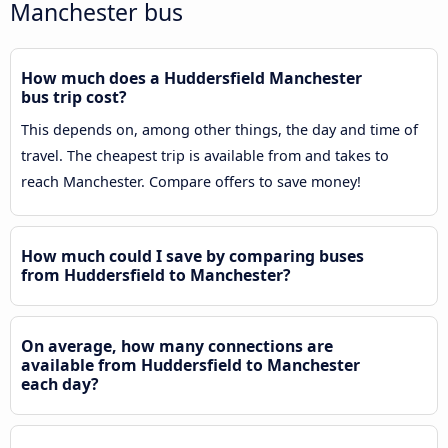
Manchester bus
How much does a Huddersfield Manchester
bus trip cost?
This depends on, among other things, the day and time of
travel. The cheapest trip is available from and takes to
reach Manchester. Compare offers to save money!
How much could I save by comparing buses
from Huddersfield to Manchester?
On average, how many connections are
available from Huddersfield to Manchester
each day?