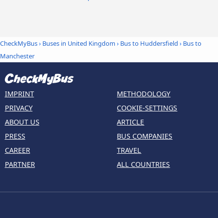
CheckMyBus
›
Buses in United Kingdom
›
Bus to Huddersfield
›
Bus to
Manchester
IMPRINT
METHODOLOGY
PRIVACY
COOKIE-SETTINGS
ABOUT US
ARTICLE
PRESS
BUS COMPANIES
CAREER
TRAVEL
PARTNER
ALL COUNTRIES