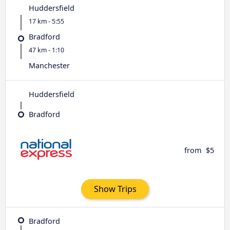
Huddersfield
17 km - 5:55
Bradford
47 km - 1:10
Manchester
Huddersfield
Bradford
from
$5
Show Trips
Bradford