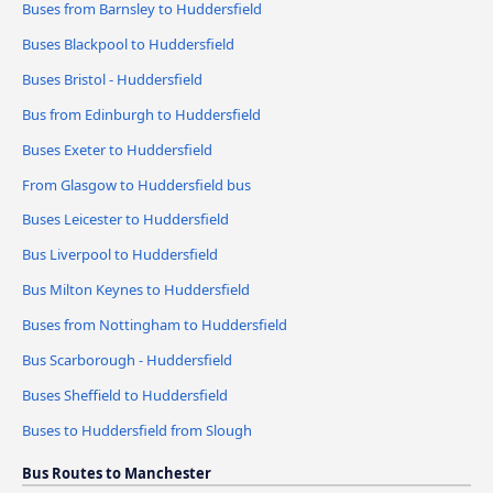
Buses from Barnsley to Huddersfield
Buses Blackpool to Huddersfield
Buses Bristol - Huddersfield
Bus from Edinburgh to Huddersfield
Buses Exeter to Huddersfield
From Glasgow to Huddersfield bus
Buses Leicester to Huddersfield
Bus Liverpool to Huddersfield
Bus Milton Keynes to Huddersfield
Buses from Nottingham to Huddersfield
Bus Scarborough - Huddersfield
Buses Sheffield to Huddersfield
Buses to Huddersfield from Slough
Bus Routes to Manchester