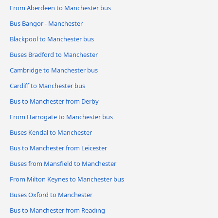
From Aberdeen to Manchester bus
Bus Bangor - Manchester
Blackpool to Manchester bus
Buses Bradford to Manchester
Cambridge to Manchester bus
Cardiff to Manchester bus
Bus to Manchester from Derby
From Harrogate to Manchester bus
Buses Kendal to Manchester
Bus to Manchester from Leicester
Buses from Mansfield to Manchester
From Milton Keynes to Manchester bus
Buses Oxford to Manchester
Bus to Manchester from Reading