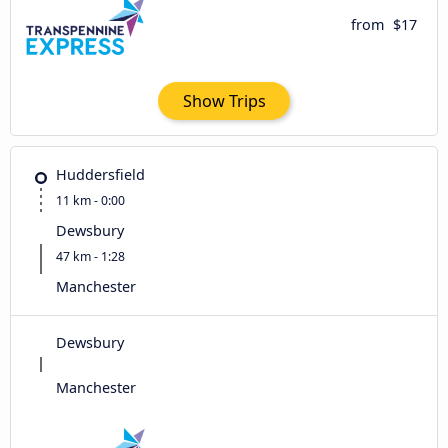
from
$17
Show Trips
Huddersfield
11 km - 0:00
Dewsbury
47 km - 1:28
Manchester
Dewsbury
Manchester