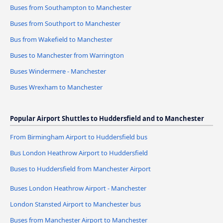
Buses from Southampton to Manchester
Buses from Southport to Manchester
Bus from Wakefield to Manchester
Buses to Manchester from Warrington
Buses Windermere - Manchester
Buses Wrexham to Manchester
Popular Airport Shuttles to Huddersfield and to Manchester
From Birmingham Airport to Huddersfield bus
Bus London Heathrow Airport to Huddersfield
Buses to Huddersfield from Manchester Airport
Buses London Heathrow Airport - Manchester
London Stansted Airport to Manchester bus
Buses from Manchester Airport to Manchester