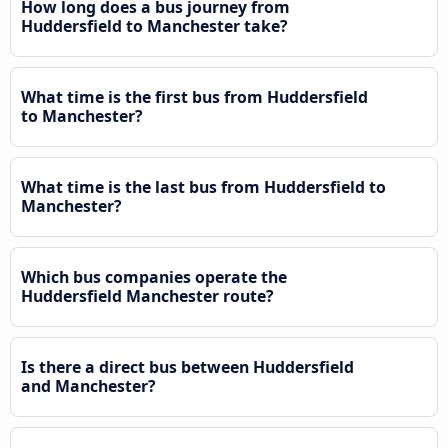
How long does a bus journey from
Huddersfield to Manchester take?
What time is the first bus from Huddersfield
to Manchester?
What time is the last bus from Huddersfield to
Manchester?
Which bus companies operate the
Huddersfield Manchester route?
Is there a direct bus between Huddersfield
and Manchester?