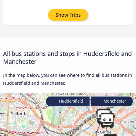
Show Trips
All bus stations and stops in Huddersfield and
Manchester
In the map below, you can see where to find all bus stations in
Huddersfield and Manchester.
Huddersfield
Manchester