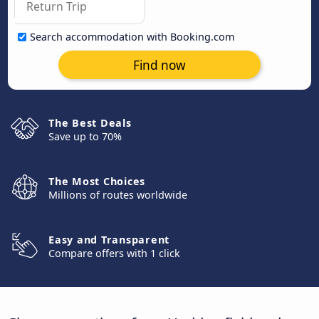
Search accommodation with Booking.com
Find now
The Best Deals
Save up to 70%
The Most Choices
Millions of routes worldwide
Easy and Transparent
Compare offers with 1 click