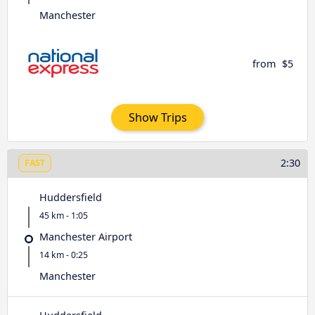
Manchester
from
$5
Show Trips
2:30
FAST
Huddersfield
45 km - 1:05
Manchester Airport
14 km - 0:25
Manchester