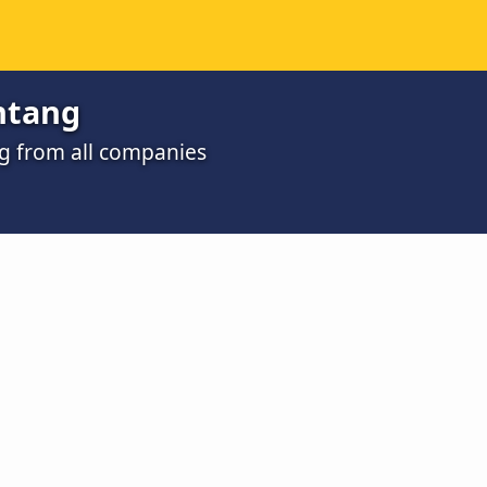
ntang
ng from all companies