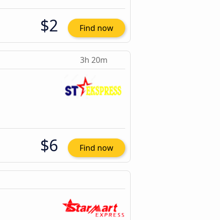
$2
Find now
3h 20m
$6
Find now