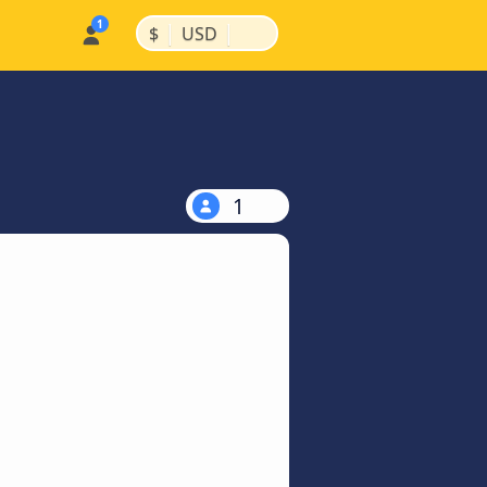
|
|
$
USD
1