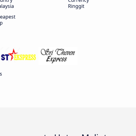
untry
Currency
laysia
Ringgit
eapest
ip
s