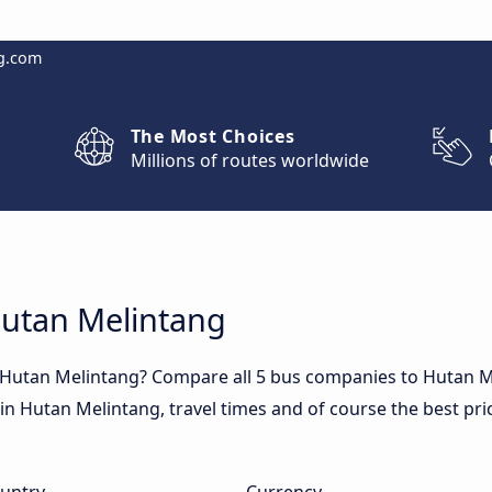
g.com
The Most Choices
Millions of routes worldwide
Hutan Melintang
o Hutan Melintang? Compare all 5 bus companies to Hutan M
s in Hutan Melintang, travel times and of course the best pri