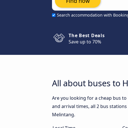
Find now
Search accommodation with Bookin
The Best Deals
Save up to 70%
All about buses to 
Are you looking for a cheap bus t
and arrival times, all 2 bus station
Melintang.