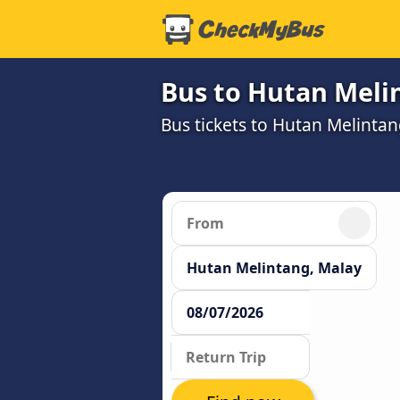
Bus to Hutan Meli
Bus tickets to Hutan Melinta