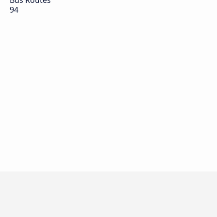
Bus Routes
94