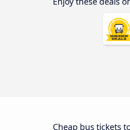
Enjoy these deals o
Cheap bus tickets t