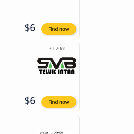
$6
Find now
3h 20m
$6
Find now