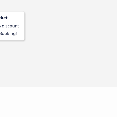
cket
% discount
 Booking!