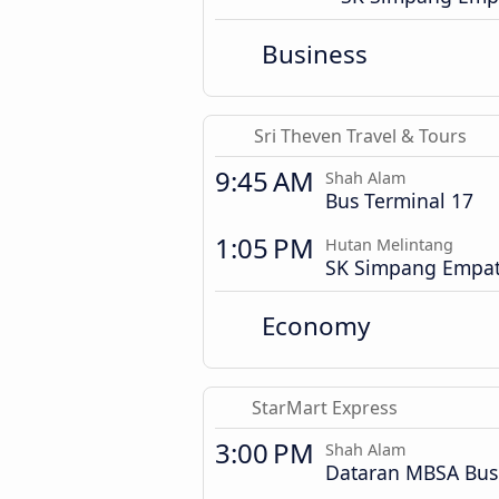
Business
Sri Theven Travel & Tours
9:45 AM
Shah Alam
Bus Terminal 17
1:05 PM
Hutan Melintang
SK Simpang Empa
Economy
StarMart Express
3:00 PM
Shah Alam
Dataran MBSA Bus