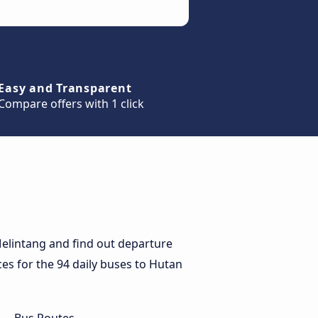
Easy and Transparent
Compare offers with 1 click
elintang and find out departure
ces for the 94 daily buses to Hutan