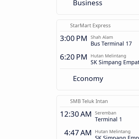
Business
StarMart Express
3:00 PM
Shah Alam
Bus Terminal 17
6:20 PM
Hutan Melintang
SK Simpang Empa
Economy
SMB Teluk Intan
12:30 AM
Seremban
Terminal 1
4:47 AM
Hutan Melintang
SK Simpang Emp