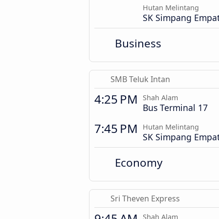
Hutan Melintang
SK Simpang Empa
Business
SMB Teluk Intan
4:25 PM
Shah Alam
Bus Terminal 17
7:45 PM
Hutan Melintang
SK Simpang Empa
Economy
Sri Theven Express
9:45 AM
Shah Alam