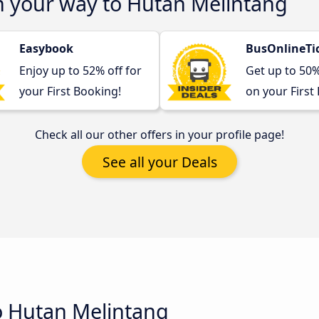
n your way to Hutan Melintang
Easybook
BusOnlineTi
Enjoy up to 52% off for
Get up to 50
your First Booking!
on your First
Check all our other offers in your profile page!
See all your Deals
o Hutan Melintang