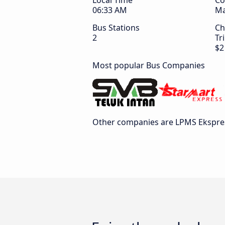
Local Time
Co
06:33 AM
Ma
Bus Stations
Ch
2
Tr
$2
Most popular Bus Companies
Other companies are LPMS Ekspre