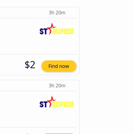
3h 20m
$2
Find now
3h 20m