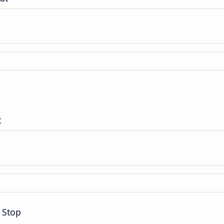
t
 Stop