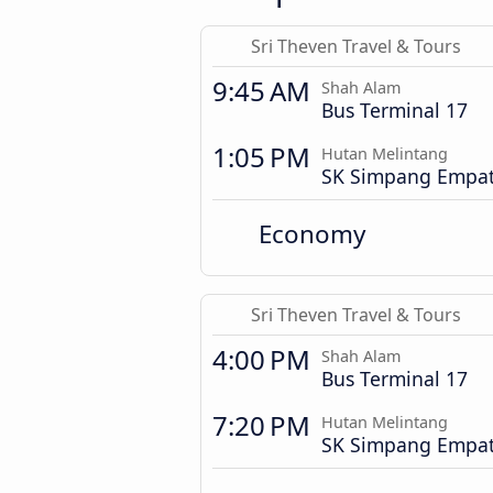
Sri Theven Travel & Tours
9:45 AM
Shah Alam
Bus Terminal 17
1:05 PM
Hutan Melintang
SK Simpang Empa
Economy
Sri Theven Travel & Tours
4:00 PM
Shah Alam
Bus Terminal 17
7:20 PM
Hutan Melintang
SK Simpang Empa