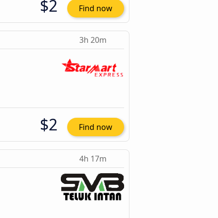
$2
Find now
3h 20m
$2
Find now
4h 17m