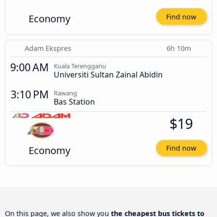
Economy
Find now
Adam Ekspres
6h 10m
9:00 AM
Kuala Terengganu
Universiti Sultan Zainal Abidin
3:10 PM
Rawang
Bas Station
$19
Economy
Find now
On this page, we also show you
the cheapest bus tickets to