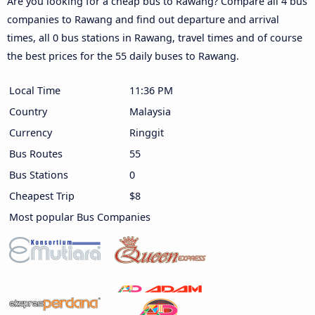
Are you looking for a cheap bus to Rawang? Compare all 4 bus
companies to Rawang and find out departure and arrival
times, all 0 bus stations in Rawang, travel times and of course
the best prices for the 55 daily buses to Rawang.
Local Time
11:36 PM
Country
Malaysia
Currency
Ringgit
Bus Routes
55
Bus Stations
0
Cheapest Trip
$8
Most popular Bus Companies