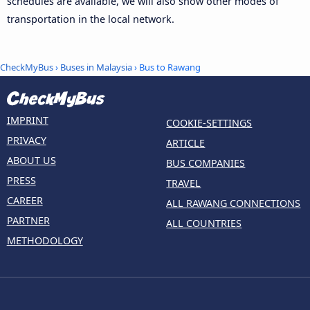
schedules are available, we will also show other modes of
transportation in the local network.
CheckMyBus
›
Buses in Malaysia
› Bus to Rawang
IMPRINT
COOKIE-SETTINGS
PRIVACY
ARTICLE
ABOUT US
BUS COMPANIES
PRESS
TRAVEL
CAREER
ALL RAWANG CONNECTIONS
PARTNER
ALL COUNTRIES
METHODOLOGY