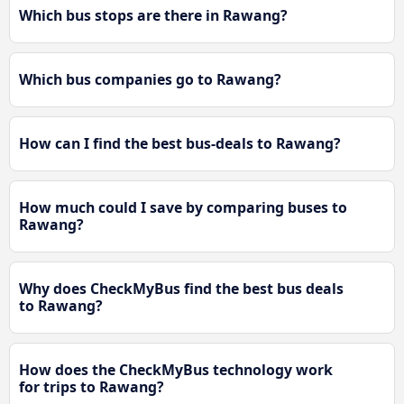
Which bus stops are there in Rawang?
Which bus companies go to Rawang?
How can I find the best bus-deals to Rawang?
How much could I save by comparing buses to
Rawang?
Why does CheckMyBus find the best bus deals
to Rawang?
How does the CheckMyBus technology work
for trips to Rawang?