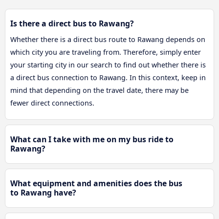
Is there a direct bus to Rawang?
Whether there is a direct bus route to Rawang depends on
which city you are traveling from. Therefore, simply enter
your starting city in our search to find out whether there is
a direct bus connection to Rawang. In this context, keep in
mind that depending on the travel date, there may be
fewer direct connections.
What can I take with me on my bus ride to
Rawang?
What equipment and amenities does the bus
to Rawang have?