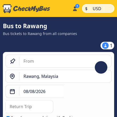
|
|
$
USD
Bus to Rawang
Bus tickets to Rawang from all companies
1