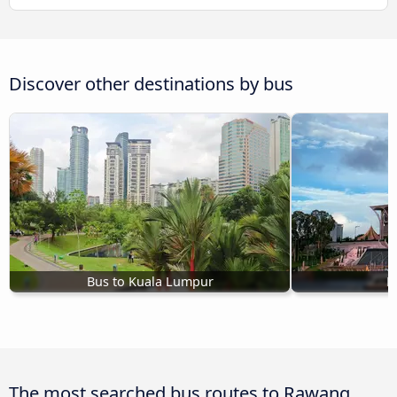
Discover other destinations by bus
Bus to Kuala Lumpur
B
The most searched bus routes to Rawang