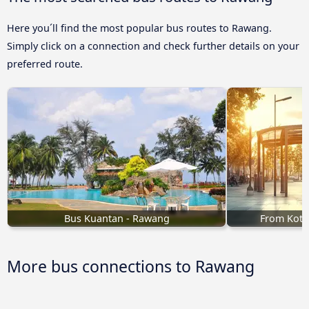
Here you´ll find the most popular bus routes to Rawang.
Simply click on a connection and check further details on your
preferred route.
Bus Kuantan - Rawang
From Kota
More bus connections to Rawang