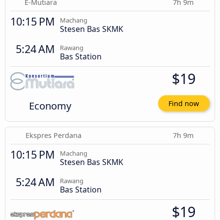
E-Mutiara
7h 9m
10:15 PM
Machang
Stesen Bas SKMK
5:24 AM
Rawang
Bas Station
$19
Economy
Find now
Ekspres Perdana
7h 9m
10:15 PM
Machang
Stesen Bas SKMK
5:24 AM
Rawang
Bas Station
$19