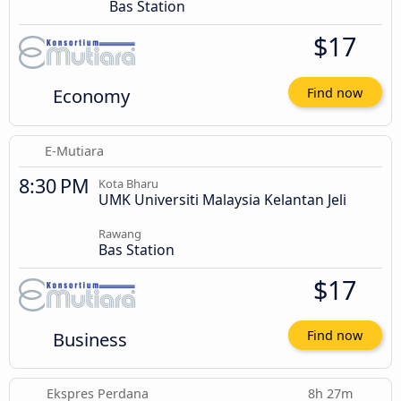
Bas Station
$17
Economy
Find now
E-Mutiara
8:30 PM
Kota Bharu
UMK Universiti Malaysia Kelantan Jeli
Rawang
Bas Station
$17
Business
Find now
Ekspres Perdana
8h 27m