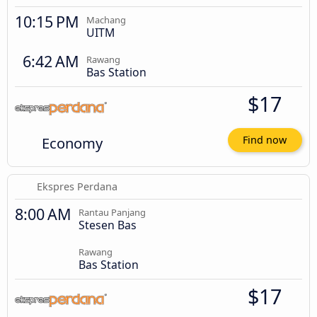
10:15 PM
Machang
UITM
6:42 AM
Rawang
Bas Station
$17
Economy
Find now
Ekspres Perdana
8:00 AM
Rantau Panjang
Stesen Bas
Rawang
Bas Station
$17