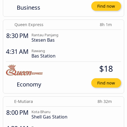
Business
Find now
Queen Express
8h 1m
8:30 PM
Rantau Panjang
Stesen Bas
4:31 AM
Rawang
Bas Station
$18
Economy
Find now
E-Mutiara
8h 32m
8:00 PM
Kota Bharu
Shell Gas Station