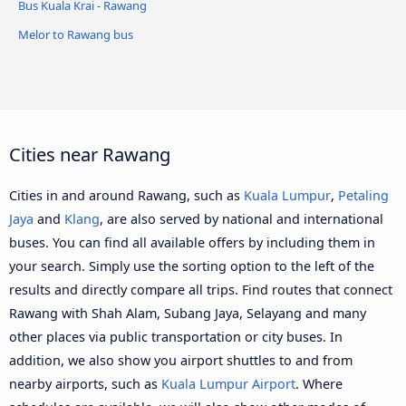
Bus Kuala Krai - Rawang
Melor to Rawang bus
Cities near Rawang
Cities in and around Rawang, such as
Kuala Lumpur
,
Petaling
Jaya
and
Klang
, are also served by national and international
buses. You can find all available offers by including them in
your search. Simply use the sorting option to the left of the
results and directly compare all trips. Find routes that connect
Rawang with Shah Alam, Subang Jaya, Selayang and many
other places via public transportation or city buses. In
addition, we also show you airport shuttles to and from
nearby airports, such as
Kuala Lumpur Airport
. Where