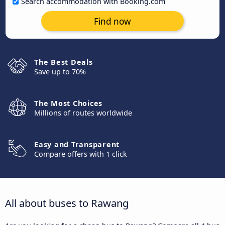
Search accommodation with Booking.com
Find now
The Best Deals
Save up to 70%
The Most Choices
Millions of routes worldwide
Easy and Transparent
Compare offers with 1 click
All about buses to Rawang