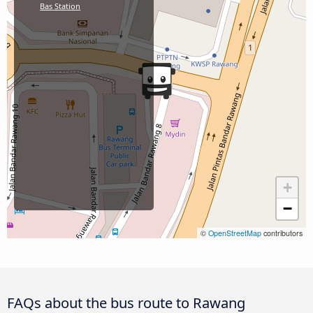
Bas Station
+
−
©
OpenStreetMap
contributors
FAQs about the bus route to Rawang