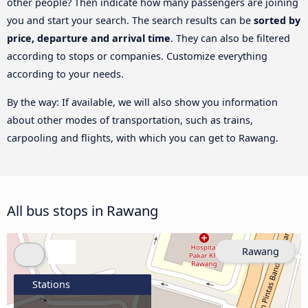
other people? Then indicate how many passengers are joining
you and start your search. The search results can be
sorted by
price, departure and arrival time
. They can also be filtered
according to stops or companies. Customize everything
according to your needs.
By the way: If available, we will also show you information
about other modes of transportation, such as trains,
carpooling and flights, with which you can get to Rawang.
All bus stops in Rawang
Rawang
Stations