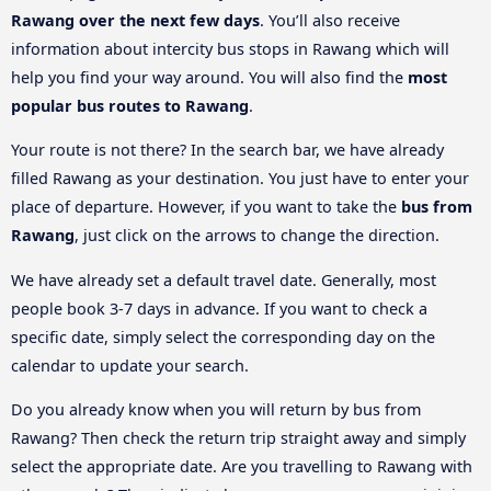
Rawang over the next few days
. You’ll also receive
information about intercity bus stops in Rawang which will
help you find your way around. You will also find the
most
popular bus routes to Rawang
.
Your route is not there? In the search bar, we have already
filled Rawang as your destination. You just have to enter your
place of departure. However, if you want to take the
bus from
Rawang
, just click on the arrows to change the direction.
We have already set a default travel date. Generally, most
people book 3-7 days in advance. If you want to check a
specific date, simply select the corresponding day on the
calendar to update your search.
Do you already know when you will return by bus from
Rawang? Then check the return trip straight away and simply
select the appropriate date. Are you travelling to Rawang with