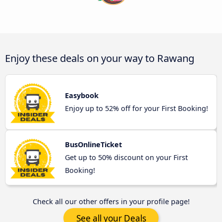
Enjoy these deals on your way to Rawang
Easybook
Enjoy up to 52% off for your First Booking!
BusOnlineTicket
Get up to 50% discount on your First
Booking!
Check all our other offers in your profile page!
See all your Deals