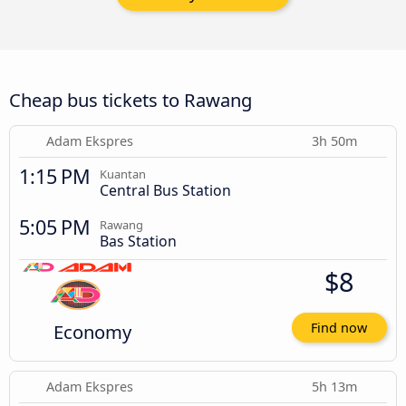
Cheap bus tickets to Rawang
Adam Ekspres
3h 50m
1:15 PM
Kuantan
Central Bus Station
5:05 PM
Rawang
Bas Station
$8
Economy
Find now
Adam Ekspres
5h 13m