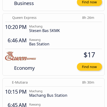
Business
Find now
Queen Express
8h 26m
10:20 PM
Machang
Stesen Bas SKMK
6:46 AM
Rawang
Bas Station
$17
Economy
Find now
E-Mutiara
8h 30m
10:15 PM
Machang
Machang Bus Station
6:45 AM
Rawang