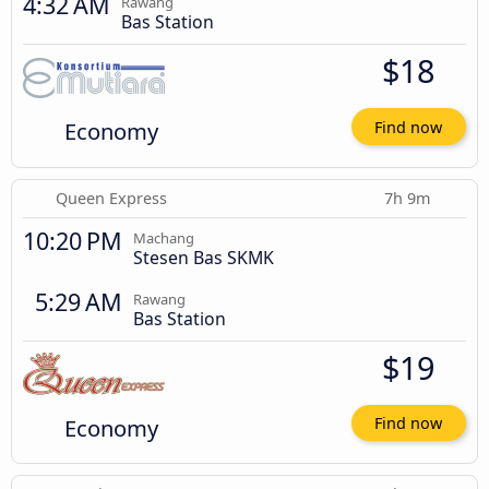
4:32 AM
Rawang
Bas Station
$18
Economy
Find now
Queen Express
7h 9m
10:20 PM
Machang
Stesen Bas SKMK
5:29 AM
Rawang
Bas Station
$19
Economy
Find now