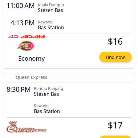
11:00 AM
Kuala Dungun
Stesen Bas
4:13 PM
Rawang
Bas Station
$16
Economy
Find now
Queen Express
8:30 PM
Rantau Panjang
Stesen Bas
Rawang
Bas Station
$17