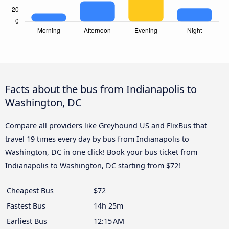
Facts about the bus from Indianapolis to
Washington, DC
Compare all providers like Greyhound US and FlixBus that
travel 19 times every day by bus from Indianapolis to
Washington, DC in one click! Book your bus ticket from
Indianapolis to Washington, DC starting from $72!
Cheapest Bus
$72
Fastest Bus
14h 25m
Earliest Bus
12:15 AM