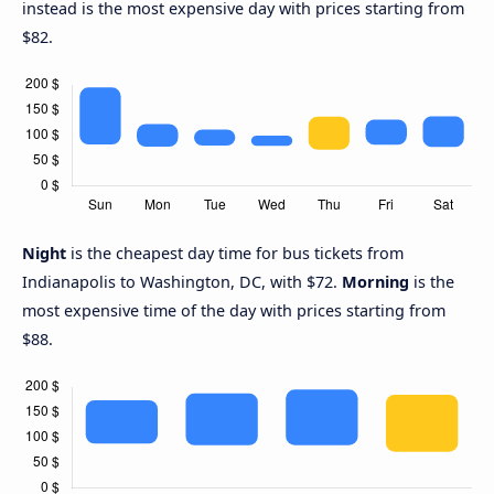
instead is the most expensive day with prices starting from
$82.
Night
is the cheapest day time for bus tickets from
Indianapolis to Washington, DC, with $72.
Morning
is the
most expensive time of the day with prices starting from
$88.