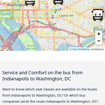
+
−
©
OpenStreetMap
contributors
Service and Comfort on the bus from
Indianapolis to Washington, DC
Want to know which seat classes are available on the buses
from Indianapolis to Washington, DC? Or which bus
companies serve the route Indianapolis to Washington, DC?