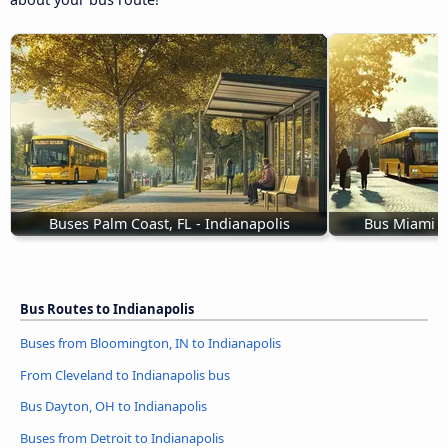
Buses Palm Coast, FL - Indianapolis
Bus Miami B
Bus Routes to Indianapolis
Buses from Bloomington, IN to Indianapolis
From Cleveland to Indianapolis bus
Bus Dayton, OH to Indianapolis
Buses from Detroit to Indianapolis