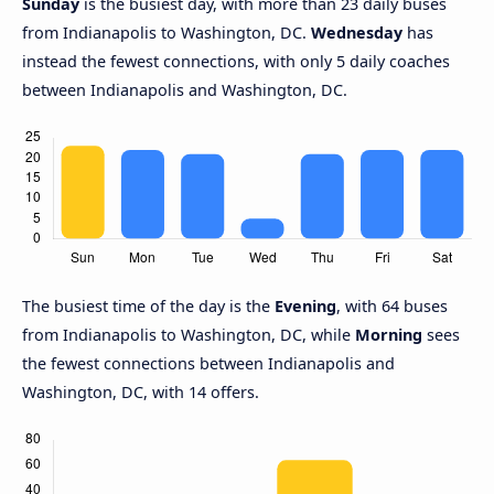
Sunday
is the busiest day, with more than 23 daily buses
from Indianapolis to Washington, DC.
Wednesday
has
instead the fewest connections, with only 5 daily coaches
between Indianapolis and Washington, DC.
The busiest time of the day is the
Evening
, with 64 buses
from Indianapolis to Washington, DC, while
Morning
sees
the fewest connections between Indianapolis and
Washington, DC, with 14 offers.