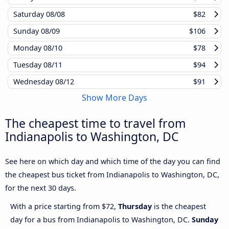
Saturday
08/08
$82
Sunday
08/09
$106
Monday
08/10
$78
Tuesday
08/11
$94
Wednesday
08/12
$91
Show More Days
The cheapest time to travel from
Indianapolis to Washington, DC
See here on which day and which time of the day you can find
the cheapest bus ticket from Indianapolis to Washington, DC,
for the next 30 days.
With a price starting from $72,
Thursday
is the cheapest
day for a bus from Indianapolis to Washington, DC.
Sunday