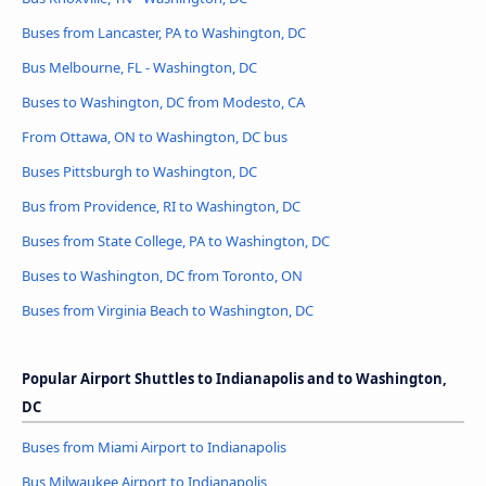
Buses from Lancaster, PA to Washington, DC
Bus Melbourne, FL - Washington, DC
Buses to Washington, DC from Modesto, CA
From Ottawa, ON to Washington, DC bus
Buses Pittsburgh to Washington, DC
Bus from Providence, RI to Washington, DC
Buses from State College, PA to Washington, DC
Buses to Washington, DC from Toronto, ON
Buses from Virginia Beach to Washington, DC
Popular Airport Shuttles to Indianapolis and to Washington,
DC
Buses from Miami Airport to Indianapolis
Bus Milwaukee Airport to Indianapolis