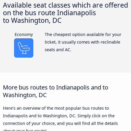
Available seat classes which are offered
on the bus route Indianapolis
to Washington, DC
Economy
The cheapest option available for your
ticket, it usually comes with reclinable
seats and AC.
More bus routes to Indianapolis and to
Washington, DC
Here’s an overview of the most popular bus routes to
Indianapolis and to Washington, DC. Simply click on the
connection of your choice, and you will find all the details
about your bus route!