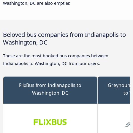
Washington, DC are also emptier.
Beloved bus companies from Indianapolis to
Washington, DC
These are the most booked bus companies between
Indianapolis to Washington, DC from our users.
FlixBus from Indianapolis to
Greyhound 
Washington, DC
to 