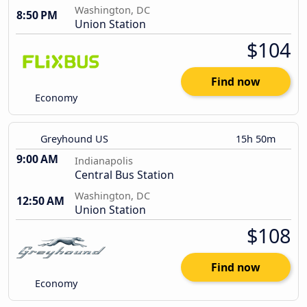
Washington, DC
8:50 PM
Union Station
$104
Find now
Economy
Greyhound US
15h 50m
9:00 AM
Indianapolis
Central Bus Station
Washington, DC
12:50 AM
Union Station
$108
Find now
Economy