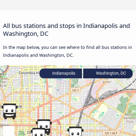
All bus stations and stops in Indianapolis and
Washington, DC
In the map below, you can see where to find all bus stations in
Indianapolis and Washington, DC.
Indianapolis
Washington, DC