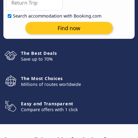
Search accommodation with Booking.com
Find now
The Best Deals
Save up to 70%
The Most Choices
Millions of routes worldwide
Easy and Transparent
Compare offers with 1 click