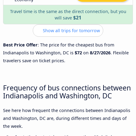
Travel time is the same as the direct connection, but you
$21
will save
Show all trips for tomorrow
Best Price Offer
: The price for the cheapest bus from
Indianapolis to Washington, DC is
$72
on
8/27/2026
. Flexible
travelers save on ticket prices.
Frequency of bus connections between
Indianapolis and Washington, DC
See here how frequent the connections between Indianapolis
and Washington, DC are, during different times and days of
the week.