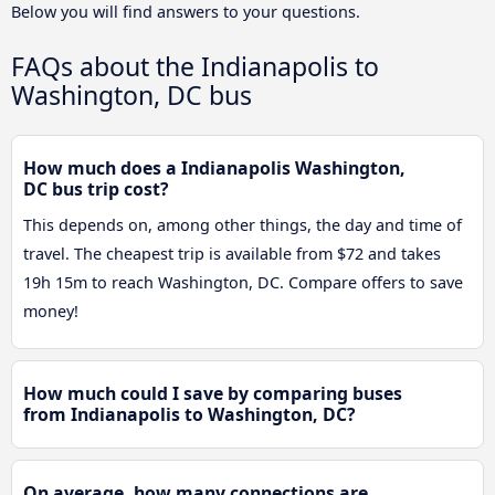
Below you will find answers to your questions.
FAQs about the Indianapolis to
Washington, DC bus
How much does a Indianapolis Washington,
DC bus trip cost?
This depends on, among other things, the day and time of
travel. The cheapest trip is available from $72 and takes
19h 15m to reach Washington, DC. Compare offers to save
money!
How much could I save by comparing buses
from Indianapolis to Washington, DC?
On average, how many connections are