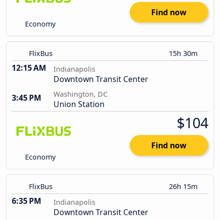
Find now
Economy
FlixBus
15h 30m
12:15 AM
Indianapolis
Downtown Transit Center
Washington, DC
3:45 PM
Union Station
$104
Find now
Economy
FlixBus
26h 15m
6:35 PM
Indianapolis
Downtown Transit Center