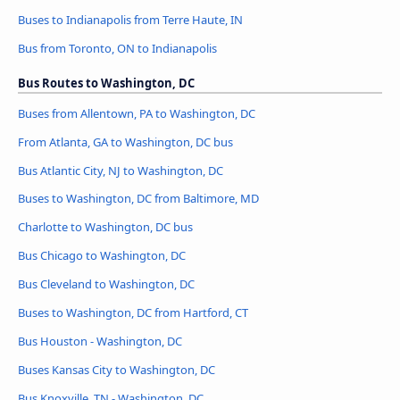
Buses to Indianapolis from Terre Haute, IN
Bus from Toronto, ON to Indianapolis
Bus Routes to Washington, DC
Buses from Allentown, PA to Washington, DC
From Atlanta, GA to Washington, DC bus
Bus Atlantic City, NJ to Washington, DC
Buses to Washington, DC from Baltimore, MD
Charlotte to Washington, DC bus
Bus Chicago to Washington, DC
Bus Cleveland to Washington, DC
Buses to Washington, DC from Hartford, CT
Bus Houston - Washington, DC
Buses Kansas City to Washington, DC
Bus Knoxville, TN - Washington, DC