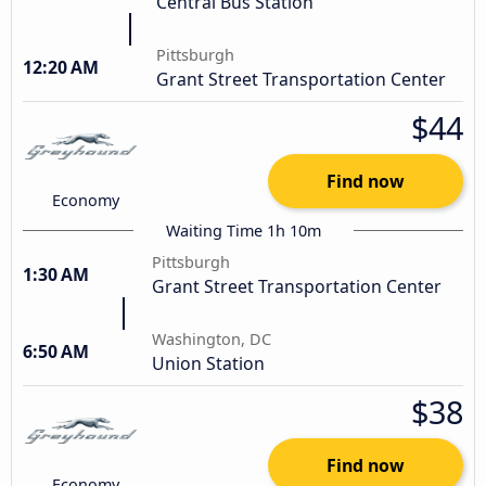
Central Bus Station
Pittsburgh
12:20 AM
Grant Street Transportation Center
$44
Find now
Economy
Waiting Time 1h 10m
Pittsburgh
1:30 AM
Grant Street Transportation Center
Washington, DC
6:50 AM
Union Station
$38
Find now
Economy