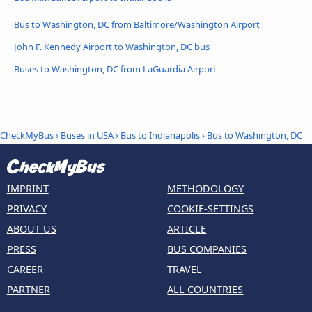
Bus to Washington, DC from Baltimore/Washington Airport
John F. Kennedy Airport to Washington, DC bus
Buses to Washington, DC from LaGuardia Airport
CheckMyBus
›
Buses in USA
›
Bus to Indianapolis
›
Bus to Washington, DC
IMPRINT
METHODOLOGY
PRIVACY
COOKIE-SETTINGS
ABOUT US
ARTICLE
PRESS
BUS COMPANIES
CAREER
TRAVEL
PARTNER
ALL COUNTRIES