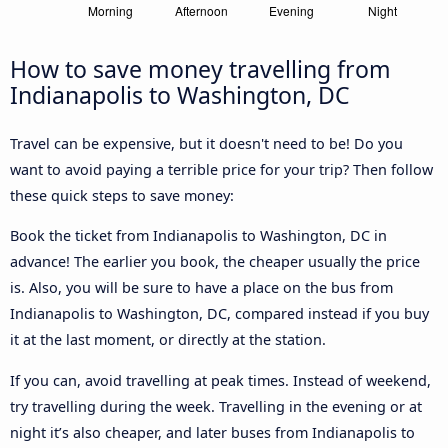
How to save money travelling from
Indianapolis to Washington, DC
Travel can be expensive, but it doesn't need to be! Do you
want to avoid paying a terrible price for your trip? Then follow
these quick steps to save money:
Book the ticket from Indianapolis to Washington, DC in
advance! The earlier you book, the cheaper usually the price
is. Also, you will be sure to have a place on the bus from
Indianapolis to Washington, DC, compared instead if you buy
it at the last moment, or directly at the station.
If you can, avoid travelling at peak times. Instead of weekend,
try travelling during the week. Travelling in the evening or at
night it’s also cheaper, and later buses from Indianapolis to