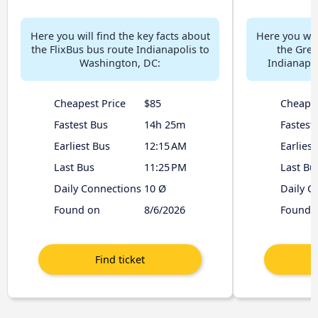
Here you will find the key facts about
Here you will
the FlixBus bus route Indianapolis to
the Gre
Washington, DC:
Indianapol
Cheapest Price
$85
Cheapes
Fastest Bus
14h 25m
Fastest
Earliest Bus
12:15 AM
Earliest
Last Bus
11:25 PM
Last Bu
Daily Connections
10 Ø
Daily C
Found on
8/6/2026
Found 