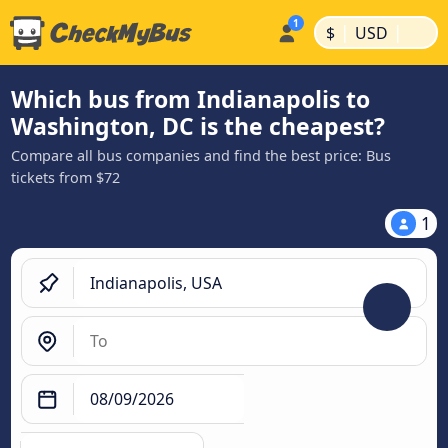
|
|
$
USD
Which bus from Indianapolis to
Washington, DC is the cheapest?
Compare all bus companies and find the best price: Bus
tickets from $72
1