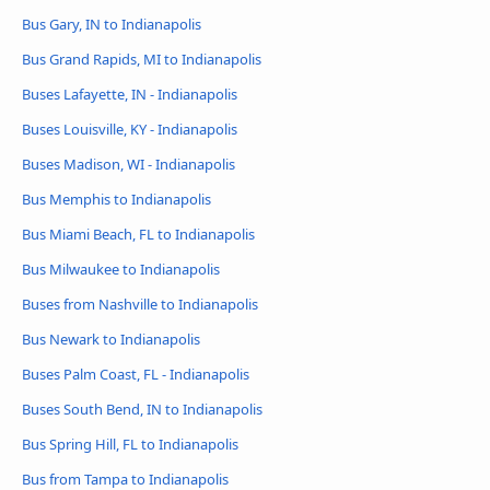
Bus Gary, IN to Indianapolis
Bus Grand Rapids, MI to Indianapolis
Buses Lafayette, IN - Indianapolis
Buses Louisville, KY - Indianapolis
Buses Madison, WI - Indianapolis
Bus Memphis to Indianapolis
Bus Miami Beach, FL to Indianapolis
Bus Milwaukee to Indianapolis
Buses from Nashville to Indianapolis
Bus Newark to Indianapolis
Buses Palm Coast, FL - Indianapolis
Buses South Bend, IN to Indianapolis
Bus Spring Hill, FL to Indianapolis
Bus from Tampa to Indianapolis