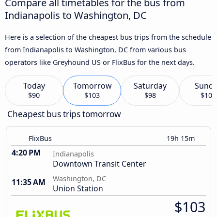
Compare all timetables for the bus from
Indianapolis to Washington, DC
Here is a selection of the cheapest bus trips from the schedule
from Indianapolis to Washington, DC from various bus
operators like Greyhound US or FlixBus for the next days.
Today
Tomorrow
Saturday
Sund
$90
$103
$98
$106
Cheapest bus trips tomorrow
FlixBus
19h 15m
4:20 PM
Indianapolis
Downtown Transit Center
Washington, DC
11:35 AM
Union Station
$103