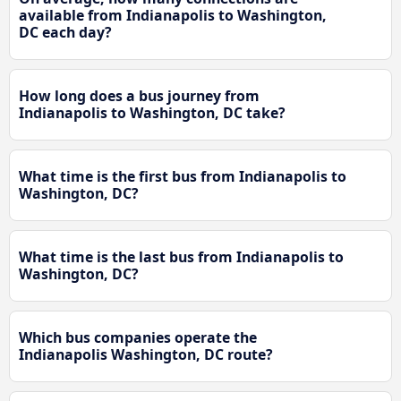
available from Indianapolis to Washington,
DC each day?
How long does a bus journey from
Indianapolis to Washington, DC take?
What time is the first bus from Indianapolis to
Washington, DC?
What time is the last bus from Indianapolis to
Washington, DC?
Which bus companies operate the
Indianapolis Washington, DC route?