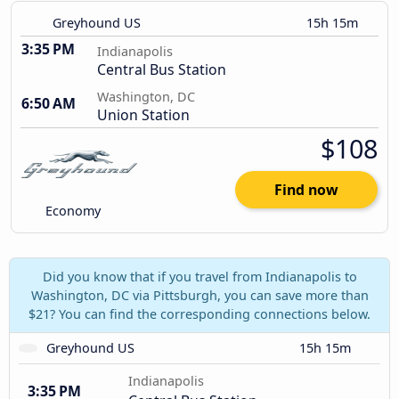
Greyhound US
15h 15m
3:35 PM
Indianapolis
Central Bus Station
Washington, DC
6:50 AM
Union Station
$108
Find now
Economy
Did you know that if you travel from Indianapolis to
Washington, DC via Pittsburgh, you can save more than
$21? You can find the corresponding connections below.
Greyhound US
15h 15m
Indianapolis
3:35 PM