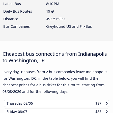
Latest Bus
8:10 PM
Daily Bus Routes
19 Ø
Distance
492.5 miles
Bus Companies
Greyhound US and FlixBus
Cheapest bus connections from Indianapolis
to Washington, DC
Every day, 19 buses from 2 bus companies leave Indianapolis
for Washington, DC: in the table below, you will find the
cheapest prices for a bus ticket for this route, starting from
08/08/2026
and for the following days.
Thursday
08/06
$87
Friday
08/07
$85