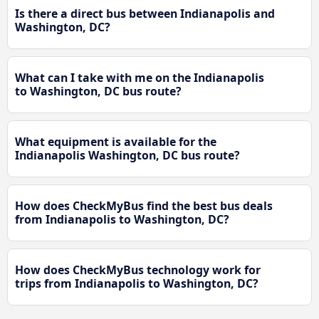
Is there a direct bus between Indianapolis and
Washington, DC?
What can I take with me on the Indianapolis
to Washington, DC bus route?
What equipment is available for the
Indianapolis Washington, DC bus route?
How does CheckMyBus find the best bus deals
from Indianapolis to Washington, DC?
How does CheckMyBus technology work for
trips from Indianapolis to Washington, DC?