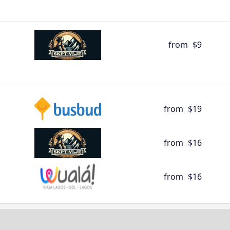
from
$9
from
$19
from
$16
from
$16