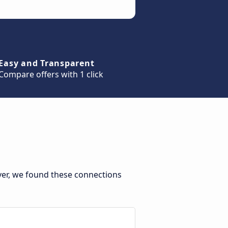
Easy and Transparent
Compare offers with 1 click
ver, we found these connections