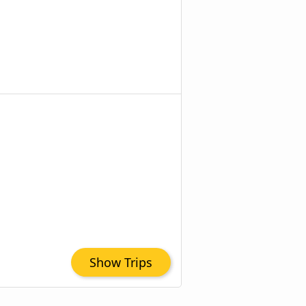
Show Trips