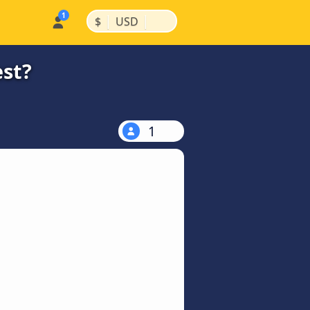
|
|
$
USD
est?
1