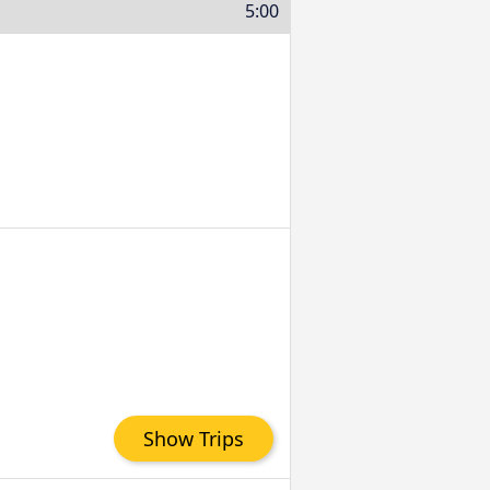
5:00
Show Trips