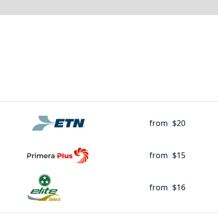
from
$20
from
$15
from
$16