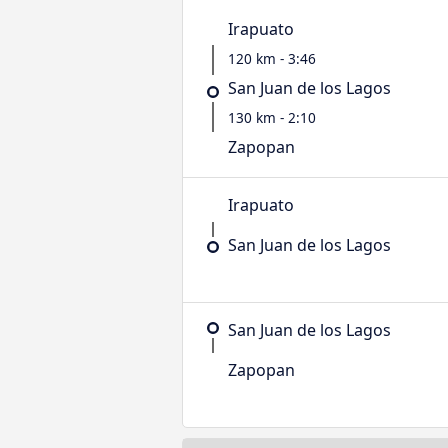
Irapuato
120 km - 3:46
San Juan de los Lagos
130 km - 2:10
Zapopan
Irapuato
San Juan de los Lagos
San Juan de los Lagos
Zapopan