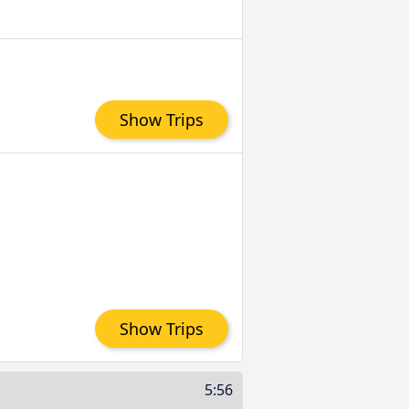
Show Trips
Show Trips
5:56