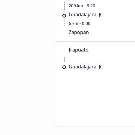
209 km - 3:20
Guadalajara, JC
6 km - 0:00
Zapopan
Irapuato
Guadalajara, JC