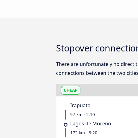
Stopover connectio
There are unfortunately no direct
connections between the two cities
CHEAP
Irapuato
97 km - 2:10
Lagos de Moreno
172 km - 3:20