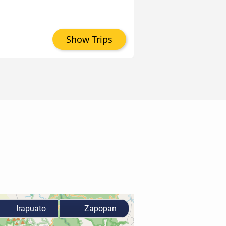
Show Trips
Irapuato
Zapopan