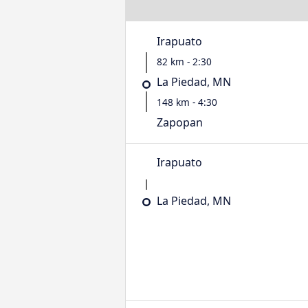
Irapuato
82 km - 2:30
La Piedad, MN
148 km - 4:30
Zapopan
Irapuato
La Piedad, MN