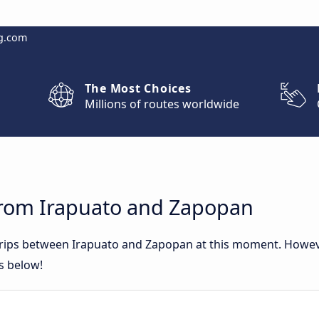
g.com
The Most Choices
Millions of routes worldwide
from Irapuato and Zapopan
 trips between Irapuato and Zapopan at this moment. Howe
rs below!