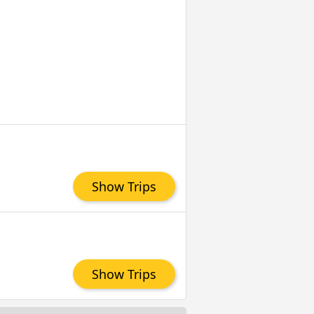
Show Trips
Show Trips