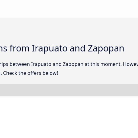
ns from Irapuato and Zapopan
 trips between Irapuato and Zapopan at this moment. Howev
. Check the offers below!