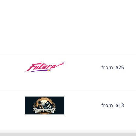
from
$25
from
$13