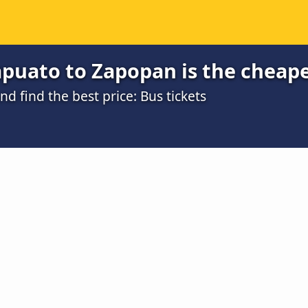
apuato to Zapopan is the cheap
 find the best price: Bus tickets