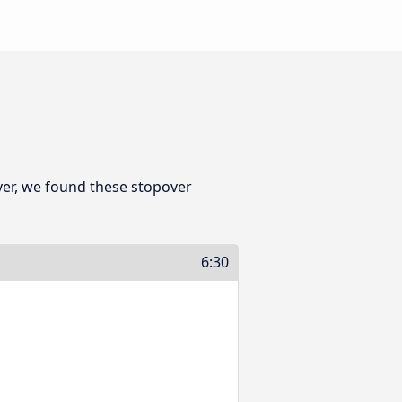
er, we found these stopover
6:30