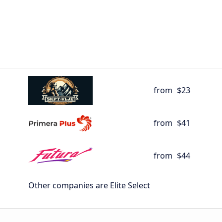
from
$23
from
$41
from
$44
Other companies are Elite Select