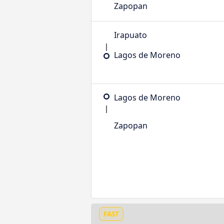
Zapopan
Irapuato
Lagos de Moreno
Lagos de Moreno
Zapopan
FAST