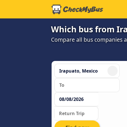
Which bus from Ir
Compare all bus companies and