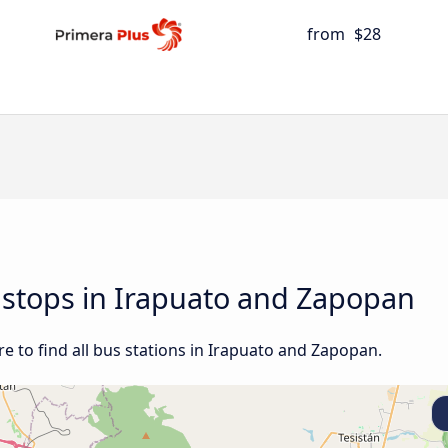
from
$28
d stops in Irapuato and Zapopan
e to find all bus stations in Irapuato and Zapopan.