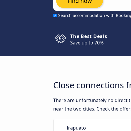
Find now
Search accommodation with Bookin
The Best Deals
Save up to 70%
Close connections 
There are unfortunately no direct
near the two cities. Check the offe
Irapuato