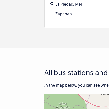
La Piedad, MN
Zapopan
All bus stations an
In the map below, you can see wher