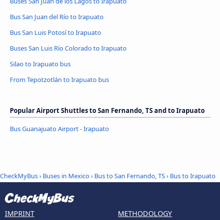
Buses San Juan de los Lagos to Irapuato
Bus San Juan del Río to Irapuato
Bus San Luis Potosí to Irapuato
Buses San Luis Río Colorado to Irapuato
Silao to Irapuato bus
From Tepotzotlán to Irapuato bus
Popular Airport Shuttles to San Fernando, TS and to Irapuato
Bus Guanajuato Airport - Irapuato
CheckMyBus
›
Buses in Mexico
›
Bus to San Fernando, TS
›
Bus to Irapuato
IMPRINT
METHODOLOGY