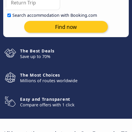
Search accommodation with Booking.com
Find now
The Best Deals
Save up to 70%
The Most Choices
Millions of routes worldwide
Easy and Transparent
Compare offers with 1 click