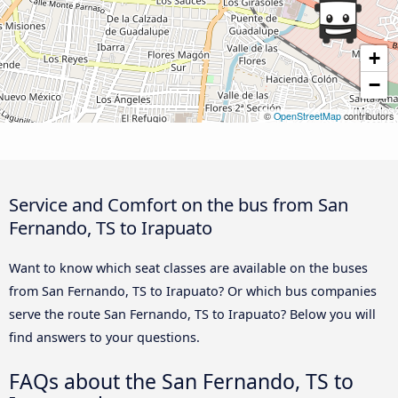
+
−
©
OpenStreetMap
contributors
Service and Comfort on the bus from San
Fernando, TS to Irapuato
Want to know which seat classes are available on the buses
from San Fernando, TS to Irapuato? Or which bus companies
serve the route San Fernando, TS to Irapuato? Below you will
find answers to your questions.
FAQs about the San Fernando, TS to