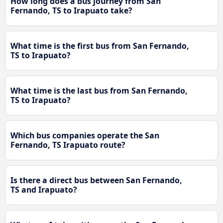
How long does a bus journey from San
Fernando, TS to Irapuato take?
What time is the first bus from San Fernando,
TS to Irapuato?
What time is the last bus from San Fernando,
TS to Irapuato?
Which bus companies operate the San
Fernando, TS Irapuato route?
Is there a direct bus between San Fernando,
TS and Irapuato?