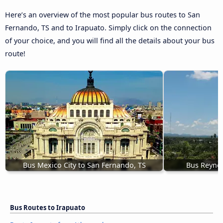
Here’s an overview of the most popular bus routes to San
Fernando, TS and to Irapuato. Simply click on the connection
of your choice, and you will find all the details about your bus
route!
Bus Mexico City to San Fernando, TS
Bus Reynos
Bus Routes to Irapuato