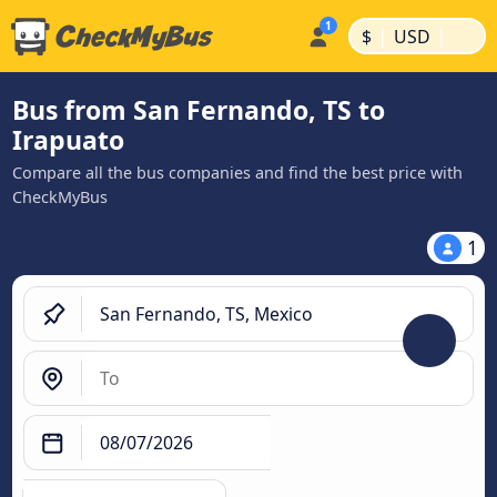
|
|
$
USD
Bus from San Fernando, TS to
Irapuato
Compare all the bus companies and find the best price with
CheckMyBus
1