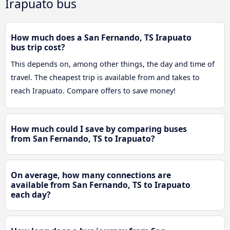
Irapuato bus
How much does a San Fernando, TS Irapuato
bus trip cost?
This depends on, among other things, the day and time of
travel. The cheapest trip is available from and takes to
reach Irapuato. Compare offers to save money!
How much could I save by comparing buses
from San Fernando, TS to Irapuato?
On average, how many connections are
available from San Fernando, TS to Irapuato
each day?