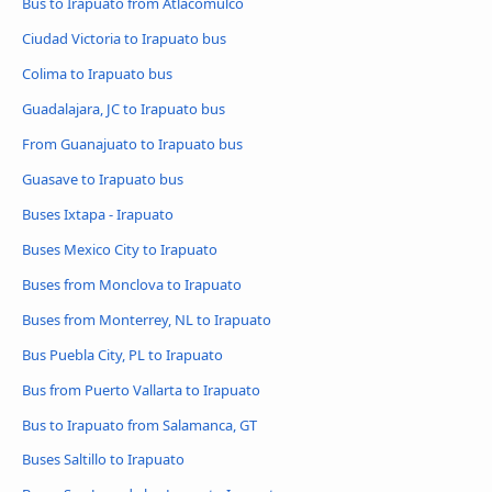
Bus to Irapuato from Atlacomulco
Ciudad Victoria to Irapuato bus
Colima to Irapuato bus
Guadalajara, JC to Irapuato bus
From Guanajuato to Irapuato bus
Guasave to Irapuato bus
Buses Ixtapa - Irapuato
Buses Mexico City to Irapuato
Buses from Monclova to Irapuato
Buses from Monterrey, NL to Irapuato
Bus Puebla City, PL to Irapuato
Bus from Puerto Vallarta to Irapuato
Bus to Irapuato from Salamanca, GT
Buses Saltillo to Irapuato