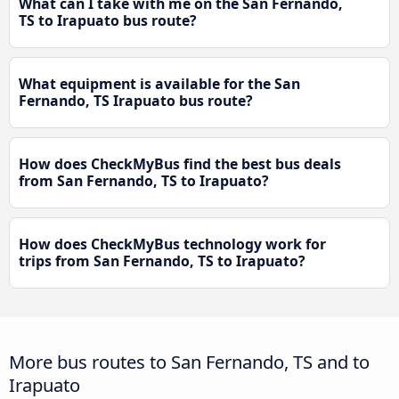
What can I take with me on the San Fernando,
TS to Irapuato bus route?
What equipment is available for the San
Fernando, TS Irapuato bus route?
How does CheckMyBus find the best bus deals
from San Fernando, TS to Irapuato?
How does CheckMyBus technology work for
trips from San Fernando, TS to Irapuato?
More bus routes to San Fernando, TS and to
Irapuato