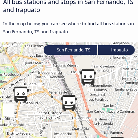
All bus stations and stops in San Fernando, TS
and Irapuato
In the map below, you can see where to find all bus stations in
San Fernando, TS and Irapuato.
San Fernando, TS
Irapuato