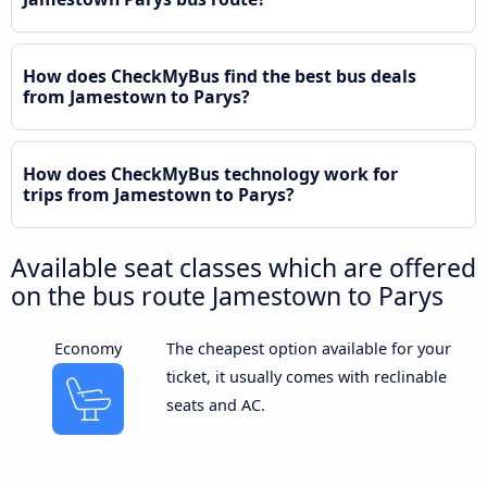
How does CheckMyBus find the best bus deals
from Jamestown to Parys?
How does CheckMyBus technology work for
trips from Jamestown to Parys?
Available seat classes which are offered
on the bus route Jamestown to Parys
Economy
The cheapest option available for your
ticket, it usually comes with reclinable
seats and AC.