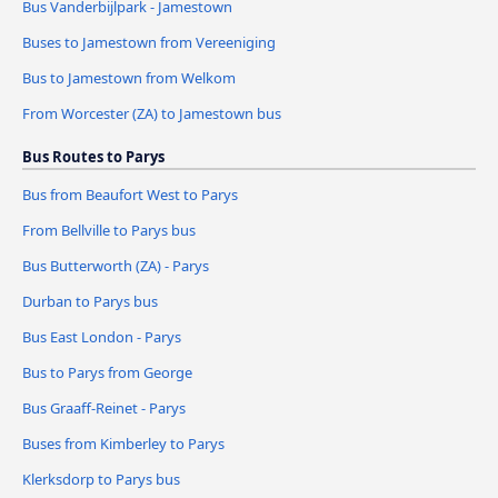
Bus Vanderbijlpark - Jamestown
Buses to Jamestown from Vereeniging
Bus to Jamestown from Welkom
From Worcester (ZA) to Jamestown bus
Bus Routes to Parys
Bus from Beaufort West to Parys
From Bellville to Parys bus
Bus Butterworth (ZA) - Parys
Durban to Parys bus
Bus East London - Parys
Bus to Parys from George
Bus Graaff-Reinet - Parys
Buses from Kimberley to Parys
Klerksdorp to Parys bus