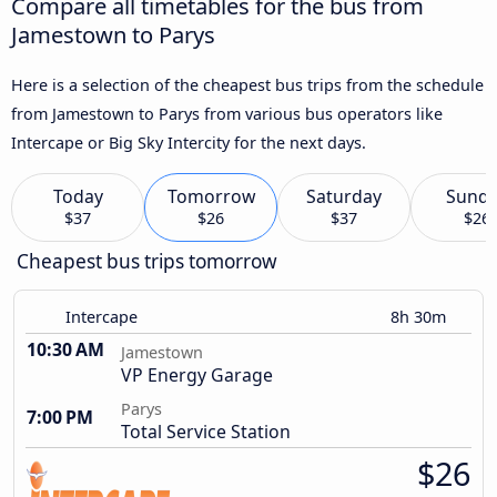
Compare all timetables for the bus from
Jamestown to Parys
Here is a selection of the cheapest bus trips from the schedule
from Jamestown to Parys from various bus operators like
Intercape or Big Sky Intercity for the next days.
Today
Tomorrow
Saturday
Sund
$37
$26
$37
$26
Cheapest bus trips tomorrow
Intercape
8h 30m
10:30 AM
Jamestown
VP Energy Garage
Parys
7:00 PM
Total Service Station
$26