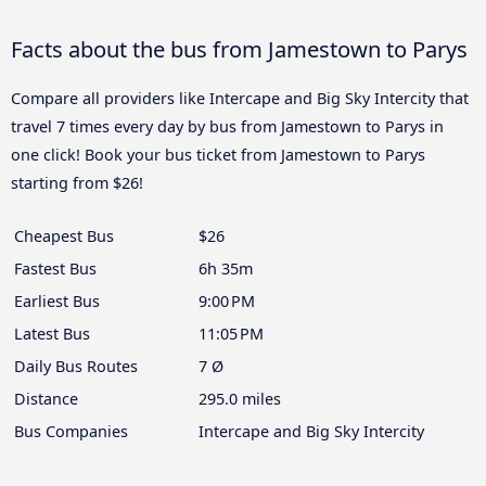
Facts about the bus from Jamestown to Parys
Compare all providers like Intercape and Big Sky Intercity that
travel 7 times every day by bus from Jamestown to Parys in
one click! Book your bus ticket from Jamestown to Parys
starting from $26!
Cheapest Bus
$26
Fastest Bus
6h 35m
Earliest Bus
9:00 PM
Latest Bus
11:05 PM
Daily Bus Routes
7 Ø
Distance
295.0 miles
Bus Companies
Intercape and Big Sky Intercity