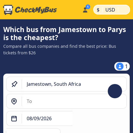
|
|
$
USD
Which bus from Jamestown to Parys
is the cheapest?
Compare all bus companies and find the best price: Bus
tickets from $26
1