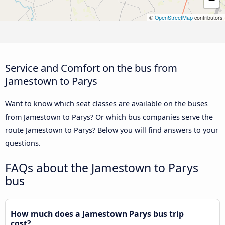
©
OpenStreetMap
contributors
Service and Comfort on the bus from
Jamestown to Parys
Want to know which seat classes are available on the buses
from Jamestown to Parys? Or which bus companies serve the
route Jamestown to Parys? Below you will find answers to your
questions.
FAQs about the Jamestown to Parys
bus
How much does a Jamestown Parys bus trip
cost?