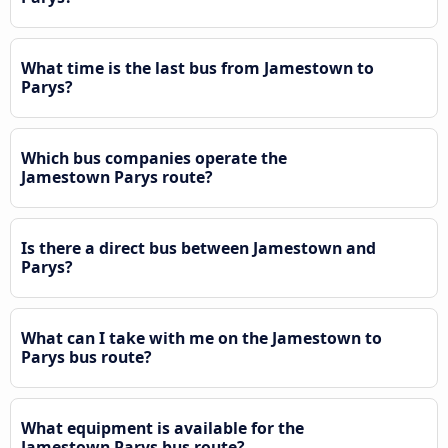
What time is the last bus from Jamestown to
Parys?
Which bus companies operate the
Jamestown Parys route?
Is there a direct bus between Jamestown and
Parys?
What can I take with me on the Jamestown to
Parys bus route?
What equipment is available for the
Jamestown Parys bus route?