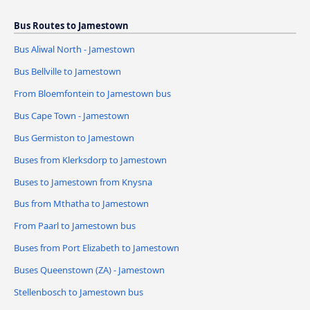
Bus Routes to Jamestown
Bus Aliwal North - Jamestown
Bus Bellville to Jamestown
From Bloemfontein to Jamestown bus
Bus Cape Town - Jamestown
Bus Germiston to Jamestown
Buses from Klerksdorp to Jamestown
Buses to Jamestown from Knysna
Bus from Mthatha to Jamestown
From Paarl to Jamestown bus
Buses from Port Elizabeth to Jamestown
Buses Queenstown (ZA) - Jamestown
Stellenbosch to Jamestown bus