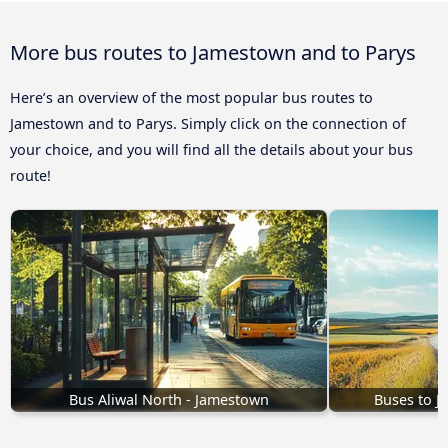
More bus routes to Jamestown and to Parys
Here’s an overview of the most popular bus routes to
Jamestown and to Parys. Simply click on the connection of
your choice, and you will find all the details about your bus
route!
Bus Aliwal North - Jamestown
Buses to 