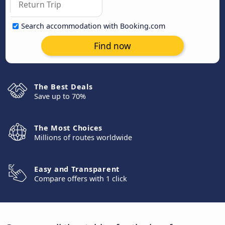
Search accommodation with Booking.com
Find now
The Best Deals
Save up to 70%
The Most Choices
Millions of routes worldwide
Easy and Transparent
Compare offers with 1 click