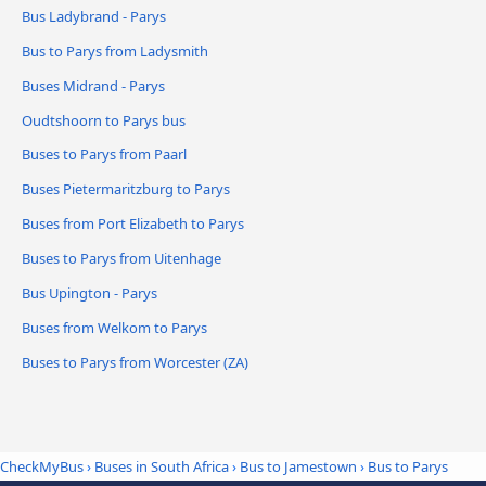
Bus Ladybrand - Parys
Bus to Parys from Ladysmith
Buses Midrand - Parys
Oudtshoorn to Parys bus
Buses to Parys from Paarl
Buses Pietermaritzburg to Parys
Buses from Port Elizabeth to Parys
Buses to Parys from Uitenhage
Bus Upington - Parys
Buses from Welkom to Parys
Buses to Parys from Worcester (ZA)
CheckMyBus
›
Buses in South Africa
›
Bus to Jamestown
›
Bus to Parys