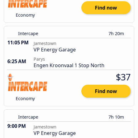
Find now
Economy
Intercape
7h 20m
11:05 PM
Jamestown
VP Energy Garage
Parys
6:25 AM
Engen Kroonvaal 1 Stop North
$37
Find now
Economy
Intercape
7h 10m
9:00 PM
Jamestown
VP Energy Garage