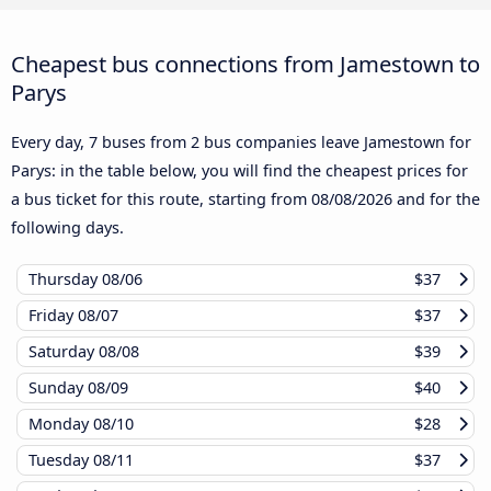
Cheapest bus connections from Jamestown to
Parys
Every day, 7 buses from 2 bus companies leave Jamestown for
Parys: in the table below, you will find the cheapest prices for
a bus ticket for this route, starting from
08/08/2026
and for the
following days.
Thursday
08/06
$37
Friday
08/07
$37
Saturday
08/08
$39
Sunday
08/09
$40
Monday
08/10
$28
Tuesday
08/11
$37