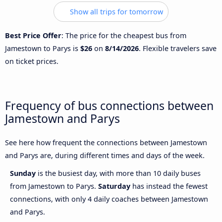
Show all trips for tomorrow
Best Price Offer
: The price for the cheapest bus from
Jamestown to Parys is
$26
on
8/14/2026
. Flexible travelers save
on ticket prices.
Frequency of bus connections between
Jamestown and Parys
See here how frequent the connections between Jamestown
and Parys are, during different times and days of the week.
Sunday
is the busiest day, with more than 10 daily buses
from Jamestown to Parys.
Saturday
has instead the fewest
connections, with only 4 daily coaches between Jamestown
and Parys.