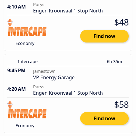
Parys
4:10 AM
Engen Kroonvaal 1 Stop North
$48
Find now
Economy
Intercape
6h 35m
9:45 PM
Jamestown
VP Energy Garage
Parys
4:20 AM
Engen Kroonvaal 1 Stop North
$58
Find now
Economy