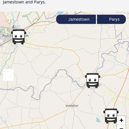
Jamestown and Parys.
Jamestown
Parys
+
−