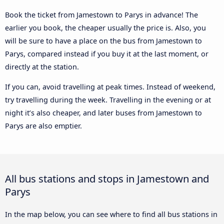
Book the ticket from Jamestown to Parys in advance! The
earlier you book, the cheaper usually the price is. Also, you
will be sure to have a place on the bus from Jamestown to
Parys, compared instead if you buy it at the last moment, or
directly at the station.
If you can, avoid travelling at peak times. Instead of weekend,
try travelling during the week. Travelling in the evening or at
night it’s also cheaper, and later buses from Jamestown to
Parys are also emptier.
All bus stations and stops in Jamestown and
Parys
In the map below, you can see where to find all bus stations in