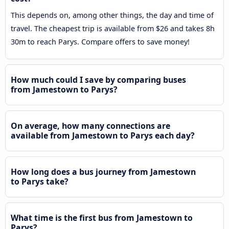
This depends on, among other things, the day and time of
travel. The cheapest trip is available from $26 and takes 8h
30m to reach Parys. Compare offers to save money!
How much could I save by comparing buses
from Jamestown to Parys?
On average, how many connections are
available from Jamestown to Parys each day?
How long does a bus journey from Jamestown
to Parys take?
What time is the first bus from Jamestown to
Parys?