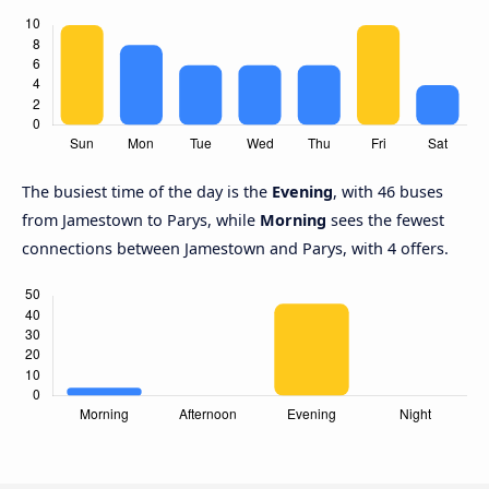
The busiest time of the day is the
Evening
, with 46 buses
from Jamestown to Parys, while
Morning
sees the fewest
connections between Jamestown and Parys, with 4 offers.