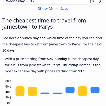
Wednesday
08/12
$36
Show More Days
The cheapest time to travel from
Jamestown to Parys
See here on which day and which time of the day you can find
the cheapest bus ticket from Jamestown to Parys, for the next
30 days.
With a price starting from $26,
Sunday
is the cheapest day
for a bus from Jamestown to Parys.
Thursday
instead is the
most expensive day with prices starting from $37.