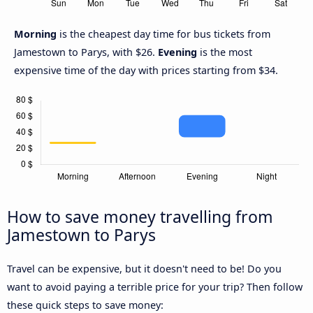
Morning
is the cheapest day time for bus tickets from
Jamestown to Parys, with $26.
Evening
is the most
expensive time of the day with prices starting from $34.
How to save money travelling from
Jamestown to Parys
Travel can be expensive, but it doesn't need to be! Do you
want to avoid paying a terrible price for your trip? Then follow
these quick steps to save money: