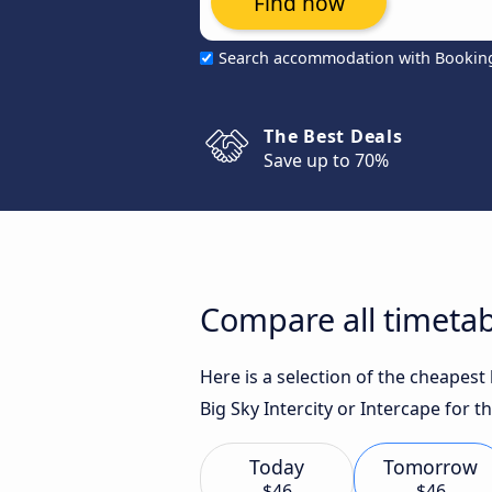
Find now
Search accommodation with Bookin
The Best Deals
Save up to 70%
Compare all timeta
Here is a selection of the cheapes
Big Sky Intercity or Intercape for t
Today
Tomorrow
$46
$46