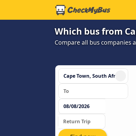
Which bus from Ca
Compare all bus companies and