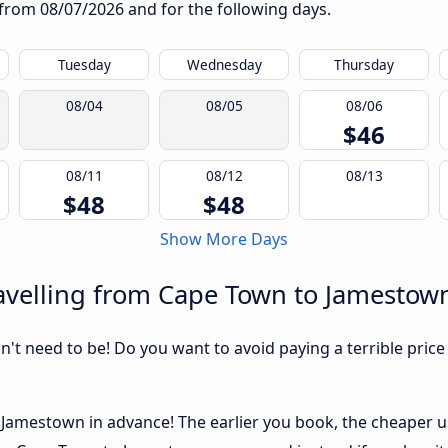
g from
08/07/2026
and for the following days.
Tuesday
Wednesday
Thursday
08/04
08/05
08/06
$46
08/11
08/12
08/13
$48
$48
Show More Days
avelling from Cape Town to Jamestow
sn't need to be! Do you want to avoid paying a terrible price
amestown in advance! The earlier you book, the cheaper usua