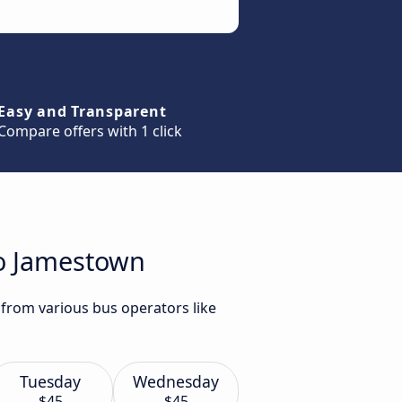
Easy and Transparent
Compare offers with 1 click
to Jamestown
 from various bus operators like
Tuesday
Wednesday
$45
$45