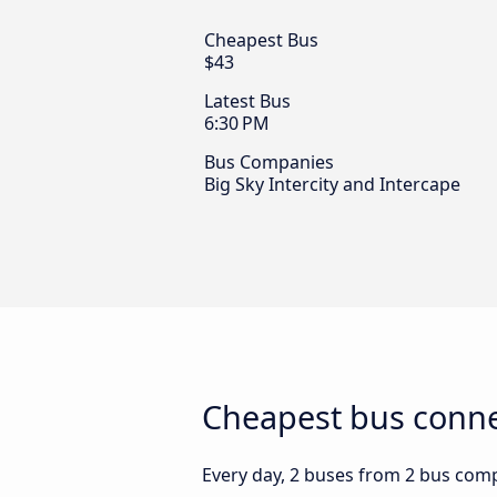
Cheapest Bus
$43
Latest Bus
6:30 PM
Bus Companies
Big Sky Intercity and Intercape
Cheapest bus conne
Every day, 2 buses from 2 bus comp