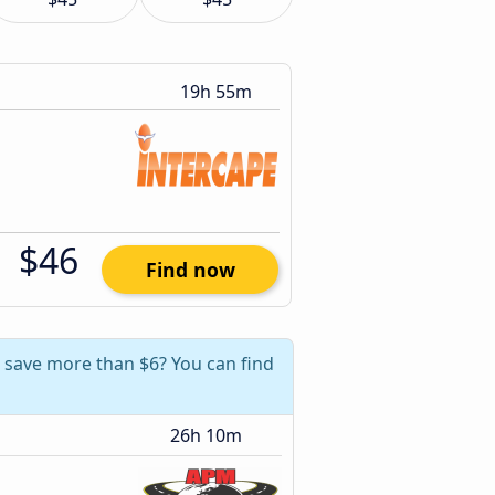
19h 55m
$46
Find now
 save more than $6? You can find
26h 10m