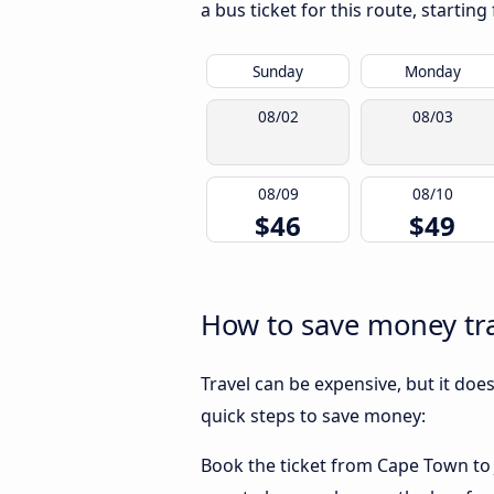
a bus ticket for this route, startin
Sunday
Monday
08/02
08/03
08/09
08/10
$46
$49
How to save money tr
Travel can be expensive, but it doe
quick steps to save money:
Book the ticket from Cape Town to J