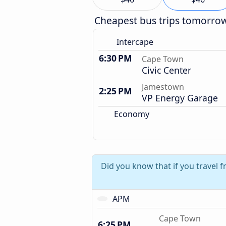
Cheapest bus trips tomorro
Intercape
6:30 PM
Cape Town
Civic Center
Jamestown
2:25 PM
VP Energy Garage
Economy
Did you know that if you travel
APM
Cape Town
6:25 PM