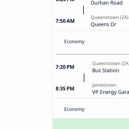
Durban Road
Queenstown (ZA)
7:50 AM
Queens Dr
Economy
Queenstown (ZA
7:20 PM
Bus Station
Jamestown
8:35 PM
VP Energy Gar
Economy