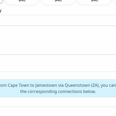
w
 from Cape Town to Jamestown via Queenstown (ZA), you can
the corresponding connections below.