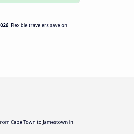
2026
. Flexible travelers save on
us from Cape Town to Jamestown in