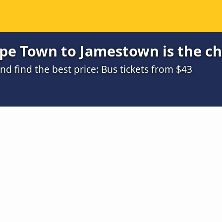
pe Town to Jamestown is the c
 find the best price: Bus tickets from $43