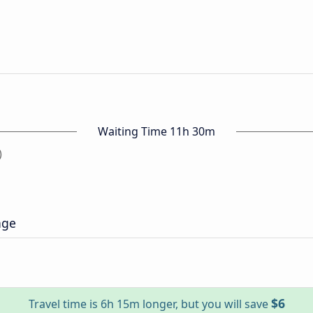
Waiting Time 11h 30m
)
age
$6
Travel time is 6h 15m longer, but you will save