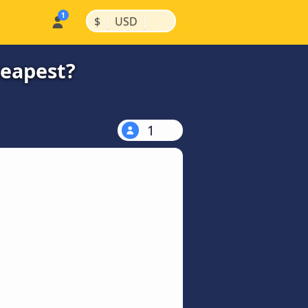
|
|
$
USD
heapest?
1