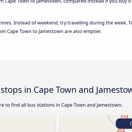
om Cape Town to Jamestown, compared instead if you buy it a
 times. Instead of weekend, try travelling during the week. T
 from Cape Town to Jamestown are also emptier.
d stops in Cape Town and Jamesto
e to find all bus stations in Cape Town and Jamestown.
C