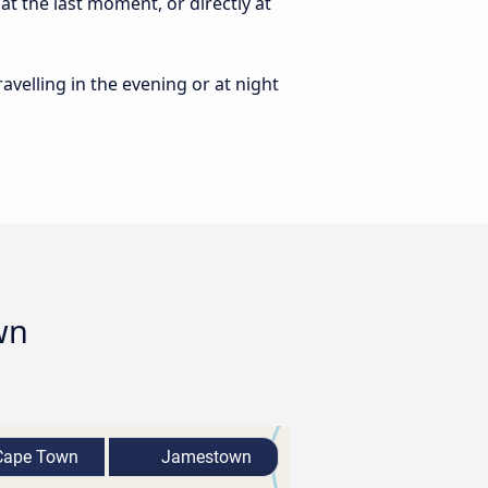
t the last moment, or directly at
ravelling in the evening or at night
wn
ape Town
Jamestown