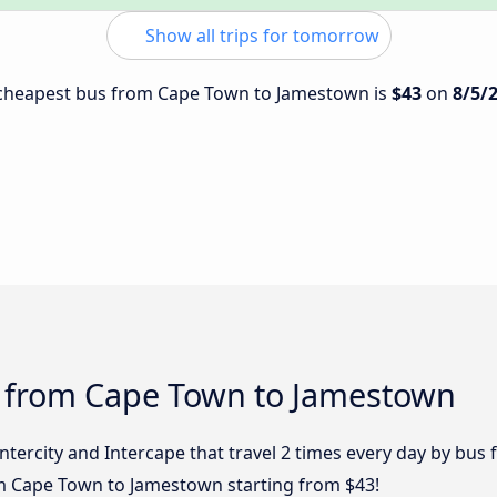
Show all trips for tomorrow
e cheapest bus from Cape Town to Jamestown is
$43
on
8/5/
s from Cape Town to Jamestown
 Intercity and Intercape that travel 2 times every day by b
om Cape Town to Jamestown starting from $43!