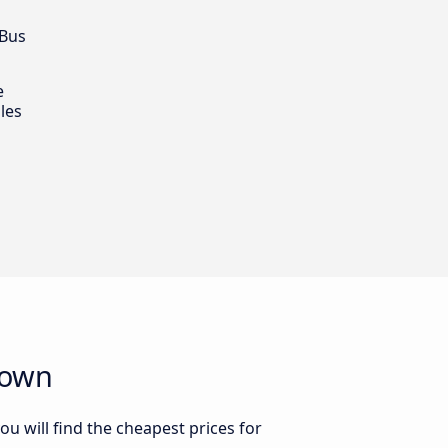
 Bus
e
les
town
u will find the cheapest prices for