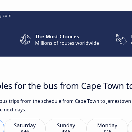
g.com
The Most Choices
Millions of routes worldwide
bles for the bus from Cape Town 
t bus trips from the schedule from Cape Town to Jamestown
he next days.
Saturday
Sunday
Monday
$46
$46
$46