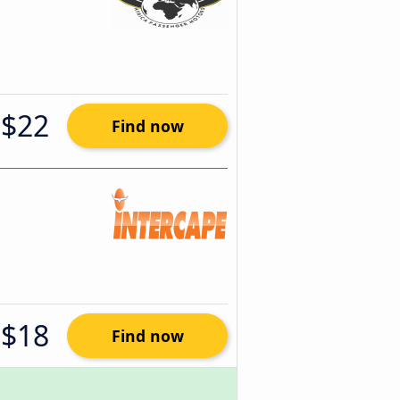
$22
Find now
$18
Find now