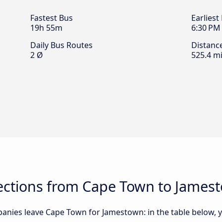
Fastest Bus
Earliest
19h 55m
6:30 PM
Daily Bus Routes
Distanc
2 Ø
525.4 mi
ctions from Cape Town to James
anies leave Cape Town for Jamestown: in the table below, yo