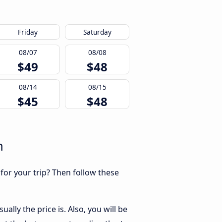
Friday
Saturday
08/07
08/08
$49
$48
08/14
08/15
$45
$48
n
 for your trip? Then follow these
lly the price is. Also, you will be