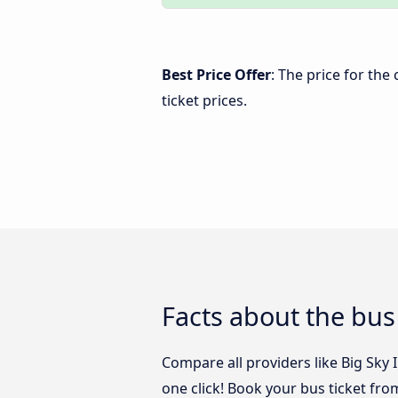
Best Price Offer
: The price for th
ticket prices.
Facts about the bu
Compare all providers like Big Sky
one click! Book your bus ticket fr