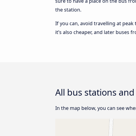
sure to have a place on the bus fr
the station.
If you can, avoid travelling at peak
it’s also cheaper, and later buses
All bus stations an
In the map below, you can see wher