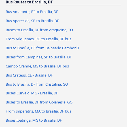
Bus Routes to Brasília, DF
Bus Amarante, PI to Brasília, DF
Bus Aparecida, SP to Brasília, DF
Buses to Brasília, DF from Araguaína, TO
From Ariquemes, RO to Brasília, DF bus
Bus to Brasília, DF from Balneário Camboriú
Buses from Campinas, SP to Brasília, DF
Campo Grande, MS to Brasília, DF bus
Bus Crateús, CE - Brasília, DF
Bus to Brasília, DF from Cristalina, GO
Buses Curvelo, MG - Brasília, DF
Buses to Brasília, DF from Goianésia, GO
From Imperatriz, MA to Brasília, DF bus
Buses Ipatinga, MG to Brasília, DF