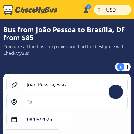
|
|
$
USD
Bus from João Pessoa to Brasília, DF
from $85
Compare all the bus companies and find the best price with
CheckMyBus
1