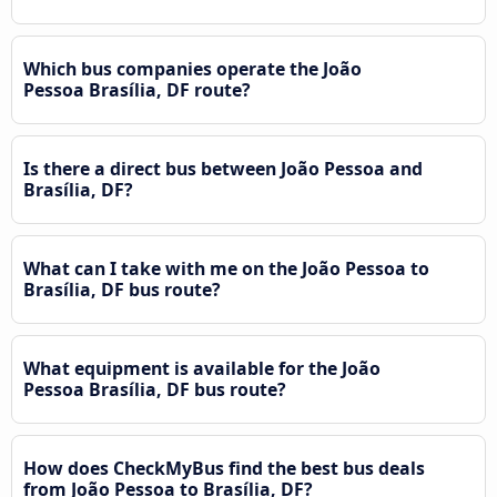
Which bus companies operate the João
Pessoa Brasília, DF route?
Is there a direct bus between João Pessoa and
Brasília, DF?
What can I take with me on the João Pessoa to
Brasília, DF bus route?
What equipment is available for the João
Pessoa Brasília, DF bus route?
How does CheckMyBus find the best bus deals
from João Pessoa to Brasília, DF?