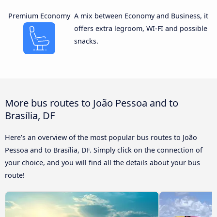
Premium Economy
A mix between Economy and Business, it
offers extra legroom, WI-FI and possible
snacks.
More bus routes to João Pessoa and to
Brasília, DF
Here’s an overview of the most popular bus routes to João
Pessoa and to Brasília, DF. Simply click on the connection of
your choice, and you will find all the details about your bus
route!