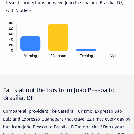
fewest connections between João Pessoa and Brasília, DF,
with 5 offers.
Facts about the bus from João Pessoa to
Brasília, DF
Compare all providers like Catedral Turismo, Expresso São
Luiz and Expresso Guanabara that travel 22 times every day by
bus from João Pessoa to Brasília, DF in one click! Book your