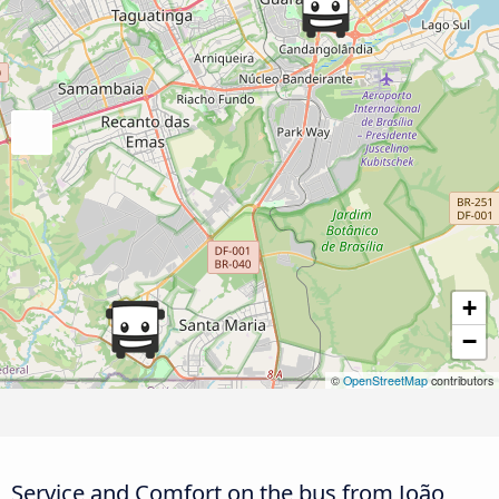
+
−
©
OpenStreetMap
contributors
Service and Comfort on the bus from João