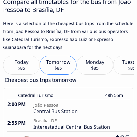
Compare all timetables for the bus from João
Pessoa to Brasília, DF
Here is a selection of the cheapest bus trips from the schedule
from João Pessoa to Brasília, DF from various bus operators
like Catedral Turismo, Expresso São Luiz or Expresso
Guanabara for the next days.
Today
Tomorrow
Monday
Tuesd
$85
$85
$85
$85
Cheapest bus trips tomorrow
Catedral Turismo
48h 55m
2:00 PM
João Pessoa
Central Bus Station
Brasília, DF
2:55 PM
Interestadual Central Bus Station