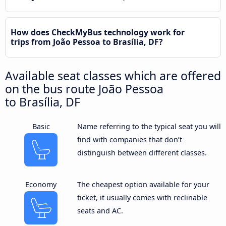
How does CheckMyBus technology work for
trips from João Pessoa to Brasília, DF?
Available seat classes which are offered
on the bus route João Pessoa
to Brasília, DF
Basic
Name referring to the typical seat you will
find with companies that don’t
distinguish between different classes.
Economy
The cheapest option available for your
ticket, it usually comes with reclinable
seats and AC.