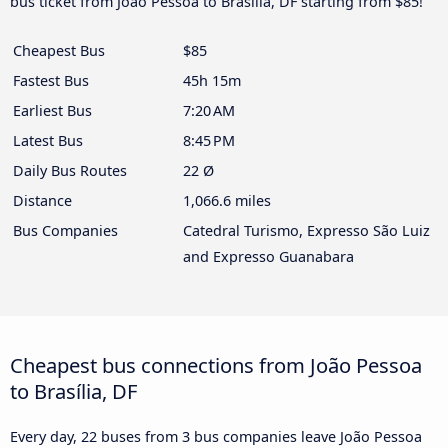
bus ticket from João Pessoa to Brasília, DF starting from $85!
Cheapest Bus
$85
Fastest Bus
45h 15m
Earliest Bus
7:20 AM
Latest Bus
8:45 PM
Daily Bus Routes
22 Ø
Distance
1,066.6 miles
Bus Companies
Catedral Turismo, Expresso São Luiz
and Expresso Guanabara
Cheapest bus connections from João Pessoa
to Brasília, DF
Every day, 22 buses from 3 bus companies leave João Pessoa