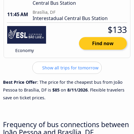
Central Bus Station
Brasília, DF
11:45 AM
Interestadual Central Bus Station
$133
Find now
Economy
Show all trips for tomorrow
Best Price Offer
: The price for the cheapest bus from João
Pessoa to Brasília, DF is
$85
on
8/11/2026
. Flexible travelers
save on ticket prices.
Frequency of bus connections between
João Pessoa and Brasília, DF