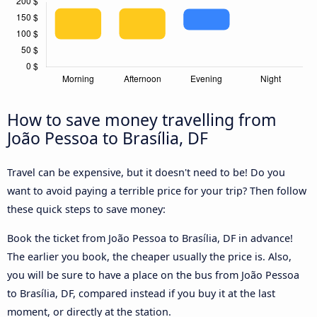
How to save money travelling from
João Pessoa to Brasília, DF
Travel can be expensive, but it doesn't need to be! Do you
want to avoid paying a terrible price for your trip? Then follow
these quick steps to save money:
Book the ticket from João Pessoa to Brasília, DF in advance!
The earlier you book, the cheaper usually the price is. Also,
you will be sure to have a place on the bus from João Pessoa
to Brasília, DF, compared instead if you buy it at the last
moment, or directly at the station.