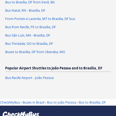
Bus to Brasília, DF from Irecê, BA
Bus Natal, RN - Brasília, DF
From Pontes e Lacerda, MT to Brasília, DF bus
Bus from Recife, PE to Brasília, DF
Bus São Luís, MA - Brasília, DF
Bus Trindade, GO to Brasília, DF
Buses to Brasília, DF from Uberaba, MG
Popular Airport Shuttles to João Pessoa and to Brasília, DF
Bus Recife Airport - João Pessoa
CheckMyBus
›
Buses in Brazil
›
Bus to João Pessoa
›
Bus to Brasília, DF