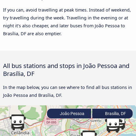
If you can, avoid travelling at peak times. Instead of weekend,
try travelling during the week. Travelling in the evening or at
night it’s also cheaper, and later buses from João Pessoa to
Brasília, DF are also emptier.
All bus stations and stops in João Pessoa and
Brasília, DF
In the map below, you can see where to find all bus stations in
João Pessoa and Brasília, DF.
João Pessoa
Brasília, DF