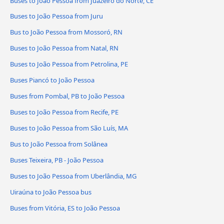
Buses to João Pessoa from Juazeiro do Norte, CE
Buses to João Pessoa from Juru
Bus to João Pessoa from Mossoró, RN
Buses to João Pessoa from Natal, RN
Buses to João Pessoa from Petrolina, PE
Buses Piancó to João Pessoa
Buses from Pombal, PB to João Pessoa
Buses to João Pessoa from Recife, PE
Buses to João Pessoa from São Luís, MA
Bus to João Pessoa from Solânea
Buses Teixeira, PB - João Pessoa
Buses to João Pessoa from Uberlândia, MG
Uiraúna to João Pessoa bus
Buses from Vitória, ES to João Pessoa