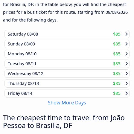
for Brasília, DF: in the table below, you will find the cheapest
prices for a bus ticket for this route, starting from
08/08/2026
and for the following days.
Saturday
08/08
$85
Sunday
08/09
$85
Monday
08/10
$85
Tuesday
08/11
$85
Wednesday
08/12
$85
Thursday
08/13
$85
Friday
08/14
$85
Show More Days
The cheapest time to travel from João
Pessoa to Brasília, DF