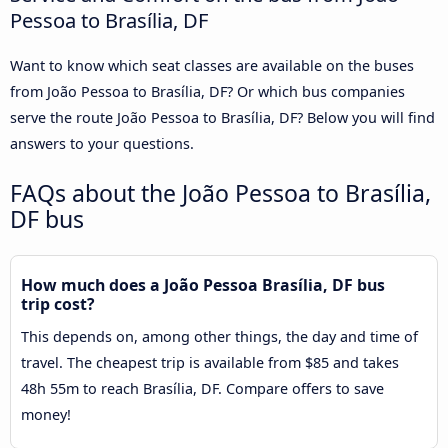
Pessoa to Brasília, DF
Want to know which seat classes are available on the buses
from João Pessoa to Brasília, DF? Or which bus companies
serve the route João Pessoa to Brasília, DF? Below you will find
answers to your questions.
FAQs about the João Pessoa to Brasília,
DF bus
How much does a João Pessoa Brasília, DF bus
trip cost?
This depends on, among other things, the day and time of
travel. The cheapest trip is available from $85 and takes
48h 55m to reach Brasília, DF. Compare offers to save
money!