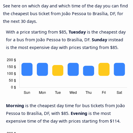
See here on which day and which time of the day you can find
the cheapest bus ticket from João Pessoa to Brasília, DF, for
the next 30 days.
With a price starting from $85,
Tuesday
is the cheapest day
for a bus from João Pessoa to Brasília, DF.
Sunday
instead
is the most expensive day with prices starting from $85.
Morning
is the cheapest day time for bus tickets from João
Pessoa to Brasília, DF, with $85.
Evening
is the most
expensive time of the day with prices starting from $114.