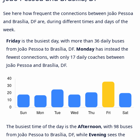
See here how frequent the connections between João Pessoa
and Brasília, DF are, during different times and days of the
week.
Friday
is the busiest day, with more than 36 daily buses
from João Pessoa to Brasília, DF.
Monday
has instead the
fewest connections, with only 17 daily coaches between
João Pessoa and Brasília, DF.
The busiest time of the day is the
Afternoon
, with 98 buses
from João Pessoa to Brasília, DF, while
Evening
sees the