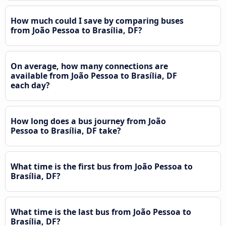
How much could I save by comparing buses
from João Pessoa to Brasília, DF?
On average, how many connections are
available from João Pessoa to Brasília, DF
each day?
How long does a bus journey from João
Pessoa to Brasília, DF take?
What time is the first bus from João Pessoa to
Brasília, DF?
What time is the last bus from João Pessoa to
Brasília, DF?