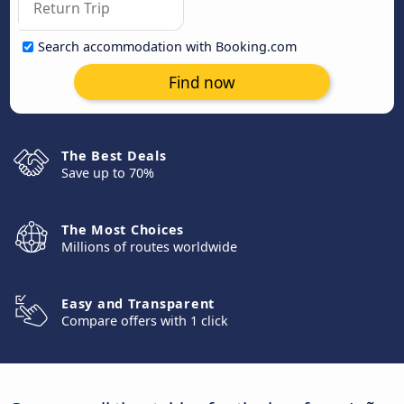
Search accommodation with Booking.com
Find now
The Best Deals
Save up to 70%
The Most Choices
Millions of routes worldwide
Easy and Transparent
Compare offers with 1 click