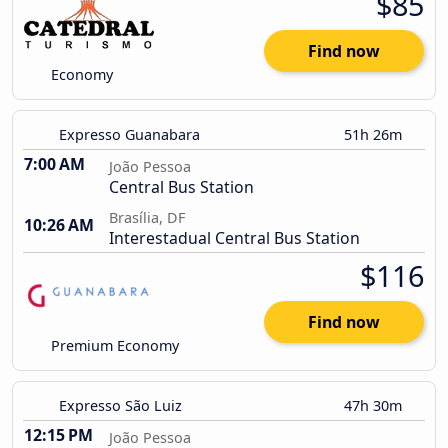
$85
Find now
Economy
Expresso Guanabara
51h 26m
7:00 AM
João Pessoa
Central Bus Station
Brasília, DF
10:26 AM
Interestadual Central Bus Station
$116
Find now
Premium Economy
Expresso São Luiz
47h 30m
12:15 PM
João Pessoa