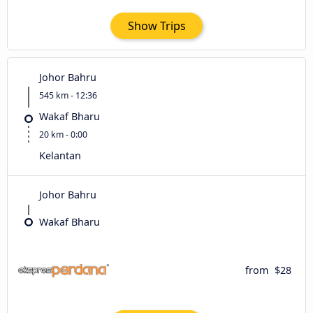
Show Trips
Johor Bahru
545 km - 12:36
Wakaf Bharu
20 km - 0:00
Kelantan
Johor Bahru
Wakaf Bharu
from
$28