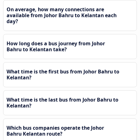
On average, how many connections are
available from Johor Bahru to Kelantan each
day?
How long does a bus journey from Johor
Bahru to Kelantan take?
What time is the first bus from Johor Bahru to
Kelantan?
What time is the last bus from Johor Bahru to
Kelantan?
Which bus companies operate the Johor
Bahru Kelantan route?