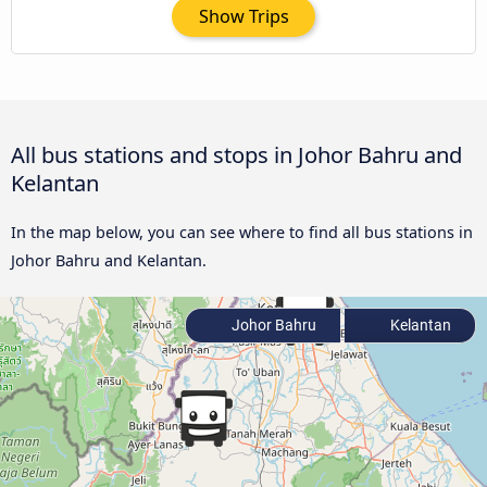
Show Trips
All bus stations and stops in Johor Bahru and
Kelantan
In the map below, you can see where to find all bus stations in
Johor Bahru and Kelantan.
Johor Bahru
Kelantan