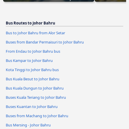
Bus Routes to Johor Bahru
Bus to Johor Bahru from Alor Setar
Buses from Bandar Permaisuri to Johor Bahru
From Endau to Johor Bahru bus
Bus Kampar to Johor Bahru
Kota Tinggi to Johor Bahru bus
Bus Kuala Besut to Johor Bahru
Bus Kuala Dungun to Johor Bahru
Buses Kuala Teriang to Johor Bahru
Buses Kuantan to Johor Bahru
Buses from Machang to Johor Bahru
Bus Mersing - Johor Bahru