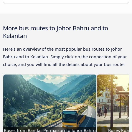
More bus routes to Johor Bahru and to
Kelantan
Here’s an overview of the most popular bus routes to Johor
Bahru and to Kelantan. Simply click on the connection of your
choice, and you will find all the details about your bus route!
Buses from Bandar Permaisuri to Johor Bahru
Buses Kuala