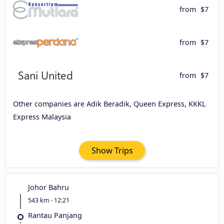
from
$7
from
$7
from
$7
Other companies are Adik Beradik, Queen Express, KKKL
Express Malaysia
Show Trips
Johor Bahru
543 km - 12:21
Rantau Panjang