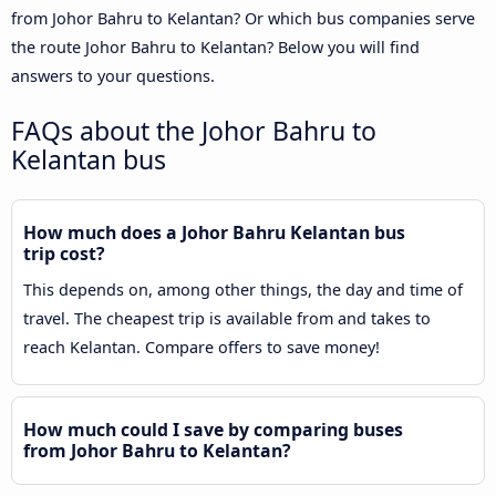
from Johor Bahru to Kelantan? Or which bus companies serve
the route Johor Bahru to Kelantan? Below you will find
answers to your questions.
FAQs about the Johor Bahru to
Kelantan bus
How much does a Johor Bahru Kelantan bus
trip cost?
This depends on, among other things, the day and time of
travel. The cheapest trip is available from and takes to
reach Kelantan. Compare offers to save money!
How much could I save by comparing buses
from Johor Bahru to Kelantan?