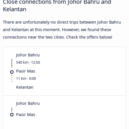
Close connections from Johor Bahru and
Kelantan
There are unfortunately no direct trips between Johor Bahru
and Kelantan at this moment. However, we found these
connections near the two cities. Check the offers below!
Johor Bahru
540 km - 12:50
Pasir Mas
11 km - 0:00
Kelantan
Johor Bahru
Pasir Mas