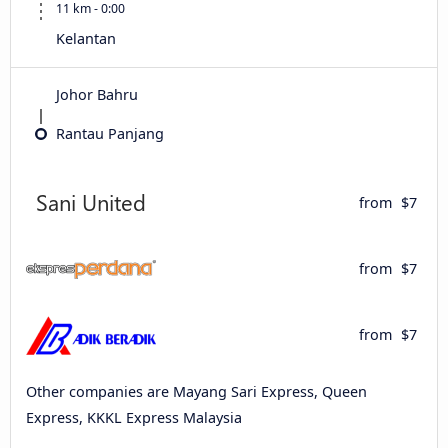
11 km - 0:00
Kelantan
Johor Bahru
Rantau Panjang
from
$7
from
$7
from
$7
Other companies are Mayang Sari Express, Queen
Express, KKKL Express Malaysia