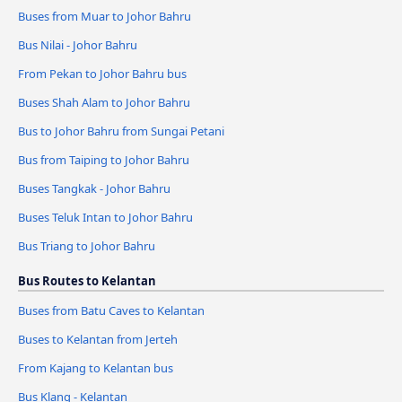
Buses from Muar to Johor Bahru
Bus Nilai - Johor Bahru
From Pekan to Johor Bahru bus
Buses Shah Alam to Johor Bahru
Bus to Johor Bahru from Sungai Petani
Bus from Taiping to Johor Bahru
Buses Tangkak - Johor Bahru
Buses Teluk Intan to Johor Bahru
Bus Triang to Johor Bahru
Bus Routes to Kelantan
Buses from Batu Caves to Kelantan
Buses to Kelantan from Jerteh
From Kajang to Kelantan bus
Bus Klang - Kelantan