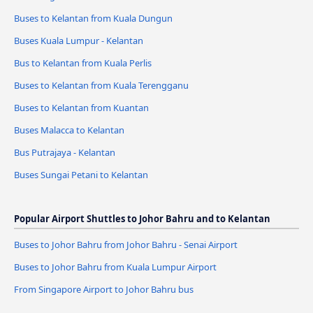
Buses to Kelantan from Kuala Dungun
Buses Kuala Lumpur - Kelantan
Bus to Kelantan from Kuala Perlis
Buses to Kelantan from Kuala Terengganu
Buses to Kelantan from Kuantan
Buses Malacca to Kelantan
Bus Putrajaya - Kelantan
Buses Sungai Petani to Kelantan
Popular Airport Shuttles to Johor Bahru and to Kelantan
Buses to Johor Bahru from Johor Bahru - Senai Airport
Buses to Johor Bahru from Kuala Lumpur Airport
From Singapore Airport to Johor Bahru bus