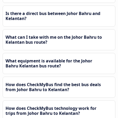
Is there a direct bus between Johor Bahru and
Kelantan?
What can I take with me on the Johor Bahru to
Kelantan bus route?
What equipment is available for the Johor
Bahru Kelantan bus route?
How does CheckMyBus find the best bus deals
from Johor Bahru to Kelantan?
How does CheckMyBus technology work for
trips from Johor Bahru to Kelantan?