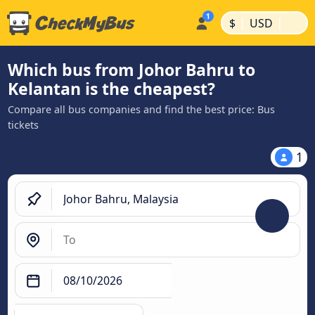
|
|
$
USD
Which bus from Johor Bahru to
Kelantan is the cheapest?
Compare all bus companies and find the best price: Bus
tickets
1