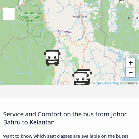
+
−
©
OpenStreetMap
contributors
Service and Comfort on the bus from Johor
Bahru to Kelantan
Want to know which seat classes are available on the buses