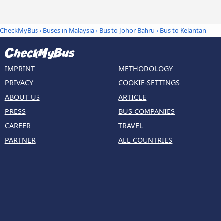
CheckMyBus
›
Buses in Malaysia
›
Bus to Johor Bahru
›
Bus to Kelantan
IMPRINT
METHODOLOGY
PRIVACY
COOKIE-SETTINGS
ABOUT US
ARTICLE
PRESS
BUS COMPANIES
CAREER
TRAVEL
PARTNER
ALL COUNTRIES