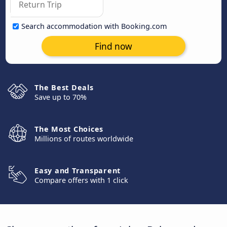
Search accommodation with Booking.com
Find now
The Best Deals
Save up to 70%
The Most Choices
Millions of routes worldwide
Easy and Transparent
Compare offers with 1 click