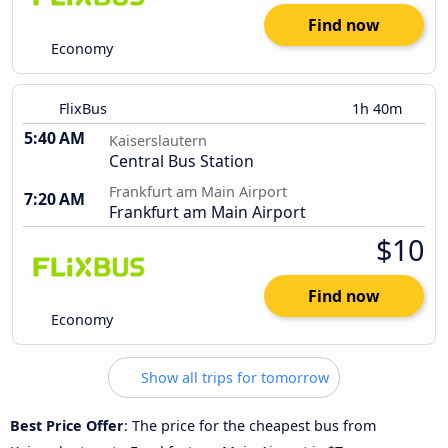
Find now
Economy
FlixBus
1h 40m
5:40 AM
Kaiserslautern
Central Bus Station
Frankfurt am Main Airport
7:20 AM
Frankfurt am Main Airport
$10
Find now
Economy
Show all trips for tomorrow
Best Price Offer
: The price for the cheapest bus from