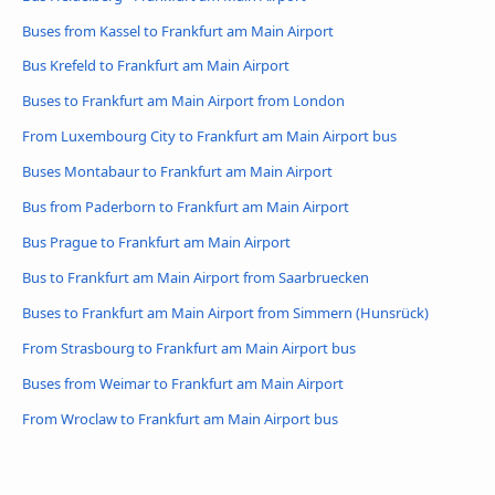
Buses from Kassel to Frankfurt am Main Airport
Bus Krefeld to Frankfurt am Main Airport
Buses to Frankfurt am Main Airport from London
From Luxembourg City to Frankfurt am Main Airport bus
Buses Montabaur to Frankfurt am Main Airport
Bus from Paderborn to Frankfurt am Main Airport
Bus Prague to Frankfurt am Main Airport
Bus to Frankfurt am Main Airport from Saarbruecken
Buses to Frankfurt am Main Airport from Simmern (Hunsrück)
From Strasbourg to Frankfurt am Main Airport bus
Buses from Weimar to Frankfurt am Main Airport
From Wroclaw to Frankfurt am Main Airport bus