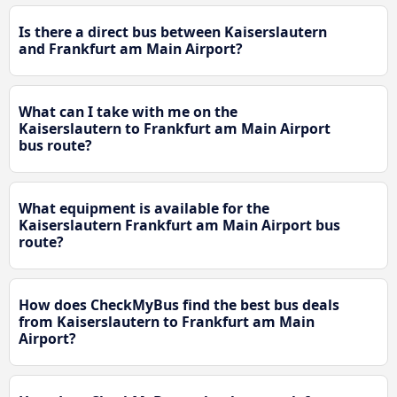
Is there a direct bus between Kaiserslautern
and Frankfurt am Main Airport?
What can I take with me on the
Kaiserslautern to Frankfurt am Main Airport
bus route?
What equipment is available for the
Kaiserslautern Frankfurt am Main Airport bus
route?
How does CheckMyBus find the best bus deals
from Kaiserslautern to Frankfurt am Main
Airport?