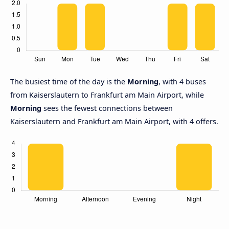
The busiest time of the day is the
Morning
, with 4 buses
from Kaiserslautern to Frankfurt am Main Airport, while
Morning
sees the fewest connections between
Kaiserslautern and Frankfurt am Main Airport, with 4 offers.