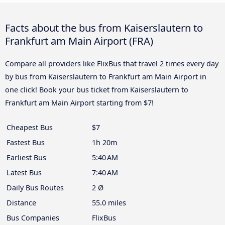
Facts about the bus from Kaiserslautern to
Frankfurt am Main Airport (FRA)
Compare all providers like FlixBus that travel 2 times every day
by bus from Kaiserslautern to Frankfurt am Main Airport in
one click! Book your bus ticket from Kaiserslautern to
Frankfurt am Main Airport starting from $7!
Cheapest Bus
$7
Fastest Bus
1h 20m
Earliest Bus
5:40 AM
Latest Bus
7:40 AM
Daily Bus Routes
2 Ø
Distance
55.0 miles
Bus Companies
FlixBus