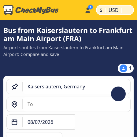
|
|
$
USD
Bus from Kaiserslautern to Frankfurt
am Main Airport (FRA)
Airport shuttles from Kaiserslautern to Frankfurt am Main
Airport: Compare and save
1