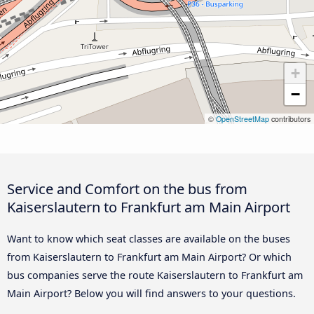
+
−
©
OpenStreetMap
contributors
Service and Comfort on the bus from
Kaiserslautern to Frankfurt am Main Airport
Want to know which seat classes are available on the buses
from Kaiserslautern to Frankfurt am Main Airport? Or which
bus companies serve the route Kaiserslautern to Frankfurt am
Main Airport? Below you will find answers to your questions.