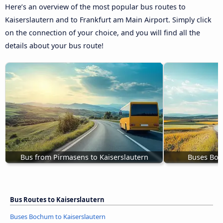
Here’s an overview of the most popular bus routes to
Kaiserslautern and to Frankfurt am Main Airport. Simply click
on the connection of your choice, and you will find all the
details about your bus route!
Bus from Pirmasens to Kaiserslautern
Buses Boc
Bus Routes to Kaiserslautern
Buses Bochum to Kaiserslautern