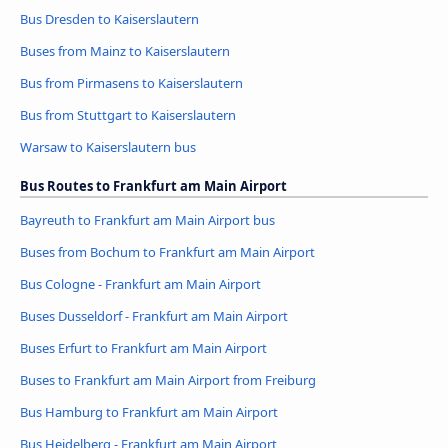
Bus Dresden to Kaiserslautern
Buses from Mainz to Kaiserslautern
Bus from Pirmasens to Kaiserslautern
Bus from Stuttgart to Kaiserslautern
Warsaw to Kaiserslautern bus
Bus Routes to Frankfurt am Main Airport
Bayreuth to Frankfurt am Main Airport bus
Buses from Bochum to Frankfurt am Main Airport
Bus Cologne - Frankfurt am Main Airport
Buses Dusseldorf - Frankfurt am Main Airport
Buses Erfurt to Frankfurt am Main Airport
Buses to Frankfurt am Main Airport from Freiburg
Bus Hamburg to Frankfurt am Main Airport
Bus Heidelberg - Frankfurt am Main Airport