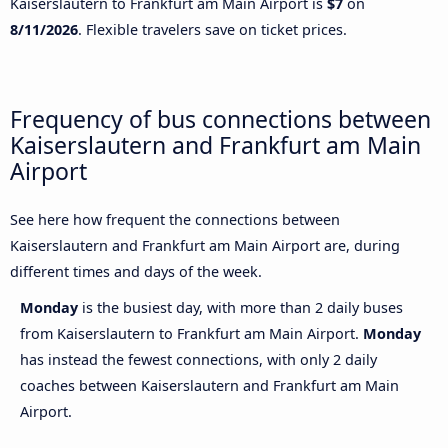
Kaiserslautern to Frankfurt am Main Airport is
$7
on
8/11/2026
. Flexible travelers save on ticket prices.
Frequency of bus connections between
Kaiserslautern and Frankfurt am Main
Airport
See here how frequent the connections between
Kaiserslautern and Frankfurt am Main Airport are, during
different times and days of the week.
Monday
is the busiest day, with more than 2 daily buses
from Kaiserslautern to Frankfurt am Main Airport.
Monday
has instead the fewest connections, with only 2 daily
coaches between Kaiserslautern and Frankfurt am Main
Airport.