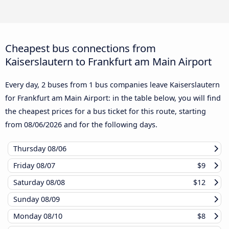
Cheapest bus connections from
Kaiserslautern to Frankfurt am Main Airport
Every day, 2 buses from 1 bus companies leave Kaiserslautern
for Frankfurt am Main Airport: in the table below, you will find
the cheapest prices for a bus ticket for this route, starting
from
08/06/2026
and for the following days.
Thursday
08/06
Friday
08/07
$9
Saturday
08/08
$12
Sunday
08/09
Monday
08/10
$8