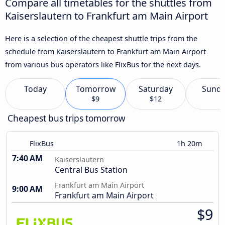
Compare all timetables for the shuttles from
Kaiserslautern to Frankfurt am Main Airport
Here is a selection of the cheapest shuttle trips from the
schedule from Kaiserslautern to Frankfurt am Main Airport
from various bus operators like FlixBus for the next days.
Today
Tomorrow
Saturday
Sund
$9
$12
Cheapest bus trips tomorrow
FlixBus
1h 20m
7:40 AM
Kaiserslautern
Central Bus Station
Frankfurt am Main Airport
9:00 AM
Frankfurt am Main Airport
$9