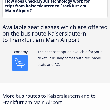
How does CheckMyBus technology work for
trips from Kaiserslautern to Frankfurt am
Main Airport?
Available seat classes which are offered
on the bus route Kaiserslautern
to Frankfurt am Main Airport
Economy
The cheapest option available for your
ticket, it usually comes with reclinable
seats and AC.
More bus routes to Kaiserslautern and to
Frankfurt am Main Airport