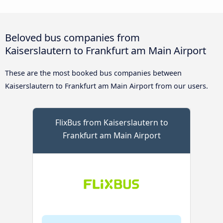
Beloved bus companies from
Kaiserslautern to Frankfurt am Main Airport
These are the most booked bus companies between
Kaiserslautern to Frankfurt am Main Airport from our users.
FlixBus from Kaiserslautern to
Frankfurt am Main Airport