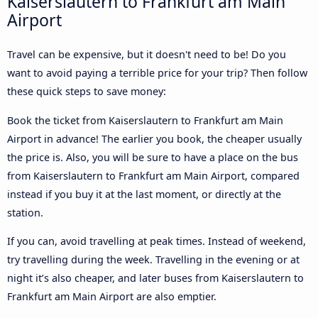
Kaiserslautern to Frankfurt am Main
Airport
Travel can be expensive, but it doesn't need to be! Do you
want to avoid paying a terrible price for your trip? Then follow
these quick steps to save money:
Book the ticket from Kaiserslautern to Frankfurt am Main
Airport in advance! The earlier you book, the cheaper usually
the price is. Also, you will be sure to have a place on the bus
from Kaiserslautern to Frankfurt am Main Airport, compared
instead if you buy it at the last moment, or directly at the
station.
If you can, avoid travelling at peak times. Instead of weekend,
try travelling during the week. Travelling in the evening or at
night it’s also cheaper, and later buses from Kaiserslautern to
Frankfurt am Main Airport are also emptier.