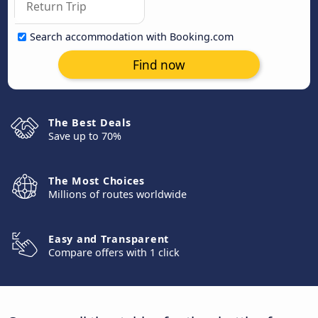
Search accommodation with Booking.com
Find now
The Best Deals
Save up to 70%
The Most Choices
Millions of routes worldwide
Easy and Transparent
Compare offers with 1 click