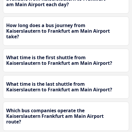
am Main Airport each day?
How long does a bus journey from
Kaiserslautern to Frankfurt am Main Airport
take?
What time is the first shuttle from
Kaiserslautern to Frankfurt am Main Airport?
What time is the last shuttle from
Kaiserslautern to Frankfurt am Main Airport?
Which bus companies operate the
Kaiserslautern Frankfurt am Main Airport
route?