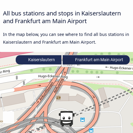
All bus stations and stops in Kaiserslautern
and Frankfurt am Main Airport
In the map below, you can see where to find all bus stations in
Kaiserslautern and Frankfurt am Main Airport.
Kaiserslautern
Frankfurt am Main Airport