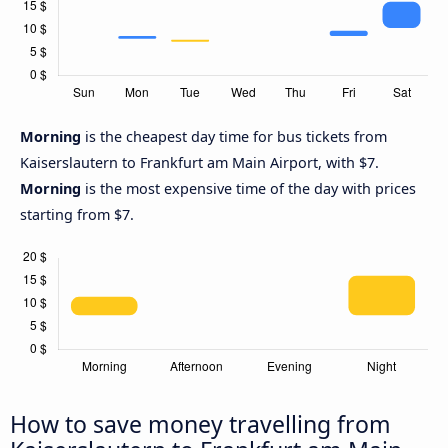
Morning
is the cheapest day time for bus tickets from
Kaiserslautern to Frankfurt am Main Airport, with $7.
Morning
is the most expensive time of the day with prices
starting from $7.
How to save money travelling from