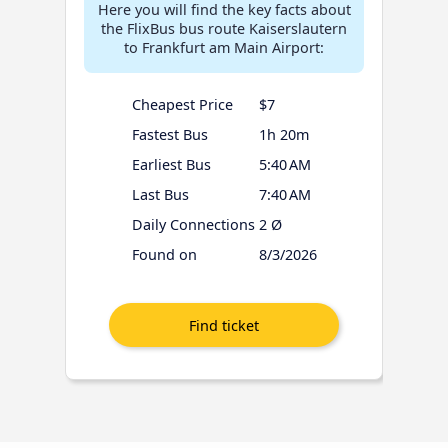
Here you will find the key facts about
the FlixBus bus route Kaiserslautern
to Frankfurt am Main Airport:
Cheapest Price
$7
Fastest Bus
1h 20m
Earliest Bus
5:40 AM
Last Bus
7:40 AM
Daily Connections
2 Ø
Found on
8/3/2026