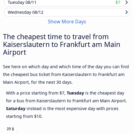
Tuesday
08/11
$7
Wednesday
08/12
Show More Days
The cheapest time to travel from
Kaiserslautern to Frankfurt am Main
Airport
See here on which day and which time of the day you can find
the cheapest bus ticket from Kaiserslautern to Frankfurt am
Main Airport, for the next 30 days.
With a price starting from $7,
Tuesday
is the cheapest day
for a bus from Kaiserslautern to Frankfurt am Main Airport.
Saturday
instead is the most expensive day with prices
starting from $10.