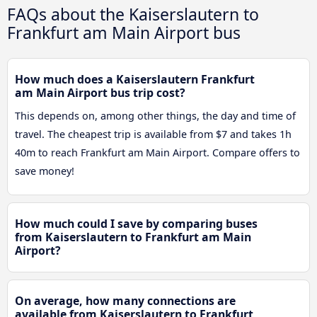
FAQs about the Kaiserslautern to
Frankfurt am Main Airport bus
How much does a Kaiserslautern Frankfurt
am Main Airport bus trip cost?
This depends on, among other things, the day and time of
travel. The cheapest trip is available from $7 and takes 1h
40m to reach Frankfurt am Main Airport. Compare offers to
save money!
How much could I save by comparing buses
from Kaiserslautern to Frankfurt am Main
Airport?
On average, how many connections are
available from Kaiserslautern to Frankfurt