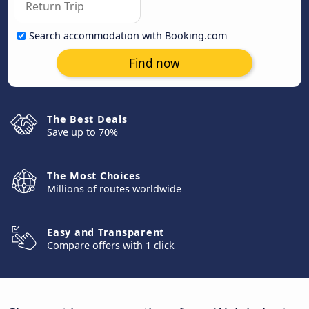
Search accommodation with Booking.com
Find now
The Best Deals
Save up to 70%
The Most Choices
Millions of routes worldwide
Easy and Transparent
Compare offers with 1 click