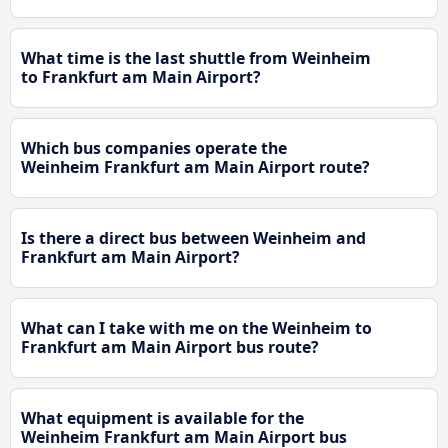
What time is the last shuttle from Weinheim
to Frankfurt am Main Airport?
Which bus companies operate the
Weinheim Frankfurt am Main Airport route?
Is there a direct bus between Weinheim and
Frankfurt am Main Airport?
What can I take with me on the Weinheim to
Frankfurt am Main Airport bus route?
What equipment is available for the
Weinheim Frankfurt am Main Airport bus