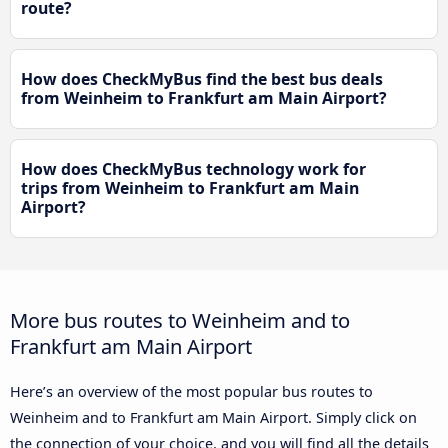
route?
How does CheckMyBus find the best bus deals
from Weinheim to Frankfurt am Main Airport?
How does CheckMyBus technology work for
trips from Weinheim to Frankfurt am Main
Airport?
More bus routes to Weinheim and to
Frankfurt am Main Airport
Here’s an overview of the most popular bus routes to
Weinheim and to Frankfurt am Main Airport. Simply click on
the connection of your choice, and you will find all the details