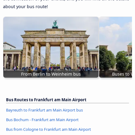
about your bus route!
From Berlin to Weinheim bus
Buses to W
Bus Routes to Frankfurt am Main Airport
Bayreuth to Frankfurt am Main Airport bus
Bus Bochum - Frankfurt am Main Airport
Bus from Cologne to Frankfurt am Main Airport