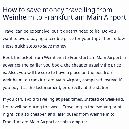
How to save money travelling from
Weinheim to Frankfurt am Main Airport
Travel can be expensive, but it doesn't need to be! Do you
want to avoid paying a terrible price for your trip? Then follow
these quick steps to save money:
Book the ticket from Weinheim to Frankfurt am Main Airport in
advance! The earlier you book, the cheaper usually the price
is. Also, you will be sure to have a place on the bus from
Weinheim to Frankfurt am Main Airport, compared instead if
you buy it at the last moment, or directly at the station.
If you can, avoid travelling at peak times. Instead of weekend,
try travelling during the week. Travelling in the evening or at
night it’s also cheaper, and later buses from Weinheim to
Frankfurt am Main Airport are also emptier.