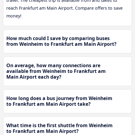
travel. The cheapest trip is available from and takes to
reach Frankfurt am Main Airport. Compare offers to save
money!
How much could I save by comparing buses
from Weinheim to Frankfurt am Main Airport?
On average, how many connections are
available from Weinheim to Frankfurt am
Main Airport each day?
How long does a bus journey from Weinheim
to Frankfurt am Main Airport take?
What time is the first shuttle from Weinheim
to Frankfurt am Main Airport?