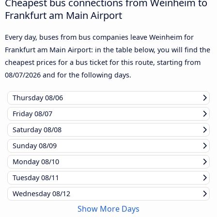
Cheapest bus connections from Weinheim to
Frankfurt am Main Airport
Every day, buses from bus companies leave Weinheim for
Frankfurt am Main Airport: in the table below, you will find the
cheapest prices for a bus ticket for this route, starting from
08/07/2026
and for the following days.
Thursday
08/06
Friday
08/07
Saturday
08/08
Sunday
08/09
Monday
08/10
Tuesday
08/11
Wednesday
08/12
Show More Days