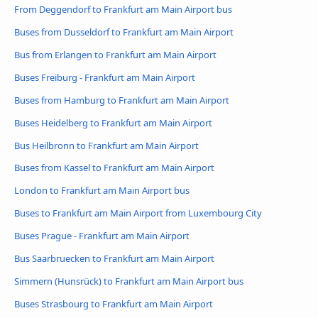
From Deggendorf to Frankfurt am Main Airport bus
Buses from Dusseldorf to Frankfurt am Main Airport
Bus from Erlangen to Frankfurt am Main Airport
Buses Freiburg - Frankfurt am Main Airport
Buses from Hamburg to Frankfurt am Main Airport
Buses Heidelberg to Frankfurt am Main Airport
Bus Heilbronn to Frankfurt am Main Airport
Buses from Kassel to Frankfurt am Main Airport
London to Frankfurt am Main Airport bus
Buses to Frankfurt am Main Airport from Luxembourg City
Buses Prague - Frankfurt am Main Airport
Bus Saarbruecken to Frankfurt am Main Airport
Simmern (Hunsrück) to Frankfurt am Main Airport bus
Buses Strasbourg to Frankfurt am Main Airport