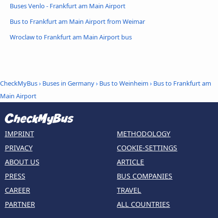
Buses Venlo - Frankfurt am Main Airport
Bus to Frankfurt am Main Airport from Weimar
Wroclaw to Frankfurt am Main Airport bus
CheckMyBus
›
Buses in Germany
›
Bus to Weinheim
›
Bus to Frankfurt am
Main Airport
IMPRINT
METHODOLOGY
PRIVACY
COOKIE-SETTINGS
ABOUT US
ARTICLE
PRESS
BUS COMPANIES
CAREER
TRAVEL
PARTNER
ALL COUNTRIES