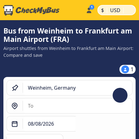
|
|
$
USD
Bus from Weinheim to Frankfurt am
Main Airport (FRA)
Airport shuttles from Weinheim to Frankfurt am Main Airport:
Compare and save
1