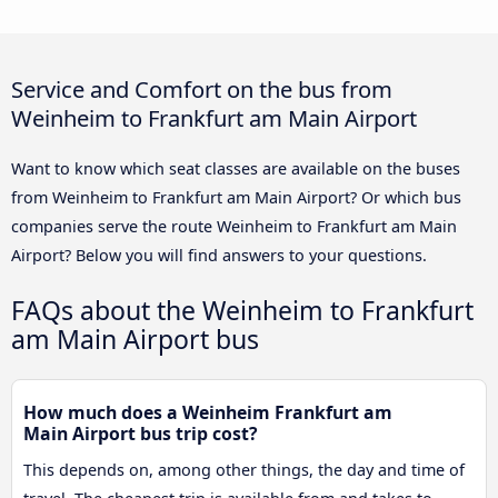
Service and Comfort on the bus from
Weinheim to Frankfurt am Main Airport
Want to know which seat classes are available on the buses
from Weinheim to Frankfurt am Main Airport? Or which bus
companies serve the route Weinheim to Frankfurt am Main
Airport? Below you will find answers to your questions.
FAQs about the Weinheim to Frankfurt
am Main Airport bus
How much does a Weinheim Frankfurt am
Main Airport bus trip cost?
This depends on, among other things, the day and time of