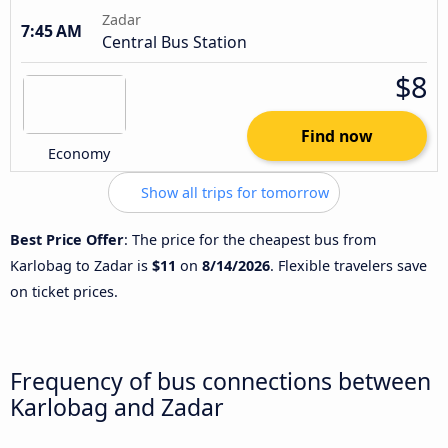
Zadar
7:45 AM
Central Bus Station
$8
Find now
Economy
Show all trips for tomorrow
Best Price Offer
: The price for the cheapest bus from
Karlobag to Zadar is
$11
on
8/14/2026
. Flexible travelers save
on ticket prices.
Frequency of bus connections between
Karlobag and Zadar