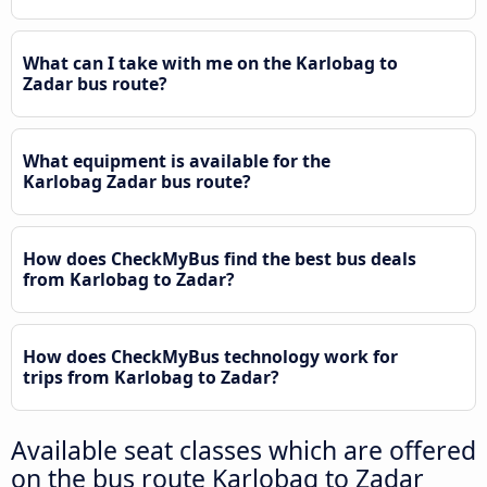
What can I take with me on the Karlobag to
Zadar bus route?
What equipment is available for the
Karlobag Zadar bus route?
How does CheckMyBus find the best bus deals
from Karlobag to Zadar?
How does CheckMyBus technology work for
trips from Karlobag to Zadar?
Available seat classes which are offered
on the bus route Karlobag to Zadar