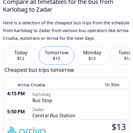
Compare all timetables for the bus from
Karlobag to Zadar
Here is a selection of the cheapest bus trips from the schedule
from Karlobag to Zadar from various bus operators like Arriva
Croatia, Autotrans or Arriva for the next days.
Today
Tomorrow
Monday
Tuesd
$12
$13
$13
$12
Cheapest bus trips tomorrow
Arriva Croatia
1h 35m
4:15 PM
Karlobag
Bus Stop
Zadar
5:50 PM
Central Bus Station
$13