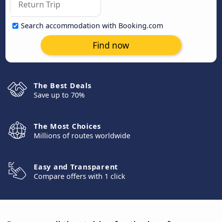
Search accommodation with Booking.com
Find now
The Best Deals
Save up to 70%
The Most Choices
Millions of routes worldwide
Easy and Transparent
Compare offers with 1 click