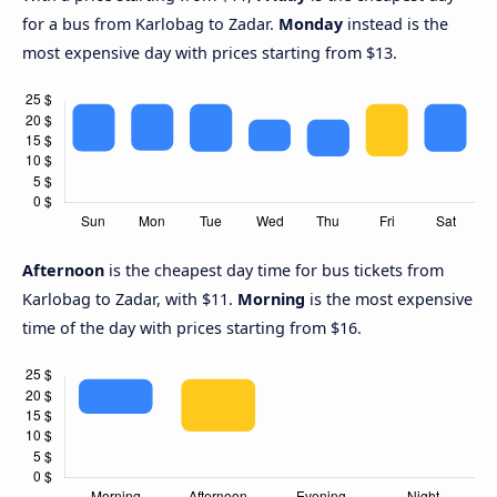
for a bus from Karlobag to Zadar.
Monday
instead is the
most expensive day with prices starting from $13.
Afternoon
is the cheapest day time for bus tickets from
Karlobag to Zadar, with $11.
Morning
is the most expensive
time of the day with prices starting from $16.