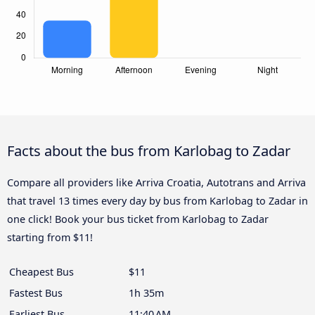
Facts about the bus from Karlobag to Zadar
Compare all providers like Arriva Croatia, Autotrans and Arriva
that travel 13 times every day by bus from Karlobag to Zadar in
one click! Book your bus ticket from Karlobag to Zadar
starting from $11!
Cheapest Bus
$11
Fastest Bus
1h 35m
Earliest Bus
11:40 AM