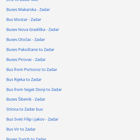
Buses Makarska - Zadar
Bus Mostar - Zadar
Buses Nova Gradiška - Zadar
Buses Otočac - Zadar
Buses Pakoštane to Zadar
Buses Pirovac - Zadar
Bus from Portoroz to Zadar
Bus Rijeka to Zadar
Bus from Seget Donji to Zadar
Buses Šibenik - Zadar
Stinica to Zadar bus
Bus Sveti Filip i Jakov - Zadar
Bus Vir to Zadar
Buses Zurich to Zadar