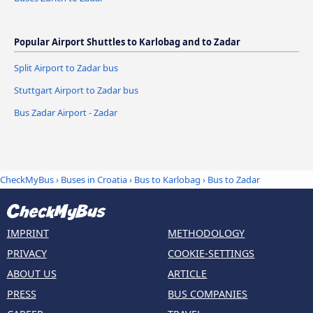
Popular Airport Shuttles to Karlobag and to Zadar
Split Airport to Zadar bus
Stuttgart Airport to Zadar bus
Bus Zadar Airport - Zadar
CheckMyBus
›
Buses in Croatia
›
Bus to Karlobag
›
Bus to Zadar
IMPRINT
METHODOLOGY
PRIVACY
COOKIE-SETTINGS
ABOUT US
ARTICLE
PRESS
BUS COMPANIES