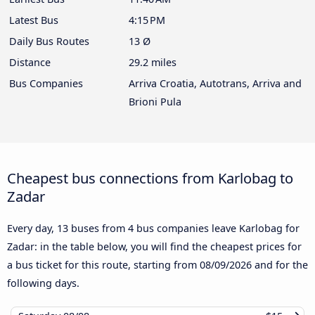
Latest Bus
4:15 PM
Daily Bus Routes
13 Ø
Distance
29.2 miles
Bus Companies
Arriva Croatia, Autotrans, Arriva and
Brioni Pula
Cheapest bus connections from Karlobag to
Zadar
Every day, 13 buses from 4 bus companies leave Karlobag for
Zadar: in the table below, you will find the cheapest prices for
a bus ticket for this route, starting from
08/09/2026
and for the
following days.