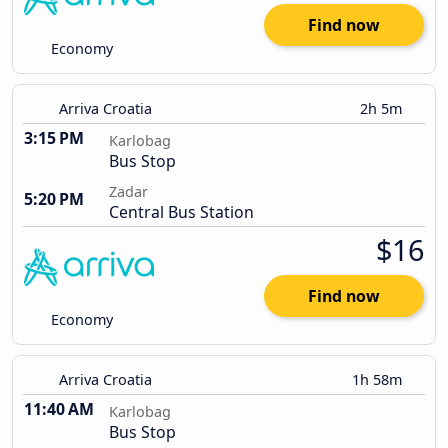
Find now
Economy
Arriva Croatia
2h 5m
3:15 PM
Karlobag
Bus Stop
Zadar
5:20 PM
Central Bus Station
$16
Find now
Economy
Arriva Croatia
1h 58m
11:40 AM
Karlobag
Bus Stop