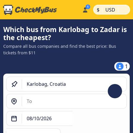
|
|
$
USD
Which bus from Karlobag to Zadar is
the cheapest?
Compare all bus companies and find the best price: Bus
tickets from $11
1