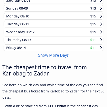
Saturday
08/08
$15
Sunday
08/09
$13
Monday
08/10
$15
Tuesday
08/11
$15
Wednesday
08/12
$15
Thursday
08/13
$11
Friday
08/14
$11
Show More Days
The cheapest time to travel from
Karlobag to Zadar
See here on which day and which time of the day you can find
the cheapest bus ticket from Karlobag to Zadar, for the next 30
days.
With a price starting from $11,
Friday
is the cheapest day