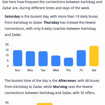
See here how frequent the connections between Karlobag and
Zadar are, during different times and days of the week.
Saturday
is the busiest day, with more than 19 daily buses
from Karlobag to Zadar.
Thursday
has instead the fewest
connections, with only 8 daily coaches between Karlobag
and Zadar.
The busiest time of the day is the
Afternoon
, with 60 buses
from Karlobag to Zadar, while
Morning
sees the fewest
connections between Karlobag and Zadar, with 35 offers.