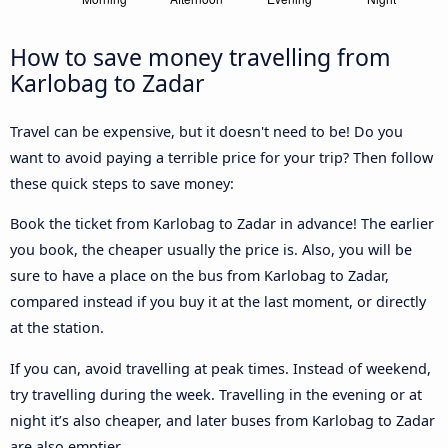
How to save money travelling from
Karlobag to Zadar
Travel can be expensive, but it doesn't need to be! Do you
want to avoid paying a terrible price for your trip? Then follow
these quick steps to save money:
Book the ticket from Karlobag to Zadar in advance! The earlier
you book, the cheaper usually the price is. Also, you will be
sure to have a place on the bus from Karlobag to Zadar,
compared instead if you buy it at the last moment, or directly
at the station.
If you can, avoid travelling at peak times. Instead of weekend,
try travelling during the week. Travelling in the evening or at
night it’s also cheaper, and later buses from Karlobag to Zadar
are also emptier.