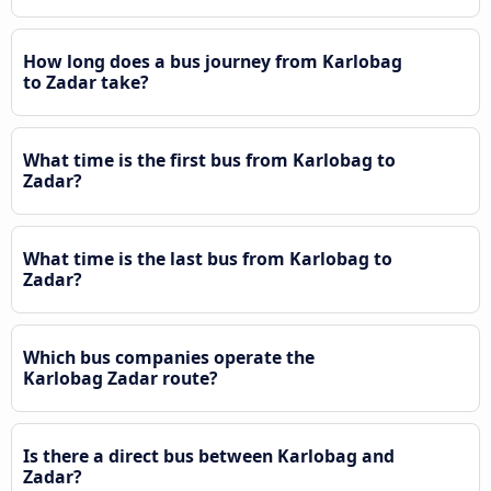
How long does a bus journey from Karlobag
to Zadar take?
What time is the first bus from Karlobag to
Zadar?
What time is the last bus from Karlobag to
Zadar?
Which bus companies operate the
Karlobag Zadar route?
Is there a direct bus between Karlobag and
Zadar?