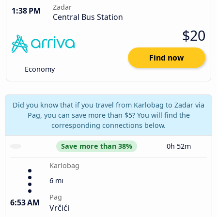
Zadar
1:38 PM
Central Bus Station
$20
Find now
Economy
Did you know that if you travel from Karlobag to Zadar via
Pag, you can save more than $5? You will find the
corresponding connections below.
Save more than 38%
0h 52m
Karlobag
6 mi
Pag
6:53 AM
Vrčići