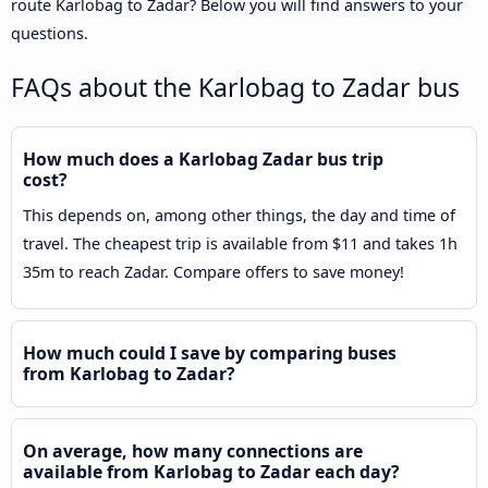
route Karlobag to Zadar? Below you will find answers to your
questions.
FAQs about the Karlobag to Zadar bus
How much does a Karlobag Zadar bus trip
cost?
This depends on, among other things, the day and time of
travel. The cheapest trip is available from $11 and takes 1h
35m to reach Zadar. Compare offers to save money!
How much could I save by comparing buses
from Karlobag to Zadar?
On average, how many connections are
available from Karlobag to Zadar each day?