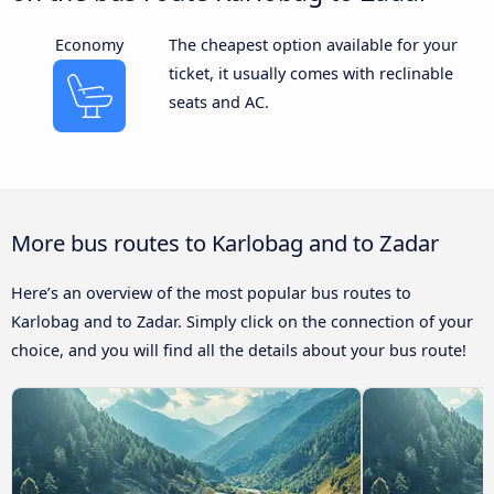
Economy
The cheapest option available for your
ticket, it usually comes with reclinable
seats and AC.
More bus routes to Karlobag and to Zadar
Here’s an overview of the most popular bus routes to
Karlobag and to Zadar. Simply click on the connection of your
choice, and you will find all the details about your bus route!