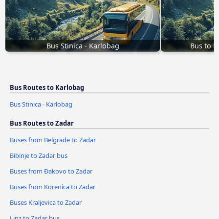
Bus Stinica - Karlobag
Bus to K
Bus Routes to Karlobag
Bus Stinica - Karlobag
Bus Routes to Zadar
Buses from Belgrade to Zadar
Bibinje to Zadar bus
Buses from Đakovo to Zadar
Buses from Korenica to Zadar
Buses Kraljevica to Zadar
Linz to Zadar bus