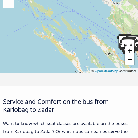
+
−
©
OpenStreetMap
contributors
Service and Comfort on the bus from
Karlobag to Zadar
Want to know which seat classes are available on the buses
from Karlobag to Zadar? Or which bus companies serve the