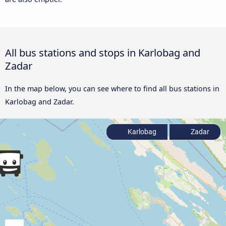
All bus stations and stops in Karlobag and
Zadar
In the map below, you can see where to find all bus stations in
Karlobag and Zadar.
Karlobag
Zadar