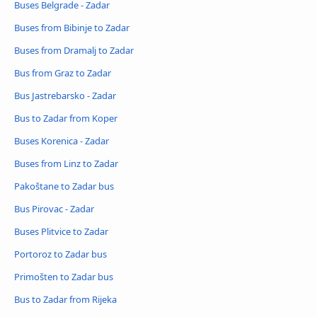
Buses Belgrade - Zadar
Buses from Bibinje to Zadar
Buses from Dramalj to Zadar
Bus from Graz to Zadar
Bus Jastrebarsko - Zadar
Bus to Zadar from Koper
Buses Korenica - Zadar
Buses from Linz to Zadar
Pakoštane to Zadar bus
Bus Pirovac - Zadar
Buses Plitvice to Zadar
Portoroz to Zadar bus
Primošten to Zadar bus
Bus to Zadar from Rijeka