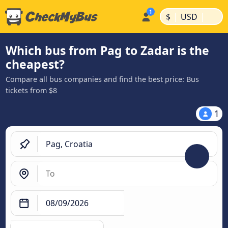
|
|
$
USD
Which bus from Pag to Zadar is the
cheapest?
Compare all bus companies and find the best price: Bus
tickets from $8
1