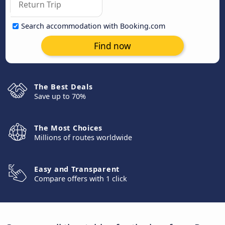
Search accommodation with Booking.com
Find now
The Best Deals
Save up to 70%
The Most Choices
Millions of routes worldwide
Easy and Transparent
Compare offers with 1 click