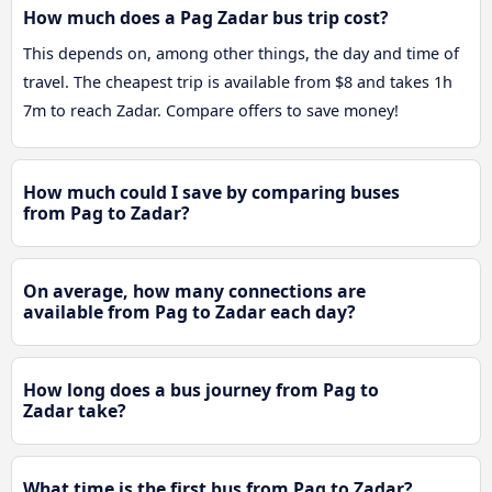
How much does a Pag Zadar bus trip cost?
This depends on, among other things, the day and time of
travel. The cheapest trip is available from $8 and takes 1h
7m to reach Zadar. Compare offers to save money!
How much could I save by comparing buses
from Pag to Zadar?
On average, how many connections are
available from Pag to Zadar each day?
How long does a bus journey from Pag to
Zadar take?
What time is the first bus from Pag to Zadar?