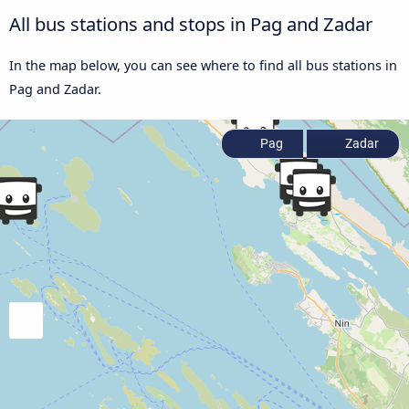
All bus stations and stops in Pag and Zadar
In the map below, you can see where to find all bus stations in
Pag and Zadar.
Pag
Zadar