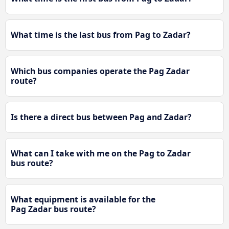
What time is the last bus from Pag to Zadar?
Which bus companies operate the Pag Zadar
route?
Is there a direct bus between Pag and Zadar?
What can I take with me on the Pag to Zadar
bus route?
What equipment is available for the
Pag Zadar bus route?