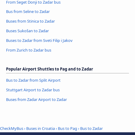
From Seget Donji to Zadar bus
Bus from Seline to Zadar
Buses from Stinica to Zadar
Buses Sukošan to Zadar
Buses to Zadar from Sveti Filip i Jakov
From Zurich to Zadar bus
Popular Airport Shuttles to Pag and to Zadar
Bus to Zadar from Split Airport
Stuttgart Airport to Zadar bus
Buses from Zadar Airport to Zadar
CheckMyBus
›
Buses in Croatia
›
Bus to Pag
›
Bus to Zadar