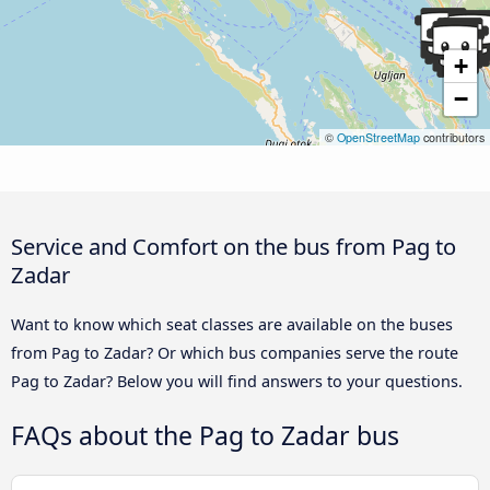
+
−
©
OpenStreetMap
contributors
Service and Comfort on the bus from Pag to
Zadar
Want to know which seat classes are available on the buses
from Pag to Zadar? Or which bus companies serve the route
Pag to Zadar? Below you will find answers to your questions.
FAQs about the Pag to Zadar bus