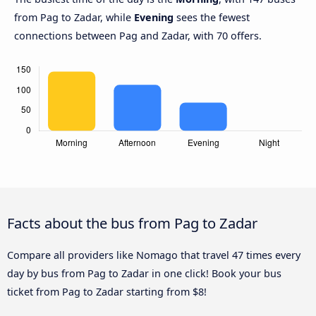
from Pag to Zadar, while
Evening
sees the fewest
connections between Pag and Zadar, with 70 offers.
Facts about the bus from Pag to Zadar
Compare all providers like Nomago that travel 47 times every
day by bus from Pag to Zadar in one click! Book your bus
ticket from Pag to Zadar starting from $8!