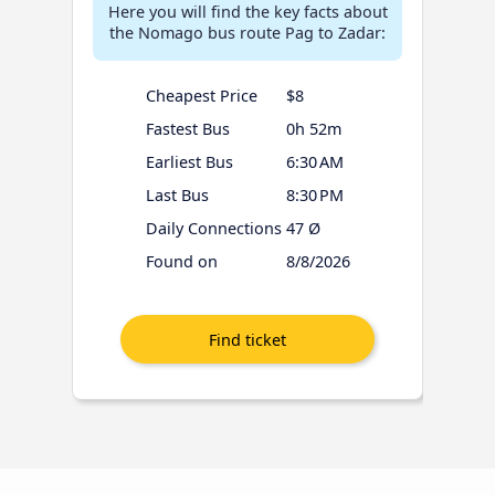
Here you will find the key facts about
the Nomago bus route Pag to Zadar:
Cheapest Price
$8
Fastest Bus
0h 52m
Earliest Bus
6:30 AM
Last Bus
8:30 PM
Daily Connections
47 Ø
Found on
8/8/2026