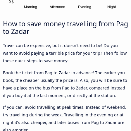
How to save money travelling from Pag
to Zadar
Travel can be expensive, but it doesn't need to be! Do you
want to avoid paying a terrible price for your trip? Then follow
these quick steps to save money:
Book the ticket from Pag to Zadar in advance! The earlier you
book, the cheaper usually the price is. Also, you will be sure to
have a place on the bus from Pag to Zadar, compared instead
if you buy it at the last moment, or directly at the station.
If you can, avoid travelling at peak times. Instead of weekend,
try travelling during the week. Travelling in the evening or at
night it’s also cheaper, and later buses from Pag to Zadar are
also emptier.