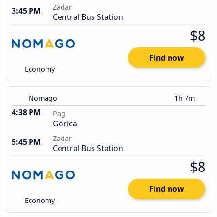
Zadar
3:45 PM
Central Bus Station
$8
Find now
Economy
Nomago
1h 7m
4:38 PM
Pag
Gorica
Zadar
5:45 PM
Central Bus Station
$8
Find now
Economy