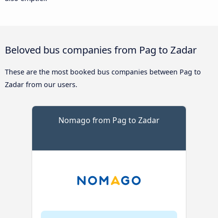
Beloved bus companies from Pag to Zadar
These are the most booked bus companies between Pag to
Zadar from our users.
Nomago from Pag to Zadar