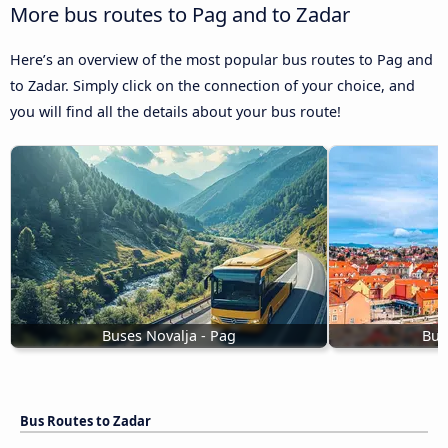
More bus routes to Pag and to Zadar
Here’s an overview of the most popular bus routes to Pag and
to Zadar. Simply click on the connection of your choice, and
you will find all the details about your bus route!
Buses Novalja - Pag
Bus
Bus Routes to Zadar