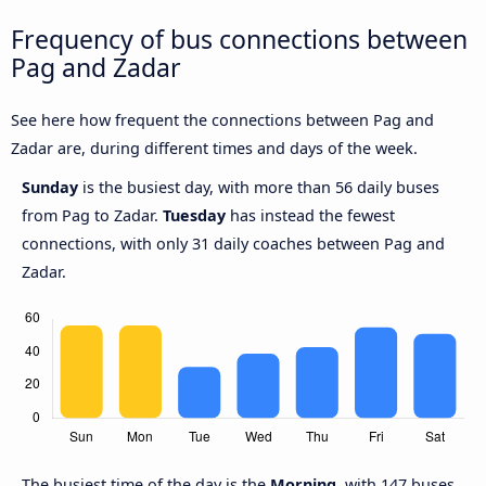
Frequency of bus connections between
Pag and Zadar
See here how frequent the connections between Pag and
Zadar are, during different times and days of the week.
Sunday
is the busiest day, with more than 56 daily buses
from Pag to Zadar.
Tuesday
has instead the fewest
connections, with only 31 daily coaches between Pag and
Zadar.
The busiest time of the day is the
Morning
, with 147 buses