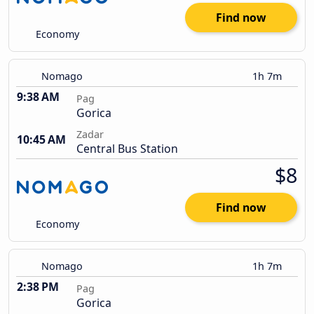
Find now
Economy
Nomago
1h 7m
9:38 AM
Pag
Gorica
Zadar
10:45 AM
Central Bus Station
$8
Find now
Economy
Nomago
1h 7m
2:38 PM
Pag
Gorica