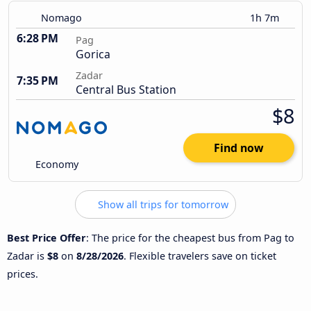
Nomago
1h 7m
6:28 PM
Pag
Gorica
Zadar
7:35 PM
Central Bus Station
$8
Find now
Economy
Show all trips for tomorrow
Best Price Offer
: The price for the cheapest bus from Pag to
Zadar is
$8
on
8/28/2026
. Flexible travelers save on ticket
prices.