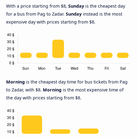
With a price starting from $8,
Sunday
is the cheapest day
for a bus from Pag to Zadar.
Sunday
instead is the most
expensive day with prices starting from $8.
Morning
is the cheapest day time for bus tickets from Pag
to Zadar, with $8.
Morning
is the most expensive time of
the day with prices starting from $8.