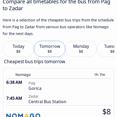
Compare all timetables for the bus from Pag
to Zadar
Here is a selection of the cheapest bus trips from the schedule
from Pag to Zadar from various bus operators like Nomago
for the next days.
Today
Tomorrow
Monday
Tuesd
$8
$8
$8
$8
Cheapest bus trips tomorrow
Nomago
1h 7m
6:38 AM
Pag
Gorica
Zadar
7:45 AM
Central Bus Station
$8