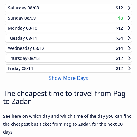
Saturday
08/08
$12
Sunday
08/09
$8
Monday
08/10
$12
Tuesday
08/11
$34
Wednesday
08/12
$14
Thursday
08/13
$12
Friday
08/14
$12
Show More Days
The cheapest time to travel from Pag
to Zadar
See here on which day and which time of the day you can find
the cheapest bus ticket from Pag to Zadar, for the next 30
days.