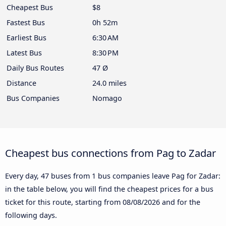
Cheapest Bus
$8
Fastest Bus
0h 52m
Earliest Bus
6:30 AM
Latest Bus
8:30 PM
Daily Bus Routes
47 Ø
Distance
24.0 miles
Bus Companies
Nomago
Cheapest bus connections from Pag to Zadar
Every day, 47 buses from 1 bus companies leave Pag for Zadar:
in the table below, you will find the cheapest prices for a bus
ticket for this route, starting from
08/08/2026
and for the
following days.