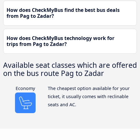
How does CheckMyBus find the best bus deals
from Pag to Zadar?
How does CheckMyBus technology work for
trips from Pag to Zadar?
Available seat classes which are offered
on the bus route Pag to Zadar
Economy
The cheapest option available for your
ticket, it usually comes with reclinable
seats and AC.