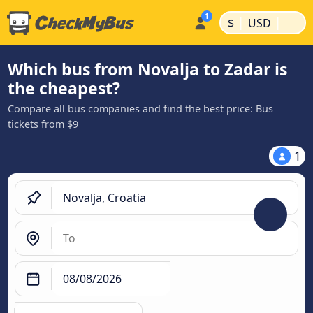
|
|
$
USD
Which bus from Novalja to Zadar is
the cheapest?
Compare all bus companies and find the best price: Bus
tickets from $9
1