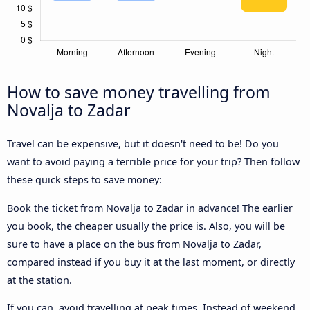
How to save money travelling from
Novalja to Zadar
Travel can be expensive, but it doesn't need to be! Do you
want to avoid paying a terrible price for your trip? Then follow
these quick steps to save money:
Book the ticket from Novalja to Zadar in advance! The earlier
you book, the cheaper usually the price is. Also, you will be
sure to have a place on the bus from Novalja to Zadar,
compared instead if you buy it at the last moment, or directly
at the station.
If you can, avoid travelling at peak times. Instead of weekend,