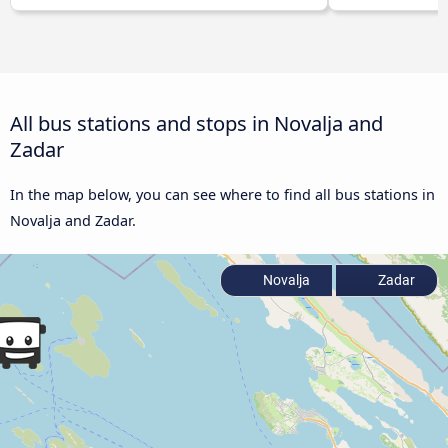
All bus stations and stops in Novalja and
Zadar
In the map below, you can see where to find all bus stations in
Novalja and Zadar.
Novalja
Zadar