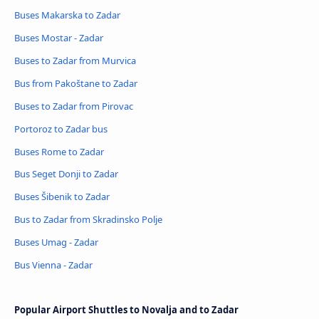
Buses Makarska to Zadar
Buses Mostar - Zadar
Buses to Zadar from Murvica
Bus from Pakoštane to Zadar
Buses to Zadar from Pirovac
Portoroz to Zadar bus
Buses Rome to Zadar
Bus Seget Donji to Zadar
Buses Šibenik to Zadar
Bus to Zadar from Skradinsko Polje
Buses Umag - Zadar
Bus Vienna - Zadar
Popular Airport Shuttles to Novalja and to Zadar