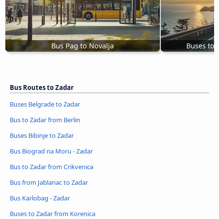
Bus Pag to Novalja
Buses to 
Bus Routes to Zadar
Buses Belgrade to Zadar
Bus to Zadar from Berlin
Buses Bibinje to Zadar
Bus Biograd na Moru - Zadar
Bus to Zadar from Crikvenica
Bus from Jablanac to Zadar
Bus Karlobag - Zadar
Buses to Zadar from Korenica