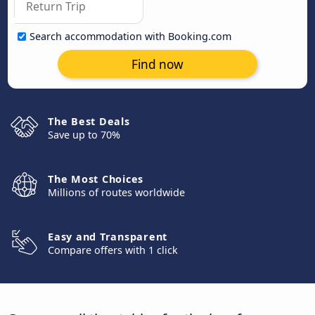
Search accommodation with Booking.com
Find now
The Best Deals
Save up to 70%
The Most Choices
Millions of routes worldwide
Easy and Transparent
Compare offers with 1 click