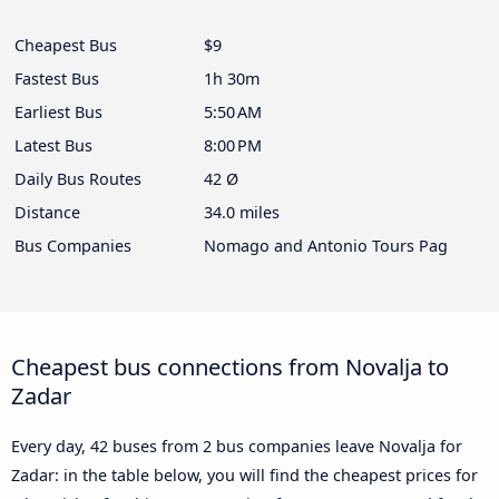
Cheapest Bus
$9
Fastest Bus
1h 30m
Earliest Bus
5:50 AM
Latest Bus
8:00 PM
Daily Bus Routes
42 Ø
Distance
34.0 miles
Bus Companies
Nomago and Antonio Tours Pag
Cheapest bus connections from Novalja to
Zadar
Every day, 42 buses from 2 bus companies leave Novalja for
Zadar: in the table below, you will find the cheapest prices for