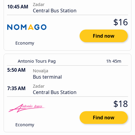
Zadar
10:45 AM
Central Bus Station
$16
Find now
Economy
Antonio Tours Pag
1h 45m
5:50 AM
Novalja
Bus terminal
Zadar
7:35 AM
Central Bus Station
$18
Find now
Economy