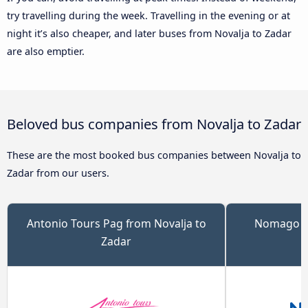
try travelling during the week. Travelling in the evening or at
night it’s also cheaper, and later buses from Novalja to Zadar
are also emptier.
Beloved bus companies from Novalja to Zadar
These are the most booked bus companies between Novalja to
Zadar from our users.
Antonio Tours Pag from Novalja to
Nomago fr
Zadar