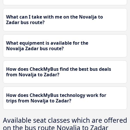
What can I take with me on the Novalja to
Zadar bus route?
What equipment is available for the
Novalja Zadar bus route?
How does CheckMyBus find the best bus deals
from Novalja to Zadar?
How does CheckMyBus technology work for
trips from Novalja to Zadar?
Available seat classes which are offered
on the bus route Novalja to Zadar