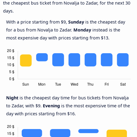
the cheapest bus ticket from Novalja to Zadar, for the next 30
days.
With a price starting from $9,
Sunday
is the cheapest day
for a bus from Novalja to Zadar.
Monday
instead is the
most expensive day with prices starting from $13.
Night
is the cheapest day time for bus tickets from Novalja
to Zadar, with $9.
Evening
is the most expensive time of the
day with prices starting from $16.