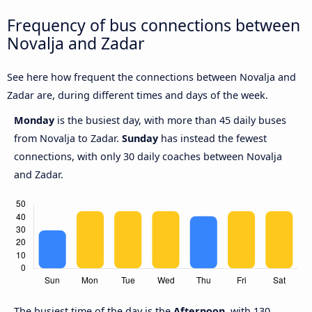
Frequency of bus connections between
Novalja and Zadar
See here how frequent the connections between Novalja and
Zadar are, during different times and days of the week.
Monday
is the busiest day, with more than 45 daily buses
from Novalja to Zadar.
Sunday
has instead the fewest
connections, with only 30 daily coaches between Novalja
and Zadar.
The busiest time of the day is the
Afternoon
, with 130