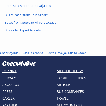
From Split Airport to Novalja bus
Bus to Zadar from Split Airport
Buses from Stuttgart Airport to Zadar
Bus Zadar Airport to Zadar
CheckMyBus
›
Buses in Croatia
›
Bus to Novalja
›
Bus to Zadar
IMPRINT
METHODOLOGY
PRIVACY
COOKIE-SETTINGS
ABOUT US
ARTICLE
PRESS
BUS COMPANIES
CAREER
TRAVEL
PARTNER
ALL COUNTRIES