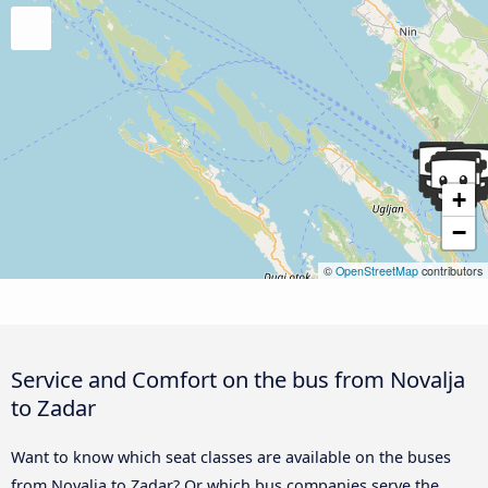
+
−
©
OpenStreetMap
contributors
Service and Comfort on the bus from Novalja
to Zadar
Want to know which seat classes are available on the buses
from Novalja to Zadar? Or which bus companies serve the