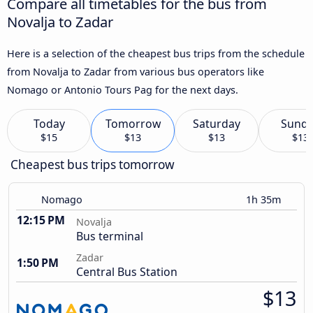
Compare all timetables for the bus from
Novalja to Zadar
Here is a selection of the cheapest bus trips from the schedule
from Novalja to Zadar from various bus operators like
Nomago or Antonio Tours Pag for the next days.
Today
Tomorrow
Saturday
Sund
$15
$13
$13
$13
Cheapest bus trips tomorrow
Nomago
1h 35m
12:15 PM
Novalja
Bus terminal
Zadar
1:50 PM
Central Bus Station
$13