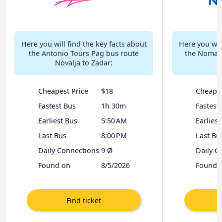
Here you will find the key facts about
Here you will
the Antonio Tours Pag bus route
the Nomago
Novalja to Zadar:
Cheapest Price
$18
Cheapes
Fastest Bus
1h 30m
Fastest
Earliest Bus
5:50 AM
Earliest
Last Bus
8:00 PM
Last Bu
Daily Connections
9 Ø
Daily C
Found on
8/5/2026
Found 