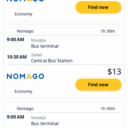
Find now
Economy
Nomago
1h 30m
9:00 AM
Novalja
Bus terminal
Zadar
10:30 AM
Central Bus Station
$13
Find now
Economy
Nomago
1h 45m
9:00 AM
Novalja
Bus terminal