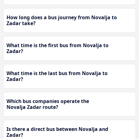
How long does a bus journey from Novalja to
Zadar take?
What time is the first bus from Novalja to
Zadar?
What time is the last bus from Novalja to
Zadar?
Which bus companies operate the
Novalja Zadar route?
Is there a direct bus between Novalja and
Zadar?