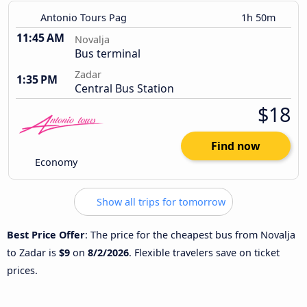
Antonio Tours Pag
1h 50m
11:45 AM
Novalja
Bus terminal
Zadar
1:35 PM
Central Bus Station
$18
Find now
Economy
Show all trips for tomorrow
Best Price Offer
: The price for the cheapest bus from Novalja
to Zadar is
$9
on
8/2/2026
. Flexible travelers save on ticket
prices.