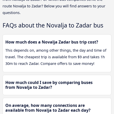
route Novalja to Zadar? Below you will find answers to your
questions.
FAQs about the Novalja to Zadar bus
How much does a Novalja Zadar bus trip cost?
This depends on, among other things, the day and time of
travel. The cheapest trip is available from $9 and takes 1h
30m to reach Zadar. Compare offers to save money!
How much could I save by comparing buses
from Novalja to Zadar?
On average, how many connections are
available from Novalja to Zadar each day?