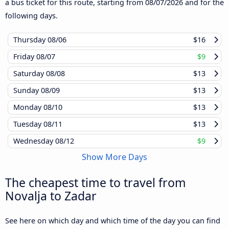
a bus ticket for this route, starting from
08/07/2026
and for the
following days.
Thursday
08/06
$16
Friday
08/07
$9
Saturday
08/08
$13
Sunday
08/09
$13
Monday
08/10
$13
Tuesday
08/11
$13
Wednesday
08/12
$9
Show More Days
The cheapest time to travel from
Novalja to Zadar
See here on which day and which time of the day you can find