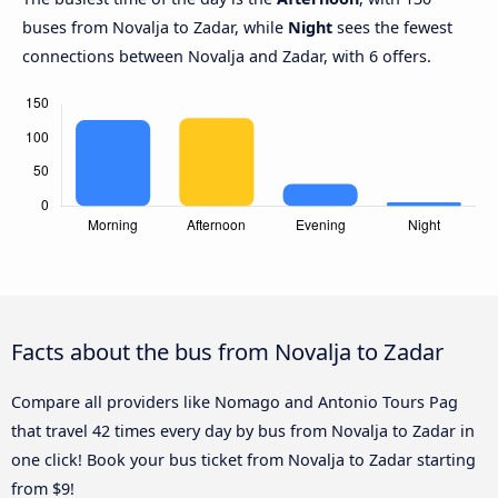
buses from Novalja to Zadar, while
Night
sees the fewest
connections between Novalja and Zadar, with 6 offers.
Facts about the bus from Novalja to Zadar
Compare all providers like Nomago and Antonio Tours Pag
that travel 42 times every day by bus from Novalja to Zadar in
one click! Book your bus ticket from Novalja to Zadar starting
from $9!