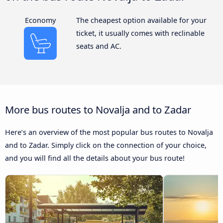
Economy
The cheapest option available for your
ticket, it usually comes with reclinable
seats and AC.
More bus routes to Novalja and to Zadar
Here’s an overview of the most popular bus routes to Novalja
and to Zadar. Simply click on the connection of your choice,
and you will find all the details about your bus route!