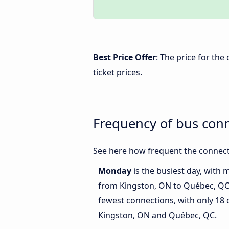
Best Price Offer
: The price for th
ticket prices.
Frequency of bus con
See here how frequent the connect
Monday
is the busiest day, with 
from Kingston, ON to Québec, Q
fewest connections, with only 18
Kingston, ON and Québec, QC.