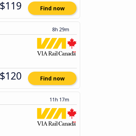
$119
Find now
8h 29m
$120
Find now
11h 17m