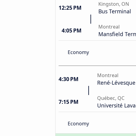
Kingston, ON
12:25 PM
Bus Terminal
Montreal
4:05 PM
Mansfield Ter
Economy
Montreal
4:30 PM
René-Lévesque
Québec, QC
7:15 PM
Université Lava
Economy