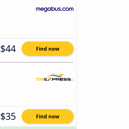
$44
Find now
$35
Find now