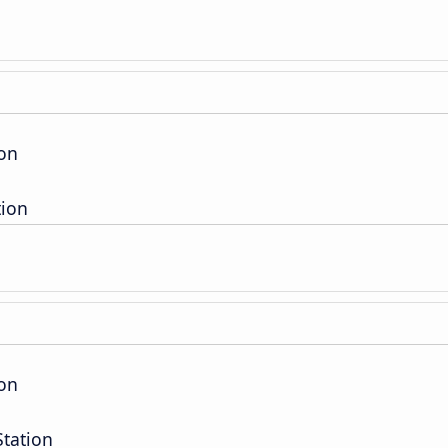
ion
tion
ion
Station