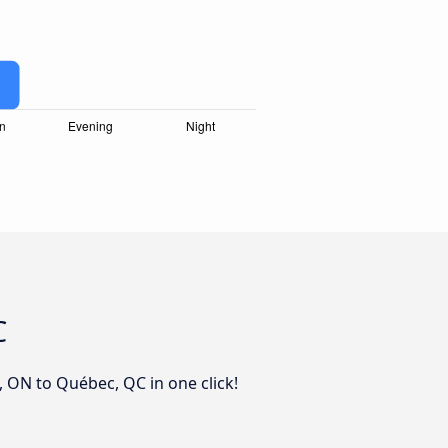
C
, ON to Québec, QC in one click!