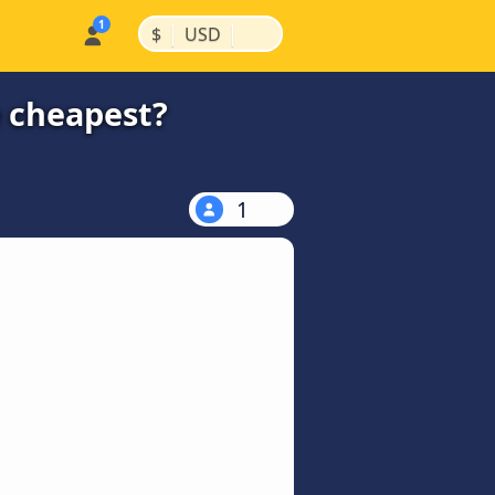
|
|
$
USD
e cheapest?
1