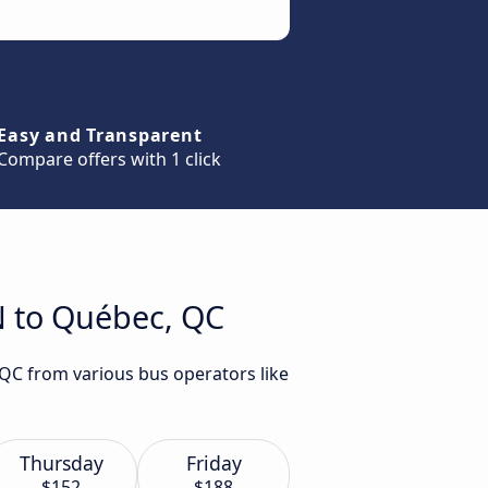
Easy and Transparent
Compare offers with 1 click
N to Québec, QC
 QC from various bus operators like
Thursday
Friday
$152
$188