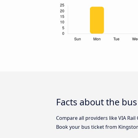
Facts about the bu
Compare all providers like VIA Rail
Book your bus ticket from Kingsto