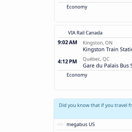
Economy
VIA Rail Canada
9:02 AM
Kingston, ON
Kingston Train Stat
Québec, QC
4:12 PM
Gare du Palais Bus 
Economy
Did you know that if you travel 
megabus US