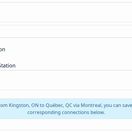
ion
Station
from Kingston, ON to Québec, QC via Montreal, you can sav
corresponding connections below.