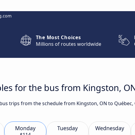
g.com
The Most Choices
Millions of routes worldwide
les for the bus from Kingston, O
t bus trips from the schedule from Kingston, ON to Québec,
Monday
Tuesday
Wednesday
$114