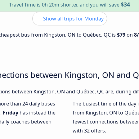
$34
Travel Time is 0h 20m shorter, and you will save
Show all trips for Monday
e cheapest bus from Kingston, ON to Québec, QC is
$79
on
8
nections between Kingston, ON and 
ions between Kingston, ON and Québec, QC are, during diff
more than 24 daily buses
The busiest time of the day 
C.
Friday
has instead the
from Kingston, ON to Québe
 daily coaches between
fewest connections betwee
with 32 offers.