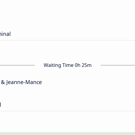
minal
Waiting Time 0h 25m
 & Jeanne-Mance
l