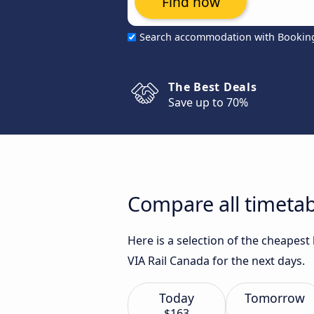
Find now
Search accommodation with Bookin
The Best Deals
Save up to 70%
Compare all timetab
Here is a selection of the cheapes
VIA Rail Canada for the next days.
Today
Tomorrow
$163