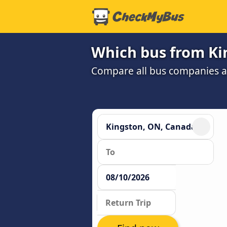
Which bus from Ki
Compare all bus companies and