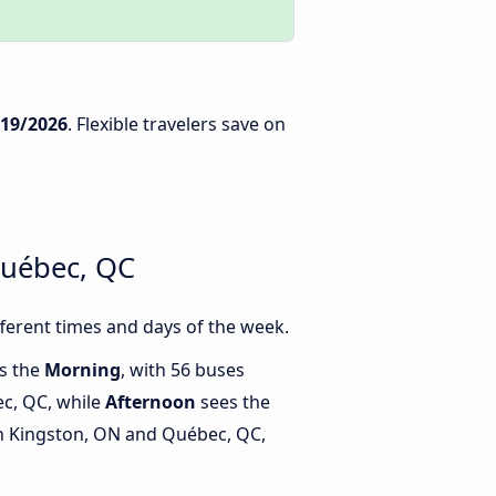
/19/2026
. Flexible travelers save on
Québec, QC
erent times and days of the week.
is the
Morning
, with 56 buses
c, QC, while
Afternoon
sees the
n Kingston, ON and Québec, QC,