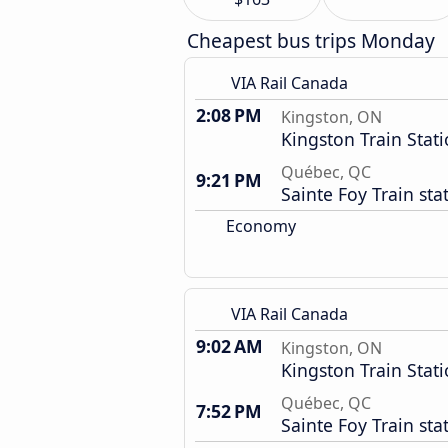
Cheapest bus trips Monday
VIA Rail Canada
2:08 PM
Kingston, ON
Kingston Train Stat
Québec, QC
9:21 PM
Sainte Foy Train sta
Economy
VIA Rail Canada
9:02 AM
Kingston, ON
Kingston Train Stat
Québec, QC
7:52 PM
Sainte Foy Train sta