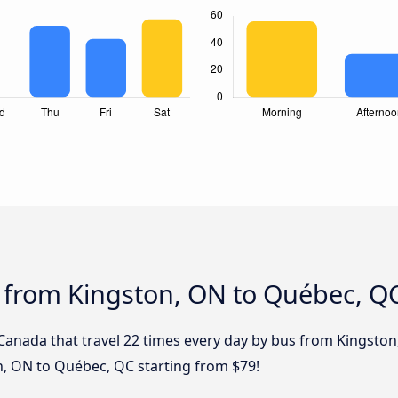
s from Kingston, ON to Québec, Q
 Canada that travel 22 times every day by bus from Kingston
n, ON to Québec, QC starting from $79!