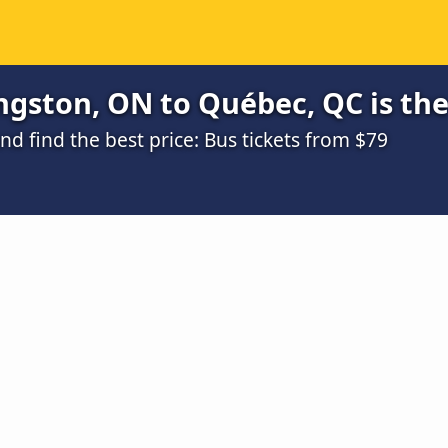
ngston, ON to Québec, QC is th
 find the best price: Bus tickets from $79