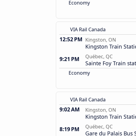
Economy
VIA Rail Canada
12:52 PM
Kingston, ON
Kingston Train Stat
Québec, QC
9:21 PM
Sainte Foy Train sta
Economy
VIA Rail Canada
9:02 AM
Kingston, ON
Kingston Train Stat
Québec, QC
8:19 PM
Gare du Palais Bus 