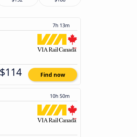
7h 13m
$114
Find now
10h 50m