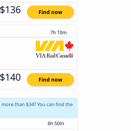
$136
Find now
7h 10m
$140
Find now
e more than $34? You can find the
6h 50m