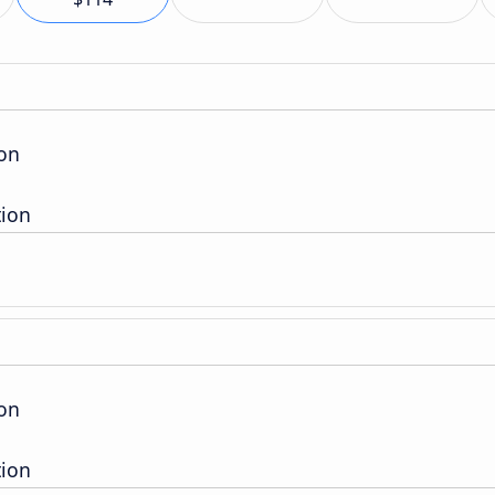
ion
tion
ion
tion