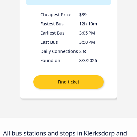
Cheapest Price
$39
Fastest Bus
12h 10m
Earliest Bus
3:05 PM
Last Bus
3:50 PM
Daily Connections
2 Ø
Found on
8/3/2026
All bus stations and stops in Klerksdorp and