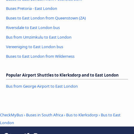
Buses Pretoria - East London
Buses to East London from Queenstown (ZA)
Riversdale to East London bus
Bus from Umzimkulu to East London
Vereeniging to East London bus
Buses to East London from Wilderness
Popular Airport Shuttles to Klerksdorp and to East London
Bus from George Airport to East London
CheckMyBus
›
Buses in South Africa
›
Bus to Klerksdorp
›
Bus to East
London