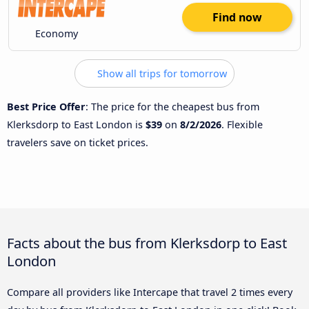
Find now
Economy
Show all trips for tomorrow
Best Price Offer
: The price for the cheapest bus from
Klerksdorp to East London is
$39
on
8/2/2026
. Flexible
travelers save on ticket prices.
Facts about the bus from Klerksdorp to East
London
Compare all providers like Intercape that travel 2 times every