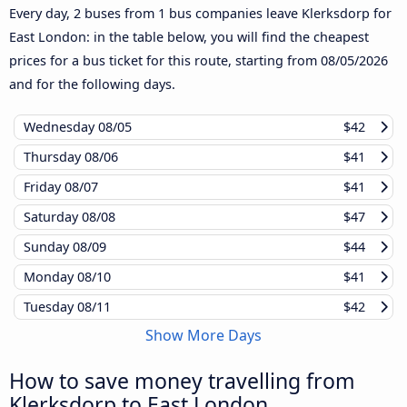
Every day, 2 buses from 1 bus companies leave Klerksdorp for
East London: in the table below, you will find the cheapest
prices for a bus ticket for this route, starting from
08/05/2026
and for the following days.
Wednesday
08/05
$42
Thursday
08/06
$41
Friday
08/07
$41
Saturday
08/08
$47
Sunday
08/09
$44
Monday
08/10
$41
Tuesday
08/11
$42
Show More Days
How to save money travelling from
Klerksdorp to East London