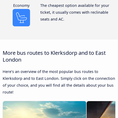
Economy
The cheapest option available for your
ticket, it usually comes with reclinable
seats and AC.
More bus routes to Klerksdorp and to East
London
Here’s an overview of the most popular bus routes to
Klerksdorp and to East London. Simply click on the connection
of your choice, and you will find all the details about your bus
route!