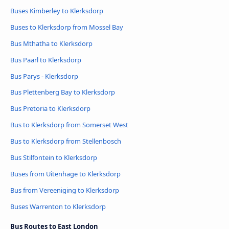
Buses Kimberley to Klerksdorp
Buses to Klerksdorp from Mossel Bay
Bus Mthatha to Klerksdorp
Bus Paarl to Klerksdorp
Bus Parys - Klerksdorp
Bus Plettenberg Bay to Klerksdorp
Bus Pretoria to Klerksdorp
Bus to Klerksdorp from Somerset West
Bus to Klerksdorp from Stellenbosch
Bus Stilfontein to Klerksdorp
Buses from Uitenhage to Klerksdorp
Bus from Vereeniging to Klerksdorp
Buses Warrenton to Klerksdorp
Bus Routes to East London