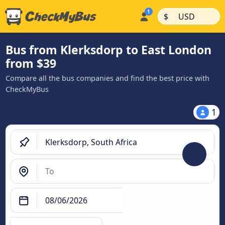
|
|
$
USD
Bus from Klerksdorp to East London
from $39
Compare all the bus companies and find the best price with
CheckMyBus
1