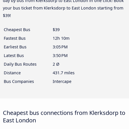
day by bus from Klerksdorp to East London in one click! Book
your bus ticket from Klerksdorp to East London starting from
$39!
Cheapest Bus
$39
Fastest Bus
12h 10m
Earliest Bus
3:05 PM
Latest Bus
3:50 PM
Daily Bus Routes
2 Ø
Distance
431.7 miles
Bus Companies
Intercape
Cheapest bus connections from Klerksdorp to
East London