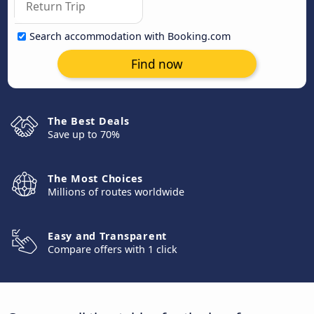
Search accommodation with Booking.com
Find now
The Best Deals
Save up to 70%
The Most Choices
Millions of routes worldwide
Easy and Transparent
Compare offers with 1 click