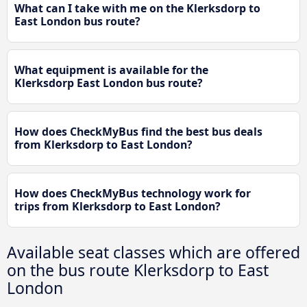
What can I take with me on the Klerksdorp to
East London bus route?
What equipment is available for the
Klerksdorp East London bus route?
How does CheckMyBus find the best bus deals
from Klerksdorp to East London?
How does CheckMyBus technology work for
trips from Klerksdorp to East London?
Available seat classes which are offered
on the bus route Klerksdorp to East
London