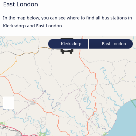
East London
In the map below, you can see where to find all bus stations in
Klerksdorp and East London.
Klerksdorp
East London