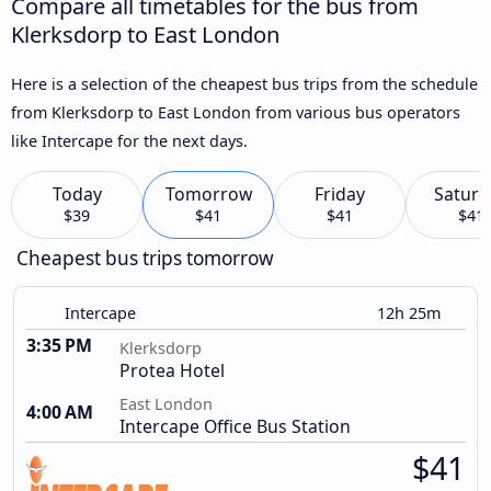
Compare all timetables for the bus from
Klerksdorp to East London
Here is a selection of the cheapest bus trips from the schedule
from Klerksdorp to East London from various bus operators
like Intercape for the next days.
Today
Tomorrow
Friday
Saturd
$39
$41
$41
$41
Cheapest bus trips tomorrow
Intercape
12h 25m
3:35 PM
Klerksdorp
Protea Hotel
East London
4:00 AM
Intercape Office Bus Station
$41