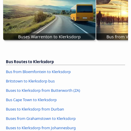
Buses Warrenton to Klerksdorp
Bus from Ve
Bus Routes to Klerksdorp
Bus from Bloemfontein to Klerksdorp
Britstown to Klerksdorp bus
Buses to Klerksdorp from Butterworth (ZA)
Bus Cape Town to Klerksdorp
Buses to Klerksdorp from Durban
Buses from Grahamstown to Klerksdorp
Buses to Klerksdorp from Johannesburg