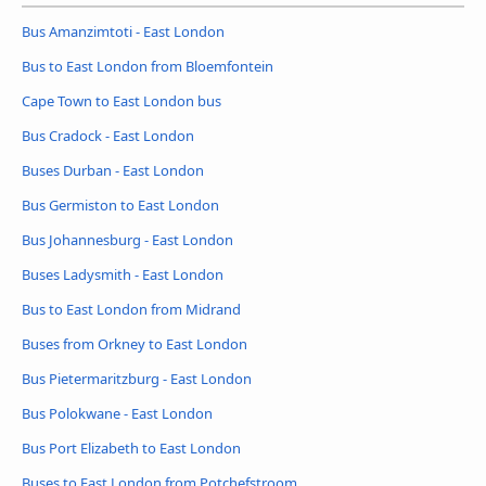
Bus Amanzimtoti - East London
Bus to East London from Bloemfontein
Cape Town to East London bus
Bus Cradock - East London
Buses Durban - East London
Bus Germiston to East London
Bus Johannesburg - East London
Buses Ladysmith - East London
Bus to East London from Midrand
Buses from Orkney to East London
Bus Pietermaritzburg - East London
Bus Polokwane - East London
Bus Port Elizabeth to East London
Buses to East London from Potchefstroom