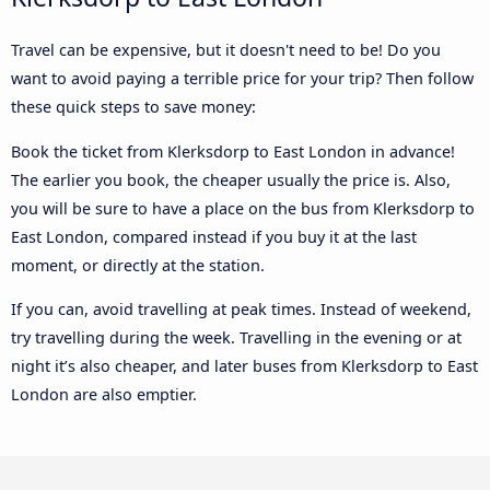
Travel can be expensive, but it doesn't need to be! Do you
want to avoid paying a terrible price for your trip? Then follow
these quick steps to save money:
Book the ticket from Klerksdorp to East London in advance!
The earlier you book, the cheaper usually the price is. Also,
you will be sure to have a place on the bus from Klerksdorp to
East London, compared instead if you buy it at the last
moment, or directly at the station.
If you can, avoid travelling at peak times. Instead of weekend,
try travelling during the week. Travelling in the evening or at
night it’s also cheaper, and later buses from Klerksdorp to East
London are also emptier.