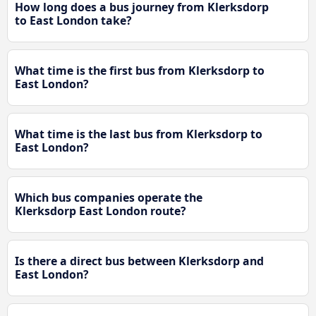
How long does a bus journey from Klerksdorp
to East London take?
What time is the first bus from Klerksdorp to
East London?
What time is the last bus from Klerksdorp to
East London?
Which bus companies operate the
Klerksdorp East London route?
Is there a direct bus between Klerksdorp and
East London?