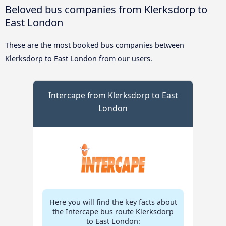
Beloved bus companies from Klerksdorp to
East London
These are the most booked bus companies between
Klerksdorp to East London from our users.
Intercape from Klerksdorp to East
London
Here you will find the key facts about
the Intercape bus route Klerksdorp
to East London: