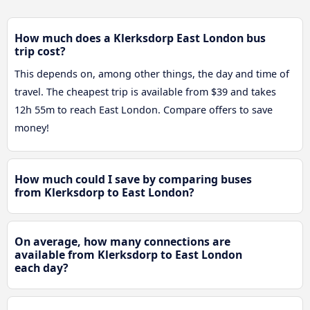
How much does a Klerksdorp East London bus
trip cost?
This depends on, among other things, the day and time of
travel. The cheapest trip is available from $39 and takes
12h 55m to reach East London. Compare offers to save
money!
How much could I save by comparing buses
from Klerksdorp to East London?
On average, how many connections are
available from Klerksdorp to East London
each day?