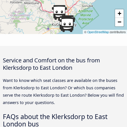
+
−
©
OpenStreetMap
contributors
Service and Comfort on the bus from
Klerksdorp to East London
Want to know which seat classes are available on the buses
from Klerksdorp to East London? Or which bus companies
serve the route Klerksdorp to East London? Below you will find
answers to your questions.
FAQs about the Klerksdorp to East
London bus